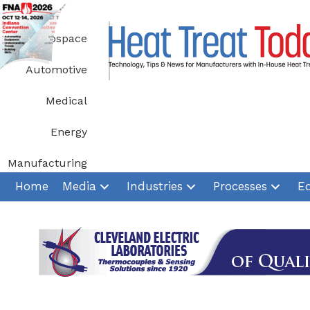
Skip
to
Aerospace
content
Automotive
Medical
Energy
Manufacturing
Home
Media
Industries
Processes
E