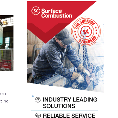
tem
at no