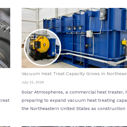
Vacuum Heat Treat Capacity Grows in Northeas
July 22, 2026
Solar Atmospheres, a commercial heat treater, i
treat
preparing to expand vacuum heat treating capac
the Northeastern United States as construction .