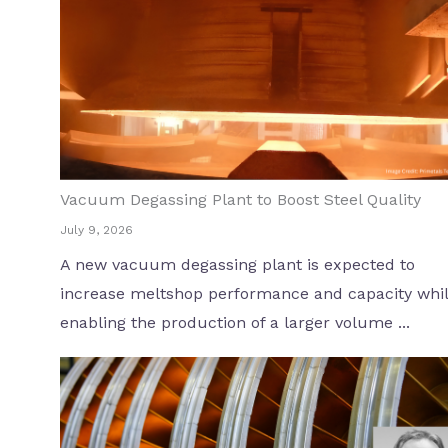
Vacuum Degassing Plant to Boost Steel Quality
July 9, 2026
A new vacuum degassing plant is expected to
increase meltshop performance and capacity whi
enabling the production of a larger volume ...