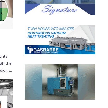
 its
ugh the
ion ...