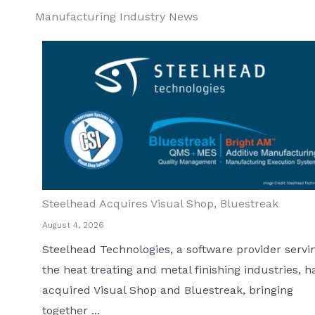
Manufacturing Industry News
Steelhead Acquires Visual Shop, Bluestreak
August 4, 2026
Steelhead Technologies, a software provider servi
the heat treating and metal finishing industries, h
acquired Visual Shop and Bluestreak, bringing
together ...