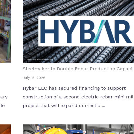
Steelmaker to Double Rebar Production Capacit
July 15, 2026
Hybar LLC has secured financing to support
dary
construction of a second electric rebar mini mill
dle
project that will expand domestic ...