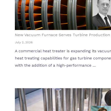
New Vacuum Furnace Serves Turbine Production
July 2, 2026
A commercial heat treater is expanding its vacu
heat treating capabilities for gas turbine compon
with the addition of a high-performance ...