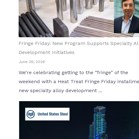
Fringe Friday: New Program Supports Specialty Al
Development Initiatives
June 26, 2026
We’re celebrating getting to the “fringe” of the
weekend with a Heat Treat Fringe Friday installme
new specialty alloy development ...