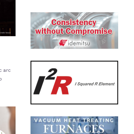
c arc
o