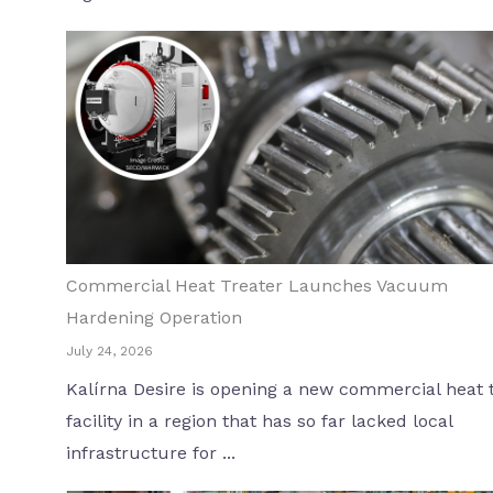
Commercial Heat Treater Launches Vacuum
Hardening Operation
July 24, 2026
Kalírna Desire is opening a new commercial heat 
facility in a region that has so far lacked local
infrastructure for ...