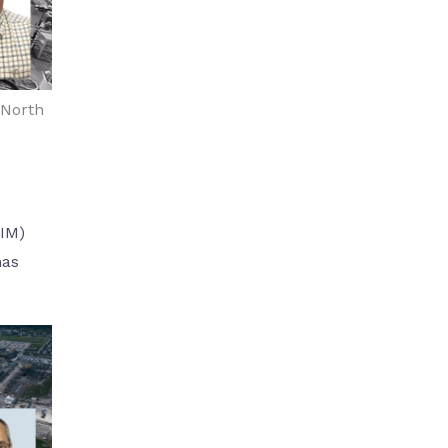
 North
MIM)
has