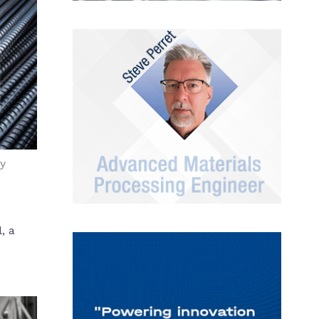
y
, a