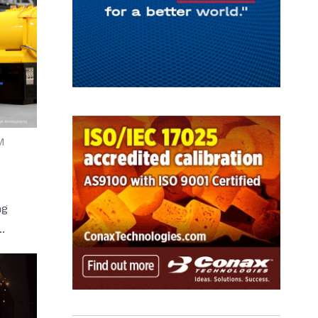
M
ng
.