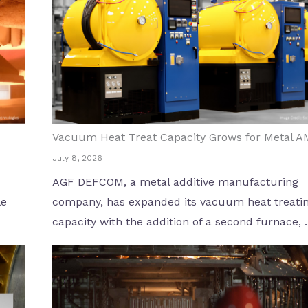
Vacuum Heat Treat Capacity Grows for Metal A
July 8, 2026
AGF DEFCOM, a metal additive manufacturing
le
company, has expanded its vacuum heat treati
capacity with the addition of a second furnace, ..