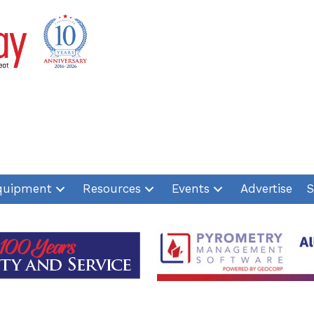
quipment
Resources
Events
Advertise
S