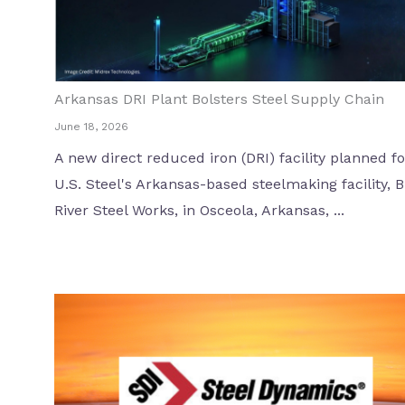
Arkansas DRI Plant Bolsters Steel Supply Chain
June 18, 2026
A new direct reduced iron (DRI) facility planned fo
U.S. Steel's Arkansas-based steelmaking facility, B
River Steel Works, in Osceola, Arkansas, ...