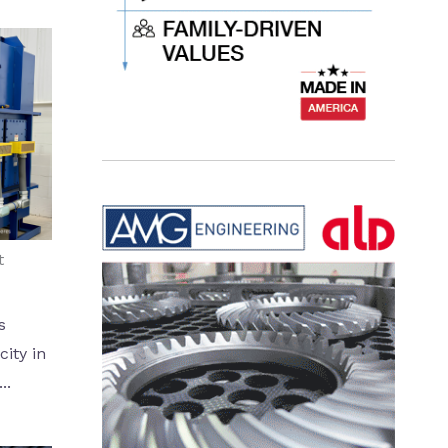
t
s
ity in
..