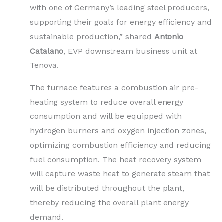
with one of Germany’s leading steel producers,
supporting their goals for energy efficiency and
sustainable production,” shared
Antonio
Catalano
, EVP downstream business unit at
Tenova.
The furnace features a combustion air pre-
heating system to reduce overall energy
consumption and will be equipped with
hydrogen burners and oxygen injection zones,
optimizing combustion efficiency and reducing
fuel consumption. The heat recovery system
will capture waste heat to generate steam that
will be distributed throughout the plant,
thereby reducing the overall plant energy
demand.