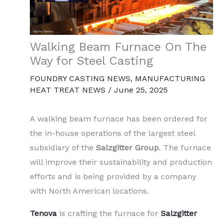
Walking Beam Furnace On The
Way for Steel Casting
FOUNDRY CASTING NEWS
,
MANUFACTURING
HEAT TREAT NEWS
/
June 25, 2025
A walking beam furnace has been ordered for
the in-house operations of the largest steel
subsidiary of the
Salzgitter Group
. The furnace
will improve their sustainability and production
efforts and is being provided by a company
with North American locations.
Tenova
is crafting the furnace for
Salzgitter