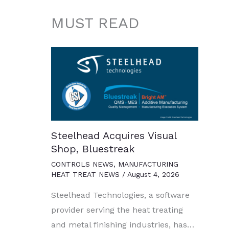
MUST READ
Steelhead Acquires Visual
Shop, Bluestreak
CONTROLS NEWS
,
MANUFACTURING
HEAT TREAT NEWS
/
August 4, 2026
Steelhead Technologies, a software
provider serving the heat treating
and metal finishing industries, has…