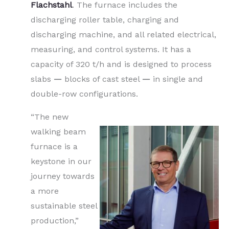
Flachstahl
. The furnace includes the
discharging roller table, charging and
discharging machine, and all related electrical,
measuring, and control systems. It has a
capacity of 320 t/h and is designed to process
slabs
—
blocks of cast steel
—
in single and
double-row configurations.
“The new
walking beam
furnace is a
keystone in our
journey towards
a more
sustainable steel
production,”