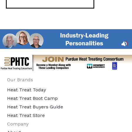
Our Brands
Heat Treat Today
Heat Treat Boot Camp
Heat Treat Buyers Guide
Heat Treat Store
Company