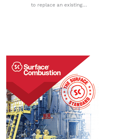
to replace an existing…