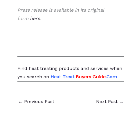
Press release is available in its original
form
here
.
Find heat treating products and services
when
you search
on
Heat Treat
Buyers Guide
.Com
←
Previous Post
Next Post
→