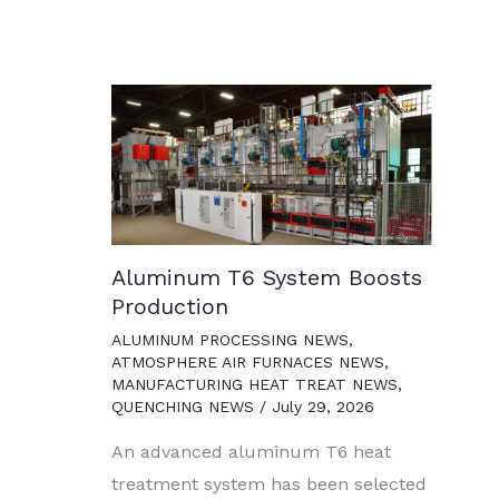
Aluminum T6 System Boosts
Production
ALUMINUM PROCESSING NEWS
,
ATMOSPHERE AIR FURNACES NEWS
,
MANUFACTURING HEAT TREAT NEWS
,
QUENCHING NEWS
/
July 29, 2026
An advanced aluminum T6 heat
treatment system has been selected