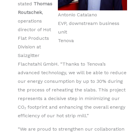
stated
Thomas
Routschek
,
Antonio Catalano
operations
EVP, downstream business
director of Hot
unit
Flat Products
Tenova
Division at
Salzgitter
Flachstahl GmbH. “Thanks to Tenova’s
advanced technology, we will be able to reduce
our energy consumption by up to 30% during
the process of reheating the slabs. This project
represents a decisive step in minimizing our
CO₂ footprint and enhancing the overall energy
efficiency of our hot strip mill.”
“We are proud to strengthen our collaboration