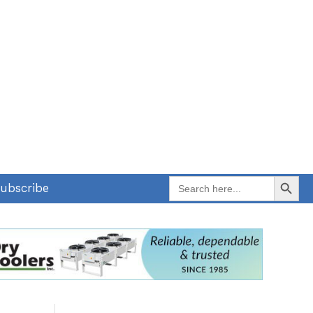
Search Button
Search
ubscribe
for: