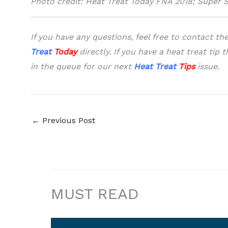
Photo credit: Heat Treat Today FNA 2018; Super 
I
f you have any questions, feel free to contact t
Treat
Today
directly.
If you have a heat treat tip 
in the queue
for our next
Heat Treat
Tips
issue.
←
Previous Post
MUST READ