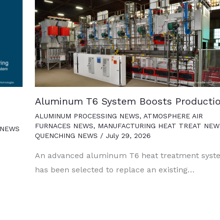
Aluminum T6 System Boosts Producti
ALUMINUM PROCESSING NEWS
,
ATMOSPHERE AIR
FURNACES NEWS
,
MANUFACTURING HEAT TREAT NEW
 NEWS
QUENCHING NEWS
/
July 29, 2026
An advanced aluminum T6 heat treatment syst
has been selected to replace an existing…