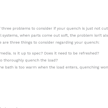
three problems to consider if your quench is just not cutt
 systems, when parts come out soft, the problem isn’t al
 are three things to consider regarding your quench:
media. Is it up to spec? Does it need to be refreshed?
 to thoroughly quench the load?
the bath is too warm when the load enters, quenching won