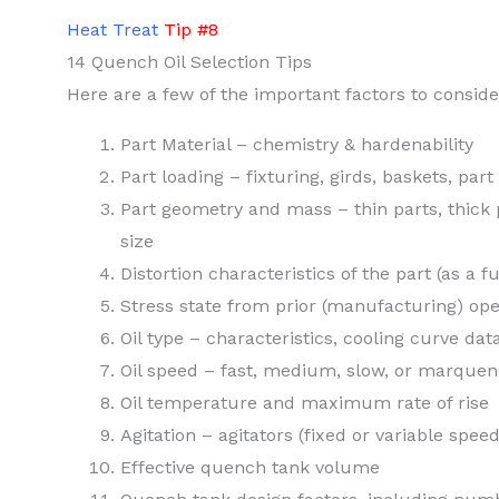
Heat Treat
Tip #8
14 Quench Oil Selection Tips
Here are a few of the important factors to consid
Part Material – chemistry & hardenability
Part loading – fixturing, girds, baskets, part
Part geometry and mass – thin parts, thick 
size
Distortion characteristics of the part (as a f
Stress state from prior (manufacturing) ope
Oil type – characteristics, cooling curve dat
Oil speed – fast, medium, slow, or marque
Oil temperature and maximum rate of rise
Agitation – agitators (fixed or variable spe
Effective quench tank volume