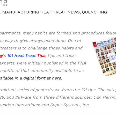
ng
T
,
MANUFACTURING HEAT TREAT NEWS
,
QUENCHING
epartments, many habits are formed and procedures foll
he way they’ve always
been done. One of
treaters is to challenge those habits and
ay
‘
s
101
Heat Treat
Tips
, tips and tricks
perts, were initially published in the
FNA
enefits of that community available to as
vailable in a digital format here.
rmittent series of posts drawn from the 101 tips. The cate
#38, and #81–are from three different sources: Dan Herri
ustion Innovations; and Super Systems, Inc.