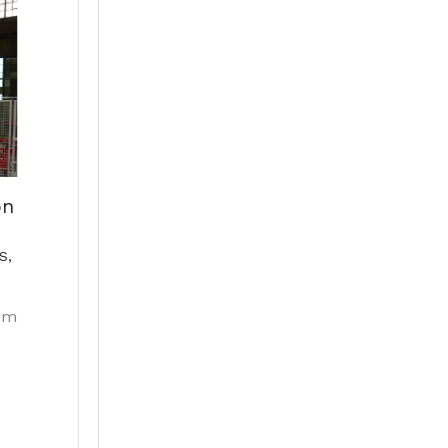
on
S
,
em