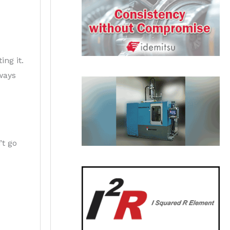
ing it.
ways
’t go