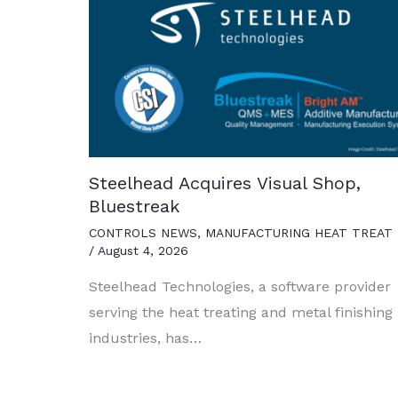
Steelhead Acquires Visual Shop,
Bluestreak
CONTROLS NEWS
,
MANUFACTURING HEAT TREAT
/
August 4, 2026
Steelhead Technologies, a software provider
serving the heat treating and metal finishing
industries, has…