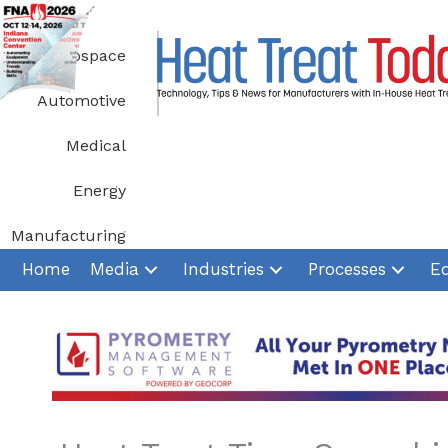
Skip
to
Aerospace
content
Automotive
Medical
Energy
Manufacturing
Home
Media
Industries
Processes
E