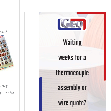
owed
gory
ng, “The