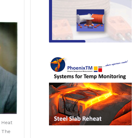
 Heat
f The