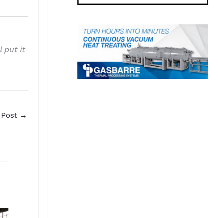
l put it
 Post
→