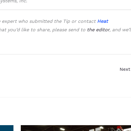
Systems, Inc
.
he expert who submitted the Tip or contact
Heat
that you’d like to share, please send to
the editor
, and we’l
Next