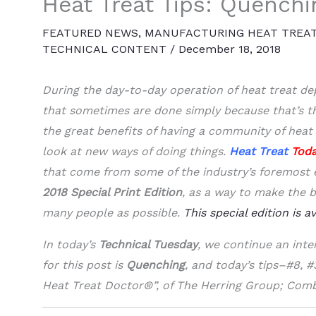
Heat Treat Tips: Quenchi
FEATURED NEWS
,
MANUFACTURING HEAT TREA
TECHNICAL CONTENT
/
December 18, 2018
During the day-to-day operation of heat treat d
that sometimes are done simply because that’s t
the great benefits of having a community of heat 
look at new ways of doing things.
Heat Treat
Tod
that come from some of the industry’s foremost ex
2018 Special Print Edition
, as a way to make the b
many people as possible.
This special edition is a
In today’s
Technical Tuesday
, we continue an inte
for this post is
Quenching
, and today’s tips–#8, 
Heat Treat Doctor®”, of The Herring Group; Comb