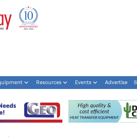
quipment
Resources
Events
Advertise
S