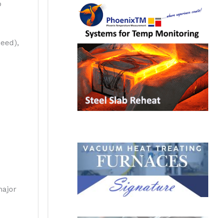
p
peed),
major