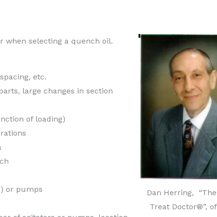
er when selecting a quench oil.
 spacing, etc.
parts, large changes in section
unction of loading)
rations
a
nch
ed) or pumps
Dan Herring, “The
Treat Doctor®”, o