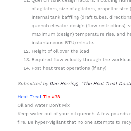
Quench tank design factors, including numb
of agitators, size of agitators, propellor size
internal tank baffling (draft tubes, directiona
quench elevator design (flow restrictions), vo
maximum (design) temperature rise, and hea
instantaneous BTU/minute.
Height of oil over the load
Required flow velocity through the workloa
Post heat treat operations (if any)
Submitted by
Dan Herring, “The Heat Treat Doct
Heat Treat
Tip #38
Oil and Water Don’t Mix
Keep water out of your oil quench. A few pounds 
fire. Be hyper-vigilant that no one attempts to recy