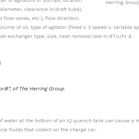
er of agitators or pumps, location
Herring Grou
 (diameter, clearance in draft tube),
l flow vanes, etc.), flow direction,
lume of oil, type of agitator (fixed v. 2 speed v. variable s
t exchanger type, size, heat removal rate in BTU/hr &
d
or®”, of The Herring Group
.
of water at the bottom of an IQ quench tank can cause a 
cle fluids that collect on the charge car.