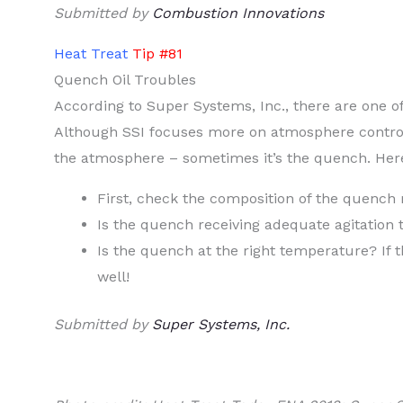
Submitted by
Combustion Innovations
Heat Treat
Tip #81
Quench Oil Troubles
According to Super Systems, Inc., there are one of 
Although SSI focuses more on atmosphere control
the atmosphere – sometimes it’s the quench. Here
First, check the composition of the quench 
Is the quench receiving adequate agitation
Is the quench at the right temperature? If 
well!
Submitted by
Super Systems, Inc.