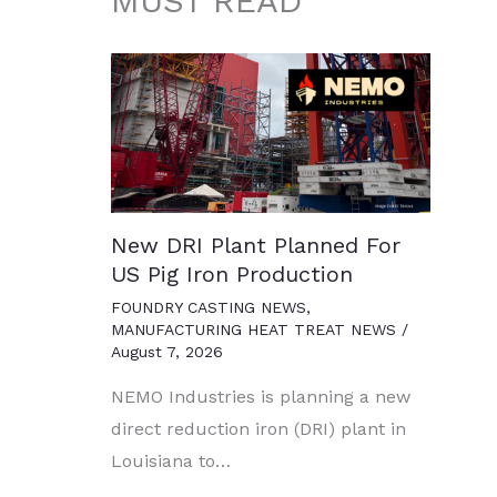
MUST READ
New DRI Plant Planned For
US Pig Iron Production
FOUNDRY CASTING NEWS
,
MANUFACTURING HEAT TREAT NEWS
/
August 7, 2026
NEMO Industries is planning a new
direct reduction iron (DRI) plant in
Louisiana to…