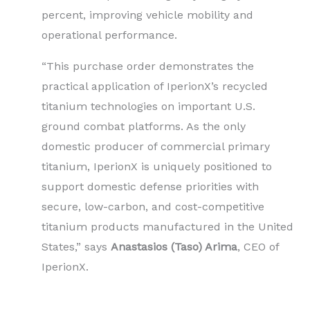
percent, improving vehicle mobility and
operational performance.
“This purchase order demonstrates the
practical application of IperionX’s recycled
titanium technologies on important U.S.
ground combat platforms. As the only
domestic producer of commercial primary
titanium, IperionX is uniquely positioned to
support domestic defense priorities with
secure, low-carbon, and cost-competitive
titanium products manufactured in the United
States,” says
Anastasios (Taso) Arima
, CEO of
IperionX.