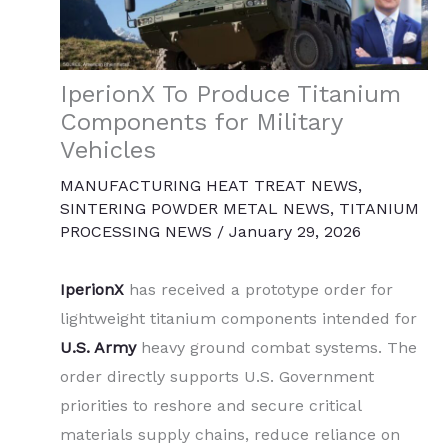
IperionX To Produce Titanium
Components for Military
Vehicles
MANUFACTURING HEAT TREAT NEWS
,
SINTERING POWDER METAL NEWS
,
TITANIUM
PROCESSING NEWS
/
January 29, 2026
IperionX
has received a prototype order for
lightweight titanium components intended for
U.S. Army
heavy ground combat systems. The
order directly supports U.S. Government
priorities to reshore and secure critical
materials supply chains, reduce reliance on