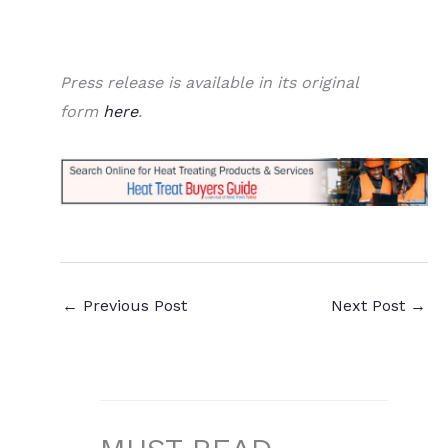
Press release is available in its original
form
here
.
←
Previous Post
Next Post
→