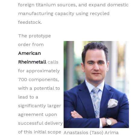
foreign titanium sources, and expand domestic
manufacturing capacity using recycled
feedstock.
The prototype
order from
American
Rheinmetall
calls
for approximately
700 components,
with a potential to
lead to a
significantly larger
agreement upon
successful delivery
of this initial scope
Anastasios (Taso) Arima