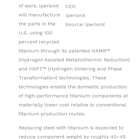
of work. IperionX
CEO
will manufacture
IperionX
the parts in the
Source: IperionX
U.S. using 100
percent recycled
titanium through its patented HAMR™
(Hydrogen Assisted Metallothermic Reduction)
and HSPT™ (Hydrogen Sintering and Phase
Transformation) technologies. These
technologies enable the domestic production
of high-performance titanium components at
materially lower cost relative to conventional
titanium production routes.
Replacing steel with titanium is expected to
reduce component weight by roughly 40–45