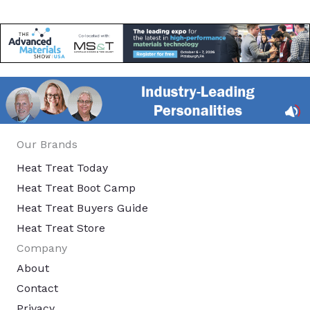
Our Brands
Heat Treat Today
Heat Treat Boot Camp
Heat Treat Buyers Guide
Heat Treat Store
Company
About
Contact
Privacy