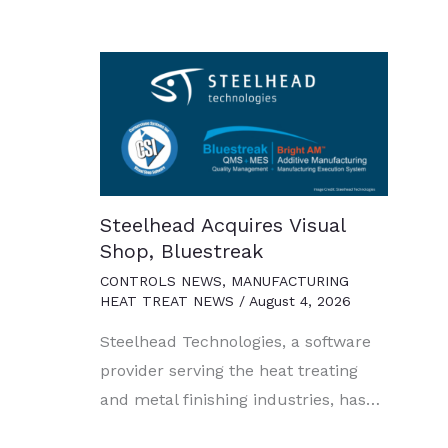
Steelhead Acquires Visual
Shop, Bluestreak
CONTROLS NEWS
,
MANUFACTURING
HEAT TREAT NEWS
/
August 4, 2026
Steelhead Technologies, a software
provider serving the heat treating
and metal finishing industries, has…