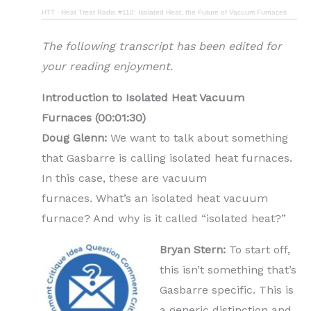
HTT
·
Heat Treat Radio #110: Isolated Heat, the Future of Vacuum Furnaces
The following transcript has been edited for
your reading enjoyment.
Introduction to Isolated Heat Vacuum
Furnaces (00:01:30)
Doug Glenn:
We want to talk about something
that Gasbarre is calling isolated heat furnaces.
In this case, these are vacuum
furnaces.
What’s an isolated heat vacuum
furnace? And why is it called “isolated heat?”
Bryan Stern:
To start off,
this isn’t something that’s
Gasbarre specific. This is
a generic distinction and