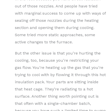
out of those nozzles. And people have tried
with marginal success to come up with ways of
sealing off those nozzles during the heating
section and opening them during cooling.
Some tried more static approaches, some
active changes to the furnace.
But the other issue is that you’re hurting the
cooling, too, because you’re restricting your
gas flow. You’re heating up the gas that you’re
trying to cool with by flowing it through this hot
insulation pack. Your parts are sitting inside
that heat cage. They’re radiating to a hot
surface. Another thing worth pointing out is
that often with a single-chamber batch,
because you have such a limited time to pump