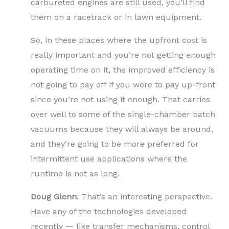
carbureted engines are still used, you’ll find
them on a racetrack or in lawn equipment.
So, in these places where the upfront cost is
really important and you’re not getting enough
operating time on it, the improved efficiency is
not going to pay off if you were to pay up-front
since you’re not using it enough. That carries
over well to some of the single-chamber batch
vacuums because they will always be around,
and they’re going to be more preferred for
intermittent use applications where the
runtime is not as long.
Doug Glenn
: That’s an interesting perspective.
Have any of the technologies developed
recently — like transfer mechanisms, control