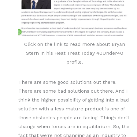
Click on the link to read more about Bryan
Stern in his Heat Treat Today 40Under40
profile.
There are some good solutions out there.
There are some bad solutions out there. And I
think the higher possibility of getting into a bad
solution with a less mature product is one of
those obstacles people are facing. Things don’t
change when forces are in equilibrium. So, the
fact that we’re not changing as an industry to