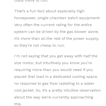
costs more to run.
That’s a fun fact about especially high
horsepower, single-chamber batch equipment:
Very often the current rating for the entire
system can be driven by the gas blower alone.
It’s more than all the rest of the power supply,
so they’re not cheap to run.
I’m not saying that you get away with half the
size motor, but intuitively you know you’re
requiring more than you would need if you
placed that load in a dedicated cooling space,
no response to gas flow radiating to a water
cool jacket. So, it’s a pretty intuitive observation
about the way we’re currently approaching
this.