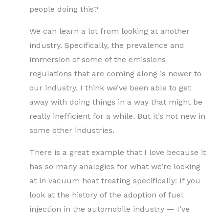
people doing this?
We can learn a lot from looking at another
industry. Specifically, the prevalence and
immersion of some of the emissions
regulations that are coming along is newer to
our industry. I think we’ve been able to get
away with doing things in a way that might be
really inefficient for a while. But it’s not new in
some other industries.
There is a great example that I love because it
has so many analogies for what we’re looking
at in vacuum heat treating specifically: If you
look at the history of the adoption of fuel
injection in the automobile industry — I’ve