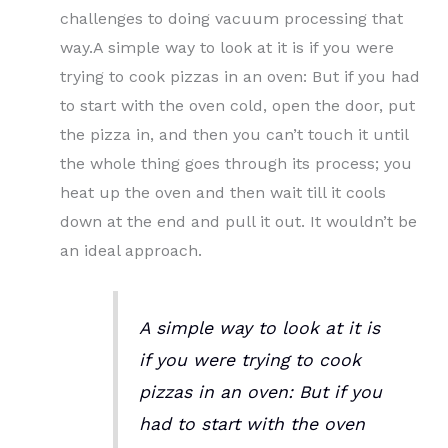
challenges to doing vacuum processing that
way.A simple way to look at it is if you were
trying to cook pizzas in an oven: But if you had
to start with the oven cold, open the door, put
the pizza in, and then you can’t touch it until
the whole thing goes through its process; you
heat up the oven and then wait till it cools
down at the end and pull it out. It wouldn’t be
an ideal approach.
A simple way to look at it is
if you were trying to cook
pizzas in an oven: But if you
had to start with the oven