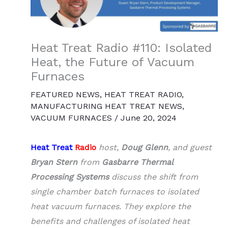
Heat Treat Radio #110: Isolated
Heat, the Future of Vacuum
Furnaces
FEATURED NEWS
,
HEAT TREAT RADIO
,
MANUFACTURING HEAT TREAT NEWS
,
VACUUM FURNACES
/
June 20, 2024
Heat Treat
Radio
host,
Doug Glenn
, and guest
Bryan Stern
from
Gasbarre Thermal
Processing Systems
discuss the shift from
single chamber batch furnaces to isolated
heat vacuum furnaces. They explore the
benefits and challenges of isolated heat