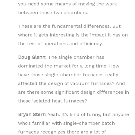
you need some means of moving the work
between those two chambers.
These are the fundamental differences. But
where it gets interesting is the impact it has on
the rest of operations and efficiency.
Doug Glenn
: The single chamber has
dominated the market for a long time. How
have those single-chamber furnaces really
affected the design of vacuum furnaces? And
are there some significant design differences in
these isolated heat furnaces?
Bryan Stern
: Yeah. It’s kind of funny, but anyone
who’s familiar with single-chamber batch
furnaces recognizes there are a lot of