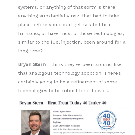
systems, or anything of that sort? Is there
anything substantially new that had to take
place before you could get isolated heat
furnaces, or have most of those technologies,
similar to the fuel injection, been around for a
long time?
Bryan Stern
: I think they’ve been around like
that analogous technology adoption. There’s
certainly going to be a refinement of some
technologies to be robust for it to work.