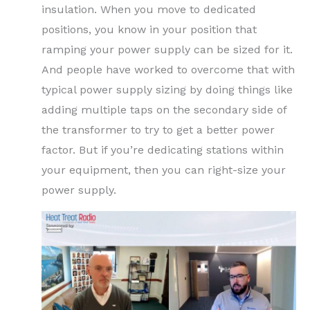
insulation. When you move to dedicated
positions, you know in your position that
ramping your power supply can be sized for it.
And people have worked to overcome that with
typical power supply sizing by doing things like
adding multiple taps on the secondary side of
the transformer to try to get a better power
factor. But if you’re dedicating stations within
your equipment, then you can right-size your
power supply.