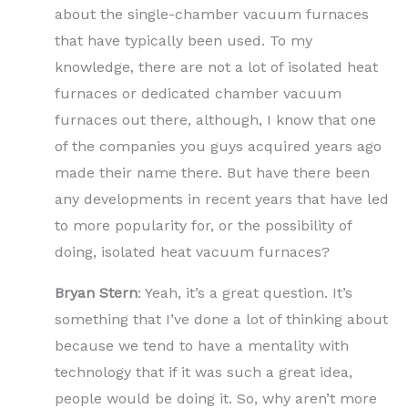
about the single-chamber vacuum furnaces
that have typically been used. To my
knowledge, there are not a lot of isolated heat
furnaces or dedicated chamber vacuum
furnaces out there, although, I know that one
of the companies you guys acquired years ago
made their name there. But have there been
any developments in recent years that have led
to more popularity for, or the possibility of
doing, isolated heat vacuum furnaces?
Bryan Stern
: Yeah, it’s a great question. It’s
something that I’ve done a lot of thinking about
because we tend to have a mentality with
technology that if it was such a great idea,
people would be doing it. So, why aren’t more