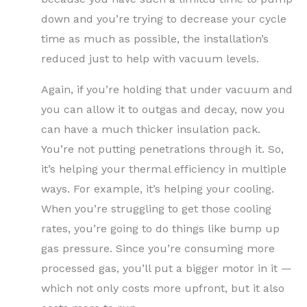
down and you’re trying to decrease your cycle
time as much as possible, the installation’s
reduced just to help with vacuum levels.
Again, if you’re holding that under vacuum and
you can allow it to outgas and decay, now you
can have a much thicker insulation pack.
You’re not putting penetrations through it. So,
it’s helping your thermal efficiency in multiple
ways. For example, it’s helping your cooling.
When you’re struggling to get those cooling
rates, you’re going to do things like bump up
gas pressure. Since you’re consuming more
processed gas, you’ll put a bigger motor in it —
which not only costs more upfront, but it also