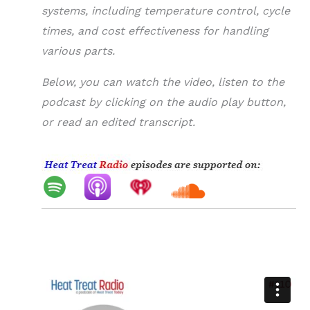
systems, including temperature control, cycle
times, and cost effectiveness for handling
various parts.
Below, you can watch the video, listen to the
podcast by clicking on the audio play button,
or read an edited transcript.