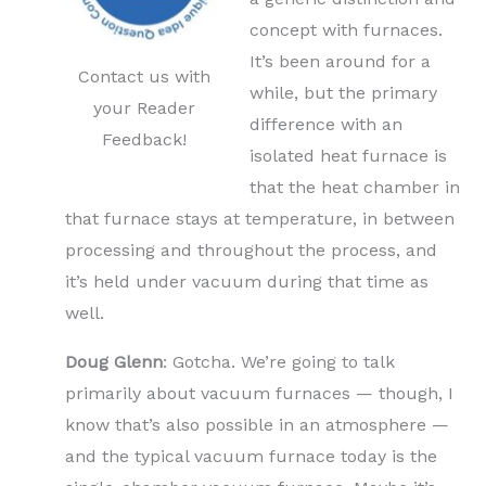
concept with furnaces.
It’s been around for a
Contact us with
while, but the primary
your Reader
difference with an
Feedback!
isolated heat furnace is
that the heat chamber in
that furnace stays at temperature, in between
processing and throughout the process, and
it’s held under vacuum during that time as
well.
Doug Glenn
: Gotcha. We’re going to talk
primarily about vacuum furnaces — though, I
know that’s also possible in an atmosphere —
and the typical vacuum furnace today is the