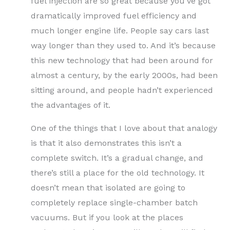
fuel injection are so great because you’ve got
dramatically improved fuel efficiency and
much longer engine life. People say cars last
way longer than they used to. And it’s because
this new technology that had been around for
almost a century, by the early 2000s, had been
sitting around, and people hadn’t experienced
the advantages of it.
One of the things that I love about that analogy
is that it also demonstrates this isn’t a
complete switch. It’s a gradual change, and
there’s still a place for the old technology. It
doesn’t mean that isolated are going to
completely replace single-chamber batch
vacuums. But if you look at the places