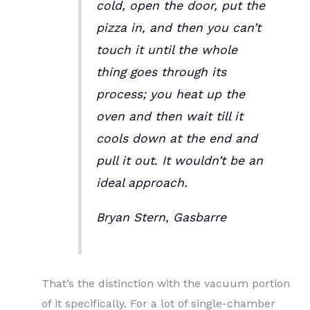
cold, open the door, put the
pizza in, and then you can’t
touch it until the whole
thing goes through its
process; you heat up the
oven and then wait till it
cools down at the end and
pull it out. It wouldn’t be an
ideal approach.
Bryan Stern, Gasbarre
That’s the distinction with the vacuum portion
of it specifically. For a lot of single-chamber