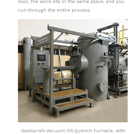
door, the work sits in the same place, and you
run through the entire process.
Gasbarre’s Vacuum Oil Quench Furnace, with