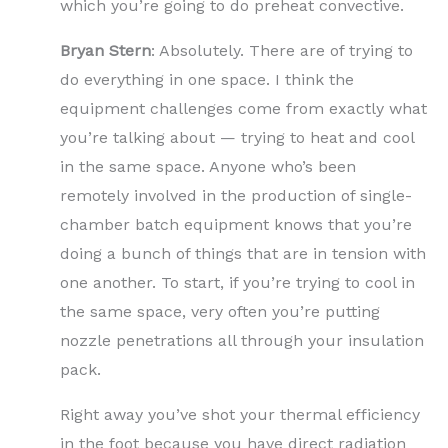
which you’re going to do preheat convective.
Bryan Stern
: Absolutely. There are of trying to
do everything in one space. I think the
equipment challenges come from exactly what
you’re talking about — trying to heat and cool
in the same space. Anyone who’s been
remotely involved in the production of single-
chamber batch equipment knows that you’re
doing a bunch of things that are in tension with
one another. To start, if you’re trying to cool in
the same space, very often you’re putting
nozzle penetrations all through your insulation
pack.
Right away you’ve shot your thermal efficiency
in the foot because you have direct radiation