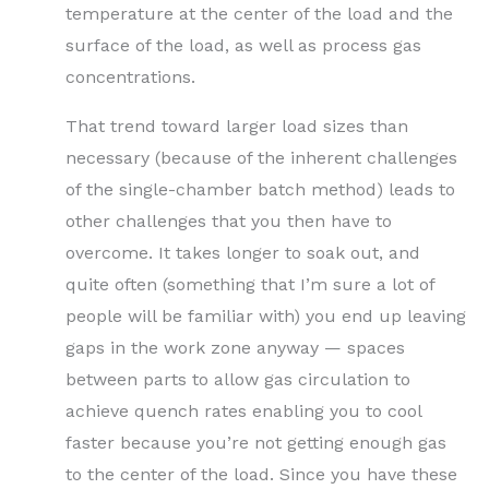
temperature at the center of the load and the
surface of the load, as well as process gas
concentrations.
That trend toward larger load sizes than
necessary (because of the inherent challenges
of the single-chamber batch method) leads to
other challenges that you then have to
overcome. It takes longer to soak out, and
quite often (something that I’m sure a lot of
people will be familiar with) you end up leaving
gaps in the work zone anyway — spaces
between parts to allow gas circulation to
achieve quench rates enabling you to cool
faster because you’re not getting enough gas
to the center of the load. Since you have these