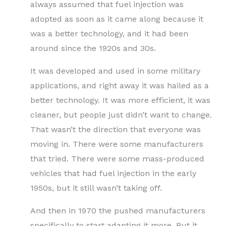
always assumed that fuel injection was
adopted as soon as it came along because it
was a better technology, and it had been
around since the 1920s and 30s.
It was developed and used in some military
applications, and right away it was hailed as a
better technology. It was more efficient, it was
cleaner, but people just didn’t want to change.
That wasn’t the direction that everyone was
moving in. There were some manufacturers
that tried. There were some mass-produced
vehicles that had fuel injection in the early
1950s, but it still wasn’t taking off.
And then in 1970 the pushed manufacturers
specifically to start adapting it more. But it