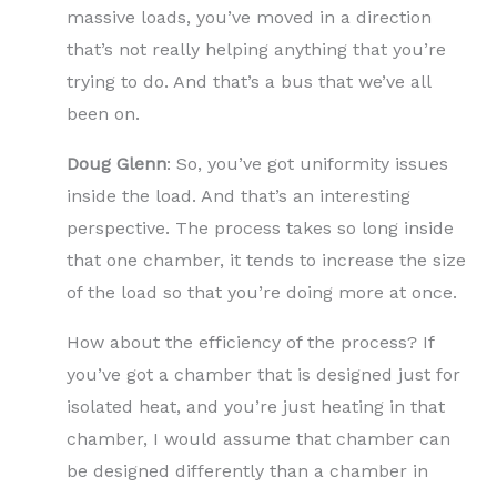
massive loads, you’ve moved in a direction
that’s not really helping anything that you’re
trying to do. And that’s a bus that we’ve all
been on.
Doug Glenn
: So, you’ve got uniformity issues
inside the load. And that’s an interesting
perspective. The process takes so long inside
that one chamber, it tends to increase the size
of the load so that you’re doing more at once.
How about the efficiency of the process? If
you’ve got a chamber that is designed just for
isolated heat, and you’re just heating in that
chamber, I would assume that chamber can
be designed differently than a chamber in