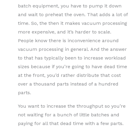
batch equipment, you have to pump it down
and wait to preheat the oven. That adds a lot of
time. So, the then it makes vacuum processing
more expensive, and it’s harder to scale.
People know there is inconvenience around
vacuum processing in general. And the answer
to that has typically been to increase workload
sizes because if you’re going to have dead time
at the front, you’d rather distribute that cost
over a thousand parts instead of a hundred
parts.
You want to increase the throughput so you’re
not waiting for a bunch of little batches and
paying for all that dead time with a few parts.