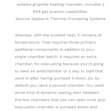
isolated graphite heating chamber, includes 2
BAR gas quench capabilities.
Source: Gasbarre Thermal Processing Systems
Whereas, with the isolated heat, it remains at
temperature. That requires three primary
additional components in addition to your
single-chamber batch. It requires an extra
chamber, for evacuating because you’re going
to need an antechamber or a way to load that
work in after having pumped it down. So, by
default you need a second chamber. You need
some kind of dynamic sealing door between
the two chambers that you can open once your
evacuation chamber is pumped down; and