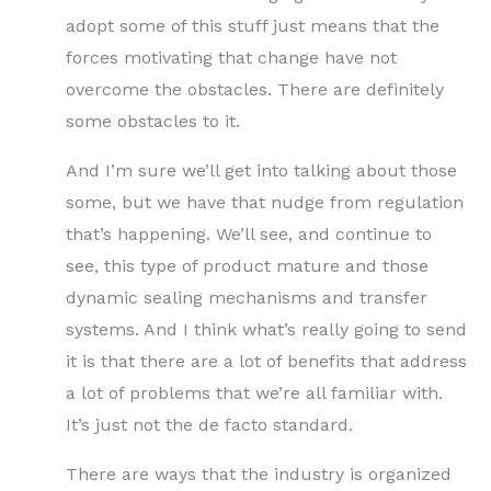
adopt some of this stuff just means that the
forces motivating that change have not
overcome the obstacles. There are definitely
some obstacles to it.
And I’m sure we’ll get into talking about those
some, but we have that nudge from regulation
that’s happening. We’ll see, and continue to
see, this type of product mature and those
dynamic sealing mechanisms and transfer
systems. And I think what’s really going to send
it is that there are a lot of benefits that address
a lot of problems that we’re all familiar with.
It’s just not the de facto standard.
There are ways that the industry is organized