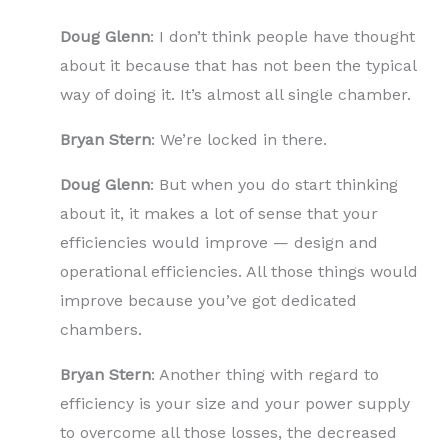
Doug Glenn
: I don’t think people have thought
about it because that has not been the typical
way of doing it. It’s almost all single chamber.
Bryan Stern
: We’re locked in there.
Doug Glenn
: But when you do start thinking
about it, it makes a lot of sense that your
efficiencies would improve — design and
operational efficiencies. All those things would
improve because you’ve got dedicated
chambers.
Bryan Stern
: Another thing with regard to
efficiency is your size and your power supply
to overcome all those losses, the decreased