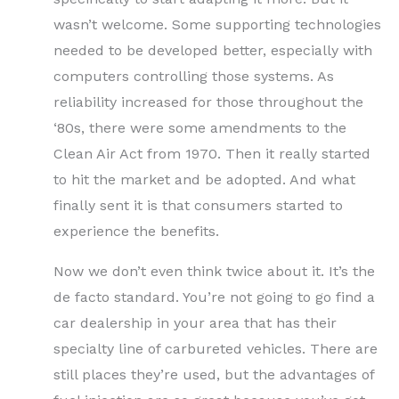
wasn’t welcome. Some supporting technologies
needed to be developed better, especially with
computers controlling those systems. As
reliability increased for those throughout the
‘80s, there were some amendments to the
Clean Air Act from 1970. Then it really started
to hit the market and be adopted. And what
finally sent it is that consumers started to
experience the benefits.
Now we don’t even think twice about it. It’s the
de facto standard. You’re not going to go find a
car dealership in your area that has their
specialty line of carbureted vehicles. There are
still places they’re used, but the advantages of