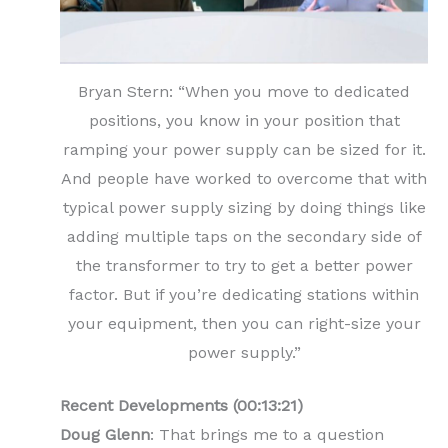
Bryan Stern: “When you move to dedicated
positions, you know in your position that
ramping your power supply can be sized for it.
And people have worked to overcome that with
typical power supply sizing by doing things like
adding multiple taps on the secondary side of
the transformer to try to get a better power
factor. But if you’re dedicating stations within
your equipment, then you can right-size your
power supply.”
Recent Developments (00:13:21)
Doug Glenn
: That brings me to a question