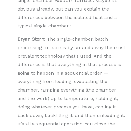
single-chamber vacuum furnace. Maybe it’s
obvious already, but can you explain the
differences between the isolated heat and a
typical single chamber?
Bryan Stern
: The single-chamber, batch
processing furnace is by far and away the most
prevalent technology that’s used. And the
difference is that everything in that process is
going to happen in a sequential order —
everything from loading, evacuating the
chamber, ramping everything (the chamber
and the work) up to temperature, holding it,
doing whatever process you have, cooling it
back down, backfilling it, and then unloading it.
It’s all a sequential operation. You close the