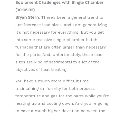
Equipment Challenges with Single Chamber
(00:06:32)
Bryan Stern
: There’s been a general trend to
just increase load sizes, and I am generalizing.
It’s not necessary for everything. But you get
into some massive single-chamber batch
furnaces that are often larger than necessary
for the parts. And, unfortunately, those load
sizes are kind of detrimental to a lot of the
objectives of heat treating.
You have a much more difficult time
maintaining uniformity for both process
temperature and gas for the parts while you’re
heating up and cooling down. And you’re going
to have a much higher deviation between the