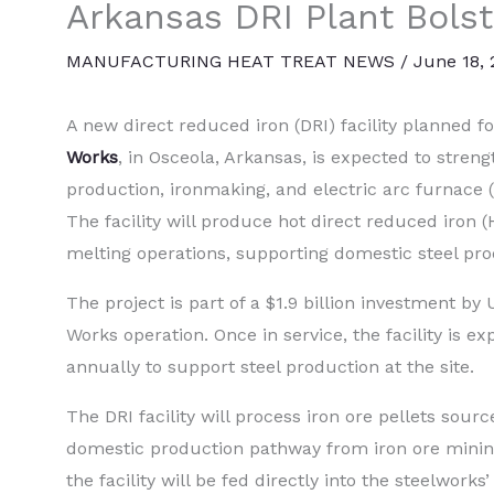
Arkansas DRI Plant Bolst
MANUFACTURING HEAT TREAT NEWS
/
June 18,
A new direct reduced iron (DRI) facility planned f
Works
, in Osceola, Arkansas, is expected to stren
production, ironmaking, and electric arc furnace (
The facility will produce hot direct reduced iron 
melting operations, supporting domestic steel pro
The project is part of a $1.9 billion investment by U
Works operation. Once in service, the facility is 
annually to support steel production at the site.
The DRI facility will process iron ore pellets sour
domestic production pathway from iron ore minin
the facility will be fed directly into the steelwor