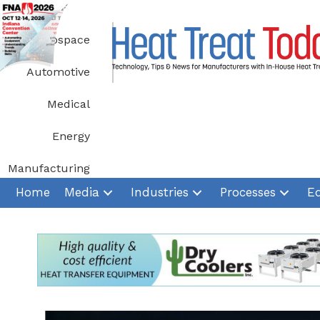
Skip
to
Aerospace
content
Automotive
Medical
Energy
Manufacturing
Home
Media
Industries
Processes
E