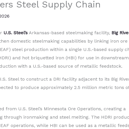
ers Steel Supply Chain
 2026
or
U.S. Steel’s
Arkansas-based steelmaking facility,
Big Rive
gthen domestic steelmaking capabilities by linking iron ore
EAF) steel production within a single U.S.-based supply c
(HDRI) and hot briquetted iron (HBI) for use in downstream
duction with a U.S.-based source of metallic feedstock.
.S. Steel to construct a DRI facility adjacent to its Big Rive
expected to produce approximately 2.5 million metric tons o
ced from U.S. Steel’s Minnesota Ore Operations, creating a
g through ironmaking and steel melting. The HDRI produ
ks’ EAF operations, while HBI can be used as a metallic feed