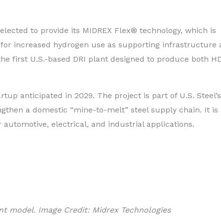
lected to provide its MIDREX Flex® technology, which is
 for increased hydrogen use as supporting infrastructure
 the first U.S.-based DRI plant designed to produce both H
rtup anticipated in 2029. The project is part of U.S. Steel’s
gthen a domestic “mine-to-melt” steel supply chain. It is
automotive, electrical, and industrial applications.
nt model. Image Credit: Midrex Technologies