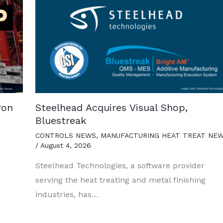
ron
Steelhead Acquires Visual Shop,
Bluestreak
CONTROLS NEWS
,
MANUFACTURING HEAT TREAT NE
/
August 4, 2026
Steelhead Technologies, a software provider
serving the heat treating and metal finishing
industries, has…