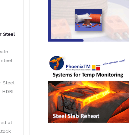
r Steel
hain.
 steel
r Steel
f HDRI
ced at
stock