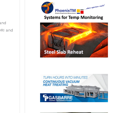
 and
DRI and