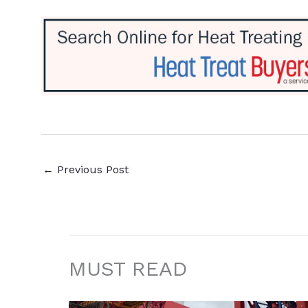
←
Previous Post
MUST READ