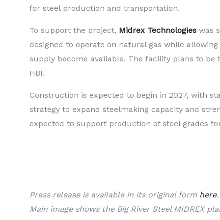
for steel production and transportation.
To support the project,
Midrex Technologies
was se
designed to operate on natural gas while allowing
supply become available. The facility plans to be
HBI.
Construction is expected to begin in 2027, with sta
strategy to expand steelmaking capacity and stren
expected to support production of steel grades for 
Press release is available in its original form
here
.
Main image shows the Big River Steel MIDREX pla