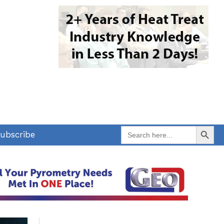
Search Button
Search
ubscribe
for: