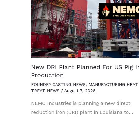
New DRI Plant Planned For US Pig I
Production
FOUNDRY CASTING NEWS
,
MANUFACTURING HEAT
TREAT NEWS
/
August 7, 2026
NEMO Industries is planning a new direct
reduction iron (DRI) plant in Louisiana to…