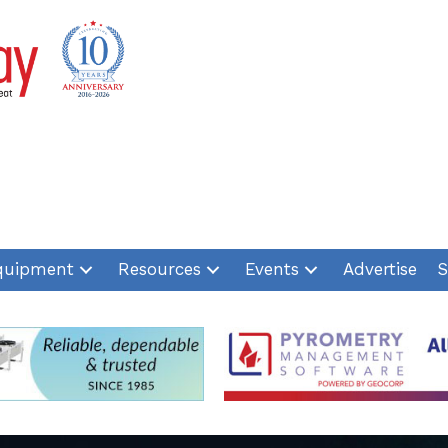
quipment
Resources
Events
Advertise
S