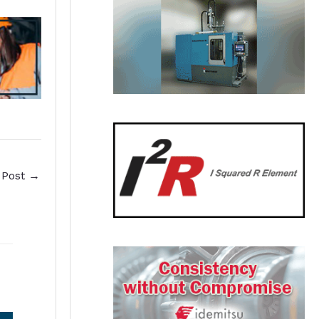
 Post
→