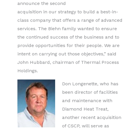
announce the second
acquisition in our strategy to build a best-in-
class company that offers a range of advanced
services. The Biehn family wanted to ensure
the continued success of the business and to
provide opportunities for their people. We are
intent on carrying out those objectives,” said
John Hubbard, chairman of Thermal Process
Holdings.
Don Longenette, who has
been director of facilities
and maintenance with
Diamond Heat Treat,
another recent acquisition
of CSCP, will serve as