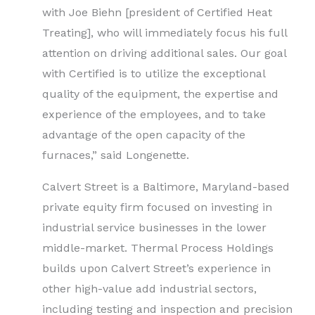
with Joe Biehn [president of Certified Heat
Treating], who will immediately focus his full
attention on driving additional sales. Our goal
with Certified is to utilize the exceptional
quality of the equipment, the expertise and
experience of the employees, and to take
advantage of the open capacity of the
furnaces,” said Longenette.
Calvert Street is a Baltimore, Maryland-based
private equity firm focused on investing in
industrial service businesses in the lower
middle-market. Thermal Process Holdings
builds upon Calvert Street’s experience in
other high-value add industrial sectors,
including testing and inspection and precision