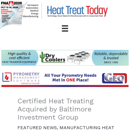
Skip
to
content
Certified Heat Treating
Acquired by Baltimore
Investment Group
FEATURED NEWS
,
MANUFACTURING HEAT