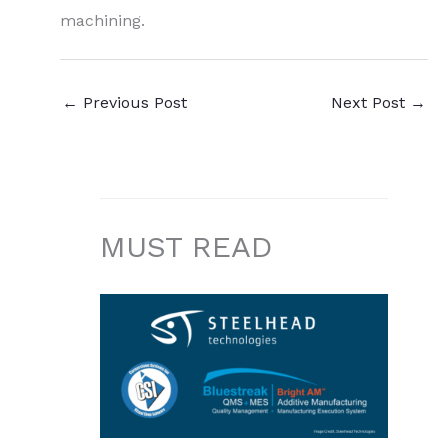
machining.
←
Previous Post
Next Post
→
MUST READ