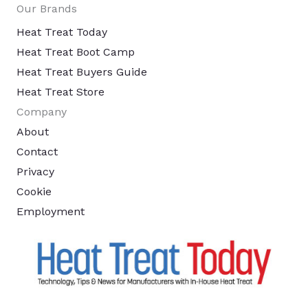
Our Brands
Heat Treat Today
Heat Treat Boot Camp
Heat Treat Buyers Guide
Heat Treat Store
Company
About
Contact
Privacy
Cookie
Employment