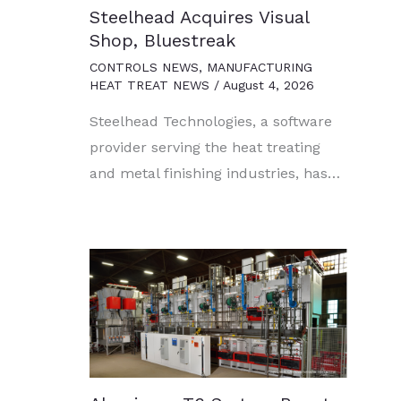
Steelhead Acquires Visual
Shop, Bluestreak
CONTROLS NEWS
,
MANUFACTURING
HEAT TREAT NEWS
/
August 4, 2026
Steelhead Technologies, a software
provider serving the heat treating
and metal finishing industries, has…