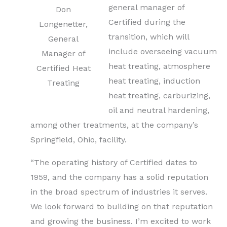
general manager of
Don
Certified during the
Longenetter,
transition, which will
General
include overseeing vacuum
Manager of
heat treating, atmosphere
Certified Heat
heat treating, induction
Treating
heat treating, carburizing,
oil and neutral hardening,
among other treatments, at the company’s
Springfield, Ohio, facility.
“The operating history of Certified dates to
1959, and the company has a solid reputation
in the broad spectrum of industries it serves.
We look forward to building on that reputation
and growing the business. I’m excited to work