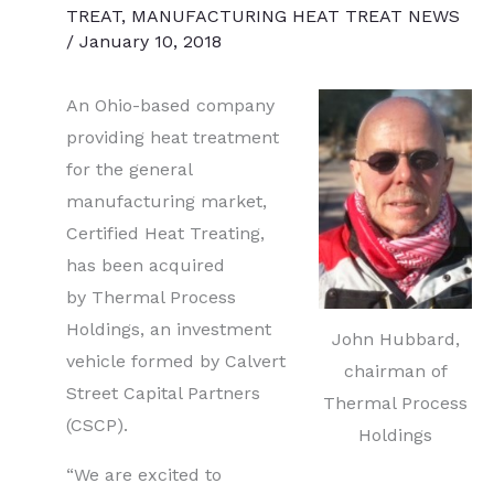
TREAT
,
MANUFACTURING HEAT TREAT NEWS
/
January 10, 2018
An Ohio-based company
providing heat treatment
for the general
manufacturing market,
Certified Heat Treating,
has been acquired
by Thermal Process
Holdings, an investment
John Hubbard,
vehicle formed by Calvert
chairman of
Street Capital Partners
Thermal Process
(CSCP).
Holdings
“We are excited to