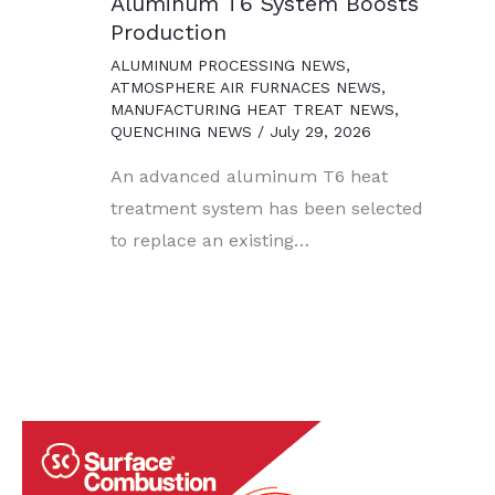
Aluminum T6 System Boosts
Production
ALUMINUM PROCESSING NEWS
,
ATMOSPHERE AIR FURNACES NEWS
,
MANUFACTURING HEAT TREAT NEWS
,
QUENCHING NEWS
/
July 29, 2026
An advanced aluminum T6 heat
treatment system has been selected
to replace an existing…