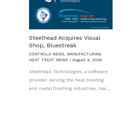
Steelhead Acquires Visual
Shop, Bluestreak
CONTROLS NEWS
,
MANUFACTURING
HEAT TREAT NEWS
/
August 4, 2026
Steelhead Technologies, a software
provider serving the heat treating
and metal finishing industries, has…