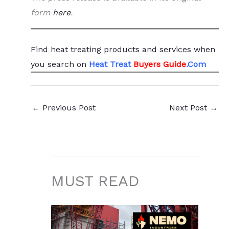
form
here
.
Find heat treating products and services
when
you search
on
Heat Treat
Buyers Guide
.Com
←
Previous Post
Next Post
→
MUST READ