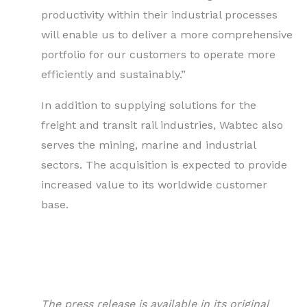
productivity within their industrial processes
will enable us to deliver a more comprehensive
portfolio for our customers to operate more
efficiently and sustainably.”
In addition to supplying solutions for the
freight and transit rail industries, Wabtec also
serves the mining, marine and industrial
sectors. The acquisition is expected to provide
increased value to its worldwide customer
base.
The press release is available in its original