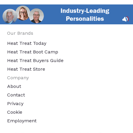
Our Brands
Heat Treat Today
Heat Treat Boot Camp
Heat Treat Buyers Guide
Heat Treat Store
Company
About
Contact
Privacy
Cookie
Employment