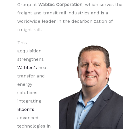
Group at
Wabtec Corporation
, which serves the
freight and transit rail industries and is a
worldwide leader in the decarbonization of
freight rail.
This
acquisition
strengthens
Wabtec’s
heat
transfer and
energy
solutions,
integrating
Bloom’s
advanced
technologies in