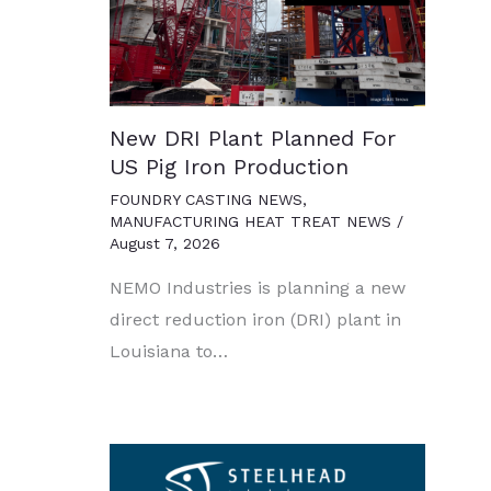
New DRI Plant Planned For
US Pig Iron Production
FOUNDRY CASTING NEWS
,
MANUFACTURING HEAT TREAT NEWS
/
August 7, 2026
NEMO Industries is planning a new
direct reduction iron (DRI) plant in
Louisiana to…