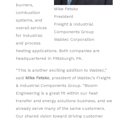
burners,
Mike Fetsko
combustion
President
systems, and
Freight & Industrial
overall services
Components Group
for industrial
Wabtec Corporation
and process
heating applications. Both companies are
headquartered in Pittsburgh, PA.
“This is another exciting addition to Wabtec,”
said
Mike Fetsko
, president of Wabtec’s Freight
& Industrial Components Group. “Bloom
Engineering is a great fit within our heat
transfer and energy solutions business, and we
already serve many of the same customers.
Our shared vision toward driving customer