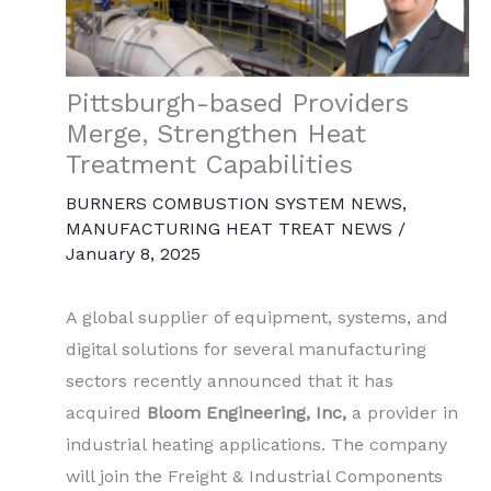
Pittsburgh-based Providers
Merge, Strengthen Heat
Treatment Capabilities
BURNERS COMBUSTION SYSTEM NEWS
,
MANUFACTURING HEAT TREAT NEWS
/
January 8, 2025
A global supplier of equipment, systems, and
digital solutions for several manufacturing
sectors recently announced that it has
acquired
Bloom Engineering, Inc,
a provider in
industrial heating applications. The company
will join the Freight & Industrial Components