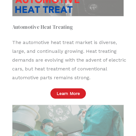
Automotive Heat Treating
The automotive heat treat market is diverse,
large, and continually growing. Heat treating
demands are evolving with the advent of electric
cars, but heat treatment of conventional
automotive parts remains strong.
Learn More