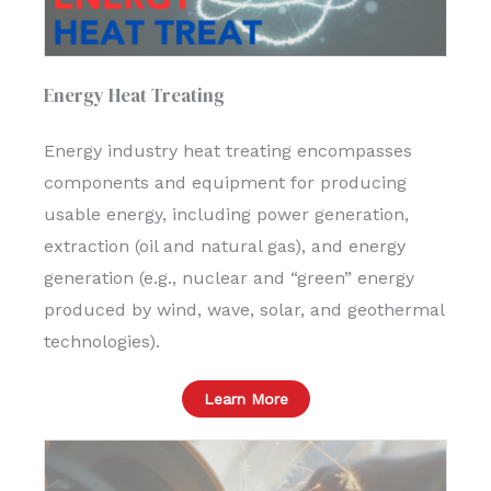
Energy Heat Treating
Energy industry heat treating encompasses
components and equipment for producing
usable energy, including power generation,
extraction (oil and natural gas), and energy
generation (e.g., nuclear and “green” energy
produced by wind, wave, solar, and geothermal
technologies).
Learn More