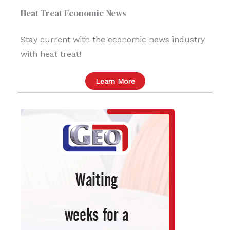
Heat Treat Economic News
Stay current with the economic news industry
with heat treat!
Learn More