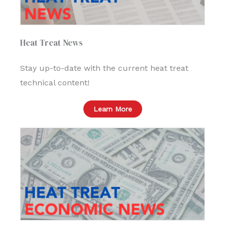
Heat Treat News
Stay up-to-date with the current heat treat
technical content!
Learn More