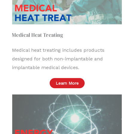
Medical Heat Treating
Medical heat treating includes products
designed for both non-implantable and
implantable medical devices.
Learn More