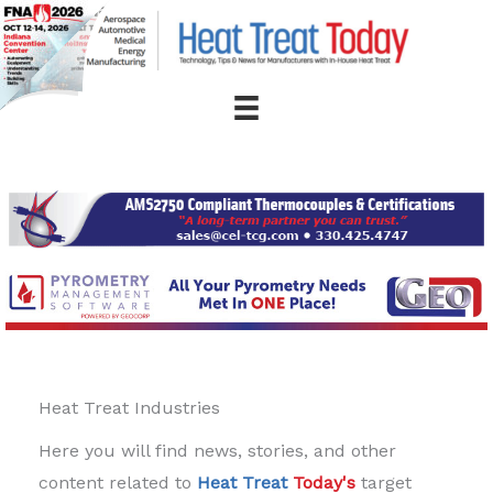
Skip
to
content
Heat Treat Industries
Here you will find news, stories, and other
content related to
Heat Treat
Today's
target