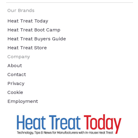
Our Brands
Heat Treat Today
Heat Treat Boot Camp
Heat Treat Buyers Guide
Heat Treat Store
Company
About
Contact
Privacy
Cookie
Employment