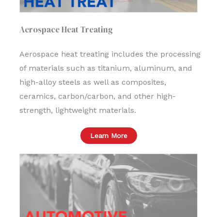
Aerospace Heat Treating
Aerospace heat treating includes the processing
of materials such as titanium, aluminum, and
high-alloy steels as well as composites,
ceramics, carbon/carbon, and other high-
strength, lightweight materials.
Learn More