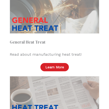
General Heat Treat
Read about manufacturing heat treat!
Learn More