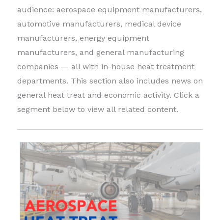
audience: aerospace equipment manufacturers,
automotive manufacturers, medical device
manufacturers, energy equipment
manufacturers, and general manufacturing
companies — all with in-house heat treatment
departments. This section also includes news on
general heat treat and economic activity. Click a
segment below to view all related content.