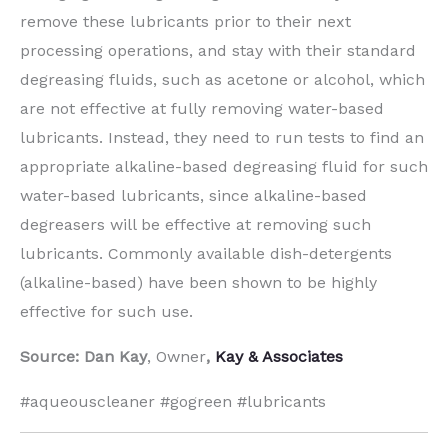
remove these lubricants prior to their next
processing operations, and stay with their standard
degreasing fluids, such as acetone or alcohol, which
are not effective at fully removing water-based
lubricants. Instead, they need to run tests to find an
appropriate alkaline-based degreasing fluid for such
water-based lubricants, since alkaline-based
degreasers will be effective at removing such
lubricants. Commonly available dish-detergents
(alkaline-based) have been shown to be highly
effective for such use.
Source: Dan Kay
, Owner
,
Kay & Associates
#aqueouscleaner #gogreen #lubricants