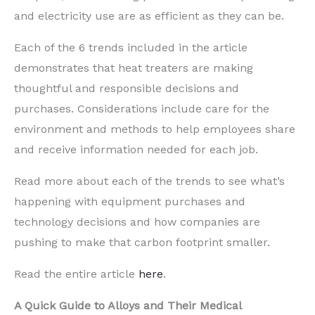
and
electricity
use
are
as efficient as they can be.
Each of the 6 trends included in the article
dem
onstrates that heat treaters are making
thoughtful and responsible decisions
and
purchases
. Considerations include care for the
environment
and methods to help
employees share
and receive information needed for each jo
b.
Read more about each of the trends to see what’
s
happening with equipment purchases and
te
chnology decisions
and how companies are
pushing to make that carbon footprint smaller.
Read the entire article
here
.
A Quick Guide to Alloys and Their Medical