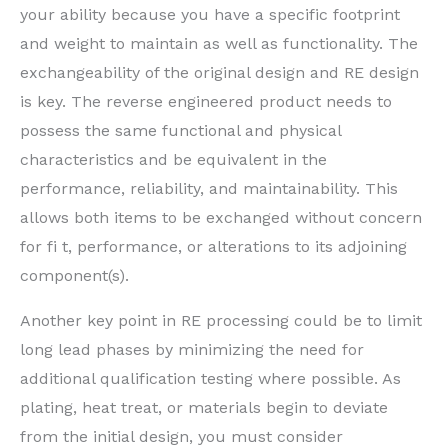
your ability because you have a specific footprint
and weight to maintain as well as functionality. The
exchangeability of the original design and RE design
is key. The reverse engineered product needs to
possess the same functional and physical
characteristics and be equivalent in the
performance, reliability, and maintainability. This
allows both items to be exchanged without concern
for fi t, performance, or alterations to its adjoining
component(s).
Another key point in RE processing could be to limit
long lead phases by minimizing the need for
additional qualification testing where possible. As
plating, heat treat, or materials begin to deviate
from the initial design, you must consider