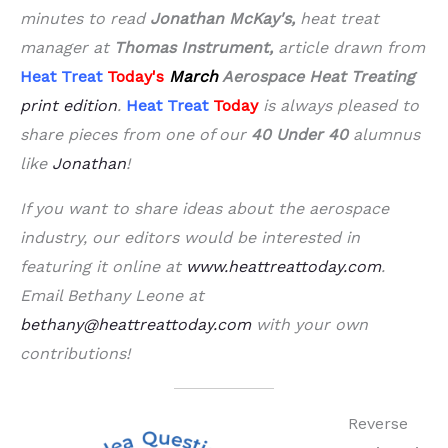
minutes to read
Jonathan
McKay's,
heat treat
manager at
Thomas Instrument,
article drawn from
Heat Treat
Today's
March
Aerospace Heat Treating
print edition
.
Heat Treat
Today
is always pleased to
share pieces from one of our
40 Under 40
alumnus
like
Jonathan
!
If you want to share ideas about the aerospace
industry, our editors would be interested in
featuring it online at
www.heattreattoday.com
.
Email Bethany Leone at
bethany@heattreattoday.com
with your own
contributions!
Reverse