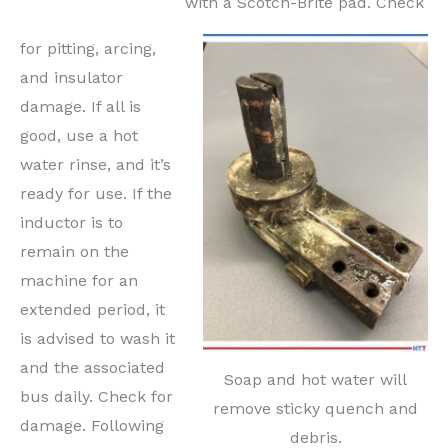
with a Scotch-Brite pad. Check
for pitting, arcing,
and insulator
damage. If all is
good, use a hot
water rinse, and it’s
ready for use. If the
inductor is to
remain on the
machine for an
extended period, it
is advised to wash it
and the associated
Soap and hot water will
bus daily. Check for
remove sticky quench and
damage. Following
debris.