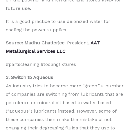
future use.
It is a good practice to use deionized water for
cooling the power supplies.
Source: Madhu Chatterjee
, President
,
AAT
Metallurgical Services LLC
#partscleaning #toolingfixtures
3. Switch to Aqueous
As industry tries to become more “green,” a number
of companies are switching from lubricants that are
petroleum or mineral oil-based to water-based
(“aqueous”) lubricants instead. However, some of
these companies then make the mistake of not
changing their degreasing fluids that they use to