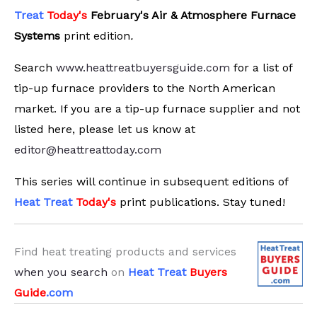
Treat
Today's
February's Air & Atmosphere Furnace
Systems
print edition
.
Search
www.heattreatbuyersguide.com
for a list of
tip-up furnace providers to the North American
market. If you are a tip-up furnace supplier and not
listed here, please let us know at
editor@heattreattoday.com
This series will continue in subsequent editions of
Heat Treat
Today's
print publications. Stay tuned!
Find heat treating products and services
when you search
on
Heat Treat
Buyers
Guide
.com