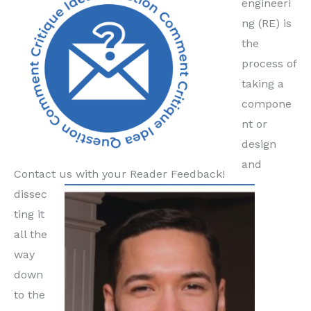
engineeri
ng (RE) is
the
process of
taking a
compone
nt or
design
and
Contact us with your Reader Feedback!
dissec
ting it
all the
way
down
to the