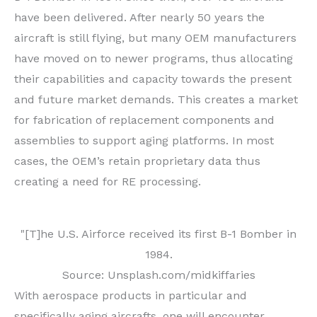
have been delivered. After nearly 50 years the
aircraft is still flying, but many OEM manufacturers
have moved on to newer programs, thus allocating
their capabilities and capacity towards the present
and future market demands. This creates a market
for fabrication of replacement components and
assemblies to support aging platforms. In most
cases, the OEM’s retain proprietary data thus
creating a need for RE processing.
"[T]he U.S. Airforce received its first B-1 Bomber in
1984.
Source: Unsplash.com/midkiffaries
With aerospace products in particular and
specifically aging aircrafts, one will encounter