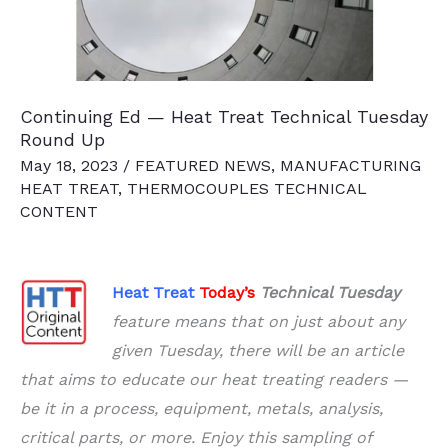
Maintenance
Continuing Ed — Heat Treat Technical Tuesday
Round Up
May 18, 2023
/
FEATURED NEWS
,
MANUFACTURING
HEAT TREAT
,
THERMOCOUPLES TECHNICAL
CONTENT
Heat Treat
Today’s
Technical Tuesday
feature means that on
just about any
given Tuesday, there will be an article
that aims to educate our
heat treating
readers
—
be it in a process, equipment, metals, analysis,
critical parts, or more. Enjoy this sampling of