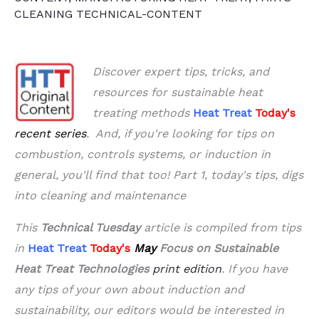
CLEANING TECHNICAL-CONTENT
Discover expert tips, tricks, and
resources for sustainable heat
treating methods
Heat Treat
Today's
recent series
. And, if you're looking for tips on
combustion, controls systems, or induction in
general, you'll find that too!
Part 1, today's tips, digs
into cleaning and maintenance
This
Technical Tuesday
article is compiled from tips
in
Heat Treat
Today's
May
Focus on Sustainable
Heat Treat Technologies
print edition
.
If you have
any tips of your own about induction and
sustainability, our editors would be interested in