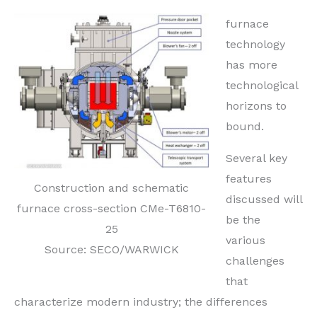
furnace
technology
has more
technological
horizons to
bound.
Several key
features
Construction and schematic
discussed will
furnace cross-section CMe-T6810-
be
the
25
various
Source: SECO/WARWICK
challenges
that
characterize modern industry;
the differences