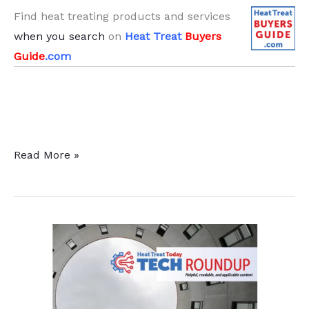
Find heat treating products and services
when you search
on
Heat Treat
Buyers
Guide
.com
Induction
Read More »
and
Sustainability
Tips
Part
1:
Cleaning
and