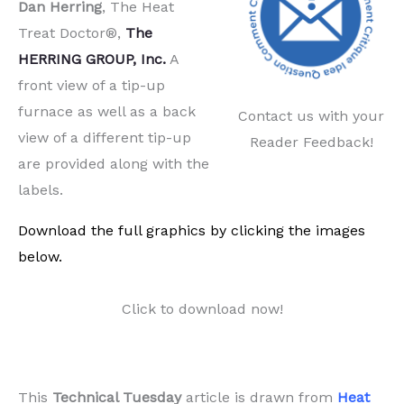
Dan Herring
, The Heat
Treat Doctor®,
The
HERRING GROUP, Inc.
A
front view of a tip-up
furnace as well as a back
Contact us with your
view of a different tip-up
Reader Feedback!
are provided along with the
labels.
Download the full graphics by clicking the images
below.
Click to download now!
This
Technical Tuesday
article is drawn from
Heat