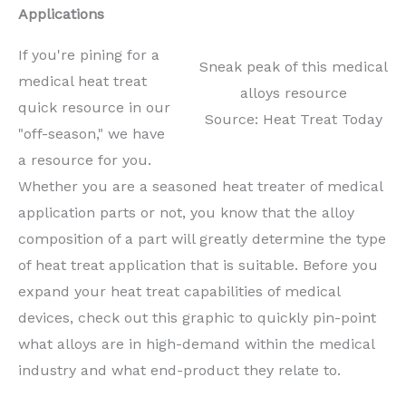
Applications
If you're pining for a
Sneak peak of this medical
medical heat treat
alloys resource
quick resource in our
Source: Heat Treat Today
"off-season," we have
a resource for you.
Whether you are a seasoned heat treater of medical
application parts or not, you know that the alloy
composition of a part will greatly determine the type
of heat treat application that is suitable. Before you
expand your heat treat capabilities of medical
devices, check out this graphic to quickly pin-point
what alloys are in high-demand within the medical
industry and what end-product they relate to.