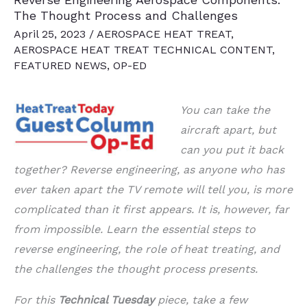
The Thought Process and Challenges
April 25, 2023
/
AEROSPACE HEAT TREAT
,
AEROSPACE HEAT TREAT TECHNICAL CONTENT
,
FEATURED NEWS
,
OP-ED
You can take the
aircraft apart, but
can you put it back
together? Reverse engineering,
as anyone who has
ever taken apart the TV remote will tell you, is more
complicated
than it first appears. It is, however, far
from impossible. Learn the essential steps to
reverse engineering, the role of heat treating, and
the challenges the thought process
presents.
For this
Technical Tuesday
piece, take a few