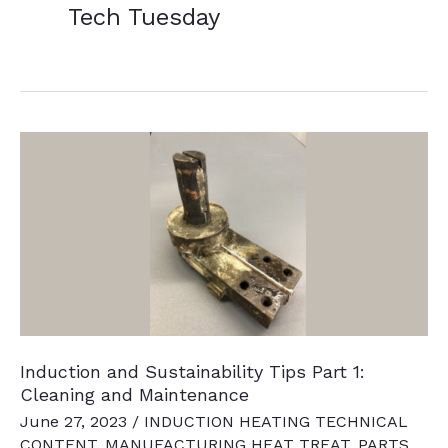
Tech Tuesday
Induction and Sustainability Tips Part 1:
Cleaning and Maintenance
June 27, 2023
/
INDUCTION HEATING TECHNICAL
CONTENT
,
MANUFACTURING HEAT TREAT
,
PARTS