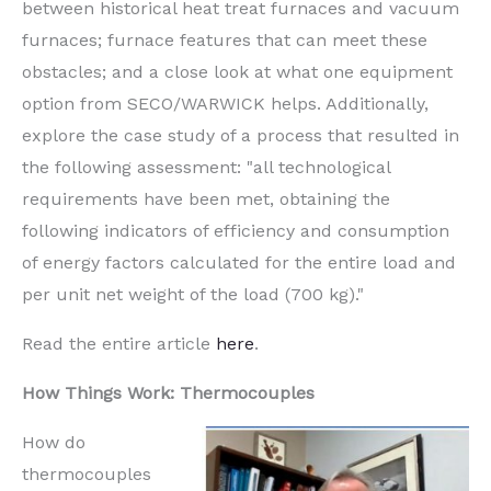
between historical heat treat furnaces and vacuum
furnaces;
furnace features that can
meet these
obstacles;
and a close look at what one equipment
option
from SECO/WARWICK
helps. Additionally,
explore the case study of a process that resulted in
the following assessment: "
all technological
requirements have been met, obtaining the
following indicators of efficiency and consumption
of energy factors calculated for the entire load and
per unit net weight of the load (700 kg)
."
Read the entire article
here
.
How Things Work: Thermocouples
How do
thermocouples