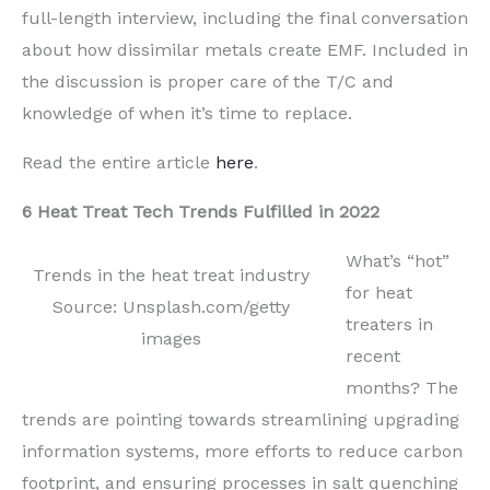
full-length interview, including the final conversation
about how dissimilar metals create EMF.
Included in
the discussion is proper care of
the
T/C and
knowledge of when it’s time to replace.
Read the entire article
here
.
6 Heat Treat Tech Trends Fulfilled in 2022
What’s “hot”
Trends in the heat treat industry
for heat
Source: Unsplash.com/getty
treaters in
images
recent
months? The
trends are pointing t
owards streamlining
upgrading
information systems,
more efforts to reduce carbon
footpri
nt, and
ensuring processes in salt quenching