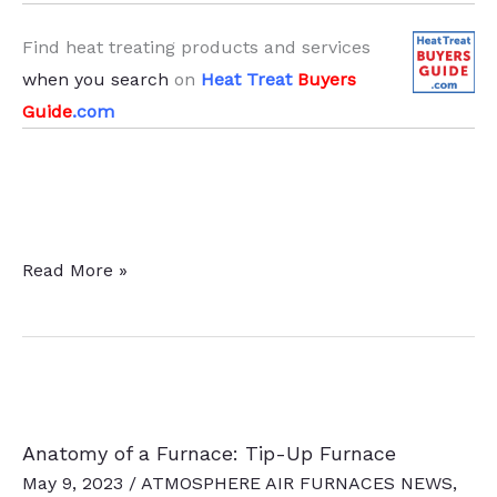
Find heat treating products and services
when you search
on
Heat Treat
Buyers
Guide
.com
Continuing
Read More »
Ed
—
Heat
Treat
Technical
Anatomy of a Furnace: Tip-Up Furnace
Tuesday
May 9, 2023
/
ATMOSPHERE AIR FURNACES NEWS
,
Round