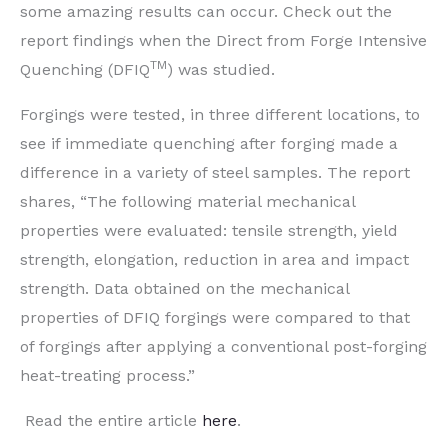
some amazing results can occur. Check out the
report findings when the Direct from Forge Intensive
TM
Quenching
(DFIQ
) was studied.
Forgings
were tested
, in three different locations, to
see if
immediate quenching after
forging made a
difference in
a variety of steel samples. The report
share
s, “The following material mechanical
properties
were evaluated
: tensile strength, yield
strength, elongation, reduction in area and impact
strength. Data obtained on the mechanical
properties of DFIQ forgings
were compared
to that
of forgings after applying a conventional post-forging
heat-treating process.”
Read the entire article
here
.