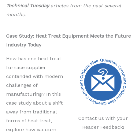
Technical Tuesday
articles from the past several
months.
Case Study: Heat Treat Equipment Meets the Future
Industry Today
How has one heat
treat
furnace supplier
contended with modern
challenges of
manufacturing? In this
case study about
a shift
away from traditional
Contact us with your
forms of heat treat,
Reader Feedback!
explore
how vacuum