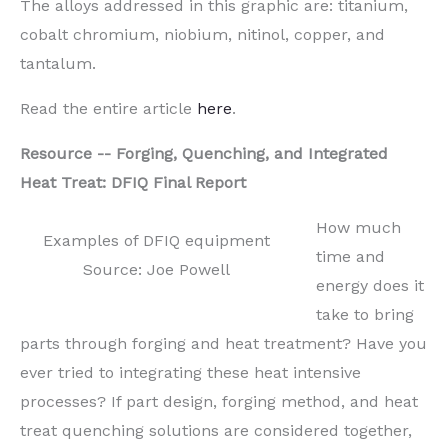
The alloys addressed in this graphic are: titanium,
cobalt chromium, niobium, nitinol, copper, and
tantalum.
Read the entire article
here
.
Resource
--
Forging, Quenching, and Integrated
Heat Treat: DFIQ Final Report
How much
Examples of DFIQ equipment
time and
Source: Joe Powell
energy does it
take to bring
parts through forging and heat treatment? Have you
ever tried to
integrating
these heat intensive
processes? If part design, forging method, and heat
treat quenching solutions are considered together,