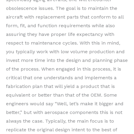
obsolescence issues. The goal is to maintain the
aircraft with replacement parts that conform to all
form, fit, and function requirements while also
assuring they have proper life expectancy with
respect to maintenance cycles. With this in mind,
you typically work with low volume production and
invest more time into the design and planning phase
of the process. When engaged in this process, it is
critical that one understands and implements a
fabrication plan that will yield a product that is
equivalent or better than that of the OEM. Some
engineers would say “Well, let’s make it bigger and
better,” but with aerospace components this is not
always the case. Typically, the main focus is to
replicate the original design intent to the best of