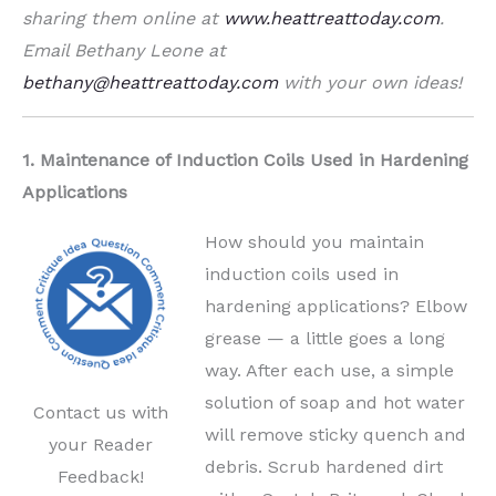
sharing them online at
www.heattreattoday.com
.
Email Bethany Leone at
bethany@heattreattoday.com
with your own ideas!
1. Maintenance of Induction Coils Used in Hardening
Applications
How should you maintain
induction coils used in
hardening applications? Elbow
grease — a little goes a long
way. After each use, a simple
solution of soap and hot water
Contact us with
will remove sticky quench and
your Reader
debris. Scrub hardened dirt
Feedback!