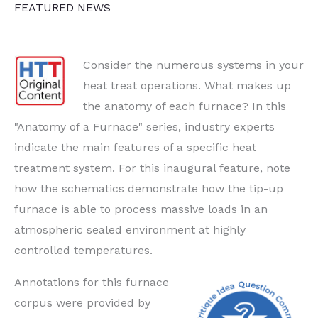
FEATURED NEWS
Up
Consider the numerous systems in your
heat treat operations. What makes up
the anatomy of each furnace? In this
"Anatomy of a Furnace" series, industry experts
indicate the main features of a specific heat
treatment system. For this inaugural feature, note
how the schematics demonstrate how the tip-up
furnace is able to process massive loads in an
atmospheric sealed environment at highly
controlled temperatures.
Annotations for this furnace
corpus were provided by