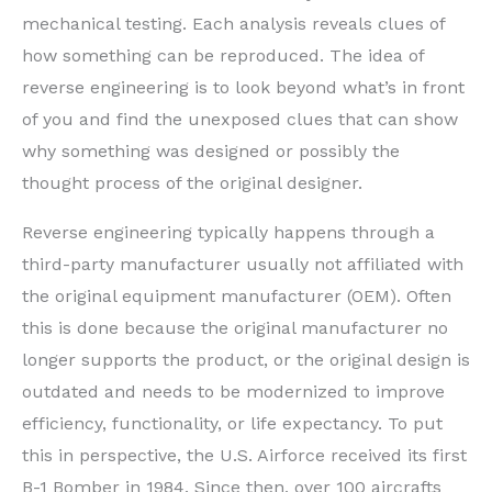
mechanical testing. Each analysis reveals clues of
how something can be reproduced. The idea of
reverse engineering is to look beyond what’s in front
of you and find the unexposed clues that can show
why something was designed or possibly the
thought process of the original designer.
Reverse engineering typically happens through a
third-party manufacturer usually not affiliated with
the original equipment manufacturer (OEM). Often
this is done because the original manufacturer no
longer supports the product, or the original design is
outdated and needs to be modernized to improve
efficiency, functionality, or life expectancy. To put
this in perspective, the U.S. Airforce received its first
B-1 Bomber in 1984. Since then, over 100 aircrafts