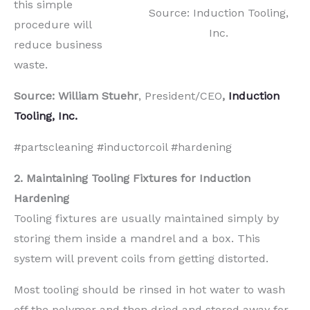
this simple
Source: Induction Tooling,
procedure will
Inc.
reduce business
waste.
Source: William Stuehr
, President/CEO
,
Induction
Tooling, Inc.
#partscleaning #inductorcoil #hardening
2. Maintaining Tooling Fixtures for Induction
Hardening
Tooling fixtures are usually maintained simply by
storing them inside a mandrel and a box. This
system will prevent coils from getting distorted.
Most tooling should be rinsed in hot water to wash
off the polymer and then dried and stored away for