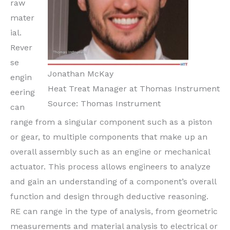
raw
mater
ial.
Rever
se
Jonathan McKay
engin
Heat Treat Manager at Thomas Instrument
eering
Source: Thomas Instrument
can
range from a singular component such as a piston
or gear, to multiple components that make up an
overall assembly such as an engine or mechanical
actuator. This process allows engineers to analyze
and gain an understanding of a component’s overall
function and design through deductive reasoning.
RE can range in the type of analysis, from geometric
measurements and material analysis to electrical or