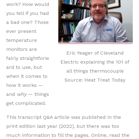
work? How would
you tell if you had
a bad one? Those
ever present
temperature
monitors are
Eric Yeager of Cleveland
fair
ly
straightforw
Electric explaining the 101 of
ard to use, but
all things thermocouple
when it comes to
Source: Heat Treat Today
how it works —
and
why
— things
get complicated.
This transcript Q&A article was published in the
print edition last year (2022), but there was too
much information to fill the pages. Online, read the