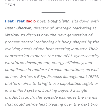
TECH
Heat Treat
Radio
host,
Doug Glenn
, sits down with
Peter Sherwin
, director of Strategic Marketing at
Watlow
, to discuss how the next generation of
process control technology is being shaped by the
evolving needs of the heat treating industry. Their
conversation explores the role of AI, cybersecurity,
workforce development, energy efficiency, and
compliance in modern furnace operations, as well
as how Watlow’s Edge Process Management (EPM)
platform aims to bring these capabilities together
in a unified system. Looking beyond a single
product launch, the episode examines the trends
that could define heat treating over the next two