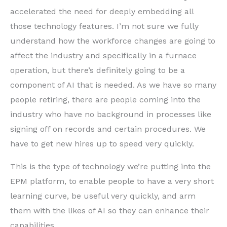
accelerated the need for deeply embedding all
those technology features. I’m not sure we fully
understand how the workforce changes are going to
affect the industry and specifically in a furnace
operation, but there’s definitely going to be a
component of AI that is needed. As we have so many
people retiring, there are people coming into the
industry who have no background in processes like
signing off on records and certain procedures. We
have to get new hires up to speed very quickly.
This is the type of technology we’re putting into the
EPM platform, to enable people to have a very short
learning curve, be useful very quickly, and arm
them with the likes of AI so they can enhance their
capabilities.