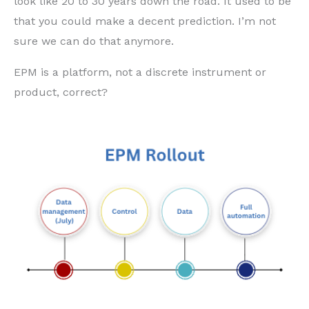
look like 20 to 30 years down the road. It used to be
that you could make a decent prediction. I’m not
sure we can do that anymore.
EPM is a platform, not a discrete instrument or
product, correct?