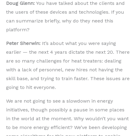
Doug Glenn:
You have talked about the clients and
the users of these devices and technologies. If you
can summarize briefly, why do they need this
platform?
Peter Sherwin:
It’s about what you were saying
earlier — the next 4 years dictate the next 20. There
are so many challenges for heat treaters: dealing
with a lack of personnel, new hires not having the
skill base, and trying to train faster. These issues are
going to hit everyone.
We are not going to see a slowdown in energy
initiatives, though possibly a pause in some places
in the world at the moment. Why wouldn’t you want
to be more energy efficient? We’ve been developing