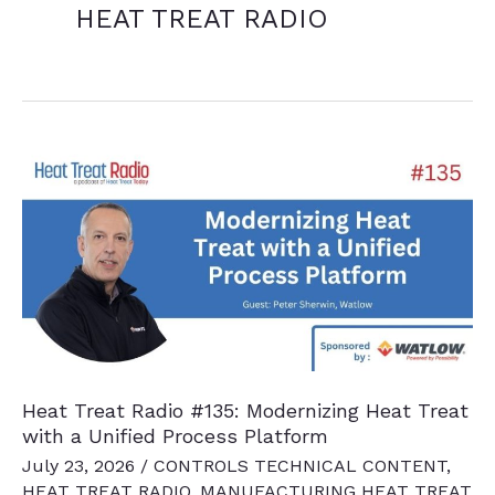
HEAT TREAT RADIO
Heat Treat Radio #135: Modernizing Heat Treat
with a Unified Process Platform
July 23, 2026
/
CONTROLS TECHNICAL CONTENT
,
HEAT TREAT RADIO
,
MANUFACTURING HEAT TREAT