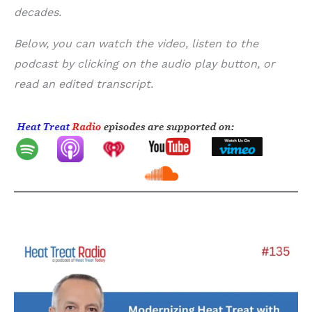
decades.
Below, you can watch the video, listen to the
podcast by clicking on the audio play button, or
read an edited transcript.