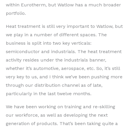
within Eurotherm, but Watlow has a much broader
portfolio.
Heat treatment is still very important to Watlow, but
we play in a number of different spaces. The
business is split into two key verticals:
semiconductor and industrials. The heat treatment
activity resides under the industrials banner,
whether it’s automotive, aerospace, etc. So, it’s still
very key to us, and I think we’ve been pushing more
through our distribution channel as of late,
particularly in the last twelve months.
We have been working on training and re-skilling
our workforce, as well as developing the next
generation of products. That’s been taking quite a