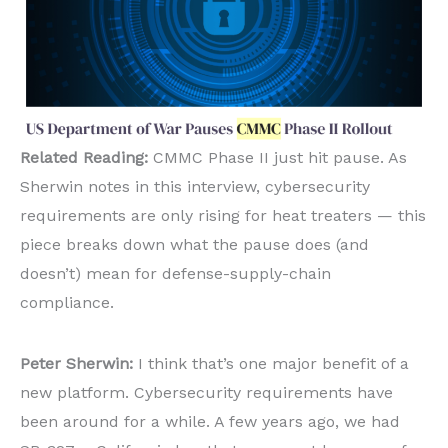
Related Reading:
CMMC Phase II just hit pause. As
Sherwin notes in this interview, cybersecurity
requirements are only rising for heat treaters — this
piece breaks down what the pause does (and
doesn’t) mean for defense-supply-chain
compliance.
Peter Sherwin:
I think that’s one major benefit of a
new platform. Cybersecurity requirements have
been around for a while. A few years ago, we had