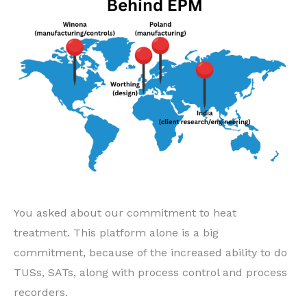
You asked about our commitment to heat
treatment. This platform alone is a big
commitment, because of the increased ability to do
TUSs, SATs, along with process control and process
recorders.