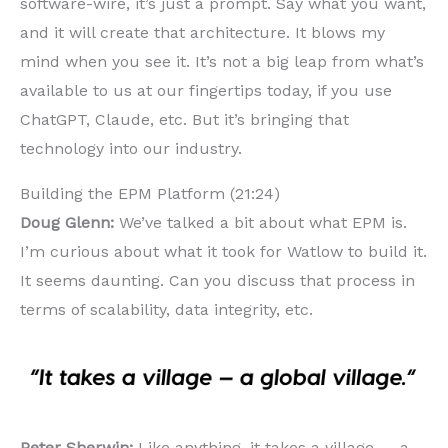
software-wire, it’s just a prompt. Say what you want,
and it will create that architecture. It blows my
mind when you see it. It’s not a big leap from what’s
available to us at our fingertips today, if you use
ChatGPT, Claude, etc. But it’s bringing that
technology into our industry.
Building the EPM Platform (21:24)
Doug Glenn:
We’ve talked a bit about what EPM is.
I’m curious about what it took for Watlow to build it.
It seems daunting. Can you discuss that process in
terms of scalability, data integrity, etc.
Peter Sherwin:
Like anything, it takes a village — a