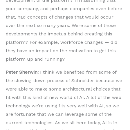
development of the platform? I’m assuming that
your company, and perhaps companies even before
that, had concepts of changes that would occur
over the next so many years. Were some of those
developments the impetus behind creating this
platform? For example, workforce changes — did
they have an impact on the motivation to get this
platform up and running?
Peter Sherwin:
I think we benefited from some of
the slowing-down process of Schneider because we
were able to make some architectural choices that
fit with this kind of new world of AI. A lot of the web
technology we’re using fits very well with AI, so we
are fortunate that we can leverage some of the
current technologies. As we sit here today, AI is in