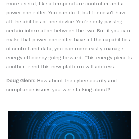
more useful, like a temperature controller and a
power controller. You can do it, but it doesn’t have
all the abilities of one device. You’re only passing
certain information between the two. But if you can
make that power controller have all the capabilities
of control and data, you can more easily manage
energy efficiency going forward. This energy piece is
another trend this new platform will address.
Doug Glenn:
How about the cybersecurity and
compliance issues you were talking about?