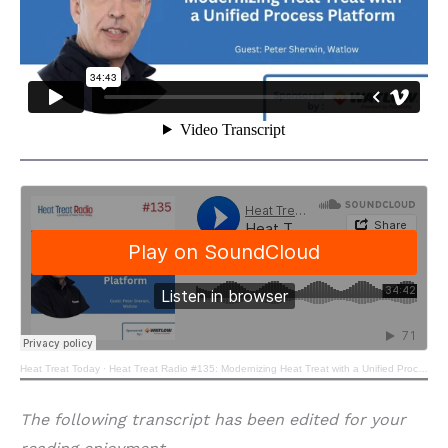
Heat Treat Today
·
Heat Treat Radio #135: Modernizing Heat Treat with a Unified Process Platform
The following transcript has been edited for your