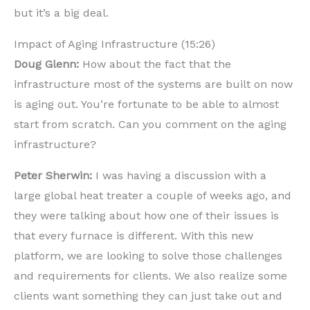
but it’s a big deal.
Impact of Aging Infrastructure (15:26)
Doug Glenn:
How about the fact that the
infrastructure most of the systems are built on now
is aging out. You’re fortunate to be able to almost
start from scratch. Can you comment on the aging
infrastructure?
Peter Sherwin:
I was having a discussion with a
large global heat treater a couple of weeks ago, and
they were talking about how one of their issues is
that every furnace is different. With this new
platform, we are looking to solve those challenges
and requirements for clients. We also realize some
clients want something they can just take out and