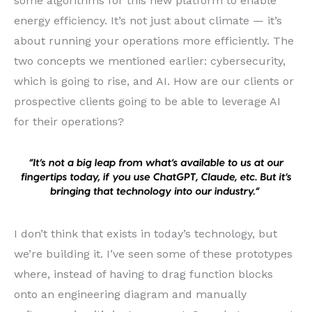
some algorithms for this new platform to enable
energy efficiency. It’s not just about climate — it’s
about running your operations more efficiently. The
two concepts we mentioned earlier: cybersecurity,
which is going to rise, and AI. How are our clients or
prospective clients going to be able to leverage AI
for their operations?
I don’t think that exists in today’s technology, but
we’re building it. I’ve seen some of these prototypes
where, instead of having to drag function blocks
onto an engineering diagram and manually