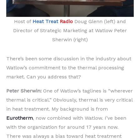
Host of
Heat Treat
Radio
Doug Glenn (left) and
Director of Strategic Marketing at Watlow Peter
Sherwin (right)
There’s been some discussion in the industry about
Watlow’s commitment to the thermal processing
market. Can you address that?
Peter Sherwin:
One of Watlow’s taglines is “wherever
thermal is critical.” Obviously, thermal is very critical
in heat treatment. My background is from
Eurotherm
, now combined with Watlow. I’ve been
with the organization for around 17 years now.
There was always a bias toward heat treatment