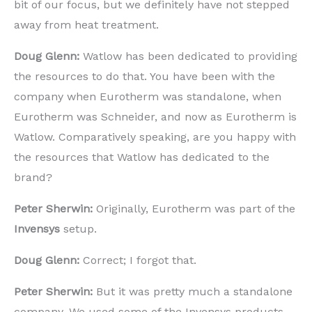
bit of our focus, but we definitely have not stepped
away from heat treatment.
Doug Glenn:
Watlow has been dedicated to providing
the resources to do that. You have been with the
company when Eurotherm was standalone, when
Eurotherm was Schneider, and now as Eurotherm is
Watlow. Comparatively speaking, are you happy with
the resources that Watlow has dedicated to the
brand?
Peter Sherwin:
Originally, Eurotherm was part of the
Invensys
setup.
Doug Glenn:
Correct; I forgot that.
Peter Sherwin:
But it was pretty much a standalone
company. We used some of the Invensys products,