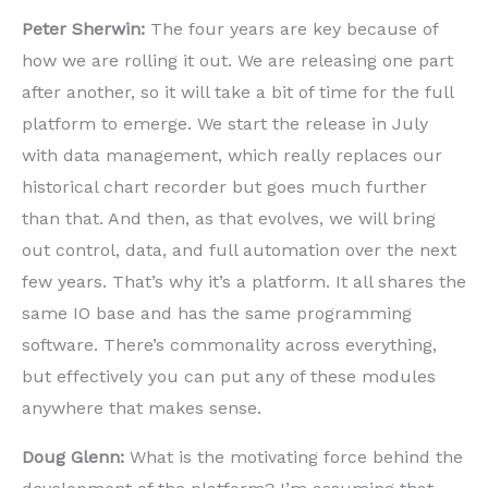
Peter Sherwin:
The four years are key because of
how we are rolling it out. We are releasing one part
after another, so it will take a bit of time for the full
platform to emerge. We start the release in July
with data management, which really replaces our
historical chart recorder but goes much further
than that. And then, as that evolves, we will bring
out control, data, and full automation over the next
few years. That’s why it’s a platform. It all shares the
same IO base and has the same programming
software. There’s commonality across everything,
but effectively you can put any of these modules
anywhere that makes sense.
Doug Glenn:
What is the motivating force behind the