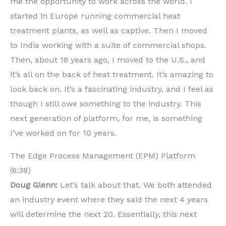
me the opportunity to work across the world. I
started in Europe running commercial heat
treatment plants, as well as captive. Then I moved
to India working with a suite of commercial shops.
Then, about 18 years ago, I moved to the U.S., and
it’s all on the back of heat treatment. It’s amazing to
look back on. It’s a fascinating industry, and I feel as
though I still owe something to the industry. This
next generation of platform, for me, is something
I’ve worked on for 10 years.
The Edge Process Management (EPM) Platform
(6:38)
Doug Glenn:
Let’s talk about that. We both attended
an industry event where they said the next 4 years
will determine the next 20. Essentially, this next