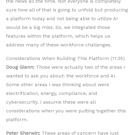
the news all the time. Not everyone is completely
sure how all of that is going to unfold but producing
a platform today and not being able to utilize AI
would be a big miss. So, we integrated those
features within the platform, which helps us
address many of these workforce challenges.
Considerations When Building This Platform (11:35)
Doug Glenn:
Those were actually two of the areas I
wanted to ask you about: the workforce and AI.
Some other areas I was thinking about were
electrification, energy, compliance, and
cybersecurity. I assume these were all
considerations when you were putting together this
platform.
Peter Sherwin:
These areas of concern have just