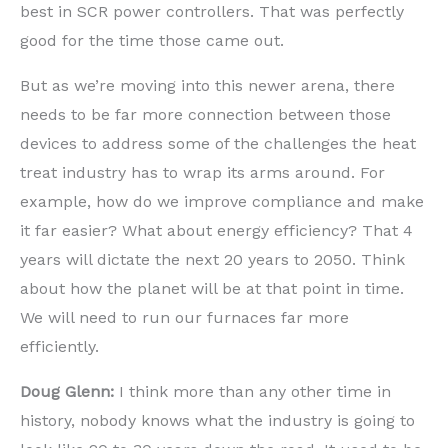
best in SCR power controllers. That was perfectly
good for the time those came out.
But as we’re moving into this newer arena, there
needs to be far more connection between those
devices to address some of the challenges the heat
treat industry has to wrap its arms around. For
example, how do we improve compliance and make
it far easier? What about energy efficiency? That 4
years will dictate the next 20 years to 2050. Think
about how the planet will be at that point in time.
We will need to run our furnaces far more
efficiently.
Doug Glenn:
I think more than any other time in
history, nobody knows what the industry is going to