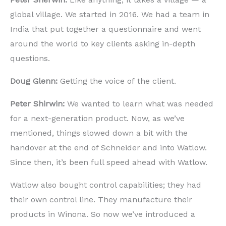
global village. We started in 2016. We had a team in
India that put together a questionnaire and went
around the world to key clients asking in-depth
questions.
Doug Glenn:
Getting the
voice of the client.
Peter Shirwin:
We wanted to learn what was needed
for a next-generation product. Now, as we’ve
mentioned, things slowed down a bit with the
handover at the end of Schneider and into Watlow.
Since then, it’s been full speed ahead with Watlow.
Watlow also bought control capabilities; they had
their own control line. They manufacture their
products in Winona. So now we’ve introduced a