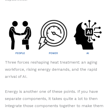
Three forces reshaping heat treatment: an aging
workforce, rising energy demands, and the rapid
arrival of AI.
Energy is another one of these points. If you have
separate components, it takes quite a lot to then
integrate those components together to make them