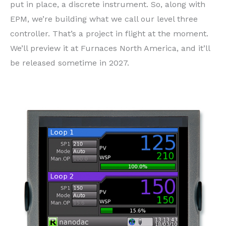
put in place, a discrete instrument. So, along with
EPM, we’re building what we call our level three
controller. That’s a project in flight at the moment.
We’ll preview it at Furnaces North America, and it’ll
be released sometime in 2027.