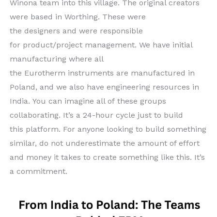
Winona team into this village. The original creators
were based in Worthing. These were
the designers and were responsible
for product/project management. We have initial
manufacturing where all
the Eurotherm instruments are manufactured in
Poland, and we also have engineering resources in
India. You can imagine all of these groups
collaborating. It’s a 24-hour cycle just to build
this platform. For anyone looking to build something
similar, do not underestimate the amount of effort
and money it takes to create something like this. It’s
a commitment.