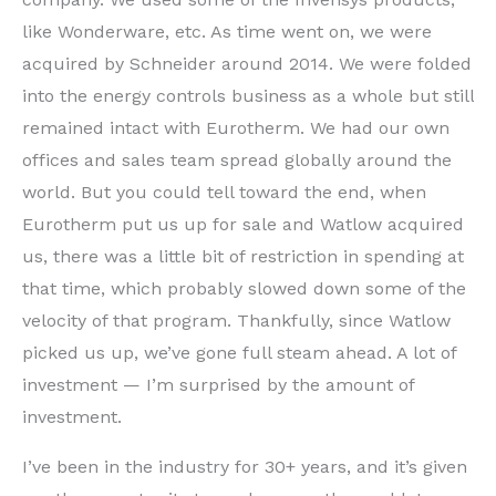
like Wonderware, etc. As time went on, we were
acquired by Schneider around 2014. We were folded
into the energy controls business as a whole but still
remained intact with Eurotherm. We had our own
offices and sales team spread globally around the
world. But you could tell toward the end, when
Eurotherm put us up for sale and Watlow acquired
us, there was a little bit of restriction in spending at
that time, which probably slowed down some of the
velocity of that program. Thankfully, since Watlow
picked us up, we’ve gone full steam ahead. A lot of
investment — I’m surprised by the amount of
investment.
I’ve been in the industry for 30+ years, and it’s given