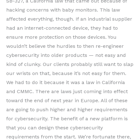
SB-327, a California law that came out because of
hacking concerns with baby monitors. This law
affected everything, though. If an industrial supplier
had an internet-connected device, they had to
ensure more protection on those devices. You
wouldn’t believe the hurdles to then re-engineer
cybersecurity into older products — not easy and
kind of clunky. Our clients probably still want to slap
our wrists on that, because it’s not easy for them.
We had to do it because it was a law in California
and CMMC. There are laws just coming into effect
toward the end of next year in Europe. All of these
are going to push higher and higher requirements
for cybersecurity. The benefit of a new platform is
that you can design these cybersecurity
requirements from the start. We’re fortunate there,