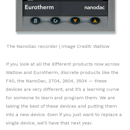
The NanoDac recorder | Image Credit: Watlow
If you look at all the different products now across
Watlow and Eurotherm, discrete products like the
F40, the NanoDac, 2704, 2604, 3504 — these
devices are very different, and it’s a learning curve
for someone to learn and program them. We are
taking the best of these devices and putting them
into a new device. Even if you just want to replace a
single device, we’ll have that next year.