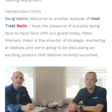
reading enjoyment.
Introduction (1:04)
Doug Glenn:
Welcome to another episode of
Heat
Treat
Radio
. I have the pleasure of actually being
face-to-face here with our guest today, Peter
Sherwin. Peter is the director of strategic marketing
at Watlow, and we’re going to be discussing an
exciting product that Watlow recently launched.