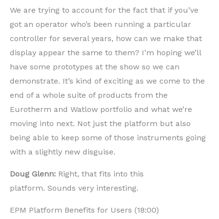
We are trying to account for the fact that if you’ve
got an operator who’s been running a particular
controller for several years, how can we make that
display appear the same to them? I’m hoping we’ll
have some prototypes at the show so we can
demonstrate. It’s kind of exciting as we come to the
end of a whole suite of products from the
Eurotherm and Watlow portfolio and what we’re
moving into next. Not just the platform but also
being able to keep some of those instruments going
with a slightly new disguise.
Doug Glenn:
Right, that fits into this
platform. Sounds very interesting.
EPM Platform Benefits for Users (18:00)