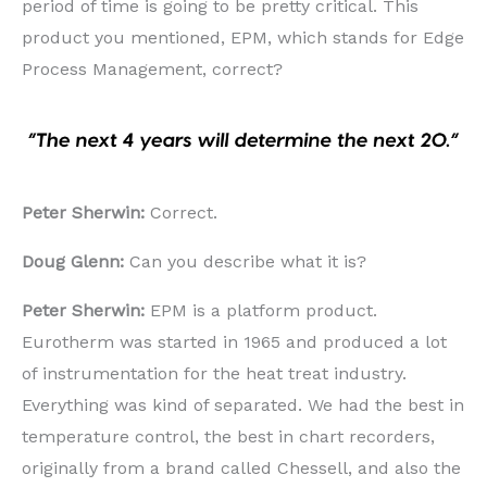
period of time is going to be pretty critical. This
product you mentioned, EPM, which stands for Edge
Process Management, correct?
Peter Sherwin:
Correct.
Doug Glenn:
Can you describe what it is?
Peter Sherwin:
EPM is a platform product.
Eurotherm was started in 1965 and produced a lot
of instrumentation for the heat treat industry.
Everything was kind of separated. We had the best in
temperature control, the best in chart recorders,
originally from a brand called Chessell, and also the