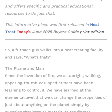
and offers specific and practical educational
resources to do just that.
This informative piece was first released in
Heat
Treat
Today’s
June 2025 Buyers Guide
print edition
.
So, a furnace guy walks into a heat treating facility
and says, “What’s that?”
The Flame and Man
Since the invention of fire, we as upright, walking,
opposing-thumb-equipped critters have been
learning to control it. We have learned at the
elemental level that we can change the properties of
just about anything on the planet simply by
exposing that item or material to the flames.