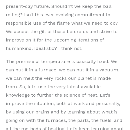
present-day future. Shouldn’t we keep the ball
rolling? Isn’t this ever-evolving commitment to
responsible use of the flame what we need to do?
We accept the gift of those before us and strive to
improve on it for the upcoming iterations of
humankind. Idealistic? I think not.
The premise of temperature is basically fixed. We
can put it in a furnace, we can put it in a vacuum,
we can melt the very rocks our planet is made
from. So, let’s use the very latest available
knowledge to further the science of heat. Let’s
improve the situation, both at work and personally,
by using our brains and by learning about what is
going on with the furnaces, the parts, the fuels, and
all the methods of heating. Let’s keep learning about