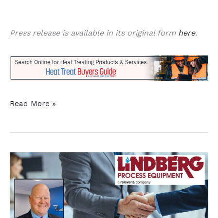
Press release is available in its original form
here
.
3
Read More »
Furnace
Upgrades
for
Environmental
Impact