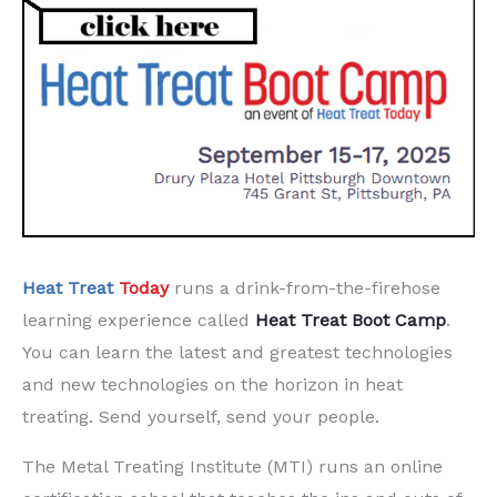
Heat Treat
Today
runs a drink-from-the-firehose
learning experience called
Heat Treat
Boot Camp
.
You can learn the latest and greatest technologies
and new technologies on the horizon in heat
treating. Send yourself, send your people.
The Metal Treating Institute (MTI) runs an online