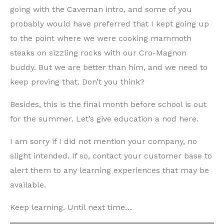
going with the Caveman intro, and some of you
probably would have preferred that I kept going up
to the point where we were cooking mammoth
steaks on sizzling rocks with our Cro-Magnon
buddy. But we are better than him, and we need to
keep proving that. Don’t you think?
Besides, this is the final month before school is out
for the summer. Let’s give education a nod here.
I am sorry if I did not mention your company, no
slight intended. If so, contact your customer base to
alert them to any learning experiences that may be
available.
Keep learning. Until next time…