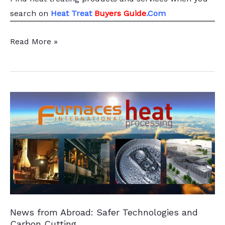
search
on
Heat Treat
Buyers Guide
.Com
Pittsburgh-
Read More »
based
Providers
Merge,
Strengthen
Heat
Treatment
Capabilities
News from Abroad: Safer Technologies and
Carbon Cutting