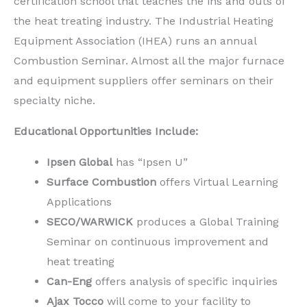
certification school that teaches the ins and outs of
the heat treating industry. The Industrial Heating
Equipment Association (IHEA) runs an annual
Combustion Seminar. Almost all the major furnace
and equipment suppliers offer seminars on their
specialty niche.
Educational Opportunities Include:
Ipsen Global
has “Ipsen U”
Surface Combustion
offers Virtual Learning
Applications
SECO/WARWICK
produces a Global Training
Seminar on continuous improvement and
heat treating
Can-Eng
offers analysis of specific inquiries
Ajax Tocco
will come to your facility to