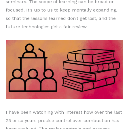
seminars. The scope of learning can be broad or
focused. It’s up to us to keep mentally expanding,
so that the lessons learned don’t get lost, and the
future technologies get a fair review.
I have been watching with interest how over the last
25 or so years precise control over combustion has
been evolving. The major controls and process