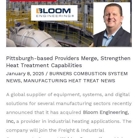
and
Think
Pittsburgh-based Providers Merge, Strengthen
Heat Treatment Capabilities
January 8, 2025
/
BURNERS COMBUSTION SYSTEM
NEWS
,
MANUFACTURING HEAT TREAT NEWS
A global supplier of equipment, systems, and digital
solutions for several manufacturing sectors recently
announced that it has acquired
Bloom Engineering,
Inc,
a provider in industrial heating applications. The
company will join the Freight & Industrial