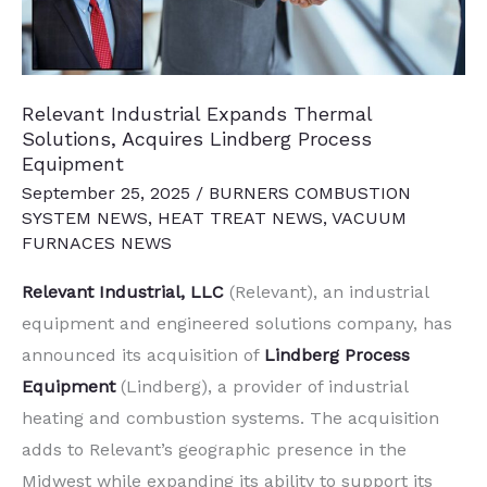
Relevant Industrial Expands Thermal
Solutions, Acquires Lindberg Process
Equipment
September 25, 2025
/
BURNERS COMBUSTION
SYSTEM NEWS
,
HEAT TREAT NEWS
,
VACUUM
FURNACES NEWS
Relevant Industrial, LLC
(Relevant), an industrial
equipment and engineered solutions company, has
announced its acquisition of
Lindberg Process
Equipment
(Lindberg), a provider of industrial
heating and combustion systems. The acquisition
adds to Relevant’s geographic presence in the
Midwest while expanding its ability to support its