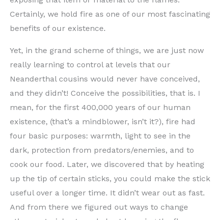
Certainly, we hold fire as one of our most fascinating
benefits of our existence.
Yet, in the grand scheme of things, we are just now
really learning to control at levels that our
Neanderthal cousins would never have conceived,
and they didn’t! Conceive the possibilities, that is. I
mean, for the first 400,000 years of our human
existence, (that’s a mindblower, isn’t it?), fire had
four basic purposes: warmth, light to see in the
dark, protection from predators/enemies, and to
cook our food. Later, we discovered that by heating
up the tip of certain sticks, you could make the stick
useful over a longer time. It didn’t wear out as fast.
And from there we figured out ways to change