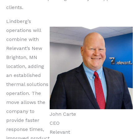
clients.
Lindberg’s
operations will
combine with
Relevant’s New
Brighton, MN
location, adding
an established
thermal solutions
operation. The
move allows the
company to
John Carte
provide faster
CEO
response times,
Relevant
improved product