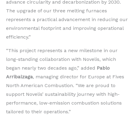
advance circularity and decarbonization by 2030.
The upgrade of our three melting furnaces
represents a practical advancement in reducing our
environmental footprint and improving operational
efficiency.”
“This project represents a new milestone in our
long-standing collaboration with Novelis, which
began nearly two decades ago,” added
Pablo
Arribalzaga
, managing director for Europe at Fives
North American Combustion. “We are proud to
support Novelis’ sustainability journey with high-
performance, low-emission combustion solutions
tailored to their operations.”