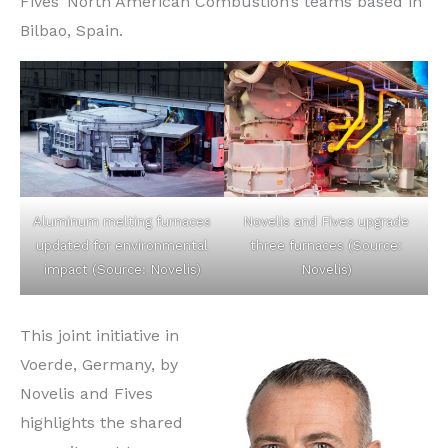
Fives’ North American Combustion’s teams based in
Bilbao, Spain.
Aluminum melting furnaces
Novelis and Fives upgrade
updated for environmental
three furnaces (Source:
impact (Source: Novelis)
Novelis)
This joint initiative in
Voerde, Germany, by
Novelis and Fives
highlights the shared