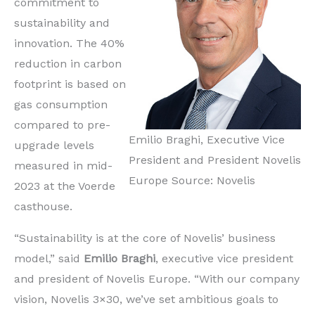
commitment to
sustainability and
innovation. The 40%
reduction in carbon
footprint is based on
gas consumption
compared to pre-
Emilio Braghi, Executive Vice
upgrade levels
President and President Novelis
measured in mid-
Europe Source: Novelis
2023 at the Voerde
casthouse.
“Sustainability is at the core of Novelis’ business
model,” said
Emilio Braghi
, executive vice president
and president of Novelis Europe. “With our company
vision, Novelis 3×30, we’ve set ambitious goals to