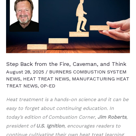
Acquires
Lindberg
Process
Equipment
Step Back from the Fire, Caveman, and Think
August 28, 2025
/
BURNERS COMBUSTION SYSTEM
NEWS
,
HEAT TREAT NEWS
,
MANUFACTURING HEAT
TREAT NEWS
,
OP-ED
Heat treatment is a hands-on science and it can be
easy to forget about continuing education. In
today’s edition of Combustion Corner,
Jim Roberts
,
president of
U.S. Ignition
, encourages readers to
continue cultivating their own heat treat learning