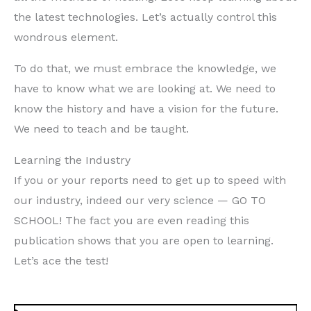
the latest technologies. Let’s actually control this
wondrous element.
To do that, we must embrace the knowledge, we
have to know what we are looking at. We need to
know the history and have a vision for the future.
We need to teach and be taught.
Learning the Industry
If you or your reports need to get up to speed with
our industry, indeed our very science — GO TO
SCHOOL! The fact you are even reading this
publication shows that you are open to learning.
Let’s ace the test!