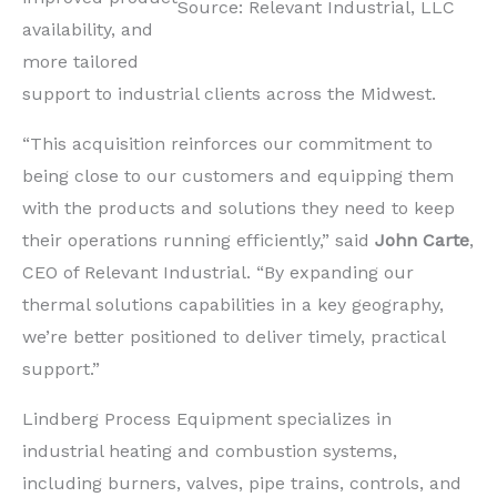
Source: Relevant Industrial, LLC
availability, and
more tailored
support to industrial clients across the Midwest.
“This acquisition reinforces our commitment to
being close to our customers and equipping them
with the products and solutions they need to keep
their operations running efficiently,” said
John Carte
,
CEO of Relevant Industrial. “By expanding our
thermal solutions capabilities in a key geography,
we’re better positioned to deliver timely, practical
support.”
Lindberg Process Equipment specializes in
industrial heating and combustion systems,
including burners, valves, pipe trains, controls, and