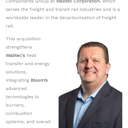
Components Group at
Wabtec Corporation
, which
serves the freight and transit rail industries and is a
worldwide leader in the decarbonization of freight
rail.
This acquisition
strengthens
Wabtec’s
heat
transfer and energy
solutions,
integrating
Bloom’s
advanced
technologies in
burners,
combustion
systems, and overall