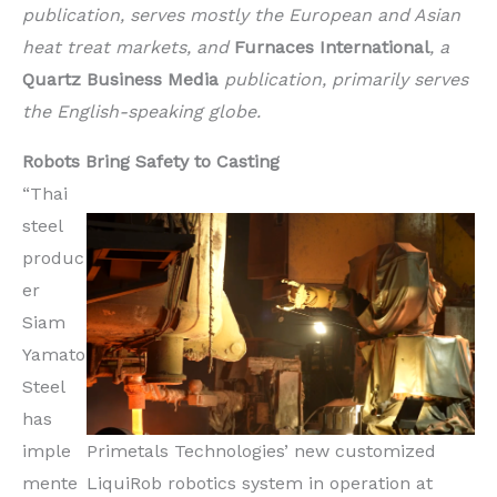
publication, serves mostly the European and Asian
heat treat markets, and
Furnaces International
, a
Quartz Business Media
publication, primarily serves
the English-speaking globe.
Robots Bring Safety to Casting
“Thai
steel
produc
er
Siam
Yamato
Steel
has
imple
Primetals Technologies’ new customized
mente
LiquiRob robotics system in operation at