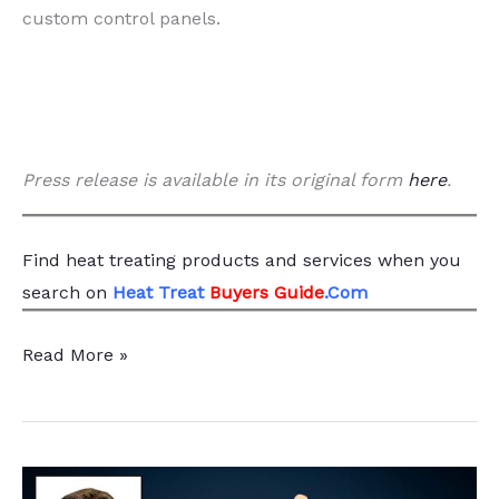
custom control panels.
Press release is available in its original form
here
.
Find heat treating products and services
when you
search
on
Heat Treat
Buyers Guide
.Com
Relevant
Read More »
Industrial
Expands
Thermal
Solutions,