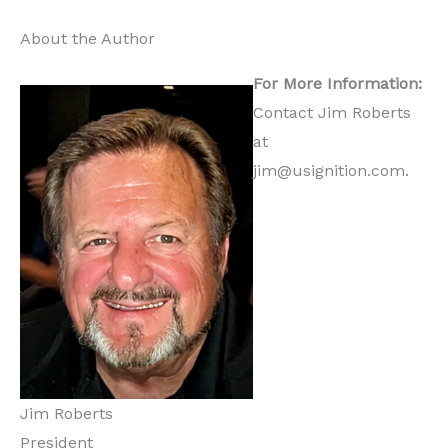
About the Author
For More Information:
Contact Jim Roberts
at
jim@usignition.com.
Jim Roberts
President