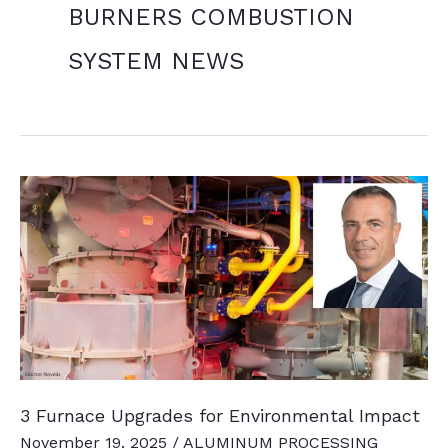
BURNERS COMBUSTION
SYSTEM NEWS
3 Furnace Upgrades for Environmental Impact
November 19, 2025
/
ALUMINUM PROCESSING