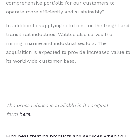
comprehensive portfolio for our customers to
operate more efficiently and sustainably.”
In addition to supplying solutions for the freight and
transit rail industries, Wabtec also serves the
mining, marine and industrial sectors. The
acquisition is expected to provide increased value to
its worldwide customer base.
The press release is available in its original
form
here
.
Find heat treating products and services
when you