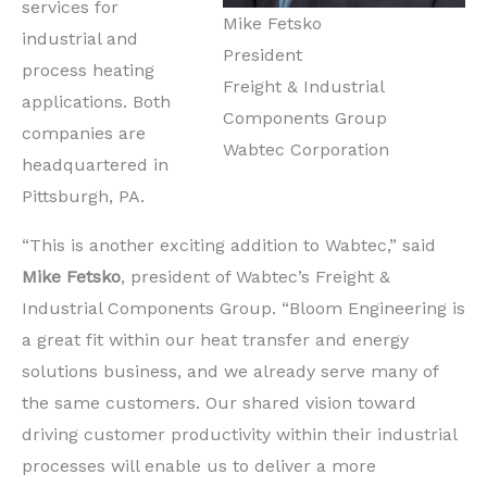
services for
Mike Fetsko
industrial and
President
process heating
Freight & Industrial
applications. Both
Components Group
companies are
Wabtec Corporation
headquartered in
Pittsburgh, PA.
“This is another exciting addition to Wabtec,” said
Mike Fetsko
, president of Wabtec’s Freight &
Industrial Components Group. “Bloom Engineering is
a great fit within our heat transfer and energy
solutions business, and we already serve many of
the same customers. Our shared vision toward
driving customer productivity within their industrial
processes will enable us to deliver a more