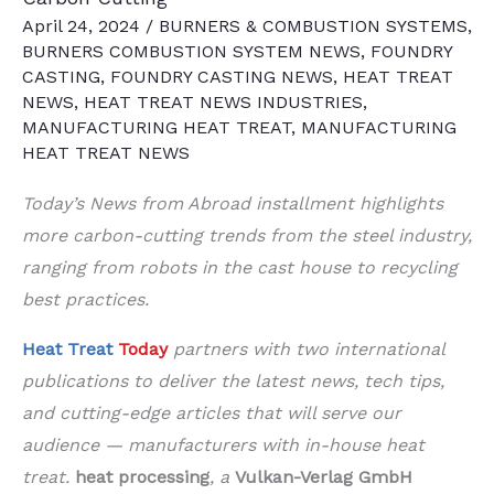
April 24, 2024
/
BURNERS & COMBUSTION SYSTEMS
,
BURNERS COMBUSTION SYSTEM NEWS
,
FOUNDRY
CASTING
,
FOUNDRY CASTING NEWS
,
HEAT TREAT
NEWS
,
HEAT TREAT NEWS INDUSTRIES
,
MANUFACTURING HEAT TREAT
,
MANUFACTURING
HEAT TREAT NEWS
Today’s News from Abroad
installment highlights
more carbon-cutting trends from the steel industry,
ranging from robots in the cast house to recycling
best practices
.
Heat Treat
Today
partners with two international
publications to deliver the latest news, tech tips,
and cutting-edge articles that will serve our
audience — manufacturers with in-house heat
treat.
heat processing
, a
Vulkan-Verlag GmbH