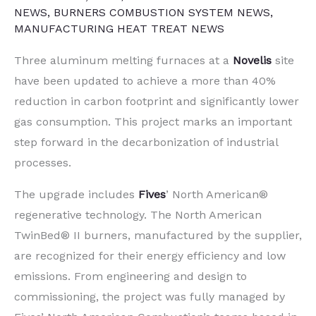
NEWS
,
BURNERS COMBUSTION SYSTEM NEWS
,
MANUFACTURING HEAT TREAT NEWS
Three aluminum melting furnaces at a
Novelis
site
have been updated to achieve a more than 40%
reduction in carbon footprint and significantly lower
gas consumption. This project marks an important
step forward in the decarbonization of industrial
processes.
The upgrade includes
Fives
’ North American®
regenerative technology. The North American
TwinBed® II burners, manufactured by the supplier,
are recognized for their energy efficiency and low
emissions. From engineering and design to
commissioning, the project was fully managed by