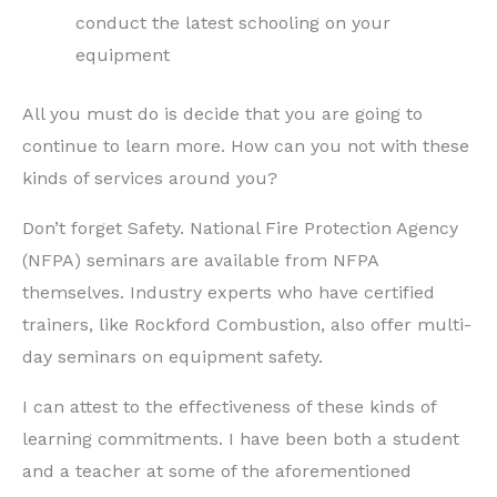
conduct the latest schooling on your
equipment
All you must do is decide that you are going to
continue to learn more. How can you not with these
kinds of services around you?
Don’t forget Safety. National Fire Protection Agency
(NFPA) seminars are available from NFPA
themselves. Industry experts who have certified
trainers, like Rockford Combustion, also offer multi-
day seminars on equipment safety.
I can attest to the effectiveness of these kinds of
learning commitments. I have been both a student
and a teacher at some of the aforementioned