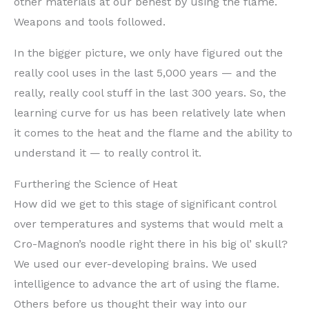
other materials at our behest by using the flame.
Weapons and tools followed.
In the bigger picture, we only have figured out the
really cool uses in the last 5,000 years — and the
really, really cool stuff in the last 300 years. So, the
learning curve for us has been relatively late when
it comes to the heat and the flame and the ability to
understand it — to really control it.
Furthering the Science of Heat
How did we get to this stage of significant control
over temperatures and systems that would melt a
Cro-Magnon’s noodle right there in his big ol’ skull?
We used our ever-developing brains. We used
intelligence to advance the art of using the flame.
Others before us thought their way into our