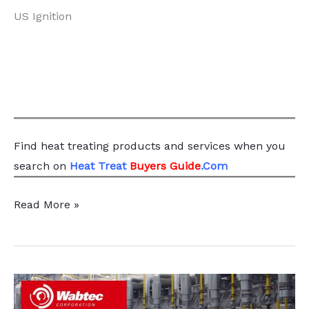
US Ignition
Find heat treating products and services
when you
search
on
Heat Treat
Buyers Guide
.Com
Step
Read More »
Back
from
the
Fire,
Caveman,