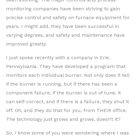
monitoring companies have been striving to gain
precise control and safety on furnace equipment for
years. I might add, they have been successful in
varying degrees, and safety and maintenance have
improved greatly.
I just spoke recently with a company in Erie,
Pennsylvania. They have developed a program that
monitors each individual burner. Not only does it tell
if the burner is running, but if there has been a
component failure, if the burner is out of tune, it
can self-correct, and if there is a failure, they shut it
off. Oh, and they do that for you, from THEIR office.
The technology just grows and grows, doesn’t it?
So, I know some of you were wondering where I was