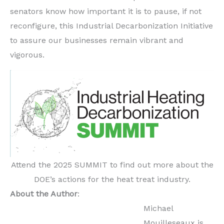
senators know how important it is to pause, if not
reconfigure, this Industrial Decarbonization Initiative
to assure our businesses remain vibrant and
vigorous.
Attend the 2025 SUMMIT to find out more about the
DOE’s actions for the heat treat industry.
About the Author
:
Michael
Mouilleseaux is