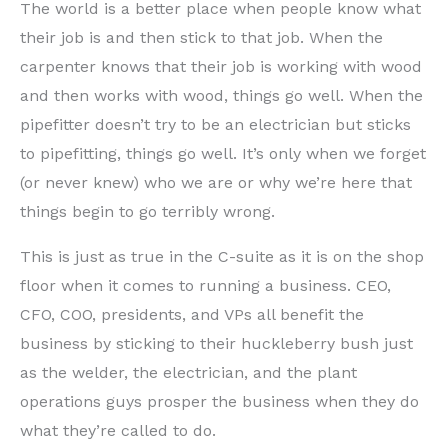
The world is a better place when people know what
their job is and then stick to that job. When the
carpenter knows that their job is working with wood
and then works with wood, things go well. When the
pipefitter doesn’t try to be an electrician but sticks
to pipefitting, things go well. It’s only when we forget
(or never knew) who we are or why we’re here that
things begin to go terribly wrong.
This is just as true in the C-suite as it is on the shop
floor when it comes to running a business. CEO,
CFO, COO, presidents, and VPs all benefit the
business by sticking to their huckleberry bush just
as the welder, the electrician, and the plant
operations guys prosper the business when they do
what they’re called to do.