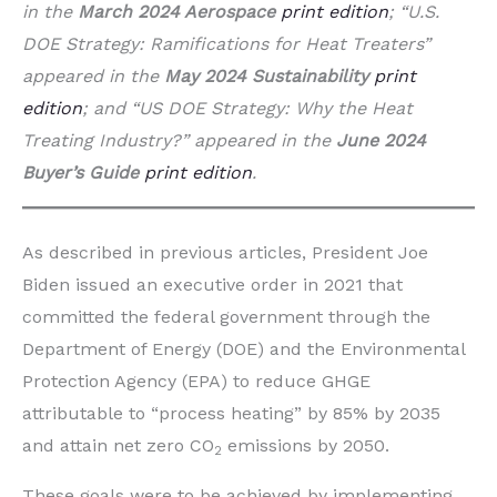
in the
March 2024 Aerospace
print edition
; “U.S.
DOE Strategy: Ramifications for Heat Treaters”
appeared in the
May 2024 Sustainability
print
edition
; and “US DOE Strategy: Why the Heat
Treating Industry?” appeared in the
June 2024
Buyer’s Guide
print edition
.
As described in previous articles, President Joe
Biden issued an executive order in 2021 that
committed the federal government through the
Department of Energy (DOE) and the Environmental
Protection Agency (EPA) to reduce GHGE
attributable to “process heating” by 85% by 2035
and attain net zero CO
emissions by 2050.
2
These goals were to be achieved by implementing