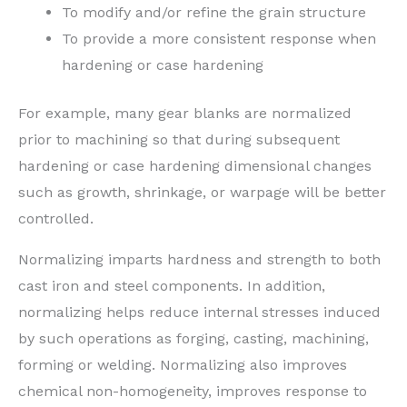
To modify and/or refine the grain structure
To provide a more consistent response when
hardening or case hardening
For example, many gear blanks are normalized
prior to machining so that during subsequent
hardening or case hardening dimensional changes
such as growth, shrinkage, or warpage will be better
controlled.
Normalizing imparts hardness and strength to both
cast iron and steel components. In addition,
normalizing helps reduce internal stresses induced
by such operations as forging, casting, machining,
forming or welding. Normalizing also improves
chemical non-homogeneity, improves response to