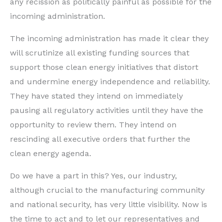
any recission as politically painful as possible for the
incoming administration.
The incoming administration has made it clear they
will scrutinize all existing funding sources that
support those clean energy initiatives that distort
and undermine energy independence and reliability.
They have stated they intend on immediately
pausing all regulatory activities until they have the
opportunity to review them. They intend on
rescinding all executive orders that further the
clean energy agenda.
Do we have a part in this? Yes, our industry,
although crucial to the manufacturing community
and national security, has very little visibility. Now is
the time to act and to let our representatives and