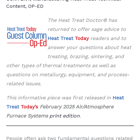
Content
,
OP-ED
The Heat Treat Doctor® has
returned to offer sage advice to
Heat Treat
Today
readers and to
answer your questions about heat
treating, brazing, sintering, and
other types of thermal treatments as well as
questions on metallurgy, equipment, and process-
related issues.
This informative piece was first released in
Heat
Treat
Today’s
February 2025 Air/Atmosphere
Furnace Systems
print edition
.
People often ask two fundamental questions related