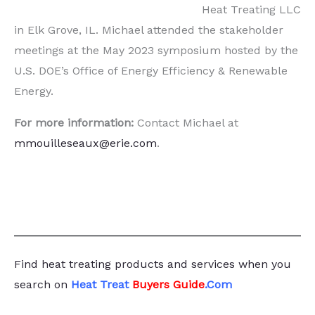
Heat Treating LLC
in Elk Grove, IL. Michael attended the stakeholder
meetings at the May 2023 symposium hosted by the
U.S. DOE’s Office of Energy Efficiency & Renewable
Energy.
For more information:
Contact Michael at
mmouilleseaux@erie.com
.
Find heat treating products and services
when you
search
on
Heat Treat
Buyers Guide
.Com