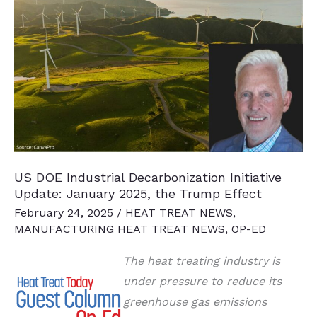
To
Refocus
on
Profits
US DOE Industrial Decarbonization Initiative
Update: January 2025, the Trump Effect
February 24, 2025
/
HEAT TREAT NEWS
,
MANUFACTURING HEAT TREAT NEWS
,
OP-ED
The heat treating industry is
under pressure to reduce its
greenhouse gas emissions