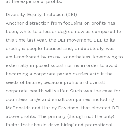
at the expense of profits.
Diversity, Equity, Inclusion (DEI)
Another distraction from focusing on profits has
been, while to a lesser degree now as compared to
this time last year, the DEI movement. DEI, to its
credit, is people-focused and, undoubtedly, was
well-motivated by many. Nonetheless, kowtowing to
externally imposed social norms in order to avoid
becoming a corporate pariah carries with it the
seeds of failure, because profits and overall
corporate health will suffer. Such was the case for
countless large and small companies, including
McDonalds and Harley Davidson, that elevated DEI
above profits. The primary (though not the only)
factor that should drive hiring and promotional