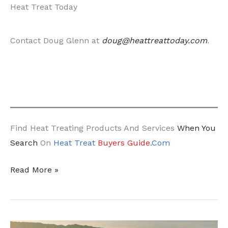
Heat Treat Today
Contact Doug Glenn at
doug@heattreattoday.com
.
Find Heat Treating Products And Services
When You
Search
On
Heat Treat
Buyers Guide
.Com
Time
Read More »
for
Company
Leaders