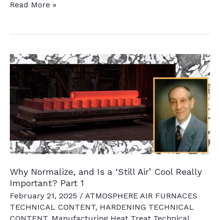
US
Read More »
DOE
Industrial
Decarbonization
Initiative
Update:
January
2025,
the
Trump
Effect
Why Normalize, and Is a ‘Still Air’ Cool Really
Important? Part 1
February 21, 2025
/
ATMOSPHERE AIR FURNACES
TECHNICAL CONTENT
,
HARDENING TECHNICAL
CONTENT
,
Manufacturing Heat Treat Technical