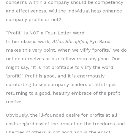
concerns within a company should be competency
and effectiveness. Will the individual help enhance
company profits or not?
“Profit” Is NOT a Four-Letter Word
In her classic work,
Atlas Shrugged
, Ayn Rand
makes this very point. When we vilify “profits,” we do
not do ourselves or our fellow man any good. One
might say, “It is not profitable to vilify the word
‘profit.’” Profit is good, and it is enormously
comforting to see company leaders of all stripes
returning to a good, healthy embrace of the profit
motive.
Obviously, the ill-founded desire for profits at all
costs regardless of the impact on the freedoms and
liberties of others is not good and is the exact