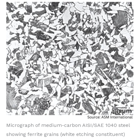
Micrograph of medium-carbon AISI/SAE 1040 steel
showing ferrite grains (white etching constituent)