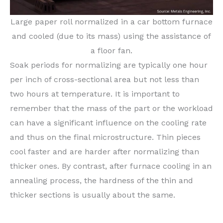
Large paper roll normalized in a car bottom furnace
and cooled (due to its mass) using the assistance of
a floor fan.
Soak periods for normalizing are typically one hour
per inch of cross-sectional area but not less than
two hours at temperature. It is important to
remember that the mass of the part or the workload
can have a significant influence on the cooling rate
and thus on the final microstructure. Thin pieces
cool faster and are harder after normalizing than
thicker ones. By contrast, after furnace cooling in an
annealing process, the hardness of the thin and
thicker sections is usually about the same.