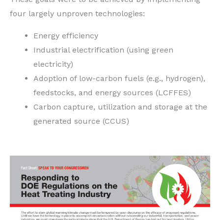
four largely unproven technologies:
Energy efficiency
Industrial electrification (using green
electricity)
Adoption of low-carbon fuels (e.g., hydrogen),
feedstocks, and energy sources (LCFFES)
Carbon capture, utilization and storage at the
generated source (CCUS)