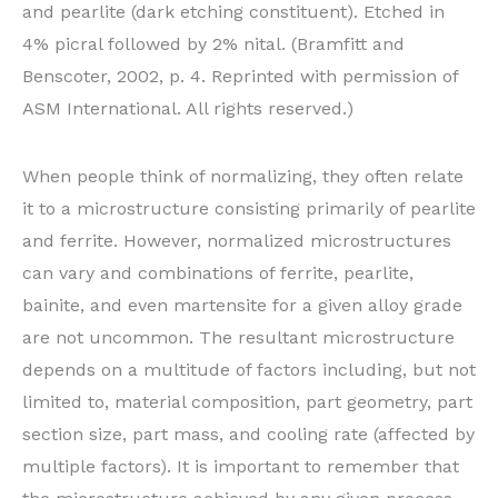
and pearlite (dark etching constituent). Etched in
4% picral followed by 2% nital. (Bramfitt and
Benscoter, 2002, p. 4. Reprinted with permission of
ASM International. All rights reserved.)
When people think of normalizing, they often relate
it to a microstructure consisting primarily of pearlite
and ferrite. However, normalized microstructures
can vary and combinations of ferrite, pearlite,
bainite, and even martensite for a given alloy grade
are not uncommon. The resultant microstructure
depends on a multitude of factors including, but not
limited to, material composition, part geometry, part
section size, part mass, and cooling rate (affected by
multiple factors). It is important to remember that