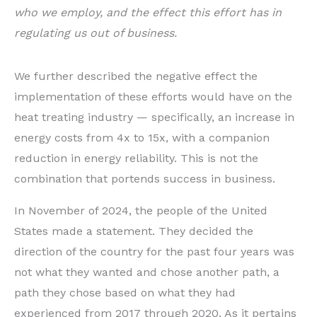
who we employ, and the effect this effort has in
regulating us out of business.
We further described the negative effect the
implementation of these efforts would have on the
heat treating industry — specifically, an increase in
energy costs from 4x to 15x, with a companion
reduction in energy reliability. This is not the
combination that portends success in business.
In November of 2024, the people of the United
States made a statement. They decided the
direction of the country for the past four years was
not what they wanted and chose another path, a
path they chose based on what they had
experienced from 2017 through 2020. As it pertains