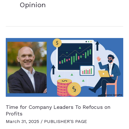
Opinion
Time for Company Leaders To Refocus on
Profits
March 31, 2025
/
PUBLISHER'S PAGE