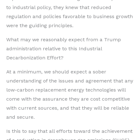
to industrial policy, they knew that reduced
regulation and policies favorable to business growth
were the guiding principles.
What may we reasonably expect from a Trump
administration relative to this Industrial
Decarbonization Effort?
At a minimum, we should expect a sober
understanding of the issues and agreement that any
low-carbon replacement energy technologies will
come with the assurance they are cost competitive
with current sources, and that they will be reliable
and secure.
Is this to say that all efforts toward the achievement