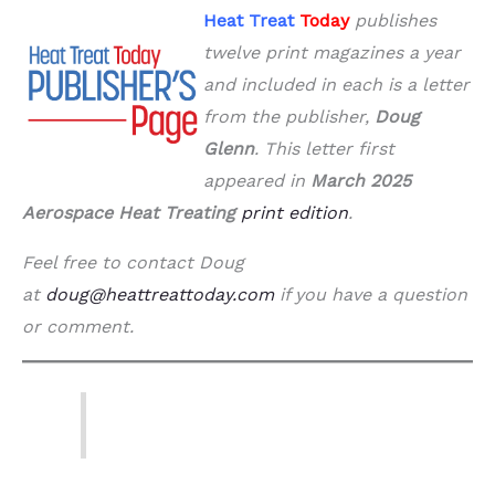
Heat Treat
Today
publishes
twelve print magazines a year
and included in each is a letter
from the publisher,
Doug
Glenn
. This letter first
appeared in
March 2025
Aerospace Heat Treating
print edition
.
Feel free to contact Doug
at
doug@heattreattoday.com
if you have a question
or comment.