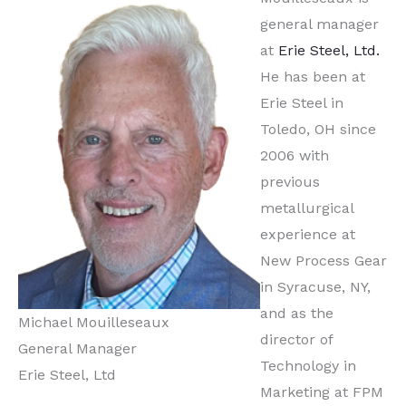
general manager
at
Erie Steel, Ltd.
He has been at
Erie Steel in
Toledo, OH since
2006 with
previous
metallurgical
experience at
New Process Gear
in Syracuse, NY,
and as the
Michael Mouilleseaux
director of
General Manager
Technology in
Erie Steel, Ltd
Marketing at FPM