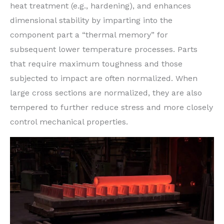
heat treatment (e.g., hardening), and enhances
dimensional stability by imparting into the
component part a “thermal memory” for
subsequent lower temperature processes. Parts
that require maximum toughness and those
subjected to impact are often normalized. When
large cross sections are normalized, they are also
tempered to further reduce stress and more closely
control mechanical properties.