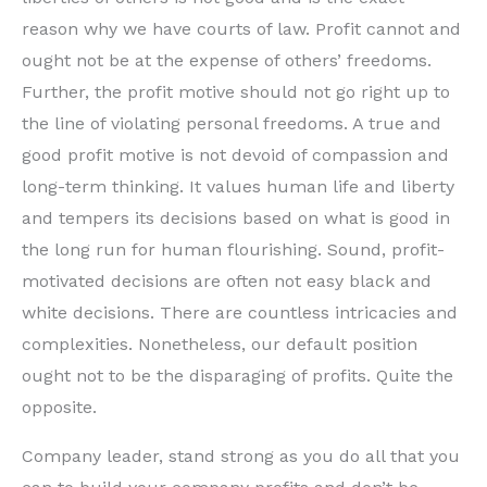
reason why we have courts of law. Profit cannot and
ought not be at the expense of others’ freedoms.
Further, the profit motive should not go right up to
the line of violating personal freedoms. A true and
good profit motive is not devoid of compassion and
long-term thinking. It values human life and liberty
and tempers its decisions based on what is good in
the long run for human flourishing. Sound, profit-
motivated decisions are often not easy black and
white decisions. There are countless intricacies and
complexities. Nonetheless, our default position
ought not to be the disparaging of profits. Quite the
opposite.
Company leader, stand strong as you do all that you