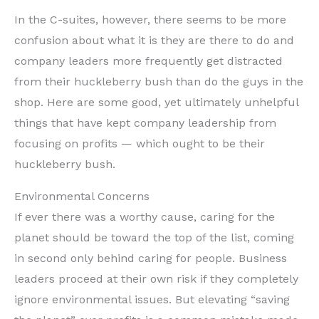
In the C-suites, however, there seems to be more
confusion about what it is they are there to do and
company leaders more frequently get distracted
from their huckleberry bush than do the guys in the
shop. Here are some good, yet ultimately unhelpful
things that have kept company leadership from
focusing on profits — which ought to be their
huckleberry bush.
Environmental Concerns
If ever there was a worthy cause, caring for the
planet should be toward the top of the list, coming
in second only behind caring for people. Business
leaders proceed at their own risk if they completely
ignore environmental issues. But elevating “saving