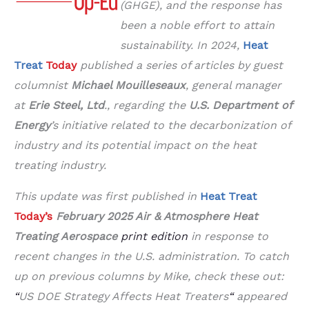
(GHGE), and the response has
been a noble effort to attain
sustainability. In 2024,
Heat
Treat
Today
published a series of articles by
guest
columnist
Michael Mouilleseaux
, general manager
at
Erie Steel, Ltd
.,
regarding
the
U.S. Department of
Energy
’s initiative related to the decarbonization of
industry and its potential impact on the heat
treating industry.
This update was first published in
Heat Treat
Today’s
February 2025 Air & Atmosphere Heat
Treating Aerospace
print edition
in response to
recent changes in the U.S. administration.
To catch
up on previous columns by Mike, check these out:
“
US DOE Strategy Affects Heat Treaters
“
appeared