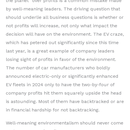
the planet” over profits is a common mistake made
by well-meaning leaders. The driving question that
should underlie all business questions is whether or
not profits will increase, not only what impact the
decision will have on the environment. The EV craze,
which has petered out significantly since this time
last year, is a great example of company leaders
losing sight of profits in favor of the environment.
The number of car manufacturers who boldly
announced electric-only or significantly enhanced
EV fleets in 2024 only to have the two-by-four of
company profits hit them squarely upside the head
is astounding. Most of them have backtracked or are
in financial hardship for not backtracking.
Well-meaning environmentalism should never come