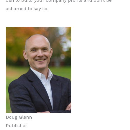
can to build your company profits and don’t be
ashamed to say so.
Doug Glenn
Publisher