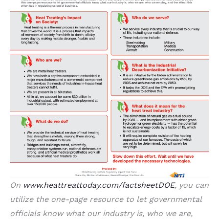
On
www.heattreattoday.com/factsheetDOE
, you can
utilize the one-page resource to let governmental
officials know what our industry is, who we are,