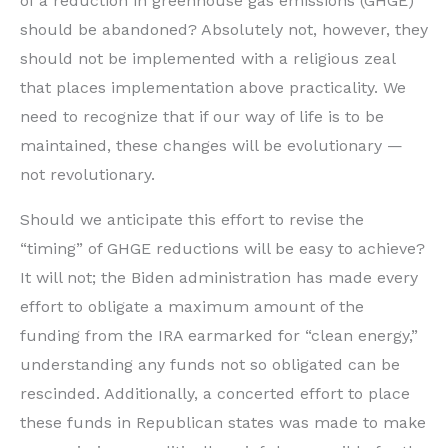
of a reduction in greenhouse gas emissions (GHGE)
should be abandoned? Absolutely not, however, they
should not be implemented with a religious zeal
that places implementation above practicality. We
need to recognize that if our way of life is to be
maintained, these changes will be evolutionary —
not revolutionary.
Should we anticipate this effort to revise the
“timing” of GHGE reductions will be easy to achieve?
It will not; the Biden administration has made every
effort to obligate a maximum amount of the
funding from the IRA earmarked for “clean energy,”
understanding any funds not so obligated can be
rescinded. Additionally, a concerted effort to place
these funds in Republican states was made to make