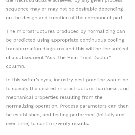
the microstructure achieved by any given process
sequence may or may not be desirable depending
on the design and function of the component part.
The microstructures produced by normalizing can
be predicted using appropriate continuous cooling
transformation diagrams and this will be the subject
of a subsequent “Ask The Heat Treat Doctor”
column.
In this writer’s eyes, industry best practice would be
to specify the desired microstructure, hardness, and
mechanical properties resulting from the
normalizing operation. Process parameters can then
be established, and testing performed (initially and
over time) to confirm/verify results.