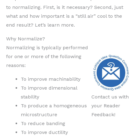
to normalizing. First, is it necessary? Second, just
what and how important is a “still air” cool to the
end result? Let’s learn more.
Why Normalize?
Normalizing is typically performed
for one or more of the following
reasons:
To improve machinability
To improve dimensional
stability
Contact us with
To produce a homogeneous
your Reader
microstructure
Feedback!
To reduce banding
To improve ductility