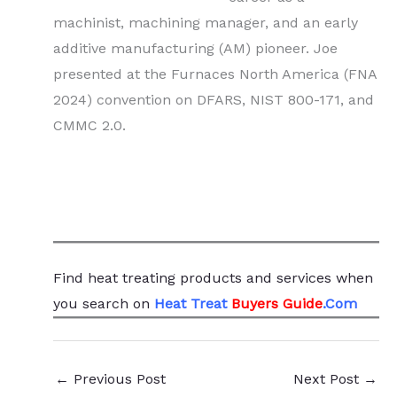
machinist, machining manager, and an early
additive manufacturing (AM) pioneer. Joe
presented at the Furnaces North America (FNA
2024) convention on DFARS, NIST 800-171, and
CMMC 2.0.
Find heat treating products and services
when
you search
on
Heat Treat
Buyers Guide
.Com
←
Previous Post
Next Post
→