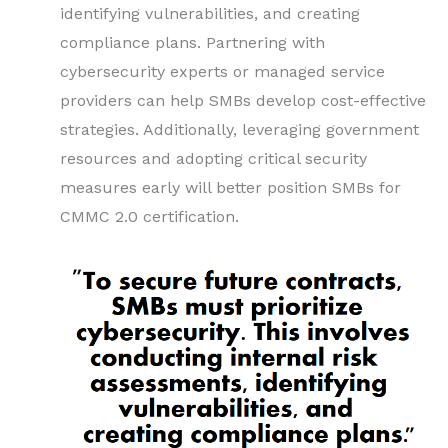
identifying vulnerabilities, and creating
compliance plans. Partnering with
cybersecurity experts or managed service
providers can help SMBs develop cost-effective
strategies. Additionally, leveraging government
resources and adopting critical security
measures early will better position SMBs for
CMMC 2.0 certification.