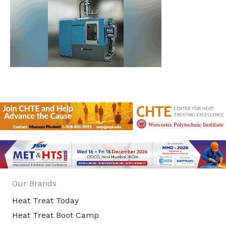
Our Brands
Heat Treat Today
Heat Treat Boot Camp