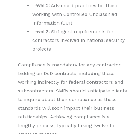
Level 2:
Advanced practices for those
working with Controlled Unclassified
Information (CUI)
Level 3:
Stringent requirements for
contractors involved in national security
projects
Compliance is mandatory for any contractor
bidding on DoD contracts, including those
working indirectly for federal contractors and
subcontractors. SMBs should anticipate clients
to inquire about their compliance as these
standards will soon impact their business
relationships. Achieving compliance is a
lengthy process, typically taking twelve to