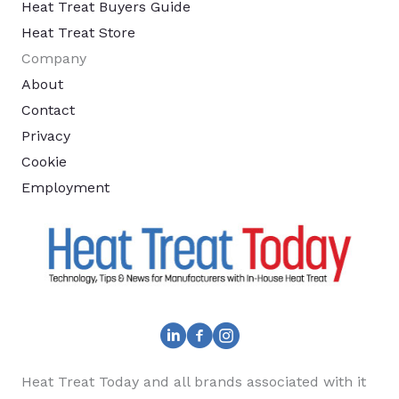
Heat Treat Buyers Guide
Heat Treat Store
Company
About
Contact
Privacy
Cookie
Employment
Heat Treat Today and all brands associated with it