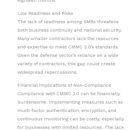
eighteen months.
Low Readiness and Risks
The lack of readiness among SMBs threatens
both business continuity and national security.
Many smaller contractors lack the resources
and expertise to meet CMMC 2.0’s standards.
Given the defense sector’s reliance on a wide
variety of contractors, this gap could create
widespread repercussions.
Financial Implications of Non-Compliance
Compliance with CMMC 2.0 can be financially
burdensome. Implementing measures such as
multi-factor authentication, encryption, and
continuous monitoring can be costly, especially
for businesses with limited resources. The lack