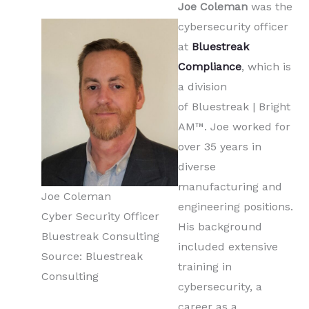
Joe Coleman
was the
cybersecurity officer
at
Bluestreak
Compliance
, which is
a division
of Bluestreak | Bright
AM™. Joe worked for
over 35 years in
diverse
manufacturing and
Joe Coleman
engineering positions.
Cyber Security Officer
His background
Bluestreak Consulting
included extensive
Source: Bluestreak
training in
Consulting
cybersecurity, a
career as a