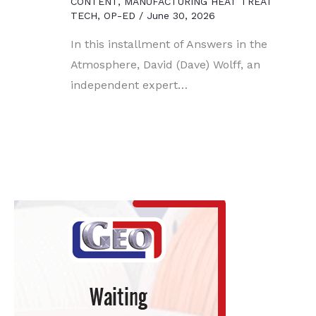
CONTENT
,
MANUFACTURING HEAT TREAT
TECH
,
OP-ED
/
June 30, 2026
In this installment of Answers in the
Atmosphere, David (Dave) Wolff, an
independent expert…