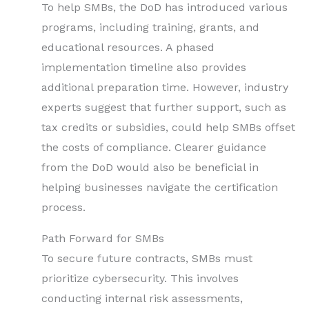
To help SMBs, the DoD has introduced various
programs, including training, grants, and
educational resources. A phased
implementation timeline also provides
additional preparation time. However, industry
experts suggest that further support, such as
tax credits or subsidies, could help SMBs offset
the costs of compliance. Clearer guidance
from the DoD would also be beneficial in
helping businesses navigate the certification
process.
Path Forward for SMBs
To secure future contracts, SMBs must
prioritize cybersecurity. This involves
conducting internal risk assessments,