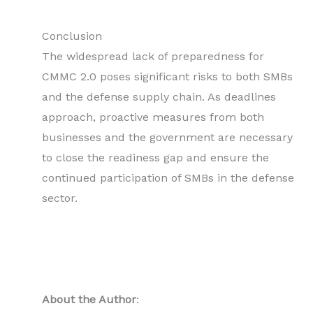
Conclusion
The widespread lack of preparedness for
CMMC 2.0 poses significant risks to both SMBs
and the defense supply chain. As deadlines
approach, proactive measures from both
businesses and the government are necessary
to close the readiness gap and ensure the
continued participation of SMBs in the defense
sector.
About the Author
: