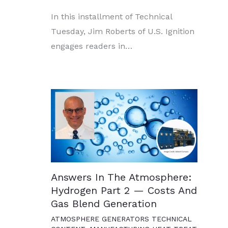
In this installment of Technical
Tuesday, Jim Roberts of U.S. Ignition
engages readers in…
Answers In The Atmosphere:
Hydrogen Part 2 — Costs And
Gas Blend Generation
ATMOSPHERE GENERATORS TECHNICAL