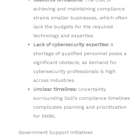
achieving and maintaining compliance
strains smaller businesses, which often
lack the budgets for the required
technology and expertise.
Lack of cybersecurity expertise:
A
shortage of qualified personnel poses a
significant obstacle, as demand for
cybersecurity professionals is high
across industries.
Unclear timelines:
Uncertainty
surrounding DoD’s compliance timelines
complicates planning and prioritization
for SMBs.
Government Support Initiatives