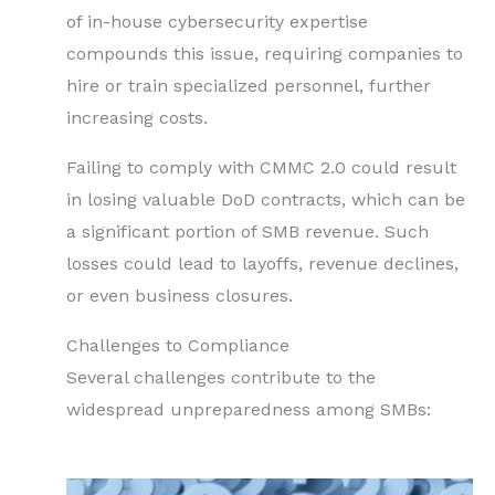
of in-house cybersecurity expertise
compounds this issue, requiring companies to
hire or train specialized personnel, further
increasing costs.
Failing to comply with CMMC 2.0 could result
in losing valuable DoD contracts, which can be
a significant portion of SMB revenue. Such
losses could lead to layoffs, revenue declines,
or even business closures.
Challenges to Compliance
Several challenges contribute to the
widespread unpreparedness among SMBs: