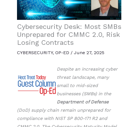
Cybersecurity Desk: Most SMBs
Unprepared for CMMC 2.0, Risk
Losing Contracts
CYBERSECURITY
,
OP-ED
/
June 27, 2025
Despite an increasing cyber
threat landscape, many
small to mid-sized
businesses (SMBs) in the
Department of Defense
(DoD) supply chain remain unprepared for
compliance with NIST SP 800-171 R2 and
CMMC 2.0. The Cybersecurity Maturity Model