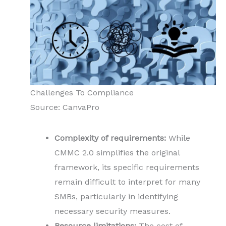
Challenges To Compliance
Source: CanvaPro
Complexity of requirements:
While
CMMC 2.0 simplifies the original
framework, its specific requirements
remain difficult to interpret for many
SMBs, particularly in identifying
necessary security measures.
Resource limitations:
The cost of