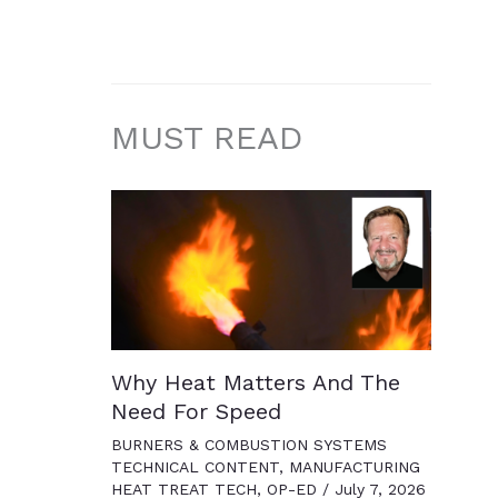
MUST READ
Why Heat Matters And The
Need For Speed
BURNERS & COMBUSTION SYSTEMS
TECHNICAL CONTENT
,
MANUFACTURING
HEAT TREAT TECH
,
OP-ED
/
July 7, 2026