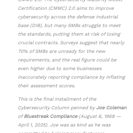
Certification (CMMC) 2.0 aims to improve
cybersecurity across the defense industrial
base (DIB), but many SMBs struggle to meet
the standards, putting them at risk of losing
crucial contracts. Surveys suggest that nearly
70% of SMBs are unready for the new
requirements, and the real figure could be
even higher due to some businesses
inaccurately reporting compliance by inflating
their assessment scores.
This is the final installment of the
Cybersecurity Column penned by
Joe Coleman
of
Bluestreak Compliance
(August 6, 1968 —
April 1, 2025). Joe was as kind as he was