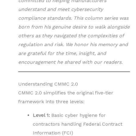
committed to helping manufacturers
understand and meet cybersecurity
compliance standards. This column series was
born from his genuine desire to walk alongside
others as they navigated the complexities of
regulation and risk. We honor his memory and
are grateful for the time, insight, and
encouragement he shared with our readers.
Understanding CMMC 2.0
CMMC 2.0 simplifies the original five-tier
framework into three levels:
Level 1:
Basic cyber hygiene for
contractors handling Federal Contract
Information (FCI)