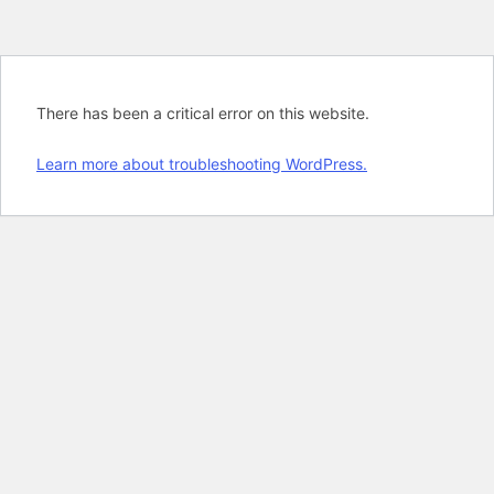
There has been a critical error on this website.
Learn more about troubleshooting WordPress.