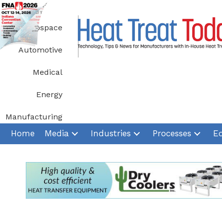
Skip
to
Aerospace
content
Automotive
Medical
Energy
Manufacturing
Home
Media
Industries
Processes
E