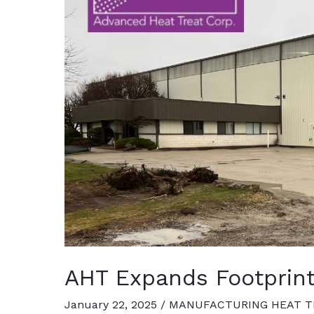
Capacity
AHT Expands Footprint
January 22, 2025
/
MANUFACTURING HEAT T