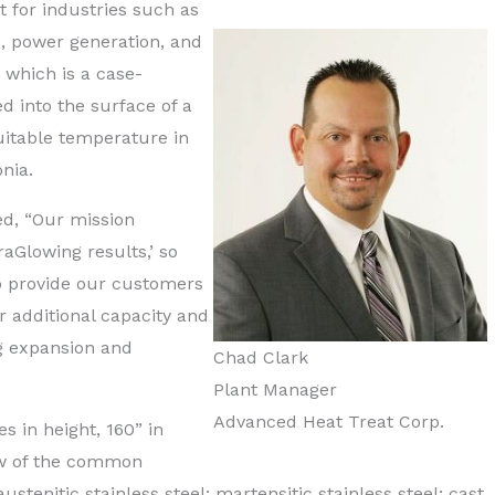
t for industries such as
, power generation, and
, which is a case-
d into the surface of a
suitable temperature in
nia.
d, “Our mission
aGlowing results,’ so
to provide our customers
r additional capacity and
ng expansion and
Chad Clark
Plant Manager
Advanced Heat Treat Corp.
 in height, 160” in
ew of the common
ustenitic stainless steel; martensitic stainless steel; cast