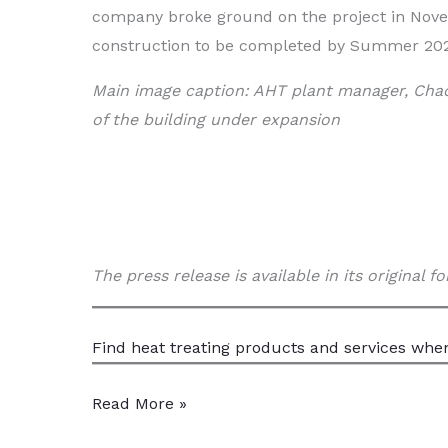
company broke ground on the project in Nov
construction to be completed by Summer 20
Main image caption: AHT plant manager, Chad
of the building under expansion
The press release is available in its original 
Find heat treating products and services
when
AHT
Read More »
Expands