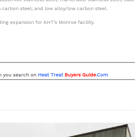
 carbon steel; and low alloy/low carbon steel.
ing expansion for AHT’s Monroe facility.
 you search
on
Heat Treat
Buyers Guide
.Com