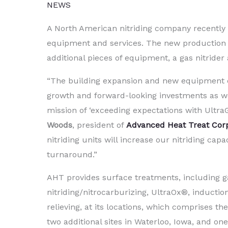
NEWS
A North American nitriding company recentl
equipment and services. The new production sp
additional pieces of equipment, a gas nitride
“The building expansion and new equipment 
growth and forward-looking investments as w
mission of ‘exceeding expectations with Ultra
Woods
, president of
Advanced Heat Treat Cor
nitriding units will increase our nitriding cap
turnaround.”
AHT provides surface treatments, including g
nitriding/nitrocarburizing, UltraOx®, inducti
relieving, at its locations, which comprises the
two additional sites in Waterloo, Iowa, and o