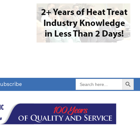
Search Button
Search
ubscribe
for: