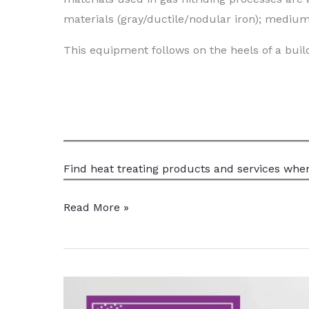
materials (gray/ductile/nodular iron); medium
This equipment follows on the heels of a build
Find heat treating products and services
when
Michigan
Read More »
Heat
Treater
Increases
Gas
Nitriding