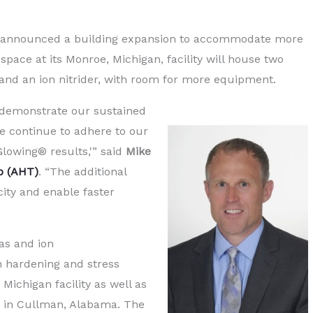
y announced a building expansion to accommodate more
ace at its Monroe, Michigan, facility will house two
r and an ion nitrider, with room for more equipment.
demonstrate our sustained
e continue to adhere to our
Glowing® results,'” said
Mike
p (AHT)
. “The additional
acity and enable faster
as and ion
on hardening and stress
 Michigan facility as well as
ne in Cullman, Alabama. The