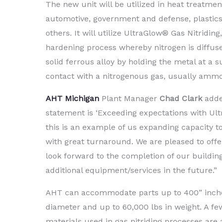
The new unit will be utilized in heat treatmen
automotive, government and defense, plastics
others. It will utilize UltraGlow® Gas Nitriding
hardening process whereby nitrogen is diffuse
solid ferrous alloy by holding the metal at a 
contact with a nitrogenous gas, usually ammo
AHT
Michigan
Plant Manager
Chad Clark
adde
statement is ‘Exceeding expectations with Ultr
this is an example of us expanding capacity 
with great turnaround. We are pleased to offe
look forward to the completion of our buildi
additional equipment/services in the future.”
AHT can accommodate parts up to 400” inches
diameter and up to 60,000 lbs in weight. A f
materials used in gas nitriding processes are a