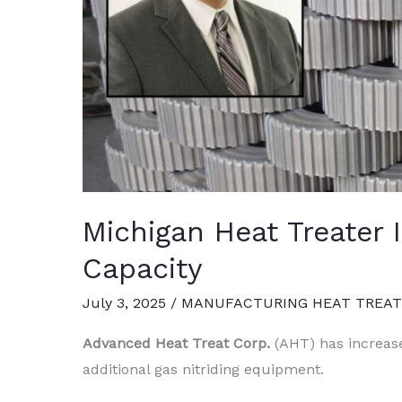
Michigan Heat Treater 
Capacity
July 3, 2025
/
MANUFACTURING HEAT TREA
Advanced Heat Treat Corp.
(AHT) has increase
additional gas nitriding equipment.