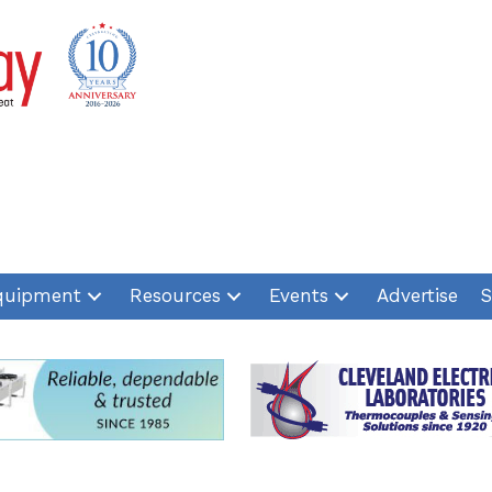
quipment
Resources
Events
Advertise
S