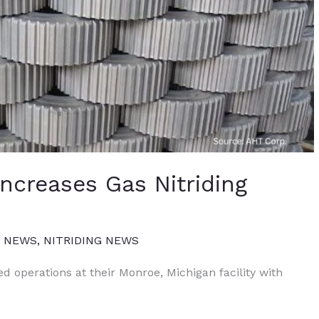
Increases Gas Nitriding
T NEWS
,
NITRIDING NEWS
d operations at their Monroe, Michigan facility with