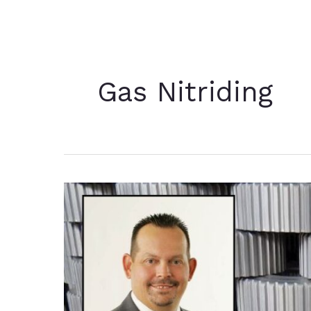
Gas Nitriding