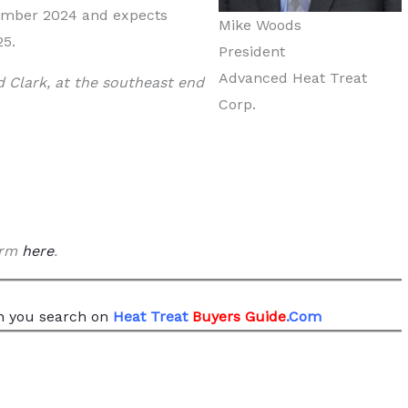
ember 2024 and expects
Mike Woods
25.
President
Advanced Heat Treat
 Clark, at the southeast end
Corp.
form
here
.
 you search
on
Heat Treat
Buyers Guide
.Com