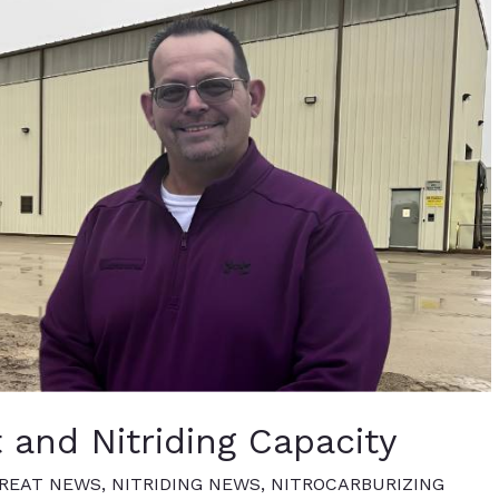
 and Nitriding Capacity
REAT NEWS
,
NITRIDING NEWS
,
NITROCARBURIZING