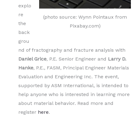
explo
re
(photo source: Wynn Pointaux from
the
Pixabay.com)
back
grou
nd of fractography and fracture analysis with
Daniel Grice
, P.E. Senior Engineer and
Larry D.
Hanke
, P.E., FASM, Principal Engineer Materials
Evaluation and Engineering Inc. The event,
supported by ASM International, is intended to
help anyone who is interested in learning more
about material behavior. Read more and
register
here
.