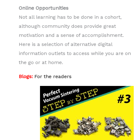
Online Opportunities
Not all learning has to be done in a cohort,
although community does provide great
motivation and a sense of accomplishment.
Here is a selection of alternative digital
information outlets to access while you are on
the go or at home.
Blogs:
For the readers