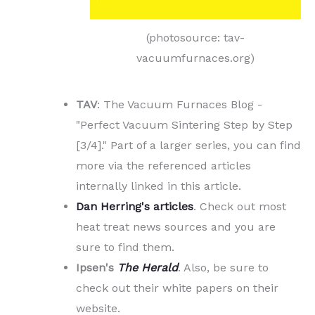
(photosource: tav-
vacuumfurnaces.org)
TAV
: The Vacuum Furnaces Blog -
"Perfect Vacuum Sintering Step by Step
[3/4]." Part of a larger series, you can find
more via the referenced articles
internally linked in this article.
D
an Herring's articles
. Check out most
heat treat news sources and you are
sure to find them.
Ipsen's
The Herald
. Also, be sure to
check out their white papers on their
website.