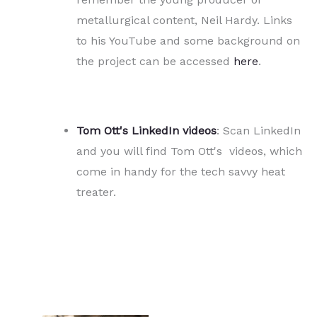
metallurgical content, Neil Hardy. Links
to his YouTube and some background on
the project can be accessed
here
.
Tom Ott's LinkedIn videos
: Scan LinkedIn
and you will find Tom Ott's videos, which
come in handy for the tech savvy heat
treater.