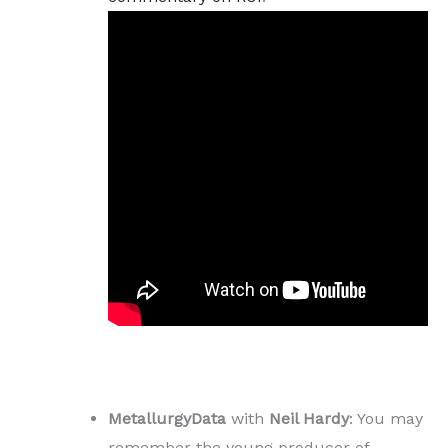
MetallurgyData
with
Neil Hardy
: You may
remember the young producer of