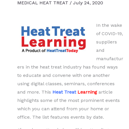
MEDICAL HEAT TREAT
/
July 24, 2020
In the wake
of COVID-19,
suppliers
and
manufactur
ers in the heat treat industry has found ways
to educate and convene with one another
using digital classes, seminars, conferences
and more. This
Heat Treat
Learning
article
highlights some of the most prominent events
which you can attend from your home or
office. The list features events by date.