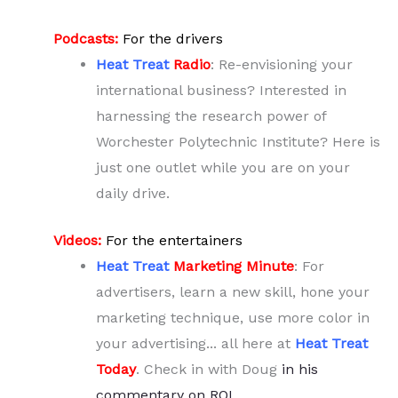
Podcasts:
For the drivers
Heat Treat
Radio
: Re-envisioning your
international business? Interested in
harnessing the research power of
Worchester Polytechnic Institute? Here is
just one outlet while you are on your
daily drive.
Videos:
For the entertainers
Heat Treat
Marketing Minute
: For
advertisers, learn a new skill, hone your
marketing technique, use more color in
your advertising... all here at
Heat Treat
Today
. Check in with Doug
in his
commentary on ROI
.