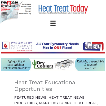
Skip
to
content
Heat Treat Educational
Opportunities
FEATURED NEWS
,
HEAT TREAT NEWS
INDUSTRIES
,
MANUFACTURING HEAT TREAT
,