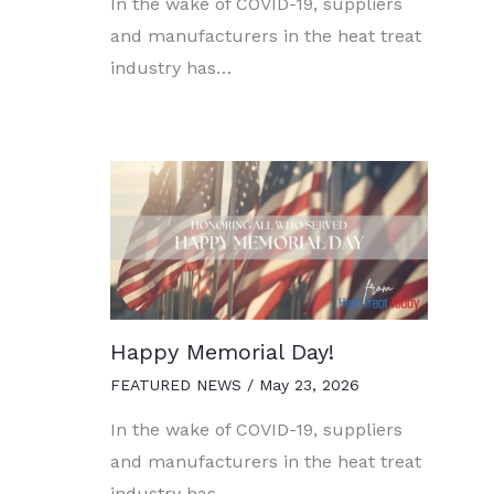
In the wake of COVID-19, suppliers
and manufacturers in the heat treat
industry has…
Happy Memorial Day!
FEATURED NEWS
/
May 23, 2026
In the wake of COVID-19, suppliers
and manufacturers in the heat treat
industry has…