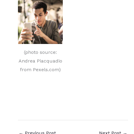
(photo source:
Andrea Piacquadio
from Pexels.com)
original content
←
Previous Post
Next Post
→