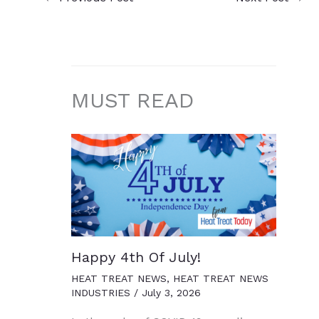
MUST READ
Happy 4th Of July!
HEAT TREAT NEWS
,
HEAT TREAT NEWS
INDUSTRIES
/
July 3, 2026