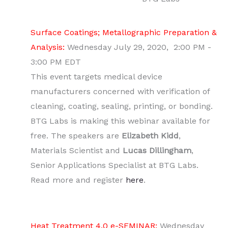
Surface Coatings; Metallographic Preparation &
Analysis:
Wednesday July 29, 2020, 2:00 PM -
3:00 PM EDT
This event targets medical device
manufacturers concerned with verification of
cleaning, coating, sealing, printing, or bonding.
BTG Labs is making this webinar available for
free. The speakers are
Elizabeth Kidd
,
Materials Scientist and
Lucas Dillingham
,
Senior Applications Specialist at BTG Labs.
Read more and register
here
.
Heat Treatment 4.0 e-SEMINAR:
Wednesday