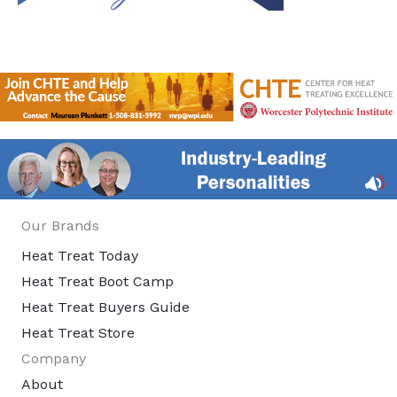
Our Brands
Heat Treat Today
Heat Treat Boot Camp
Heat Treat Buyers Guide
Heat Treat Store
Company
About