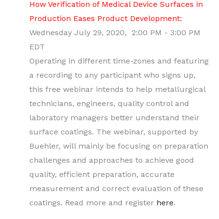
How Verification of Medical Device Surfaces in
Production Eases Product Development:
Wednesday July 29, 2020, 2:00 PM - 3:00 PM
EDT
Operating in different time-zones and featuring
a recording to any participant who signs up,
this free webinar intends to help metallurgical
technicians, engineers, quality control and
laboratory managers better understand their
surface coatings. The webinar, supported by
Buehler, will mainly be focusing on preparation
challenges and approaches to achieve good
quality, efficient preparation, accurate
measurement and correct evaluation of these
coatings. Read more and register
here
.