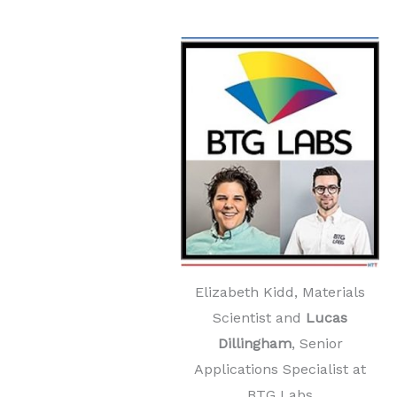
Elizabeth Kidd, Materials
Scientist and
Lucas
Dillingham
, Senior
Applications Specialist at
BTG Labs