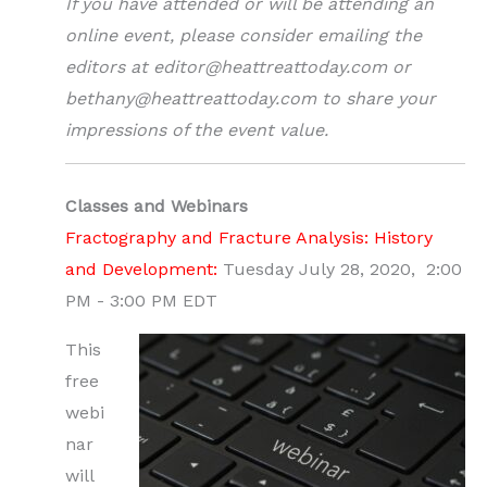
If you have attended or will be attending an
online event, please consider emailing the
editors at editor@heattreattoday.com or
bethany@heattreattoday.com to share your
impressions of the event value.
Classes and Webinars
Fractography and Fracture Analysis: History
and Development:
Tuesday July 28, 2020, 2:00
PM - 3:00 PM EDT
This
free
webi
nar
will