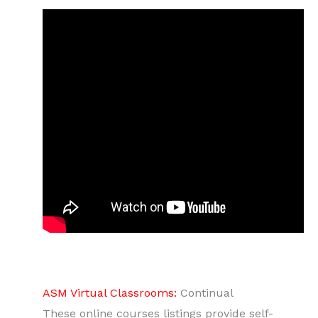
ASM Virtual Classrooms:
Continual
These online courses listings provide self-