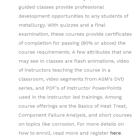
guided classes provide professional
development opportunities to any students of
metallurgy. With quizzes and a final
examination, these courses provide certificates
of completion for passing (80% or above) the
course requirements. A few attributes that one
may see in classes are flash animations, video
of instructors teaching the course in a
classroom, video segments from ASM's DVD
series, and PDF's of instructor PowerPoints
used in the instructor led trainings. Among
course offerings are the Basics of Heat Treat,
Component Failure Analysis, and short courses
on topics like corrosion. For more details on
how to enroll, read more and register
here
.