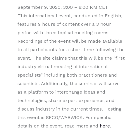
September 9, 2020, 3:00 – 6:00 P.M CET
This international event, conducted in English,
features 9 hours of content over a 3 hour
period with three topical meeting rooms.
Recordings of the event will be made available
to all participants for a short time following the
event. The site claims that this will be the “first
industry virtual meeting of international
specialists” including both practitioners and
scientists. Additionally, the seminar will serve
as a platform to interchange ideas and
technologies, share expert experience, and
discuss industry in the current times. Hosting
this event is SECO/WARWICK. For specific
details on the event, read more and
here
.