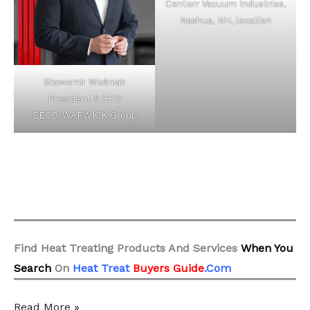
Centorr Vacuum Industries,
Nashua, NH, location
Sławomir Woźniak
President & CEO
SECO/WARWICK Group
Find Heat Treating Products And Services
When You
Search
On
Heat Treat
Buyers Guide
.Com
10
Read More »