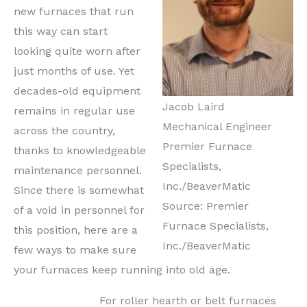
new furnaces that run
this way can start
looking quite worn after
just months of use. Yet
decades-old equipment
Jacob Laird
remains in regular use
Mechanical Engineer
across the country,
Premier Furnace
thanks to knowledgeable
Specialists,
maintenance personnel.
Inc./BeaverMatic
Since there is somewhat
Source: Premier
of a void in personnel for
Furnace Specialists,
this position, here are a
Inc./BeaverMatic
few ways to make sure
your furnaces keep running into old age.
For roller hearth or belt furnaces