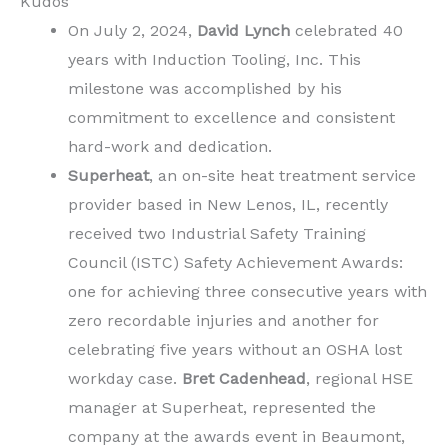
Kudos
On July 2, 2024,
David Lynch
celebrated 40
years with Induction Tooling, Inc. This
milestone was accomplished by his
commitment to excellence and consistent
hard-work and dedication.
Superheat
, an on-site heat treatment service
provider based in New Lenos, IL, recently
received two Industrial Safety Training
Council (ISTC) Safety Achievement Awards:
one for achieving three consecutive years with
zero recordable injuries and another for
celebrating five years without an OSHA lost
workday case.
Bret Cadenhead
, regional HSE
manager at Superheat, represented the
company at the awards event in Beaumont,