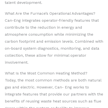
talent development.
What Are the Furnace’s Operational Advantages?
Can-Eng integrates operator-friendly features that
contribute to the reduction in energy and
atmosphere consumption while minimizing the
carbon footprint and emission levels. Combined with
on-board system diagnostics, monitoring, and data
collection, these allow for minimal operator
involvement.
What Is the Most Common Heating Method?
Today, the most common methods are both natural
gas and electric. However, Can- Eng works to
integrate features that provide our partners with the
benefits of reusing waste heat sources such as flue