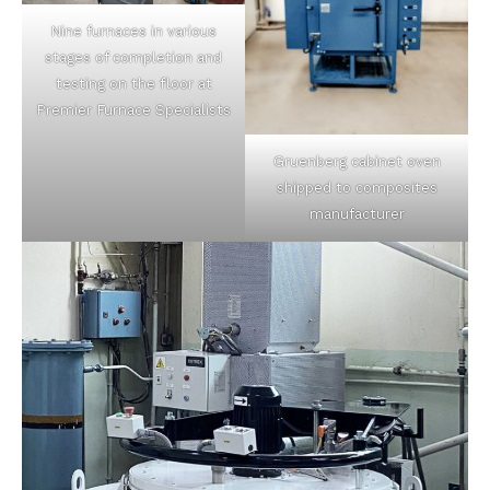
Nine furnaces in various
stages of completion and
testing on the floor at
Premier Furnace Specialists
Gruenberg cabinet oven
shipped to composites
manufacturer