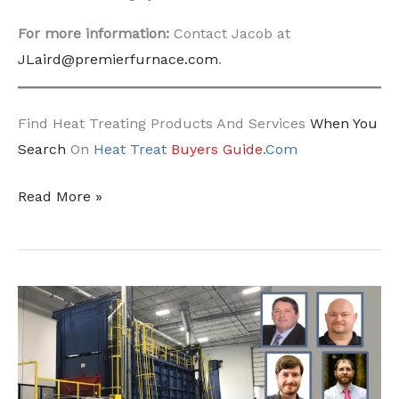
For more information:
Contact Jacob at
JLaird@premierfurnace.com
.
Find Heat Treating Products And Services
When You
Search
On
Heat Treat
Buyers Guide
.Com
Keep
Read More »
Your
Roller
Hearth
Rolling
at
Peak
Production