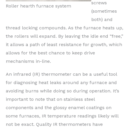
screws
Roller hearth furnace system
(sometimes
both) and
thread locking compounds. As the furnace heats up,
the rollers will expand. By leaving the idle end “free,”
it allows a path of least resistance for growth, which
allows for the best chance to keep drive
mechanisms in-line.
An infrared (IR) thermometer can be a useful tool
for diagnosing heat leaks around any furnace and
avoiding burns while doing so during operation. It’s
important to note that on stainless steel
components and the glossy enamel coatings on
some furnaces, IR temperature readings likely will
not be exact. Quality IR thermometers have