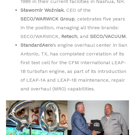
1989 in their current facilities in Nashua, NH.
Sławomir Woźniak
, CEO of the
SECO/WARWICK Group
, celebrates five years
in the position, managing all three brands:
SECO/WARWICK,
Retech
, and
SECO/VACUUM
.
StandardAero
’s engine overhaul center in San
Antonio, TX, has completed correlation of its
first test cell for the CFM International LEAP-
1B turbofan engine, as part of its introduction
of LEAP-1A and LEAP-1B maintenance, repair
and overhaul (MRO) capabilities.