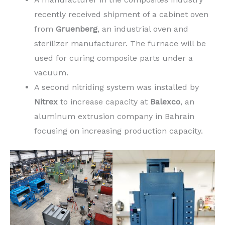
recently received shipment of a cabinet oven
from
Gruenberg
, an industrial oven and
sterilizer manufacturer. The furnace will be
used for curing composite parts under a
vacuum.
A second nitriding system was installed by
Nitrex
to increase capacity at
Balexco
, an
aluminum extrusion company in Bahrain
focusing on increasing production capacity.