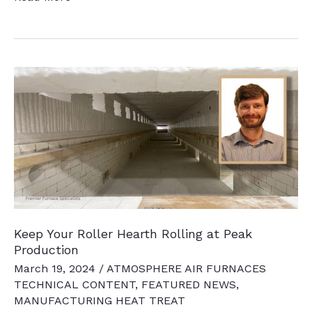
News
chatter
To
Keep
You
Current
Keep Your Roller Hearth Rolling at Peak
Production
March 19, 2024
/
ATMOSPHERE AIR FURNACES
TECHNICAL CONTENT
,
FEATURED NEWS
,
MANUFACTURING HEAT TREAT