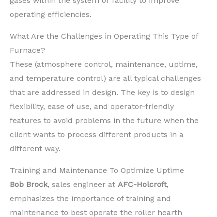
gases within the system or facility to improve
operating efficiencies.
What Are the Challenges in Operating This Type of
Furnace?
These (atmosphere control, maintenance, uptime,
and temperature control) are all typical challenges
that are addressed in design. The key is to design
flexibility, ease of use, and operator-friendly
features to avoid problems in the future when the
client wants to process different products in a
different way.
Training and Maintenance To Optimize Uptime
Bob Brock
, sales engineer at
AFC-Holcroft
,
emphasizes the importance of training and
maintenance to best operate the roller hearth