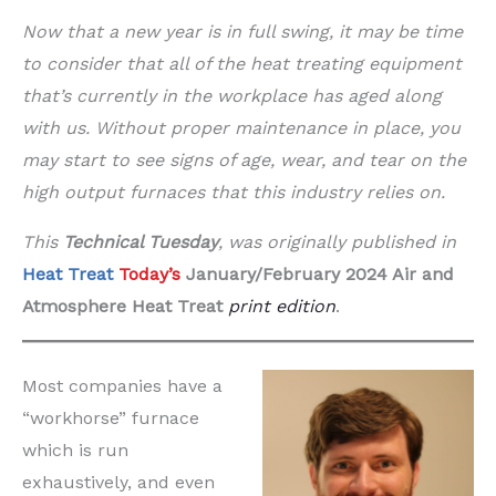
Now that a new year is in full swing, it may be time
to consider that all of the heat treating equipment
that’s currently in the workplace has aged along
with us. Without proper maintenance in place, you
may start to see signs of age, wear, and tear on the
high output furnaces that this industry relies on.
This
Technical Tuesday
,
was originally published in
Heat Treat
Today’s
January/February 2024 Air and
Atmosphere
Heat Treat
print edition
.
Most companies have a
“workhorse” furnace
which is run
exhaustively, and even