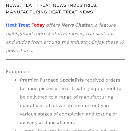
NEWS
,
HEAT TREAT NEWS INDUSTRIES
,
MANUFACTURING HEAT TREAT NEWS
Heat Treat
Today
offers
News Chatter
, a feature
highlighting representative moves, transactions,
and kudos from around the industry. Enjoy these 10
news items.
Equipment
Premier Furnace Specialists
received orders
for nine pieces of heat treating equipment to
be delivered to a range of manufacturing
operations, all of which are currently in
various stages of completion and testing or
delivery and installation.
A manufacturer in the composites industry