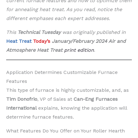
current furnace features and how to optimize them
for annealing heat treat. As you read, notice the
different emphases each expert addresses.
This
Technical Tuesday
was originally published in
Heat Treat
Today’s
January/February 2024 Air and
Atmosphere
Heat Treat
print edition
.
Application Determines Customizable Furnace
Features
This type of furnace is highly customizable, and, as
Tim Donofrio
, VP of Sales at
Can-Eng Furnaces
International
explains, knowing the application will
determine furnace features.
What Features Do You Offer on Your Roller Hearth