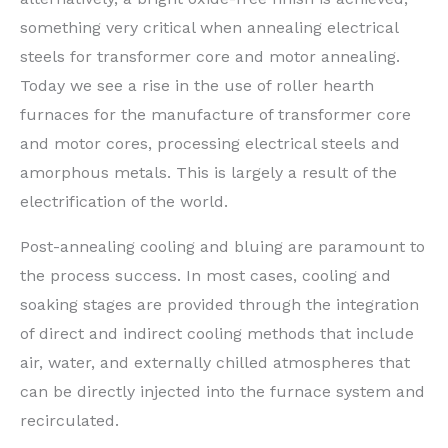
something very critical when annealing electrical
steels for transformer core and motor annealing.
Today we see a rise in the use of roller hearth
furnaces for the manufacture of transformer core
and motor cores, processing electrical steels and
amorphous metals. This is largely a result of the
electrification of the world.
Post-annealing cooling and bluing are paramount to
the process success. In most cases, cooling and
soaking stages are provided through the integration
of direct and indirect cooling methods that include
air, water, and externally chilled atmospheres that
can be directly injected into the furnace system and
recirculated.