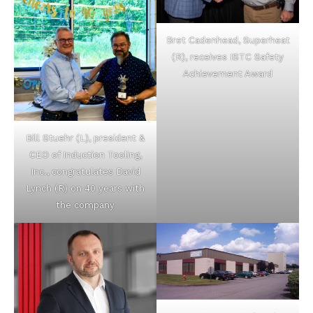
Bret Cadenhead, Superheat
(R), receives ISTC Safety
Achievement Award
Bill Stuehr (L), president &
CEO of Induction Tooling,
Inc., congratulates David
Lynch (R) on 40 years with
the company