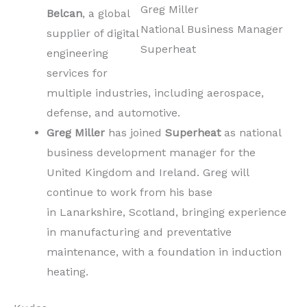
Greg Miller
Belcan
, a global
National Business Manager
supplier of digital
Superheat
engineering
services for
multiple industries, including aerospace,
defense, and automotive.
Greg Miller
has joined
Superheat
as national
business development manager for the
United Kingdom and Ireland. Greg will
continue to work from his base
in Lanarkshire, Scotland, bringing experience
in manufacturing and preventative
maintenance, with a foundation in induction
heating.