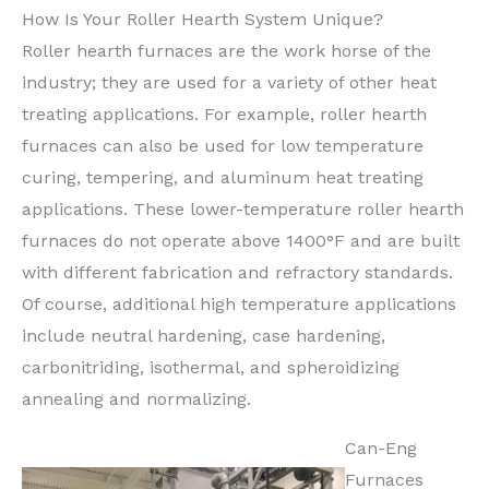
How Is Your Roller Hearth System Unique?
Roller hearth furnaces are the work horse of the
industry; they are used for a variety of other heat
treating applications. For example, roller hearth
furnaces can also be used for low temperature
curing, tempering, and aluminum heat treating
applications. These lower-temperature roller hearth
furnaces do not operate above 1400°F and are built
with different fabrication and refractory standards.
Of course, additional high temperature applications
include neutral hardening, case hardening,
carbonitriding, isothermal, and spheroidizing
annealing and normalizing.
Can-Eng
Furnaces