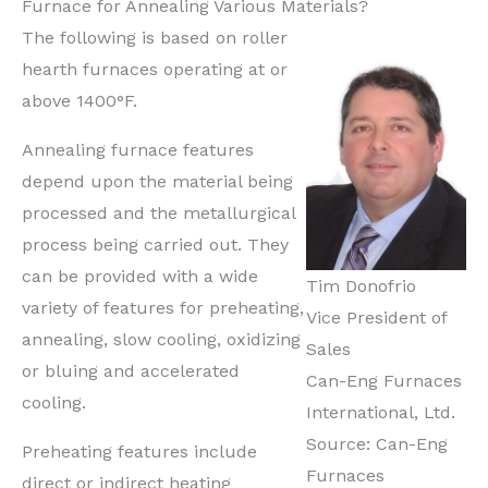
Furnace for Annealing Various Materials?
The following is based on roller
hearth furnaces operating at or
above 1400°F.
Annealing furnace features
depend upon the material being
processed and the metallurgical
process being carried out. They
can be provided with a wide
Tim Donofrio
variety of features for preheating,
Vice President of
annealing, slow cooling, oxidizing
Sales
or bluing and accelerated
Can-Eng Furnaces
cooling.
International, Ltd.
Source: Can-Eng
Preheating features include
Furnaces
direct or indirect heating