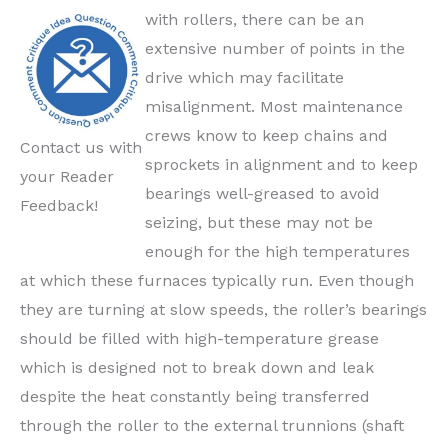
with rollers, there can be an
extensive number of points in the
drive which may facilitate
misalignment. Most maintenance
crews know to keep chains and
Contact us with
sprockets in alignment and to keep
your Reader
bearings well-greased to avoid
Feedback!
seizing, but these may not be
enough for the high temperatures
at which these furnaces typically run. Even though
they are turning at slow speeds, the roller’s bearings
should be filled with high-temperature grease
which is designed not to break down and leak
despite the heat constantly being transferred
through the roller to the external trunnions (shaft