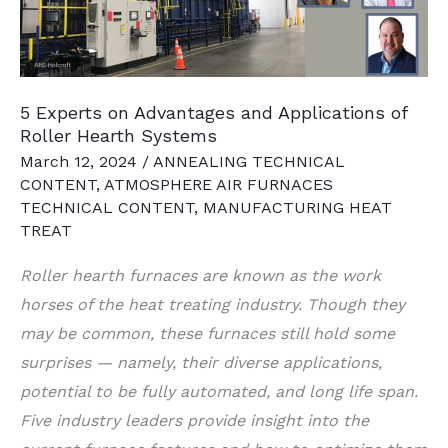
5 Experts on Advantages and Applications of
Roller Hearth Systems
March 12, 2024
/
ANNEALING TECHNICAL
CONTENT
,
ATMOSPHERE AIR FURNACES
TECHNICAL CONTENT
,
MANUFACTURING HEAT
TREAT
Roller hearth furnaces are known as the work
horses of the heat treating industry. Though they
may be common, these furnaces still hold some
surprises — namely, their diverse applications,
potential to be fully automated, and long life span.
Five industry leaders provide insight into the