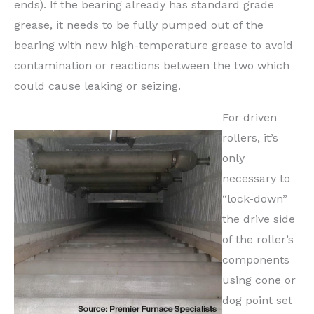
ends). If the bearing already has standard grade
grease, it needs to be fully pumped out of the
bearing with new high-temperature grease to avoid
contamination or reactions between the two which
could cause leaking or seizing.
For driven
rollers, it’s
only
necessary to
“lock-down”
the drive side
of the roller’s
components
using cone or
dog point set