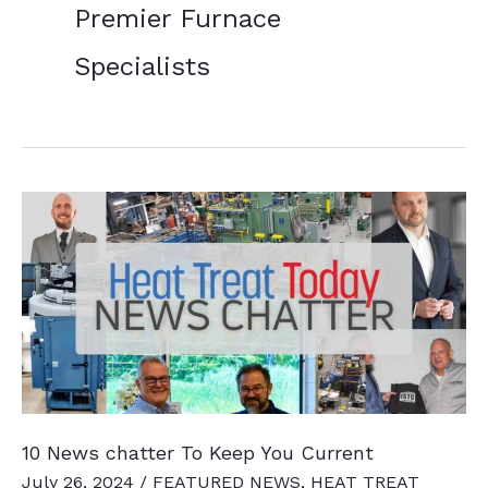
Premier Furnace
Specialists
10 News chatter To Keep You Current
July 26, 2024
/
FEATURED NEWS
,
HEAT TREAT