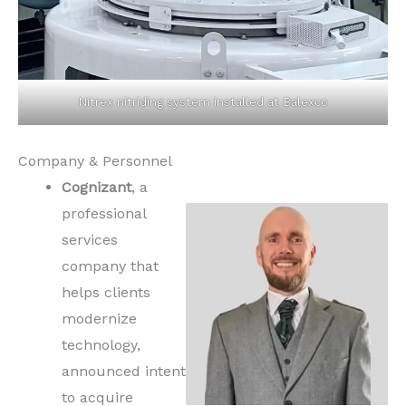
Nitrex nitriding system installed at Balexco
Company & Personnel
Cognizant
, a
professional
services
company that
helps clients
modernize
technology,
announced intent
to acquire