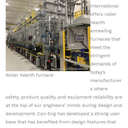
International
offers roller
hearth
annealing
furnaces that
meet the
stringent
demands of
today’s
Roller hearth furnace
manufacturer
s where
safety, product quality, and equipment reliability are
at the top of our engineers’ minds during design and
development. Can-Eng has developed a strong user
base that has benefited from design features that