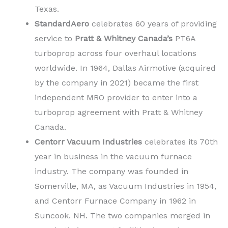
Texas.
StandardAero
celebrates 60 years of providing
service to
Pratt & Whitney Canada’s
PT6A
turboprop across four overhaul locations
worldwide. In 1964, Dallas Airmotive (acquired
by the company in 2021) became the first
independent MRO provider to enter into a
turboprop agreement with Pratt & Whitney
Canada.
Centorr Vacuum Industries
celebrates its 70th
year in business in the vacuum furnace
industry. The company was founded in
Somerville, MA, as Vacuum Industries in 1954,
and Centorr Furnace Company in 1962 in
Suncook. NH. The two companies merged in