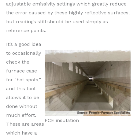
adjustable emissivity settings which greatly reduce
the error caused by these highly reflective surfaces,
but readings still should be used simply as
reference points.
It’s a good idea
to occasionally
check the
furnace case
for “hot spots,”
and this tool
allows it to be
done without
much effort.
FCE insulation
These are areas
which have a