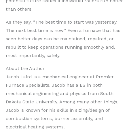
potential future issues if individual rollers run hotter
than others.
As they say, “The best time to start was yesterday.
The next best time is now.” Even a furnace that has
seen better days can be maintained, repaired, or
rebuilt to keep operations running smoothly and,
most importantly, safely.
About the Author
Jacob Laird is a mechanical engineer at Premier
Furnace Specialists. Jacob has a BS in both
mechanical engineering and physics from South
Dakota State University. Among many other things,
Jacob is known for his skills in sizing/design of
combustion systems, burner assembly, and
electrical heating systems.