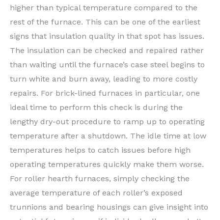
higher than typical temperature compared to the
rest of the furnace. This can be one of the earliest
signs that insulation quality in that spot has issues.
The insulation can be checked and repaired rather
than waiting until the furnace’s case steel begins to
turn white and burn away, leading to more costly
repairs. For brick-lined furnaces in particular, one
ideal time to perform this check is during the
lengthy dry-out procedure to ramp up to operating
temperature after a shutdown. The idle time at low
temperatures helps to catch issues before high
operating temperatures quickly make them worse.
For roller hearth furnaces, simply checking the
average temperature of each roller’s exposed
trunnions and bearing housings can give insight into