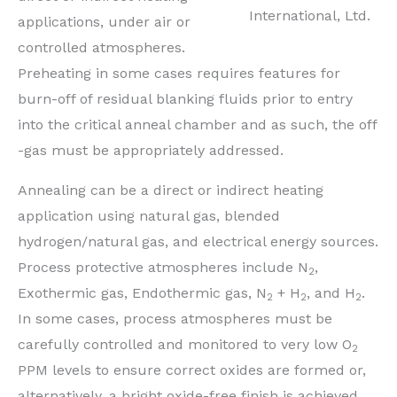
International, Ltd.
applications, under air or
controlled atmospheres.
Preheating in some cases requires features for
burn-off of residual blanking fluids prior to entry
into the critical anneal chamber and as such, the off
-gas must be appropriately addressed.
Annealing can be a direct or indirect heating
application using natural gas, blended
hydrogen/natural gas, and electrical energy sources.
Process protective atmospheres include N
,
2
Exothermic gas, Endothermic gas, N
+ H
, and H
.
2
2
2
In some cases, process atmospheres must be
carefully controlled and monitored to very low O
2
PPM levels to ensure correct oxides are formed or,
alternatively, a bright oxide-free finish is achieved,