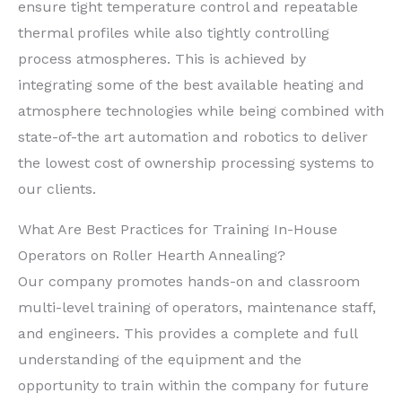
ensure tight temperature control and repeatable
thermal profiles while also tightly controlling
process atmospheres. This is achieved by
integrating some of the best available heating and
atmosphere technologies while being combined with
state-of-the art automation and robotics to deliver
the lowest cost of ownership processing systems to
our clients.
What Are Best Practices for Training In-House
Operators on Roller Hearth Annealing?
Our company promotes hands-on and classroom
multi-level training of operators, maintenance staff,
and engineers. This provides a complete and full
understanding of the equipment and the
opportunity to train within the company for future