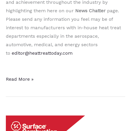
and achievement throughout the industry by
highlighting them here on our
News Chatter
page.
Please send any information you feel may be of
interest to manufacturers with in-house heat treat
departments especially in the aerospace,
automotive, medical, and energy sectors
to
editor@heattreattoday.com
15
Read More »
Quick
Heat
Treat
News
Chatter
Items