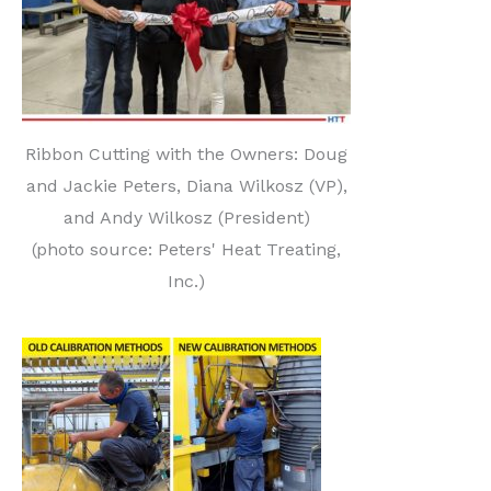
Ribbon Cutting with the Owners: Doug
and Jackie Peters, Diana Wilkosz (VP),
and Andy Wilkosz (President)
(photo source: Peters' Heat Treating,
Inc.)