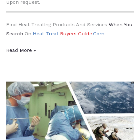
upon request.
Find Heat Treating Products And Services
When You
Search
On
Heat Treat
Buyers Guide
.Com
Increased
Read More »
HIP
on
the
Horizon:
Kittyhawk
Expands
with
Stack
HIP