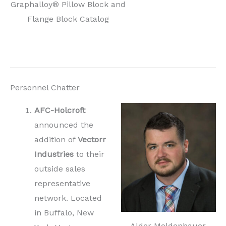
Graphalloy® Pillow Block and
Flange Block Catalog
Personnel Chatter
AFC-Holcroft
announced the
addition of
Vectorr
Industries
to their
outside sales
representative
network. Located
in Buffalo, New
Alder Moldenhauer,