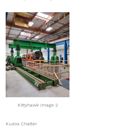
Kittyhawk Image 2
Kudos Chatter