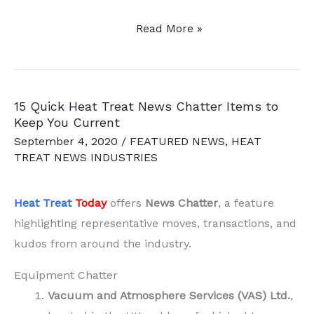
Strategic
Read More »
Heat
Treat
Partnership
15 Quick Heat Treat News Chatter Items to
to
Keep You Current
Open
September 4, 2020
/
FEATURED NEWS
,
HEAT
Options
TREAT NEWS INDUSTRIES
for
Customers
Heat Treat
Today
offers
News Chatter
, a feature
highlighting representative moves, transactions, and
kudos from around the industry.
Equipment Chatter
Vacuum and Atmosphere Services (VAS) Ltd.
,