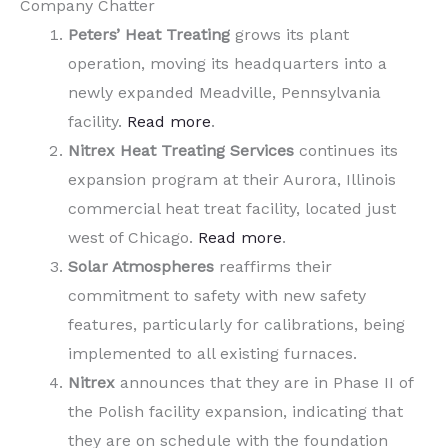
Company Chatter
Peters’ Heat Treating
grows its plant
operation, moving its headquarters into a
newly expanded Meadville, Pennsylvania
facility.
Read more
.
Nitrex Heat Treating Services
continues its
expansion program at their Aurora, Illinois
commercial heat treat facility, located just
west of Chicago.
Read more
.
Solar Atmospheres
reaffirms their
commitment to safety with new safety
features, particularly for calibrations, being
implemented to all existing furnaces.
Nitrex
announces that they are in Phase II of
the Polish facility expansion, indicating that
they are on schedule with the foundation