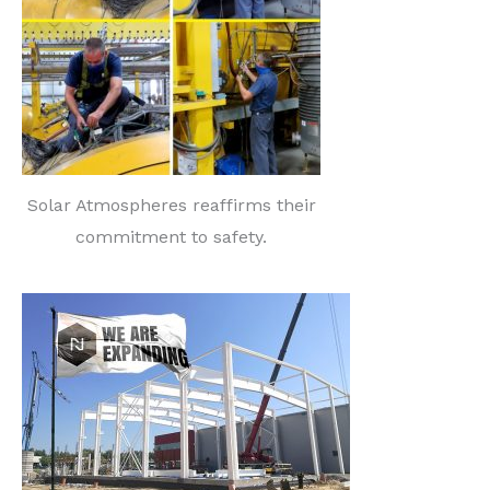
Solar Atmospheres reaffirms their
commitment to safety.