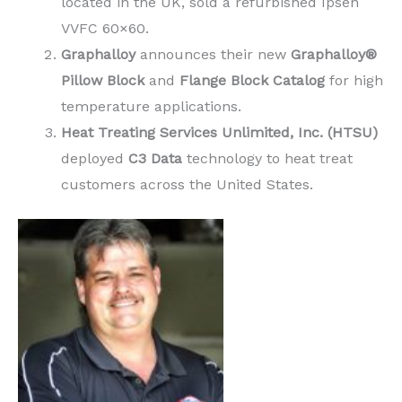
located in the UK, sold a refurbished Ipsen
VVFC 60×60.
Graphalloy
announces their new
Graphalloy®
Pillow Block
and
Flange Block Catalog
for high
temperature applications.
Heat Treating Services Unlimited, Inc. (HTSU)
deployed
C3 Data
technology to heat treat
customers across the United States.