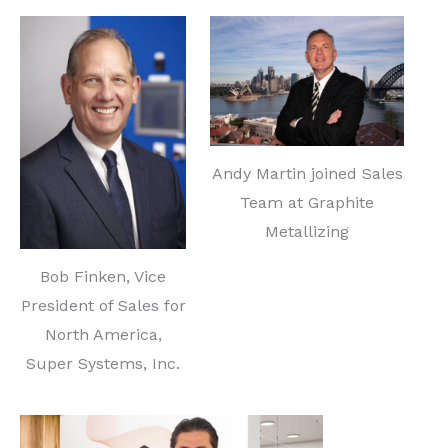
Andy Martin joined Sales
Team at Graphite
Metallizing
Bob Finken, Vice
President of Sales for
North America,
Super Systems, Inc.