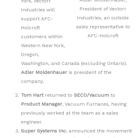
York, Vectorr
President of Vectorr
Industries will
Industries, an outside
support AFC-
sales representative to
Holcroft
AFC-Holcroft
customers within
Western New York,
Oregon,
Washington, and Canada (excluding Ontario).
Adler Moldenhauer
is president of the
company.
Tom Hart
returned to
SECO/Vacuum
to
Product Manager
, Vacuum Furnaces, having
previously worked at the team as a sales
engineer.
Super Systems Inc.
announced the movement