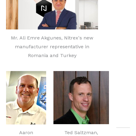
Mr. Ali Emre Akgunes, Nitrex's new
manufacturer representative in
Romania and Turkey
Ted Saltzman,
Aaron