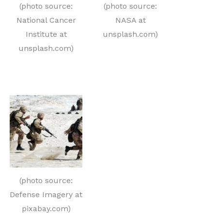
(photo source:
(photo source:
National Cancer
NASA at
Institute at
unsplash.com)
unsplash.com)
(photo source:
Defense Imagery at
pixabay.com)