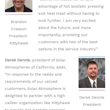
advantage of hot isostatic pressing
and heat treat without having to
look further. I am very excited
Brandon
about the future, and more
Creason
importantly, providing our
President
customers with two of the best
Kittyhawk
options in the service industry.”
Derek Dennis
, president of Solar
Atmospheres of California, adds,
“In response to the needs and
requirements of our valued
customers, Solar Atmosphere is
delighted to partner with a high
Derek Dennis
caliber organization like Kittyhawk
President
to provide hot isostatic pressing