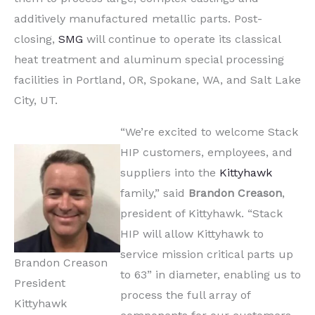
additively manufactured metallic parts. Post-
closing,
SMG
will continue to operate its classical
heat treatment and aluminum special processing
facilities in Portland, OR, Spokane, WA, and Salt Lake
City, UT.
“We’re excited to welcome Stack
HIP customers, employees, and
suppliers into the
Kittyhawk
family,” said
Brandon
Creason
,
president of Kittyhawk. “Stack
HIP will allow Kittyhawk to
service mission critical parts up
Brandon Creason
to 63” in diameter, enabling us to
President
process the full array of
Kittyhawk