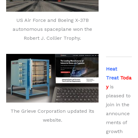
US Air Force and Boeing X-37B
autonomous spaceplane won the
Robert J. Collier Trophy.
Heat
Treat
Toda
y
is
pleased to
join in the
The Grieve Corporation updated its
announce
website.
ments of
growth