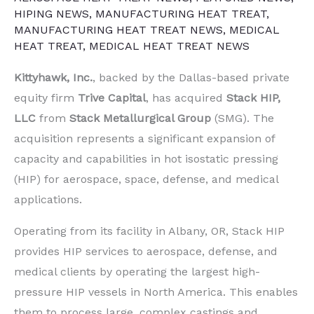
HIPING NEWS
,
MANUFACTURING HEAT TREAT
,
MANUFACTURING HEAT TREAT NEWS
,
MEDICAL
HEAT TREAT
,
MEDICAL HEAT TREAT NEWS
Kittyhawk, Inc.
, backed by the Dallas-based private
equity firm
Trive Capital
, has acquired
Stack HIP,
LLC
from
Stack Metallurgical Group
(SMG). The
acquisition represents a significant expansion of
capacity and capabilities in hot isostatic pressing
(HIP) for aerospace, space, defense, and medical
applications.
Operating from its facility in Albany, OR, Stack HIP
provides HIP services to aerospace, defense, and
medical clients by operating the largest high-
pressure HIP vessels in North America. This enables
them to process large, complex castings and