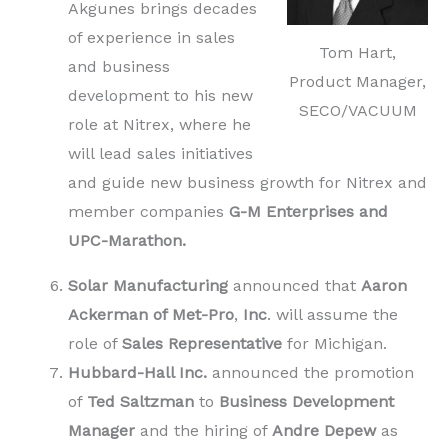
Akgunes brings decades
of experience in sales
Tom Hart,
and business
Product Manager,
development to his new
SECO/VACUUM
role at Nitrex, where he
will lead sales initiatives
and guide new business growth for Nitrex and
member companies
G-M Enterprises and
UPC-Marathon.
Solar Manufacturing
announced that
Aaron
Ackerman of Met-Pro
,
Inc
. will assume the
role of
Sales Representative
for Michigan.
Hubbard-Hall Inc.
announced the promotion
of
Ted Saltzman
to
Business Development
Manager
and the hiring of
Andre Depew
as