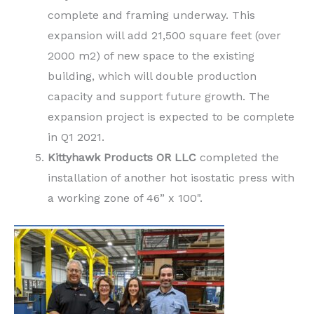
complete and framing underway. This
expansion will add 21,500 square feet (over
2000 m2) of new space to the existing
building, which will double production
capacity and support future growth. The
expansion project is expected to be complete
in Q1 2021.
Kittyhawk Products
OR LLC
completed the
installation of another hot isostatic press with
a working zone of 46” x 100".