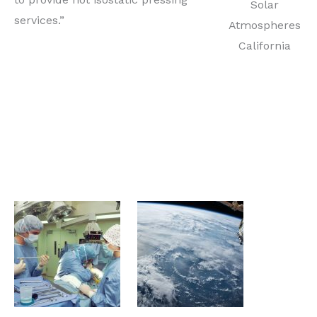
Solar
services.”
Atmospheres
California