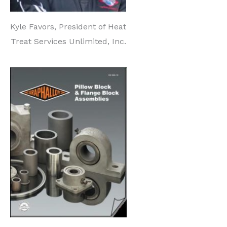
Kyle Favors, President of Heat
Treat Services Unlimited, Inc.