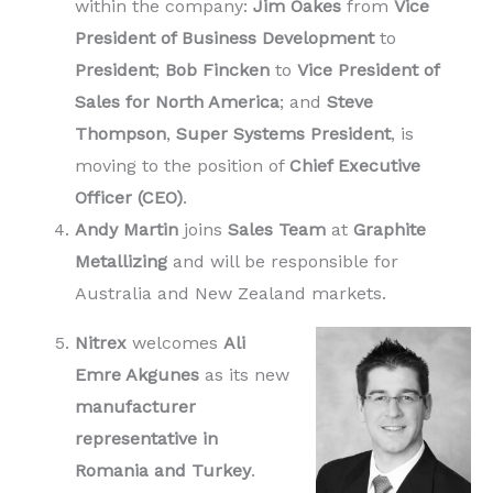
within the company:
Jim Oakes
from
Vice
President of Business Development
to
President
;
Bob Fincken
to
Vice President of
Sales
for North America
; and
Steve
Thompson
,
Super Systems President
, is
moving to the position of
Chief Executive
Officer (CEO)
.
Andy Martin
joins
Sales Team
at
Graphite
Metallizing
and will be responsible for
Australia and New Zealand markets.
Nitrex
welcomes
Ali
Emre Akgunes
as its new
manufacturer
representative in
Romania and Turkey
.