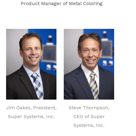
Product Manager of Metal Coloring
.
Jim Oakes, President,
Steve Thompson,
Super Systems, Inc.
CEO of Super
Systems, Inc.