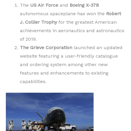
The
US Air Force
and
Boeing X-37B
autonomous spaceplane has won the
Robert
J. Collier Trophy
for the greatest American
achievements in aeronautics and astronautics
of 2019.
The Grieve Corporation
launched an updated
website featuring a user-friendly catalogue
and ordering system among other new
features and enhancements to existing
capabilities.