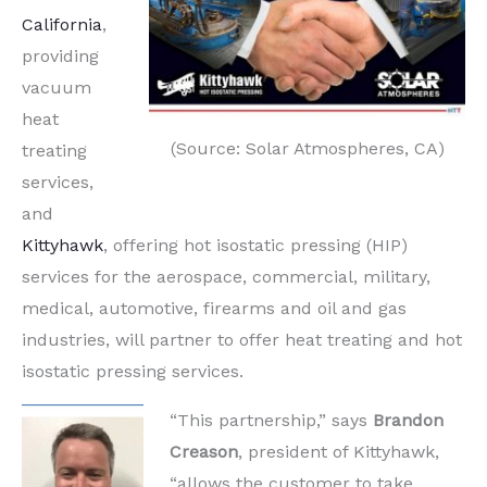
California
,
providing
vacuum
heat
(Source: Solar Atmospheres, CA)
treating
services,
and
Kittyhawk
, offering hot isostatic pressing (HIP)
services for the aerospace, commercial, military,
medical, automotive, firearms and oil and gas
industries, will partner to offer heat treating and hot
isostatic pressing services.
“This partnership,” says
Brandon
Creason
, president of Kittyhawk,
“allows the customer to take