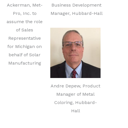
Business Development
Ackerman, Met-
Manager, Hubbard-Hall
Pro, Inc. to
assume the role
of Sales
Representative
for Michigan on
behalf of Solar
Manufacturing
Andre Depew, Product
Manager of Metal
Coloring, Hubbard-
Hall