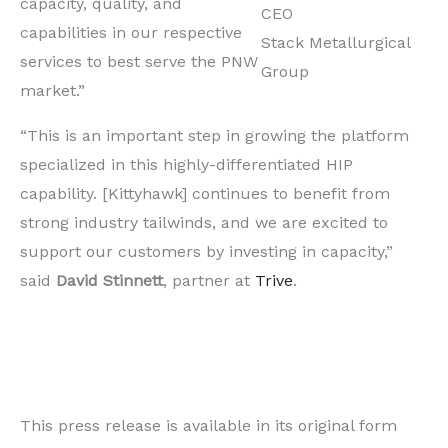
capacity, quality, and
CEO
capabilities in our respective
Stack Metallurgical
services to best serve the PNW
Group
market.”
“This is an important step in growing the platform
specialized in this highly-differentiated HIP
capability. [Kittyhawk] continues to benefit from
strong industry tailwinds, and we are excited to
support our customers by investing in capacity,”
said
David Stinnett
, partner at
Trive
.
This press release is available in its original form