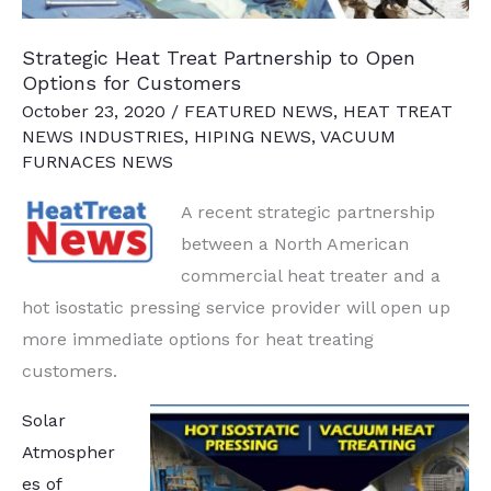
Acquisition
Strategic Heat Treat Partnership to Open
Options for Customers
October 23, 2020
/
FEATURED NEWS
,
HEAT TREAT
NEWS INDUSTRIES
,
HIPING NEWS
,
VACUUM
FURNACES NEWS
A recent strategic partnership
between a North American
commercial heat treater and a
hot isostatic pressing service provider will open up
more immediate options for heat treating
customers.
Solar
Atmospher
es of