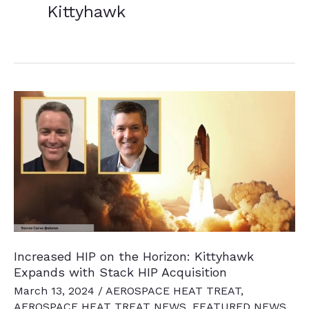
Kittyhawk
Increased HIP on the Horizon: Kittyhawk
Expands with Stack HIP Acquisition
March 13, 2024
/
AEROSPACE HEAT TREAT
,
AEROSPACE HEAT TREAT NEWS
,
FEATURED NEWS
,