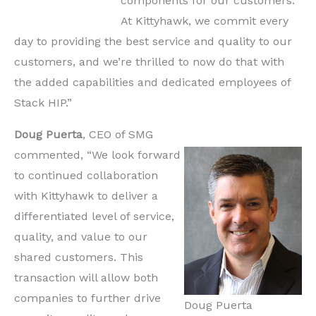
components for our customers.
At Kittyhawk, we commit every
day to providing the best service and quality to our
customers, and we’re thrilled to now do that with
the added capabilities and dedicated employees of
Stack HIP.”
Doug Puerta
, CEO of SMG
commented, “We look forward
to continued collaboration
with Kittyhawk to deliver a
differentiated level of service,
quality, and value to our
shared customers. This
transaction will allow both
companies to further drive
Doug Puerta