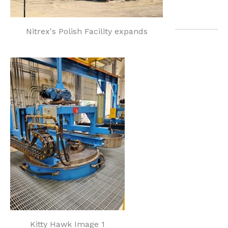
Nitrex's Polish Facility expands
Kitty Hawk Image 1