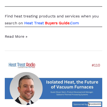
Find heat treating products and services
when you
search
on
Heat Treat
Buyers Guide
.Com
Evolving
Read More »
Efficiency:
Advantages
of
Multi-
Chamber
Isolated
Heat
Vacuum
Furnaces