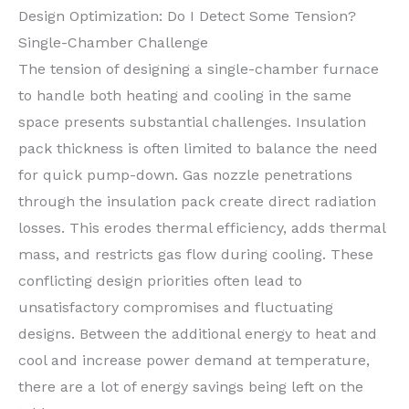
Design Optimization: Do I Detect Some Tension?
Single-Chamber Challenge
The tension of designing a single-chamber furnace
to handle both heating and cooling in the same
space presents substantial challenges. Insulation
pack thickness is often limited to balance the need
for quick pump-down. Gas nozzle penetrations
through the insulation pack create direct radiation
losses. This erodes thermal efficiency, adds thermal
mass, and restricts gas flow during cooling. These
conflicting design priorities often lead to
unsatisfactory compromises and fluctuating
designs. Between the additional energy to heat and
cool and increase power demand at temperature,
there are a lot of energy savings being left on the