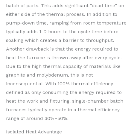
batch of parts. This adds significant “dead time” on
either side of the thermal process. In addition to
pump-down time, ramping from room temperature
typically adds 1–2 hours to the cycle time before
soaking which creates a barrier to throughput.
Another drawback is that the energy required to
heat the furnace is thrown away after every cycle.
Due to the high thermal capacity of materials like
graphite and molybdenum, this is not
inconsequential. With 100% thermal efficiency
defined as only consuming the energy required to
heat the work and fixturing, single-chamber batch
furnaces typically operate in a thermal efficiency
range of around 30%–50%.
Isolated Heat Advantage