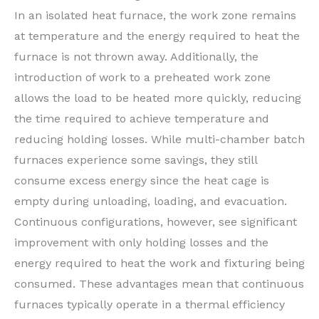
In an isolated heat furnace, the work zone remains
at temperature and the energy required to heat the
furnace is not thrown away. Additionally, the
introduction of work to a preheated work zone
allows the load to be heated more quickly, reducing
the time required to achieve temperature and
reducing holding losses. While multi-chamber batch
furnaces experience some savings, they still
consume excess energy since the heat cage is
empty during unloading, loading, and evacuation.
Continuous configurations, however, see significant
improvement with only holding losses and the
energy required to heat the work and fixturing being
consumed. These advantages mean that continuous
furnaces typically operate in a thermal efficiency