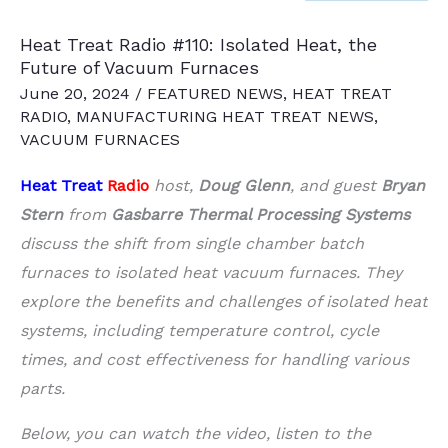
Heat Treat Radio #110: Isolated Heat, the
Future of Vacuum Furnaces
June 20, 2024
/
FEATURED NEWS
,
HEAT TREAT
RADIO
,
MANUFACTURING HEAT TREAT NEWS
,
VACUUM FURNACES
Heat Treat
Radio
host,
Doug Glenn
, and guest
Bryan
Stern
from
Gasbarre Thermal Processing Systems
discuss the shift from single chamber batch
furnaces to isolated heat vacuum furnaces. They
explore the benefits and challenges of isolated heat
systems, including temperature control, cycle
times, and cost effectiveness for handling various
parts.
Below, you can watch the video, listen to the