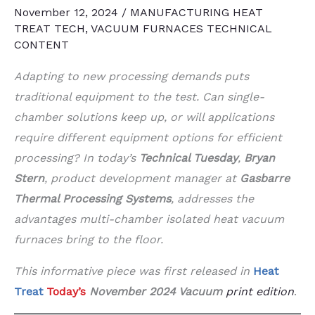
November 12, 2024
/
MANUFACTURING HEAT
TREAT TECH
,
VACUUM FURNACES TECHNICAL
CONTENT
Adapting to new processing demands puts
traditional equipment to the test. Can single-
chamber solutions keep up, or will applications
require different equipment options for efficient
processing? In today’s
Technical Tuesday
,
Bryan
Stern
, product development manager at
Gasbarre
Thermal Processing Systems
, addresses the
advantages multi-chamber isolated heat vacuum
furnaces bring to the floor.
This informative piece was first released in
Heat
Treat
Today’s
November 2024 Vacuum
print edition
.