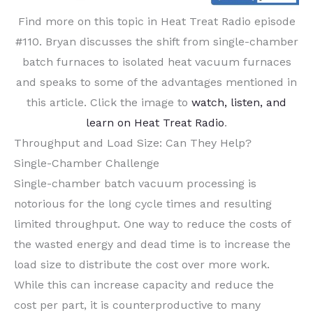
Find more on this topic in Heat Treat Radio episode
#110. Bryan discusses the shift from single-chamber
batch furnaces to isolated heat vacuum furnaces
and speaks to some of the advantages mentioned in
this article. Click the image to
watch, listen, and
learn on Heat Treat Radio
.
Throughput and Load Size: Can They Help?
Single-Chamber Challenge
Single-chamber batch vacuum processing is
notorious for the long cycle times and resulting
limited throughput. One way to reduce the costs of
the wasted energy and dead time is to increase the
load size to distribute the cost over more work.
While this can increase capacity and reduce the
cost per part, it is counterproductive to many