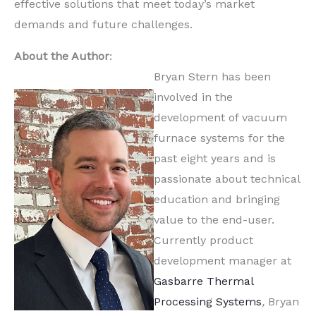
effective solutions that meet today’s market
demands and future challenges.
About the Author
:
Bryan Stern has been
involved in the
development of vacuum
furnace systems for the
past eight years and is
passionate about technical
education and bringing
value to the end-user.
Currently product
development manager at
Gasbarre Thermal
Processing Systems
,
Bryan