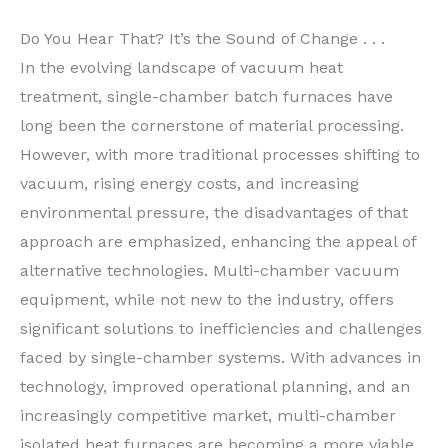
Do You Hear That? It’s the Sound of Change . . .
In the evolving landscape of vacuum heat
treatment, single-chamber batch furnaces have
long been the cornerstone of material processing.
However, with more traditional processes shifting to
vacuum, rising energy costs, and increasing
environmental pressure, the disadvantages of that
approach are emphasized, enhancing the appeal of
alternative technologies. Multi-chamber vacuum
equipment, while not new to the industry, offers
significant solutions to inefficiencies and challenges
faced by single-chamber systems. With advances in
technology, improved operational planning, and an
increasingly competitive market, multi-chamber
isolated heat furnaces are becoming a more viable