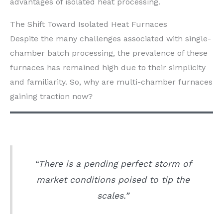
advantages of isolated heat processing.
The Shift Toward Isolated Heat Furnaces
Despite the many challenges associated with single-
chamber batch processing, the prevalence of these
furnaces has remained high due to their simplicity
and familiarity. So, why are multi-chamber furnaces
gaining traction now?
“There is a pending perfect storm of
market conditions poised to tip the
scales.”