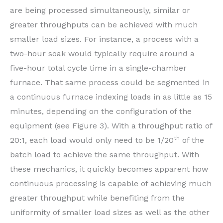
are being processed simultaneously, similar or
greater throughputs can be achieved with much
smaller load sizes. For instance, a process with a
two-hour soak would typically require around a
five-hour total cycle time in a single-chamber
furnace. That same process could be segmented in
a continuous furnace indexing loads in as little as 15
minutes, depending on the configuration of the
equipment (see Figure 3). With a throughput ratio of
th
20:1, each load would only need to be 1/20
of the
batch load to achieve the same throughput. With
these mechanics, it quickly becomes apparent how
continuous processing is capable of achieving much
greater throughput while benefiting from the
uniformity of smaller load sizes as well as the other