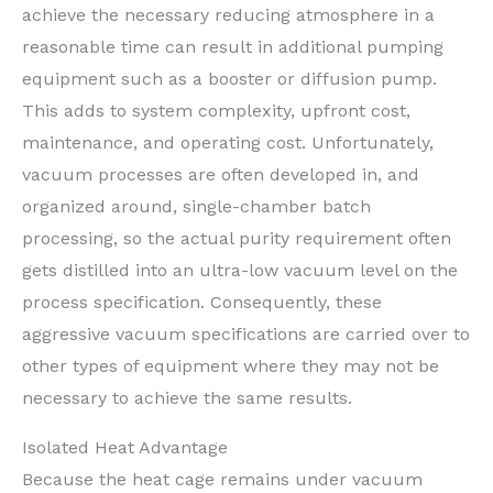
achieve the necessary reducing atmosphere in a
reasonable time can result in additional pumping
equipment such as a booster or diffusion pump.
This adds to system complexity, upfront cost,
maintenance, and operating cost. Unfortunately,
vacuum processes are often developed in, and
organized around, single-chamber batch
processing, so the actual purity requirement often
gets distilled into an ultra-low vacuum level on the
process specification. Consequently, these
aggressive vacuum specifications are carried over to
other types of equipment where they may not be
necessary to achieve the same results.
Isolated Heat Advantage
Because the heat cage remains under vacuum