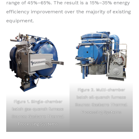
range of 45%–65%. The result is a 15%–35% energy
efficiency improvement over the majority of existing
equipment.
Figure 2. Multi-chamber
batch oil-quench furnace
Figure 1. Single-chamber
Source: Gasbarre Thermal
batch gas-quench furnace
Processing Systems
Source: Gasbarre Thermal
Processing Systems