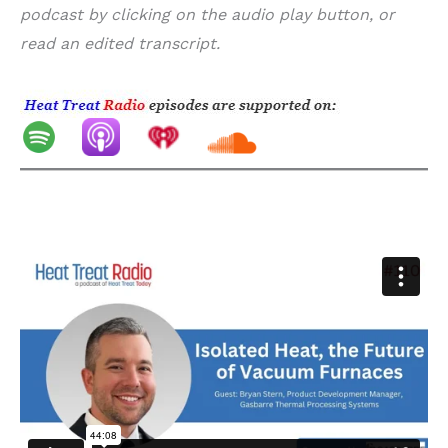
podcast by clicking on the audio play button, or
read an edited transcript.