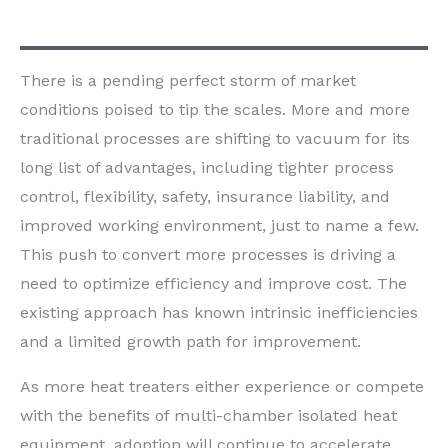
There is a pending perfect storm of market
conditions poised to tip the scales. More and more
traditional processes are shifting to vacuum for its
long list of advantages, including tighter process
control, flexibility, safety, insurance liability, and
improved working environment, just to name a few.
This push to convert more processes is driving a
need to optimize efficiency and improve cost. The
existing approach has known intrinsic inefficiencies
and a limited growth path for improvement.
As more heat treaters either experience or compete
with the benefits of multi-chamber isolated heat
equipment, adoption will continue to accelerate.