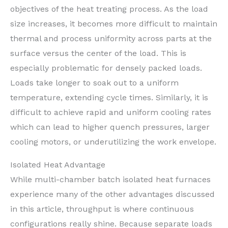
objectives of the heat treating process. As the load
size increases, it becomes more difficult to maintain
thermal and process uniformity across parts at the
surface versus the center of the load. This is
especially problematic for densely packed loads.
Loads take longer to soak out to a uniform
temperature, extending cycle times. Similarly, it is
difficult to achieve rapid and uniform cooling rates
which can lead to higher quench pressures, larger
cooling motors, or underutilizing the work envelope.
Isolated Heat Advantage
While multi-chamber batch isolated heat furnaces
experience many of the other advantages discussed
in this article, throughput is where continuous
configurations really shine. Because separate loads