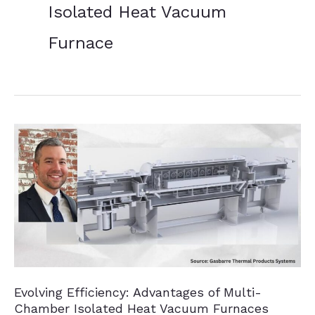
Isolated Heat Vacuum
Furnace
Evolving Efficiency: Advantages of Multi-
Chamber Isolated Heat Vacuum Furnaces