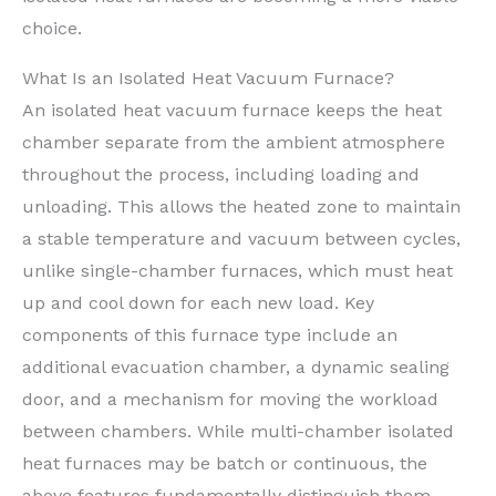
choice.
What Is an Isolated Heat Vacuum Furnace?
An isolated heat vacuum furnace keeps the heat
chamber separate from the ambient atmosphere
throughout the process, including loading and
unloading. This allows the heated zone to maintain
a stable temperature and vacuum between cycles,
unlike single-chamber furnaces, which must heat
up and cool down for each new load. Key
components of this furnace type include an
additional evacuation chamber, a dynamic sealing
door, and a mechanism for moving the workload
between chambers. While multi-chamber isolated
heat furnaces may be batch or continuous, the
above features fundamentally distinguish them