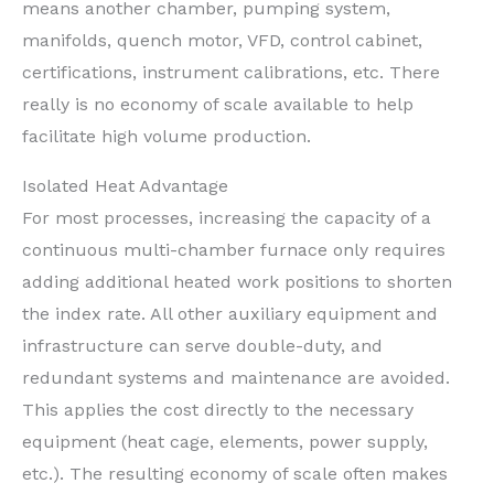
means another chamber, pumping system,
manifolds, quench motor, VFD, control cabinet,
certifications, instrument calibrations, etc. There
really is no economy of scale available to help
facilitate high volume production.
Isolated Heat Advantage
For most processes, increasing the capacity of a
continuous multi-chamber furnace only requires
adding additional heated work positions to shorten
the index rate. All other auxiliary equipment and
infrastructure can serve double-duty, and
redundant systems and maintenance are avoided.
This applies the cost directly to the necessary
equipment (heat cage, elements, power supply,
etc.). The resulting economy of scale often makes