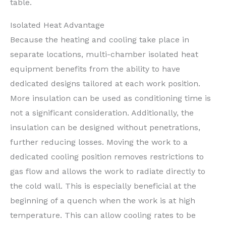
table.
Isolated Heat Advantage
Because the heating and cooling take place in
separate locations, multi-chamber isolated heat
equipment benefits from the ability to have
dedicated designs tailored at each work position.
More insulation can be used as conditioning time is
not a significant consideration. Additionally, the
insulation can be designed without penetrations,
further reducing losses. Moving the work to a
dedicated cooling position removes restrictions to
gas flow and allows the work to radiate directly to
the cold wall. This is especially beneficial at the
beginning of a quench when the work is at high
temperature. This can allow cooling rates to be