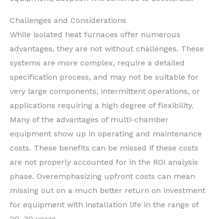
Challenges and Considerations
While isolated heat furnaces offer numerous
advantages, they are not without challenges. These
systems are more complex, require a detailed
specification process, and may not be suitable for
very large components, intermittent operations, or
applications requiring a high degree of flexibility.
Many of the advantages of multi-chamber
equipment show up in operating and maintenance
costs. These benefits can be missed if these costs
are not properly accounted for in the ROI analysis
phase. Overemphasizing upfront costs can mean
missing out on a much better return on investment
for equipment with installation life in the range of
20–30 years.