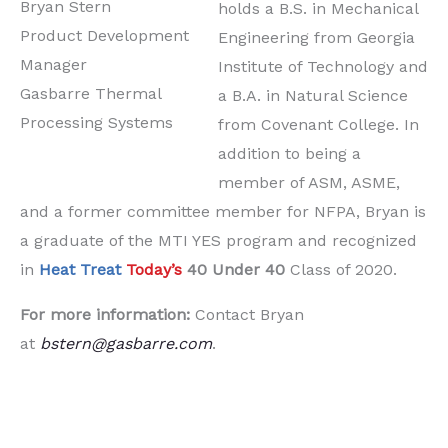
Bryan Stern
holds a B.S. in Mechanical
Product Development
Engineering from Georgia
Manager
Institute of Technology and
Gasbarre Thermal
a B.A. in Natural Science
Processing Systems
from Covenant College. In
addition to being a
member of ASM, ASME,
and a former committee member for NFPA, Bryan is
a graduate of the MTI YES program and recognized
in
Heat Treat
Today’s
40 Under 40
Class of 2020.
For more information:
Contact Bryan
at
bstern@gasbarre.com
.