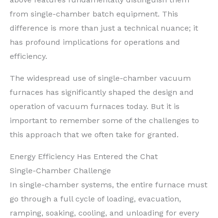
from single-chamber batch equipment. This
difference is more than just a technical nuance; it
has profound implications for operations and
efficiency.
The widespread use of single-chamber vacuum
furnaces has significantly shaped the design and
operation of vacuum furnaces today. But it is
important to remember some of the challenges to
this approach that we often take for granted.
Energy Efficiency Has Entered the Chat
Single-Chamber Challenge
In single-chamber systems, the entire furnace must
go through a full cycle of loading, evacuation,
ramping, soaking, cooling, and unloading for every