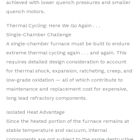
achieved with lower quench pressures and smaller
quench motors.
Thermal Cycling: Here We Go Again . . .
Single-Chamber Challenge
A single-chamber furnace must be built to endure
extreme thermal cycling again . . . and again. This
requires detailed design consideration to account
for thermal shock, expansion, ratcheting, creep, and
low-grade oxidation — all of which contribute to
maintenance and replacement cost for expensive,
long lead refractory components.
Isolated Heat Advantage
Since the heated portion of the furnace remains at
stable temperature and vacuum, internal
components are not subject to the same destructive