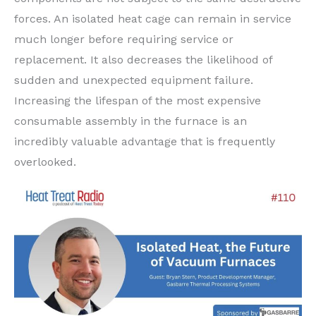
forces. An isolated heat cage can remain in service
much longer before requiring service or
replacement. It also decreases the likelihood of
sudden and unexpected equipment failure.
Increasing the lifespan of the most expensive
consumable assembly in the furnace is an
incredibly valuable advantage that is frequently
overlooked.