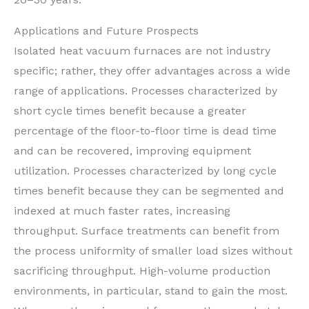
Applications and Future Prospects
Isolated heat vacuum furnaces are not industry
specific; rather, they offer advantages across a wide
range of applications. Processes characterized by
short cycle times benefit because a greater
percentage of the floor-to-floor time is dead time
and can be recovered, improving equipment
utilization. Processes characterized by long cycle
times benefit because they can be segmented and
indexed at much faster rates, increasing
throughput. Surface treatments can benefit from
the process uniformity of smaller load sizes without
sacrificing throughput. High-volume production
environments, in particular, stand to gain the most.