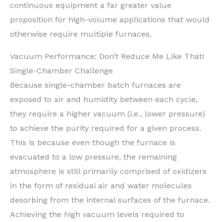
continuous equipment a far greater value
proposition for high-volume applications that would
otherwise require multiple furnaces.
Vacuum Performance: Don’t Reduce Me Like That!
Single-Chamber Challenge
Because single-chamber batch furnaces are
exposed to air and humidity between each cycle,
they require a higher vacuum (i.e., lower pressure)
to achieve the purity required for a given process.
This is because even though the furnace is
evacuated to a low pressure, the remaining
atmosphere is still primarily comprised of oxidizers
in the form of residual air and water molecules
desorbing from the internal surfaces of the furnace.
Achieving the high vacuum levels required to