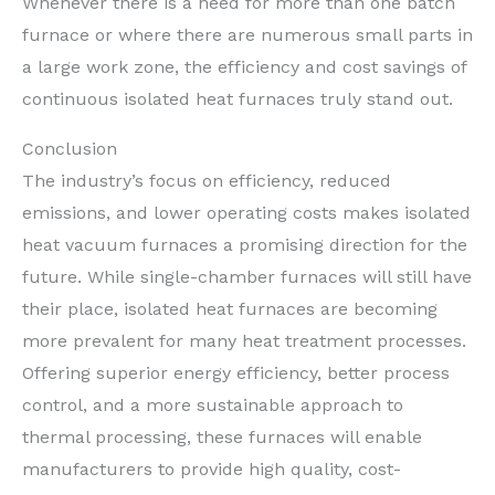
Whenever there is a need for more than one batch
furnace or where there are numerous small parts in
a large work zone, the efficiency and cost savings of
continuous isolated heat furnaces truly stand out.
Conclusion
The industry’s focus on efficiency, reduced
emissions, and lower operating costs makes isolated
heat vacuum furnaces a promising direction for the
future. While single-chamber furnaces will still have
their place, isolated heat furnaces are becoming
more prevalent for many heat treatment processes.
Offering superior energy efficiency, better process
control, and a more sustainable approach to
thermal processing, these furnaces will enable
manufacturers to provide high quality, cost-