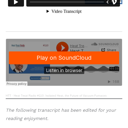
HTT
·
Heat Treat Radio #110: Isolated Heat, the Future of Vacuum Furnaces
The following transcript has been edited for your
reading enjoyment.