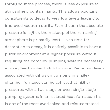
throughout the process, there is less exposure to
atmospheric contaminants. This allows oxidizing
constituents to decay to very low levels leading to
improved vacuum purity. Even though the absolute
pressure is higher, the makeup of the remaining
atmosphere is primarily inert. Given time for
desorption to decay, it is entirely possible to have a
purer environment at a higher pressure without
requiring the complex pumping systems necessary
in a single-chamber batch furnace. Reduction levels
associated with diffusion pumping in single-
chamber furnaces can be achieved at higher
pressures with a two-stage or even single-stage
pumping systems in an isolated heat furnace. This
is one of the most overlooked and misunderstood