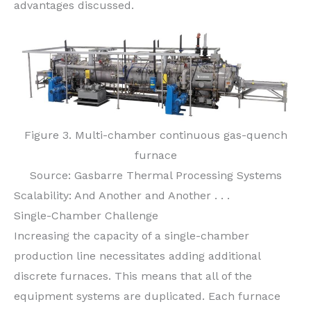
advantages discussed.
Figure 3. Multi-chamber continuous gas-quench
furnace
Source: Gasbarre Thermal Processing Systems
Scalability: And Another and Another . . .
Single-Chamber Challenge
Increasing the capacity of a single-chamber
production line necessitates adding additional
discrete furnaces. This means that all of the
equipment systems are duplicated. Each furnace