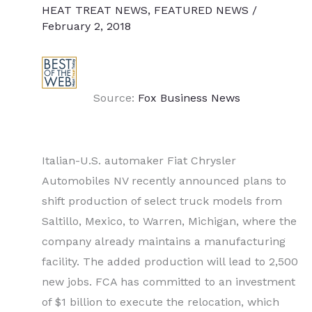
HEAT TREAT NEWS
,
FEATURED NEWS
/
February 2, 2018
Source:
Fox Business News
Italian-U.S. automaker Fiat Chrysler
Automobiles NV recently announced plans to
shift production of select truck models from
Saltillo, Mexico, to Warren, Michigan, where the
company already maintains a manufacturing
facility. The added production will lead to 2,500
new jobs. FCA has committed to an investment
of $1 billion to execute the relocation, which