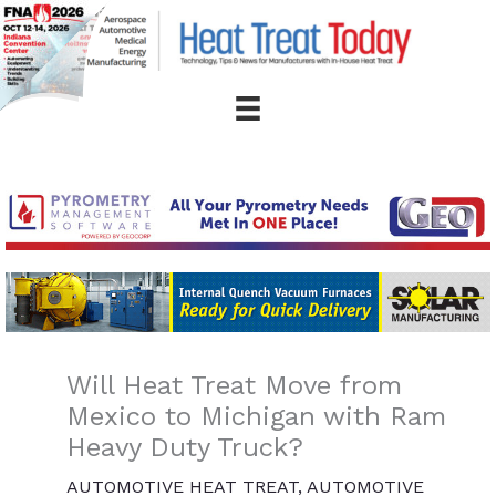
Skip
to
content
Will Heat Treat Move from
Mexico to Michigan with Ram
Heavy Duty Truck?
AUTOMOTIVE HEAT TREAT
,
AUTOMOTIVE