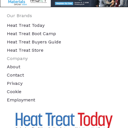
Our Brands
Heat Treat Today
Heat Treat Boot Camp
Heat Treat Buyers Guide
Heat Treat Store
Company
About
Contact
Privacy
Cookie
Employment