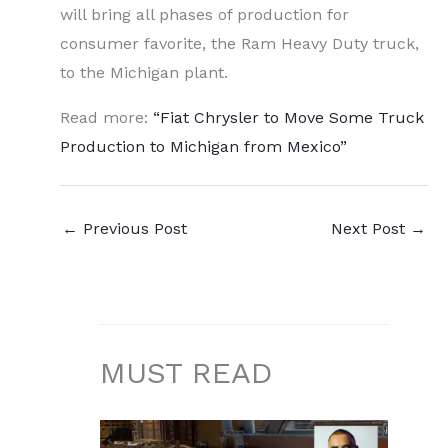
will bring all phases of production for
consumer favorite, the Ram Heavy Duty truck,
to the Michigan plant.
Read more:
“Fiat Chrysler to Move Some Truck
Production to Michigan from Mexico”
←
Previous Post
Next Post
→
MUST READ