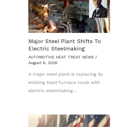
Major Steel Plant Shifts To
Electric Steelmaking
AUTOMOTIVE HEAT TREAT NEWS
/
August 6, 2026
A major steel plant is replacing its
existing blast furnace route with
electric steelmaking…