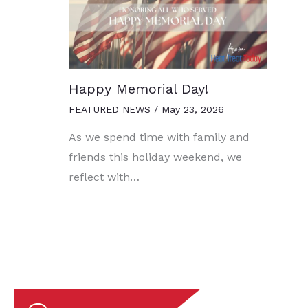
Happy Memorial Day!
FEATURED NEWS
/
May 23, 2026
As we spend time with family and
friends this holiday weekend, we
reflect with…