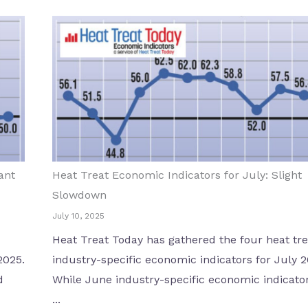
ant
Heat Treat Economic Indicators for July: Slight
Slowdown
July 10, 2025
Heat Treat Today has gathered the four heat tre
2025.
industry-specific economic indicators for July 2
d
While June industry-specific economic indicato
...