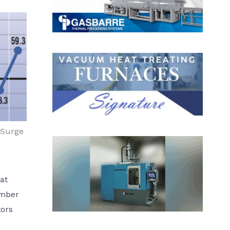
 Surge
at
ember
tors