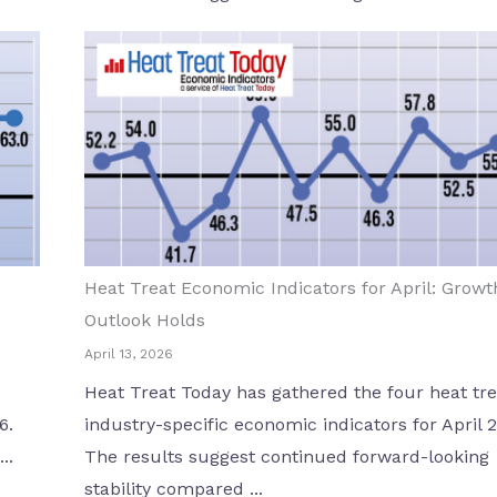
Heat Treat Economic Indicators for April: Growt
Outlook Holds
April 13, 2026
Heat Treat Today has gathered the four heat tre
6.
industry-specific economic indicators for April 
..
The results suggest continued forward-looking
stability compared ...