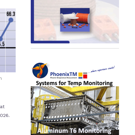
h
at
2026.