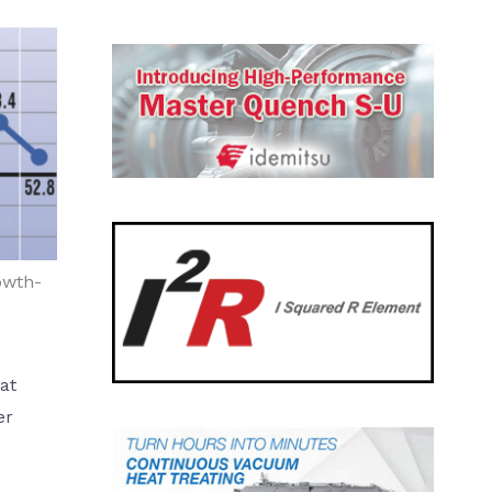
owth-
at
er