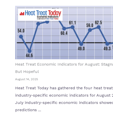
Heat Treat Economic Indicators for August: Stagn
But Hopeful
August 14, 2025
Heat Treat Today has gathered the four heat treat
industry-specific economic indicators for August 
July industry-specific economic indicators showe
predictions ...