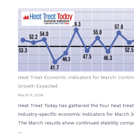
Heat Treat Economic Indicators for March: Conti
Growth Expected
March 11, 2026
Heat Treat Today has gathered the four heat treat
industry-specific economic indicators for March 2
The March results show continued stability comp
...