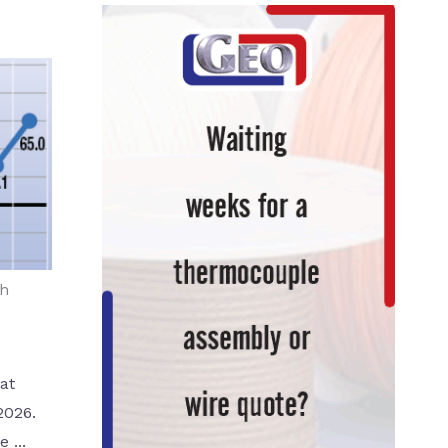
th
at
2026.
 ...