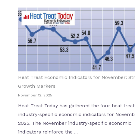
Heat Treat Economic Indicators for November: St
Growth Markers
November 12, 2025
Heat Treat Today has gathered the four heat treat
industry-specific economic indicators for Novemb
2025. The November industry-specific economic
indicators reinforce the ...