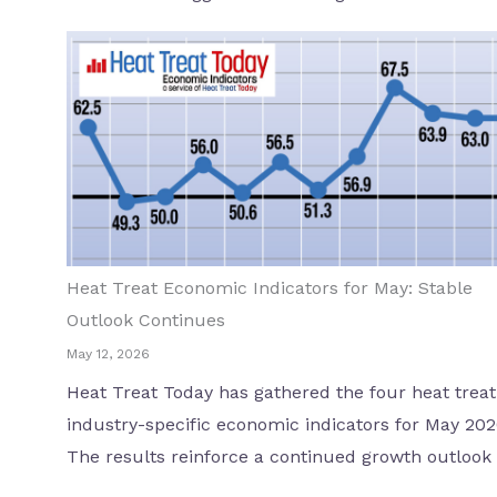
Heat Treat Economic Indicators for May: Stable
Outlook Continues
May 12, 2026
Heat Treat Today has gathered the four heat treat
industry-specific economic indicators for May 202
The results reinforce a continued growth outlook .