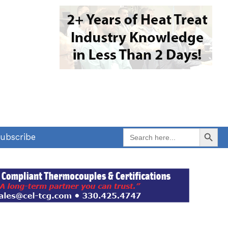
Search Button
Search
ubscribe
for: