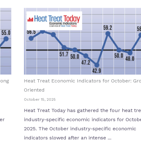
rong
Heat Treat Economic Indicators for October: Gr
Oriented
October 15, 2025
Heat Treat Today has gathered the four heat tre
er
industry-specific economic indicators for Octob
2025. The October industry-specific economic
indicators slowed after an intense ...