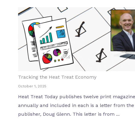
Tracking the Heat Treat Economy
October 1, 2025
Heat Treat Today publishes twelve print magazin
annually and included in each is a letter from the
publisher, Doug Glenn. This letter is from ...