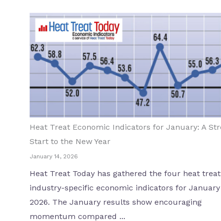
Heat Treat Economic Indicators for January: A St
Start to the New Year
January 14, 2026
Heat Treat Today has gathered the four heat treat
industry-specific economic indicators for January
2026. The January results show encouraging
momentum compared ...