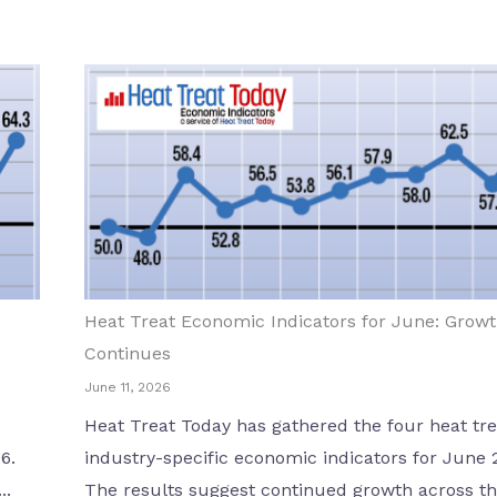
Heat Treat Economic Indicators for June: Grow
Continues
June 11, 2026
Heat Treat Today has gathered the four heat tre
6.
industry-specific economic indicators for June 
..
The results suggest continued growth across the