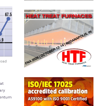
road
at
ary
mentum