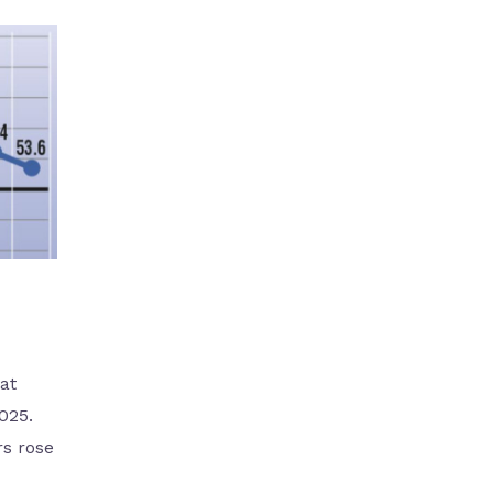
at
025.
rs rose