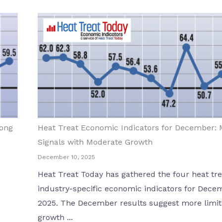
rong
Heat Treat Economic Indicators for December: 
Signals with Moderate Growth
December 10, 2025
Heat Treat Today has gathered the four heat tre
industry-specific economic indicators for Dece
2025. The December results suggest more limi
growth ...