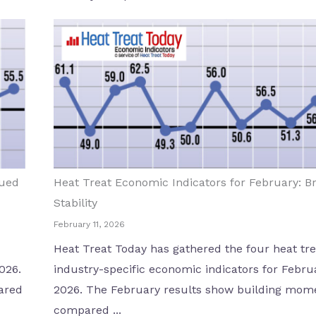
nued
Heat Treat Economic Indicators for February: B
Stability
February 11, 2026
Heat Treat Today has gathered the four heat tre
026.
industry-specific economic indicators for Febru
ared
2026. The February results show building mo
compared ...