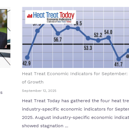
Heat Treat Economic Indicators for September:
of Growth
September 12, 2025
es
Heat Treat Today has gathered the four heat tre
industry-specific economic indicators for Sept
2025. August industry-specific economic indica
showed stagnation ...