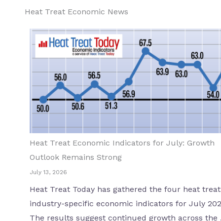
Heat Treat Economic News
Heat Treat Economic Indicators for July: Growth
Outlook Remains Strong
July 13, 2026
Heat Treat Today has gathered the four heat treat
industry-specific economic indicators for July 202
The results suggest continued growth across the .