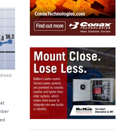
Mixed
at
mber
ted