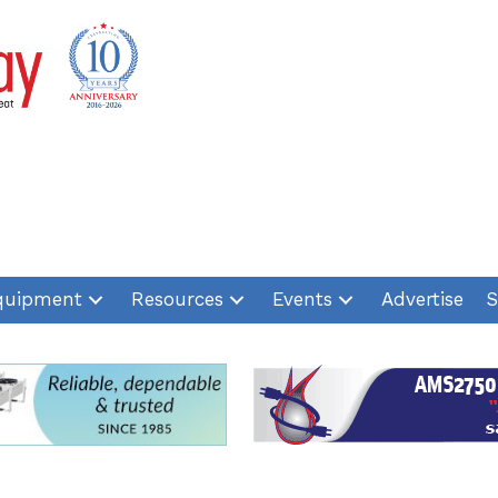
quipment
Resources
Events
Advertise
S