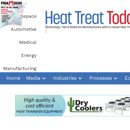
Skip
to
Aerospace
content
Automotive
Medical
Energy
Manufacturing
Home
Media
Industries
Processes
E