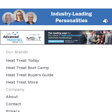
Our Brands
Heat Treat Today
Heat Treat Boot Camp
Heat Treat Buyers Guide
Heat Treat Store
Company
About
Contact
Privacy