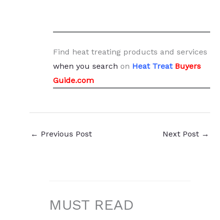
Find heat treating products and services
when you search
on
Heat Treat
Buyers
Guide.com
←
Previous Post
Next Post
→
MUST READ