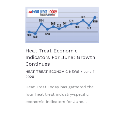
Heat Treat Economic
Indicators For June: Growth
Continues
HEAT TREAT ECONOMIC NEWS
/
June 11,
2026
Heat Treat Today has gathered the
four heat treat industry-specific
economic indicators for June…