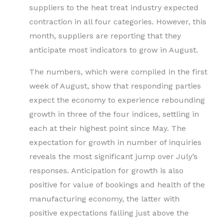
suppliers to the heat treat industry expected
contraction in all four categories. However, this
month, suppliers are reporting that they
anticipate most indicators to grow in August.
The numbers, which were compiled in the first
week of August, show that responding parties
expect the economy to experience rebounding
growth in three of the four indices, settling in
each at their highest point since May. The
expectation for growth in number of inquiries
reveals the most significant jump over July’s
responses. Anticipation for growth is also
positive for value of bookings and health of the
manufacturing economy, the latter with
positive expectations falling just above the