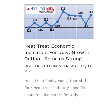
Heat Treat Economic
Indicators For July: Growth
Outlook Remains Strong
HEAT TREAT ECONOMIC NEWS
/
July 13,
2026
Heat Treat Today has gathered the
four heat treat industry-specific
economic indicators for July…