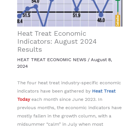
Heat Treat Economic
Indicators: August 2024
Results
HEAT TREAT ECONOMIC NEWS
/
August 8,
2024
The four heat treat industry-specific economic
indicators have been gathered by
Heat Treat
Today
each month since June 2023. In
previous months, the economic indicators have
mostly fallen in the growth column, with a
midsummer “calm” in July when most