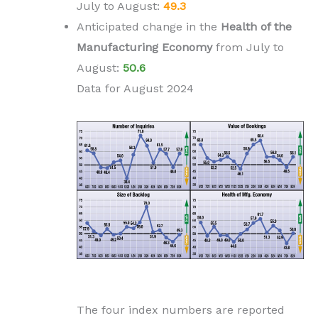
July to
August
:
49.3
Anticipated change in the
H
ealth of the
Manufacturing Economy
from
July to
August
:
50.6
Data for August 2024
The four index numbers are reported