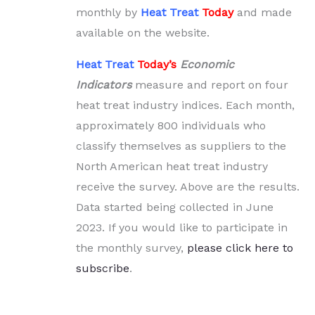
monthly by
Heat Treat
Today
and made
available on the website.
Heat Treat
Today’s
Economic
Indicators
measure and report on four
heat treat industry indices. Each month,
approximately 800 individuals who
classify themselves as suppliers to the
North American heat treat industry
receive the survey. Above are the results.
Data started being collected in June
2023. If you would like to participate in
the monthly survey,
please click here to
subscribe
.