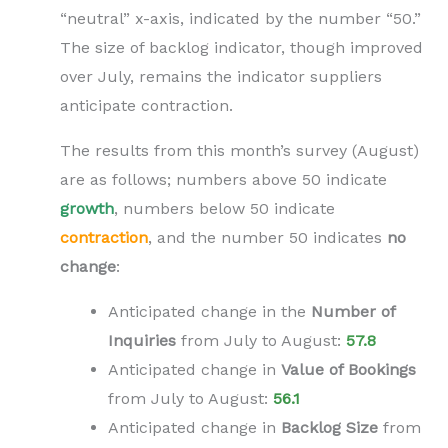
“neutral” x-axis, indicated by the number “50.”
The size of backlog indicator, though improved
over July, remains the indicator suppliers
anticipate contraction.
The results from this month’s survey (August)
are as follows; numbers above 50 indicate
growth
, numbers below 50 indicate
contraction
,
and the number 50 indicates
no
change
:
Anticipated change in the
N
umber of
Inquiries
from July to
August
:
57.8
Anticipated change in
V
alue of Bookings
from
July to
August
:
56.1
Anticipated change in
B
acklog Size
from