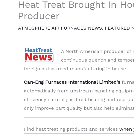
Heat Treat Brought In H
Producer
ATMOSPHERE AIR FURNACES NEWS
,
FEATURED 
A North American producer of m
continuous quench and temper f
foreign outsourced manufacturing in house.
Can-Eng Furnaces International Limited's
furna
automatically from upstream handling equipme
efficiency natural gas-fired heating and recirc
only improve part quality but also help elimina
Find heat treating products and services
when 