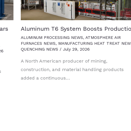
ars
Aluminum T6 System Boosts Producti
ALUMINUM PROCESSING NEWS
,
ATMOSPHERE AIR
FURNACES NEWS
,
MANUFACTURING HEAT TREAT NEW
R
QUENCHING NEWS
/
July 29, 2026
26
A North American producer of mining,
construction, and material handling products
s
added a continuous…