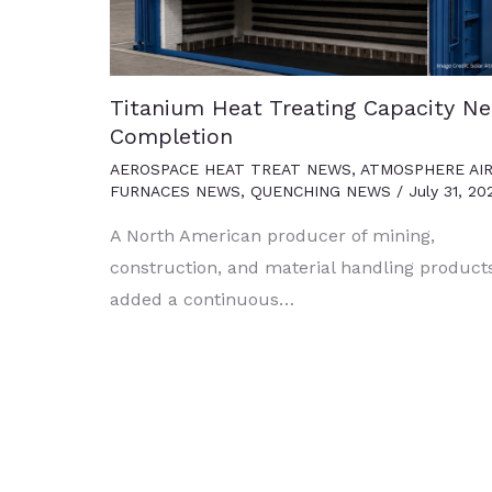
Titanium Heat Treating Capacity Ne
Completion
AEROSPACE HEAT TREAT NEWS
,
ATMOSPHERE AI
FURNACES NEWS
,
QUENCHING NEWS
/
July 31, 20
A North American producer of mining,
construction, and material handling product
added a continuous…