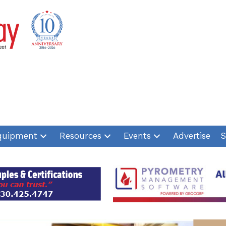
quipment
Resources
Events
Advertise
S