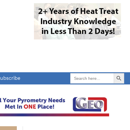
Search Button
Search
ubscribe
for: