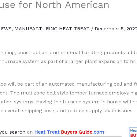
ouse for North American
NEWS
,
MANUFACTURING HEAT TREAT
/
December 5, 202
ining, construction, and material handling products add
urnace system as part of a larger plant expansion to br
ce will be part of an automated manufacturing cell and f
nt. The multizone belt style temper furnace employs hi
ulation systems. Having the furnace system in house will n
te overall shipping costs and reduce supply chain issues.
you search
on
Heat Treat
Buyers Guide
.com