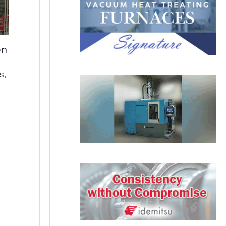
on
S
,