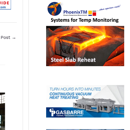
 Post
→