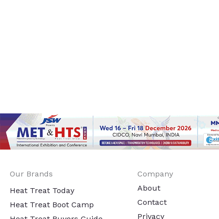
Our Brands
Company
About
Heat Treat Today
Contact
Heat Treat Boot Camp
Privacy
Heat Treat Buyers Guide