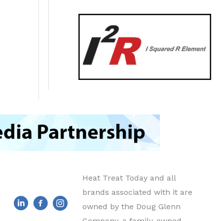
Heat Treat Today and all
brands associated with it are
owned by the Doug Glenn
Company, a family-owned