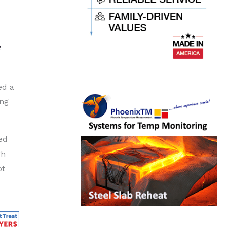
2
ed a
ing
ed
gh
ot