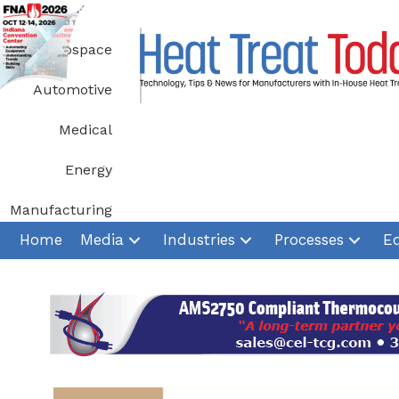
Skip
to
Aerospace
content
Automotive
Medical
Energy
Manufacturing
Home
Media
Industries
Processes
E