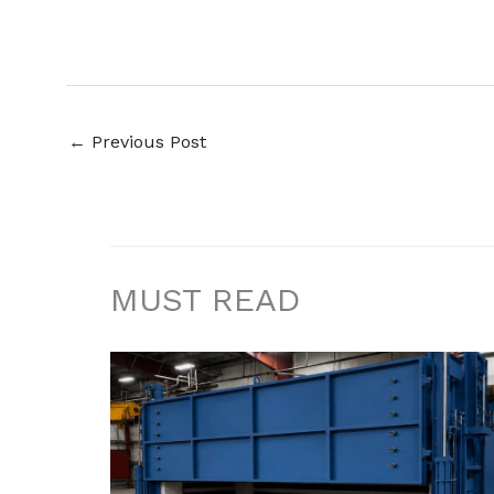
←
Previous Post
MUST READ