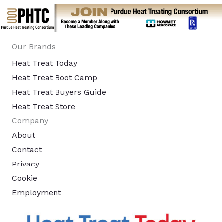
Our Brands
Heat Treat Today
Heat Treat Boot Camp
Heat Treat Buyers Guide
Heat Treat Store
Company
About
Contact
Privacy
Cookie
Employment