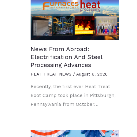
News From Abroad:
Electrification And Steel
Processing Advances
HEAT TREAT NEWS
/
August 6, 2026
Recently, the first ever Heat Treat
Boot Camp took place in Pittsburgh,
Pennsylvania from October…