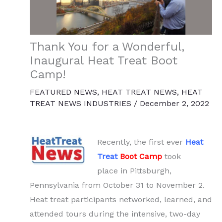
Thank You for a Wonderful,
Inaugural Heat Treat Boot
Camp!
FEATURED NEWS
,
HEAT TREAT NEWS
,
HEAT
TREAT NEWS INDUSTRIES
/
December 2, 2022
Recently, the first ever
Heat
Treat
Boot Camp
took
place in Pittsburgh,
Pennsylvania from October 31 to November 2.
Heat treat participants networked, learned, and
attended tours during the intensive, two-day