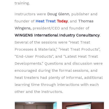
training.
Instructors were
Doug Glenn
, publisher and
founder of
Heat Treat
Today
, and
Thomas
Wingens,
president/CEO and founder of
WINGENS International Industry Consultancy
.
Several of the sessions were "Heat Treat
Processes & Materials," "Heat Treat Products",
"End-User Products", and "Latest Heat Treat
Developments." Questions and discussion were
encouraged during the formal sessions, and
heat treaters had plenty of informal, additional
learning time through interactions with each
other and the instructors.