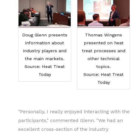
Doug Glenn presents
Thomas Wingens
information about
presented on heat
industry players and
treat processes and
the main markets.
other technical
Source: Heat Treat
topics.
Today
Source: Heat Treat
Today
"Personally, I really enjoyed interacting with the
participants," commented Glenn. "We had an
excellent cross-section of the industry