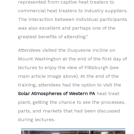
represented from captive heat treaters to
commercial heat treaters to industry suppliers.
The interaction between individual participants
was also excellent and perhaps one of the
greatest benefits of attending."
Attendees visited the Duquesne Incline on
Mount Washington at the end of the first day of
lectures to enjoy the view of Pittsburgh (see
main article image above). At the end of the
training, attendees had the option to visit the
Solar Atmospheres of Western PA
heat treat
plant, getting the chance to see the processes,
parts, and markets that had been discussed
during lectures.