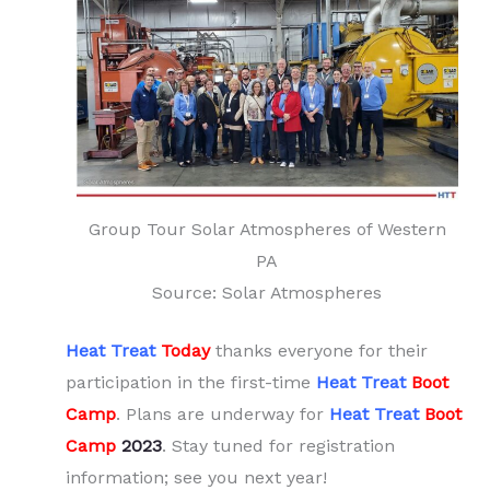
Group Tour Solar Atmospheres of Western
PA
Source: Solar Atmospheres
Heat Treat
Today
thanks everyone for their
participation in the first-time
Heat Treat
Boot
Camp
. Plans are underway for
Heat Treat
Boot
Camp
2023
. Stay tuned for registration
information; see you next year!