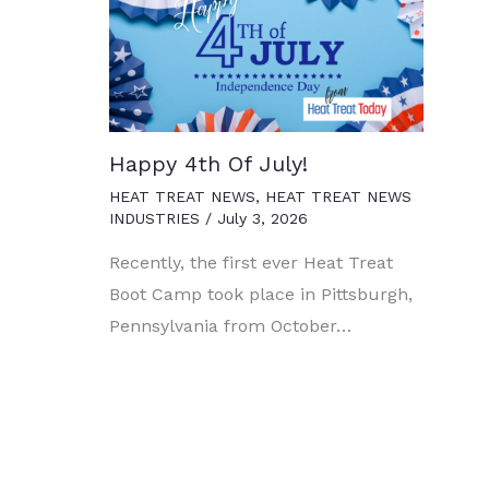
Happy 4th Of July!
HEAT TREAT NEWS
,
HEAT TREAT NEWS
INDUSTRIES
/
July 3, 2026
Recently, the first ever Heat Treat
Boot Camp took place in Pittsburgh,
Pennsylvania from October…