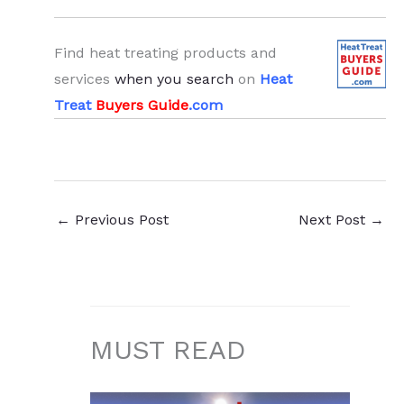
Find heat treating products and
services
when you search
on
Heat
Treat
Buyers Guide
.com
←
Previous Post
Next Post
→
MUST READ