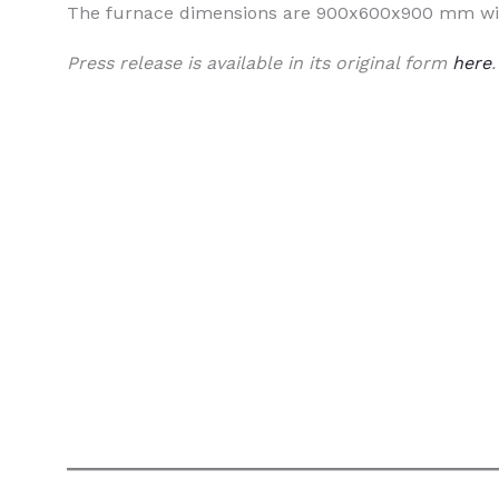
The furnace dimensions are 900x600x900 mm wit
Press release is available in its original form
here
.