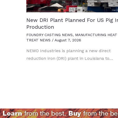
New DRI Plant Planned For US Pig I
Production
FOUNDRY CASTING NEWS
,
MANUFACTURING HEAT
TREAT NEWS
/
August 7, 2026
NEMO Industries is planning a new direct
reduction iron (DRI) plant in Louisiana to…