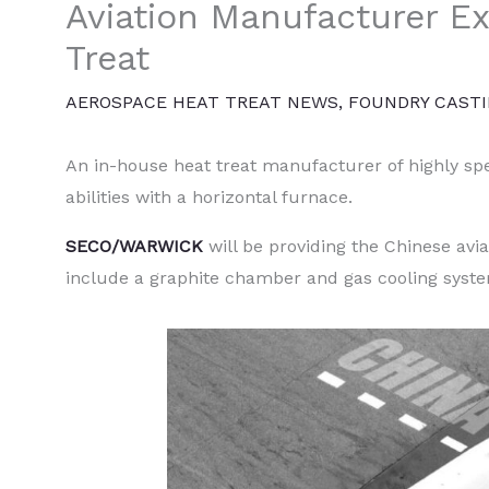
Aviation Manufacturer 
Treat
AEROSPACE HEAT TREAT NEWS
,
FOUNDRY CAST
An in-house heat treat manufacturer of highly spec
abilities with a horizontal furnace.
SECO/WARWICK
will be providing the Chinese av
include a graphite chamber and gas cooling syst