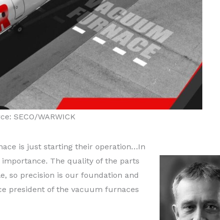
rce: SECO/WARWICK
ce is just starting their operation…In
nt importance. The quality of the parts
, so precision is our foundation and
ice president of the vacuum furnaces