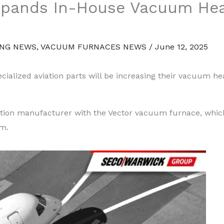
Expands In-House Vacuum He
ING NEWS
,
VACUUM FURNACES NEWS
/
June 12, 2025
ialized aviation parts will be increasing their vacuum hea
iation manufacturer with the Vector vacuum furnace, which
em.