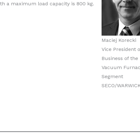
h a maximum load capacity is 800 kg.
Maciej Korecki
Vice President o
Business of the
Vacuum Furna
Segment
SECO/WARWIC