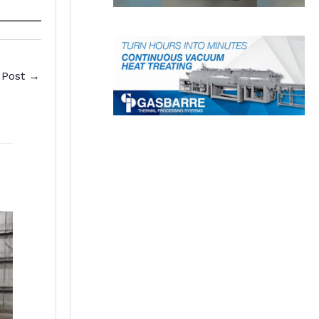
 Post
→