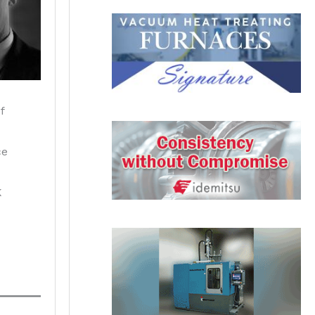
f
ce
K