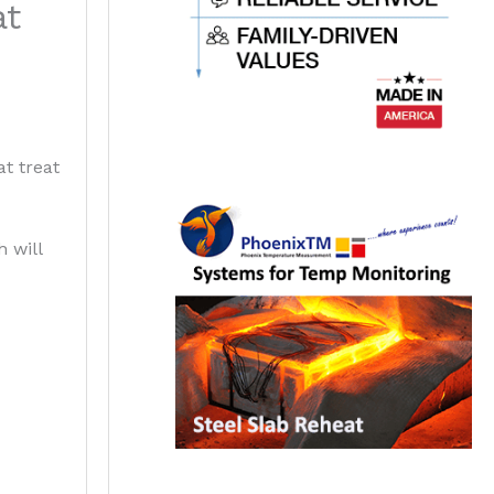
at
t treat
 will