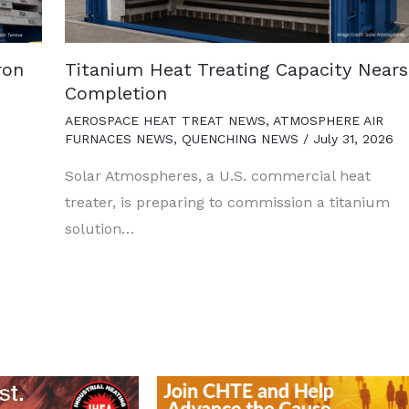
ron
Titanium Heat Treating Capacity Nears
Completion
AEROSPACE HEAT TREAT NEWS
,
ATMOSPHERE AIR
FURNACES NEWS
,
QUENCHING NEWS
/
July 31, 2026
Solar Atmospheres, a U.S. commercial heat
treater, is preparing to commission a titanium
solution…