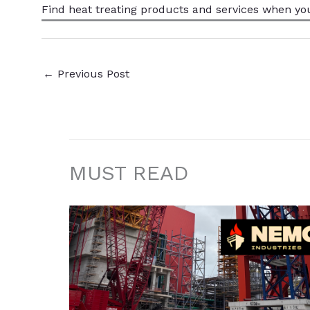
Find heat treating products and services
when yo
←
Previous Post
MUST READ