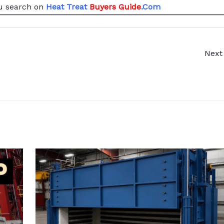
u search
on
Heat Treat
Buyers Guide
.Com
Next