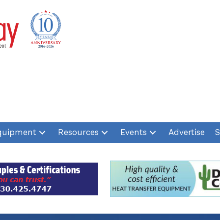
quipment
Resources
Events
Advertise
S