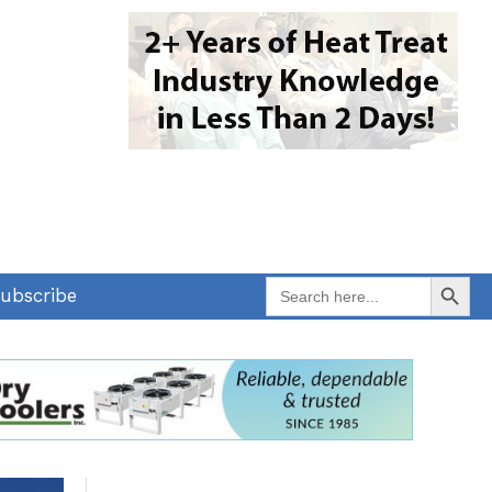
Search Button
Search
ubscribe
for: