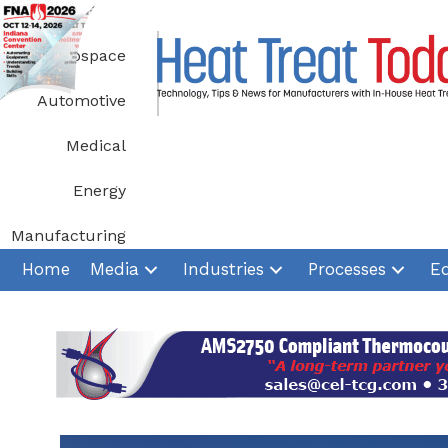
Skip
to
Aerospace
content
Automotive
Medical
Energy
Manufacturing
Home
Media
Industries
Processes
E