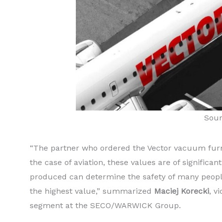
Sou
“The partner who ordered the Vector vacuum furna
the case of aviation, these values are of significa
produced can determine the safety of many people
the highest value,” summarized
Maciej Korecki
, v
segment at the SECO/WARWICK Group.