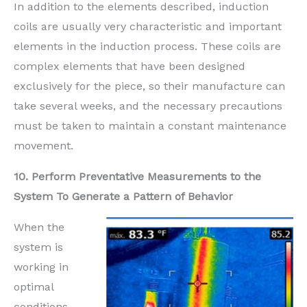
In addition to the elements described, induction
coils are usually very characteristic and important
elements in the induction process. These coils are
complex elements that have been designed
exclusively for the piece, so their manufacture can
take several weeks, and the necessary precautions
must be taken to maintain a constant maintenance
movement.
10. Perform Preventative Measurements to the
System To Generate a Pattern of Behavior
When the
system is
working in
optimal
conditions,