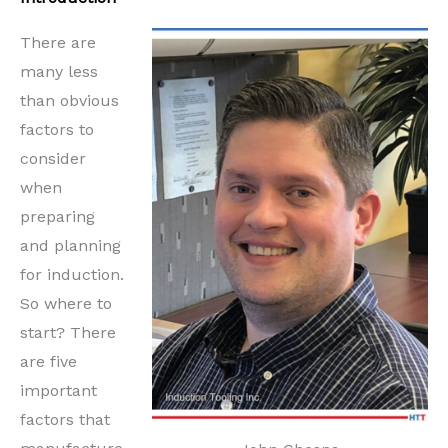
There are
many less
than obvious
factors to
consider
when
preparing
and planning
for induction.
So where to
start? There
are five
important
factors that