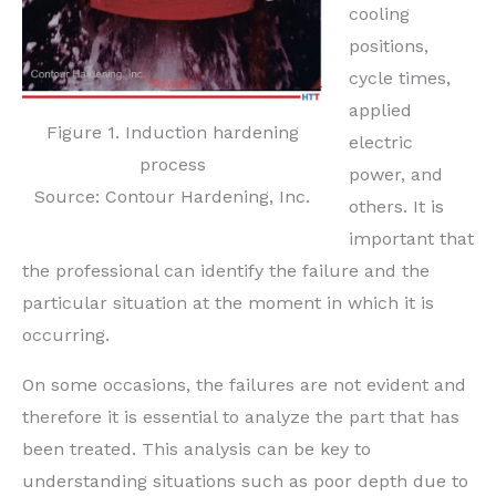
cooling
positions,
cycle times,
applied
Figure 1. Induction hardening
electric
process
power, and
Source: Contour Hardening, Inc.
others. It is
important that
the professional can identify the failure and the
particular situation at the moment in which it is
occurring.
On some occasions, the failures are not evident and
therefore it is essential to analyze the part that has
been treated. This analysis can be key to
understanding situations such as poor depth due to