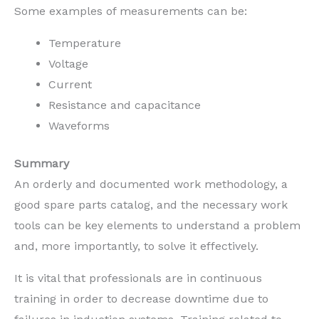
Some examples of measurements can be:
Temperature
Voltage
Current
Resistance and capacitance
Waveforms
Summary
An orderly and documented work methodology, a
good spare parts catalog, and the necessary work
tools can be key elements to understand a problem
and, more importantly, to solve it effectively.
It is vital that professionals are in continuous
training in order to decrease downtime due to