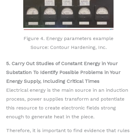
Figure 4. Energy parameters example
Source: Contour Hardening, Inc.
5. Carry Out Studies of Constant Energy in Your
Substation To Identify Possible Problems in Your
Energy Supply, Including Critical Times
Electrical energy is the main source in an induction
process, power supplies transform and potentiate
this resource to create electronic fields strong
enough to generate heat in the piece.
Therefore, it is important to find evidence that rules