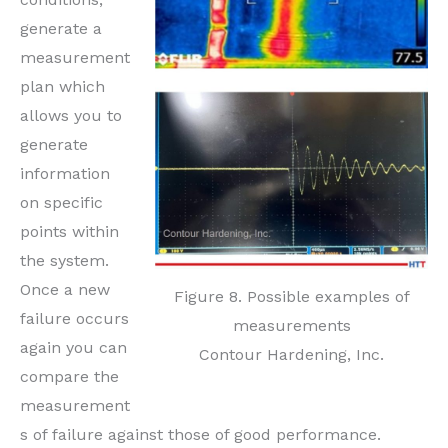
generate a
measurement
plan which
allows you to
generate
information
on specific
points within
the system.
Once a new
Figure 8. Possible examples of
failure occurs
measurements
again you can
Contour Hardening, Inc.
compare the
measurement
s of failure against those of good performance.