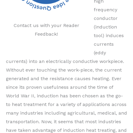
high
frequency
conductor
Contact us with your Reader
(induction
Feedback!
tool) induces
currents
(eddy
currents) into an electrically conductive workpiece.
Without ever touching the work-piece, the current
generated and the resistance causes heating. Ever
since its proven usefulness around the time of
World War II, induction has been chosen as the go-
to heat treatment for a variety of applications across
many industries including agricultural, medical, and
transportation. Now, it seems that most industries
have taken advantage of induction heat treating, and