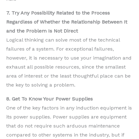
7. Try Any Possibility Related to the Process
Regardless of Whether the Relationship Between It
and the Problem Is Not Direct
Logical thinking can solve most of the technical
failures of a system. For exceptional failures,
however, it is necessary to use your imagination and
exhaust all possible resources, since the smallest
area of interest or the least thoughtful place can be
the key to solving a problem.
8. Get To Know Your Power Supplies
One of the key factors in any induction equipment is
its power supplies. Power supplies are equipment
that do not require such arduous maintenance
compared to other systems in the industry, but if