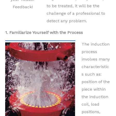
to be treated, it will be the
Feedback!
challenge of a professional to
detect any problem.
1. Familiarize Yourself with the Process
The induction
process
involves many
characteristic
s such as:
position of the
piece within
the induction
coil, load
positions,