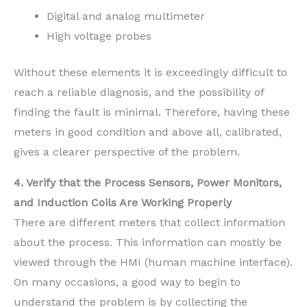
Digital and analog multimeter
High voltage probes
Without these elements it is exceedingly difficult to
reach a reliable diagnosis, and the possibility of
finding the fault is minimal. Therefore, having these
meters in good condition and above all, calibrated,
gives a clearer perspective of the problem.
4. Verify that the Process Sensors, Power Monitors,
and Induction Coils Are Working Properly
There are different meters that collect information
about the process. This information can mostly be
viewed through the HMI (human machine interface).
On many occasions, a good way to begin to
understand the problem is by collecting the