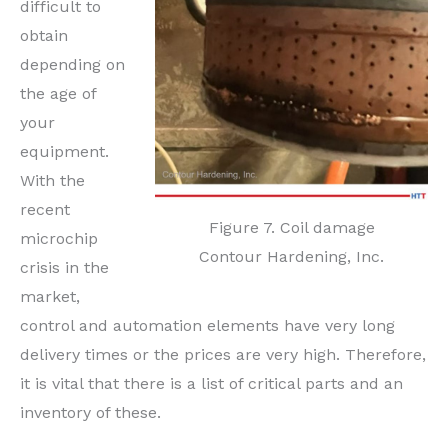
difficult to
obtain
depending on
the age of
your
equipment.
With the
recent
Figure 7. Coil damage
microchip
Contour Hardening, Inc.
crisis in the
market,
control and automation elements have very long
delivery times or the prices are very high. Therefore,
it is vital that there is a list of critical parts and an
inventory of these.