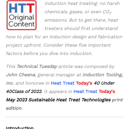
Induction heat treating: no harsh
chemicals, gases, or even CO
2
emissions. But to get
there, heat
treaters should first understand
how to plan for an induction design and
fabrication
project upfront. Consider these five important
factors before you dive into
induction.
This
Technical Tuesday
article was composed by
John Chesna
, general manager at
Induction Tooling,
Inc.
and honoree in
Heat Treat
Today's
40 Under
40
Class of 2022
.
It appears in
Heat Treat
Today's
May 2023 Sustainable Heat Treat Technologies
print
edition
.
Introduction