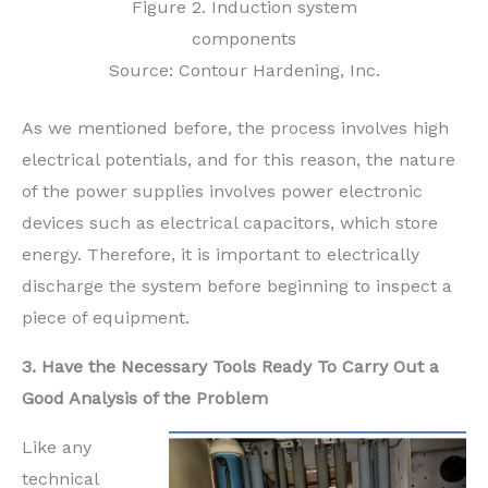
Figure 2. Induction system
components
Source: Contour Hardening, Inc.
As we mentioned before, the process involves high
electrical potentials, and for this reason, the nature
of the power supplies involves power electronic
devices such as electrical capacitors, which store
energy. Therefore, it is important to electrically
discharge the system before beginning to inspect a
piece of equipment.
3. Have the Necessary Tools Ready To Carry Out a
Good Analysis of the Problem
Like any
technical