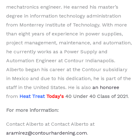
mechatronics engineer. He earned his master’s
degree in information technology administration
from Monterrey Institute of Technology. With more
than eight years of experience in power supplies,
project management, maintenance, and automation,
he currently works as a Power Supply and
Automation Engineer at Contour Indianapolis.
Alberto began his career at the Contour subsidiary
in Mexico and due to his dedication, he is part of the
staff in the United States. He is also
an honoree
from
Heat Treat
Today's
40 Under 40 Class of 2021
.
For more information:
Contact Alberto at Contact Alberto at
aramirez@contourhardening.com
.