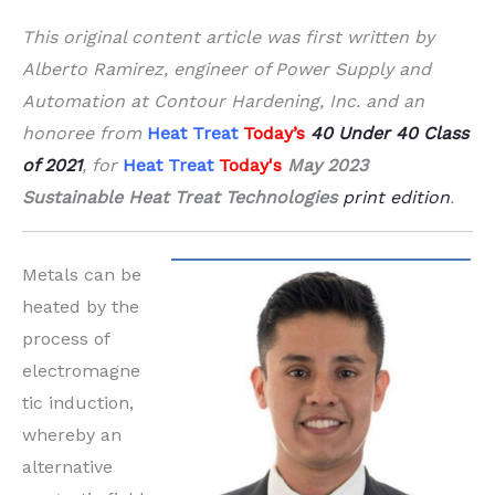
This original content article was first written by
Alberto Ramirez, engineer of Power Supply and
Automation at Contour Hardening, Inc. and an
honoree from
Heat Treat
Today’s
40 Under 40
Class
of 2021
, for
Heat Treat
Today's
May 2023
Sustainable Heat Treat Technologies
print edition
.
Metals can be
heated by the
process of
electromagne
tic induction,
whereby an
alternative