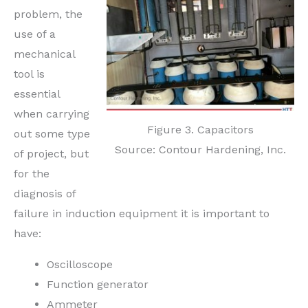
problem, the
use of a
mechanical
tool is
essential
when carrying
Figure 3. Capacitors
out some type
Source: Contour Hardening, Inc.
of project, but
for the
diagnosis of
failure in induction equipment it is important to
have:
Oscilloscope
Function generator
Ammeter