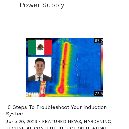
Power Supply
10 Steps To Troubleshoot Your Induction
System
June 20, 2023
/
FEATURED NEWS
,
HARDENING
TECHNICAL CONTENT
,
INDUCTION HEATING