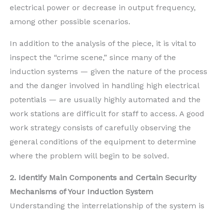
electrical power or decrease in output frequency,
among other possible scenarios.
In addition to the analysis of the piece, it is vital to
inspect the “crime scene,” since many of the
induction systems — given the nature of the process
and the danger involved in handling high electrical
potentials — are usually highly automated and the
work stations are difficult for staff to access. A good
work strategy consists of carefully observing the
general conditions of the equipment to determine
where the problem will begin to be solved.
2. Identify Main Components and Certain Security
Mechanisms of Your Induction System
Understanding the interrelationship of the system is