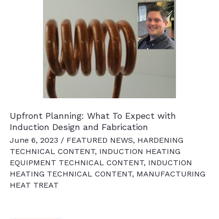
Your
Induction
System
Upfront Planning: What To Expect with
Induction Design and Fabrication
June 6, 2023
/
FEATURED NEWS
,
HARDENING
TECHNICAL CONTENT
,
INDUCTION HEATING
EQUIPMENT TECHNICAL CONTENT
,
INDUCTION
HEATING TECHNICAL CONTENT
,
MANUFACTURING
HEAT TREAT