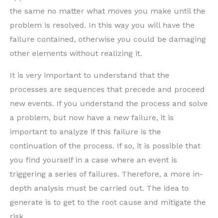
the same no matter what moves you make until the
problem is resolved. In this way you will have the
failure contained, otherwise you could be damaging
other elements without realizing it.
It is very important to understand that the
processes are sequences that precede and proceed
new events. If you understand the process and solve
a problem, but now have a new failure, it is
important to analyze if this failure is the
continuation of the process. If so, it is possible that
you find yourself in a case where an event is
triggering a series of failures. Therefore, a more in-
depth analysis must be carried out. The idea to
generate is to get to the root cause and mitigate the
risk.