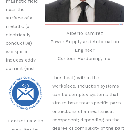
magnetic field
near the
surface of a
metallic (or
Alberto Ramirez
electrically
Power Supply and Automation
conductive)
Engineer
workpiece
Contour Hardening, Inc.
induces eddy
current (and
thus heat) within the
workpiece. Induction systems
can be complex systems that
aim to heat treat specific parts
or sections of a mechanical
component; depending on the
Contact us with
degree of complexity of the part
your Reader