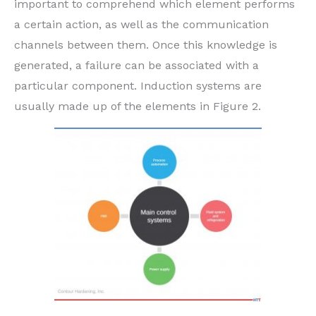
important to comprehend which element performs
a certain action, as well as the communication
channels between them. Once this knowledge is
generated, a failure can be associated with a
particular component. Induction systems are
usually made up of the elements in Figure 2.