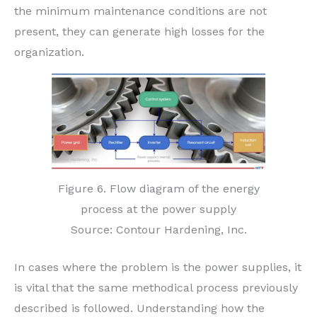
the minimum maintenance conditions are not
present, they can generate high losses for the
organization.
Figure 6. Flow diagram of the energy
process at the power supply
Source: Contour Hardening, Inc.
In cases where the problem is the power supplies, it
is vital that the same methodical process previously
described is followed. Understanding how the