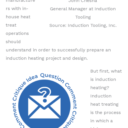
manufacture
John Chesna
rs with in-
General Manager at Induction
house heat
Tooling
treat
Source: Induction Tooling, Inc.
operations
should
understand in order to successfully prepare an
induction heating project and design.
But first, what
is induction
heating?
Induction
heat treating
is the process
in which a