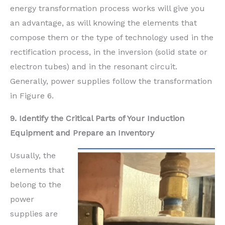
energy transformation process works will give you
an advantage, as will knowing the elements that
compose them or the type of technology used in the
rectification process, in the inversion (solid state or
electron tubes) and in the resonant circuit.
Generally, power supplies follow the transformation
in Figure 6.
9. Identify the Critical Parts of Your Induction
Equipment and Prepare an Inventory
Usually, the
elements that
belong to the
power
supplies are