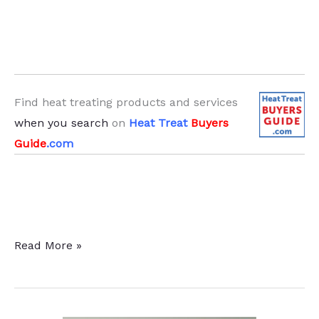
Find heat treating products and services
when you search
on
Heat Treat
Buyers
Guide
.com
10
Read More »
Steps
To
Troubleshoot