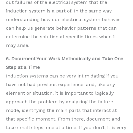
out failures of the electrical system that the
induction system is a part of. In the same way,
understanding how our electrical system behaves
can help us generate behavior patterns that can
determine the solution at specific times when it
may arise.
6. Document Your Work Methodically and Take One
Step at a Time
Induction systems can be very intimidating if you
have not had previous experience, and, like any
element or situation, it is important to logically
approach the problem by analyzing the failure
mode, identifying the main parts that interact at
that specific moment. From there, document and
take small steps, one at a time. If you don’t, it is very