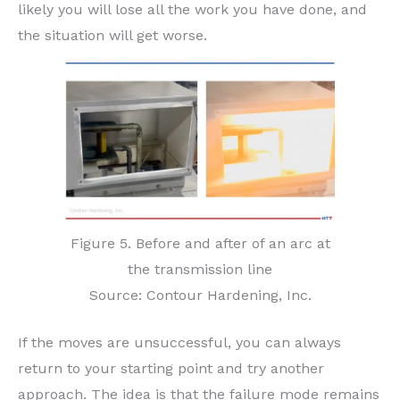
likely you will lose all the work you have done, and
the situation will get worse.
Figure 5. Before and after of an arc at
the transmission line
Source: Contour Hardening, Inc.
If the moves are unsuccessful, you can always
return to your starting point and try another
approach. The idea is that the failure mode remains