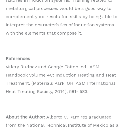
failures in induction systems. Training related to
metallurgical processes would be a good way to
complement your resolution skills by being able to
interpret the characteristics of induction systems
with the elements that compose it.
References
Valery Rudnev and George Totten, ed., ASM
Handbook Volume 4C: Induction Heating and Heat
Treatment, (Materials Park, OH: ASM International
Heat Treating Society, 2014), 581- 583.
About the Author:
Alberto C. Ramirez graduated
from the National Technical Institute of Mexico as a