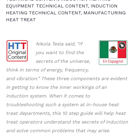
EQUIPMENT TECHNICAL CONTENT
,
INDUCTION
HEATING TECHNICAL CONTENT
,
MANUFACTURING
HEAT TREAT
Nikola Tesla said, “If
you want to find the
secrets of the universe,
think in terms of energy, frequency,
and vibration.” These three components are evident
in getting to know the inner workings of an
induction system. When it comes to
troubleshooting such a system at in-house heat
treat departments, this 10 step guide will help heat
treat operators understand the secrets of induction
and solve common problems that may arise.