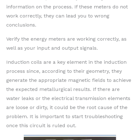
information on the process. If these meters do not
work correctly, they can lead you to wrong
conclusions.
Verify the energy meters are working correctly, as
well as your input and output signals.
Induction coils are a key element in the induction
process since, according to their geometry, they
generate the appropriate magnetic fields to achieve
the expected metallurgical results. If there are
water leaks or the electrical transmission elements
are loose or dirty, it could be the root cause of the
problem. It is important to start troubleshooting
once this circuit is ruled out.