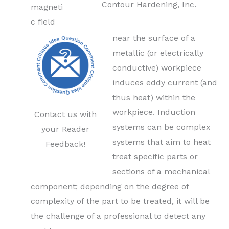
Contour Hardening, Inc.
magneti
c field
near the surface of a
metallic (or electrically
conductive) workpiece
induces eddy current (and
thus heat) within the
workpiece. Induction
Contact us with
systems can be complex
your Reader
systems that aim to heat
Feedback!
treat specific parts or
sections of a mechanical
component; depending on the degree of
complexity of the part to be treated, it will be
the challenge of a professional to detect any