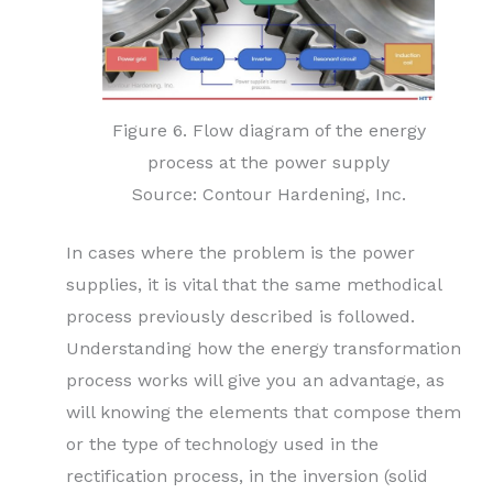
Figure 6. Flow diagram of the energy
process at the power supply
Source: Contour Hardening, Inc.
In cases where the problem is the power
supplies, it is vital that the same methodical
process previously described is followed.
Understanding how the energy transformation
process works will give you an advantage, as
will knowing the elements that compose them
or the type of technology used in the
rectification process, in the inversion (solid