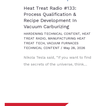
Heat Treat Radio #133:
Process Qualification &
Recipe Development In
Vacuum Carburizing
HARDENING TECHNICAL CONTENT
,
HEAT
TREAT RADIO
,
MANUFACTURING HEAT
TREAT TECH
,
VACUUM FURNACES
TECHNICAL CONTENT
/
May 28, 2026
Nikola Tesla said, “If you want to find
the secrets of the universe, think…