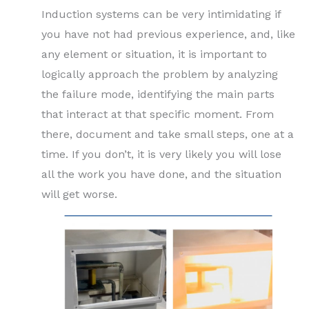
Induction systems can be very intimidating if
you have not had previous experience, and, like
any element or situation, it is important to
logically approach the problem by analyzing
the failure mode, identifying the main parts
that interact at that specific moment. From
there, document and take small steps, one at a
time. If you don’t, it is very likely you will lose
all the work you have done, and the situation
will get worse.