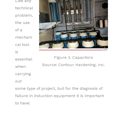
Like any
technical
problem,
the use
of a
mechani
cal tool
is
Figure 3. Capacitors
essential
Source: Contour Hardening, Inc.
when
carrying
out
some type of project, but for the diagnosis of
failure in induction equipment it is important
to have: