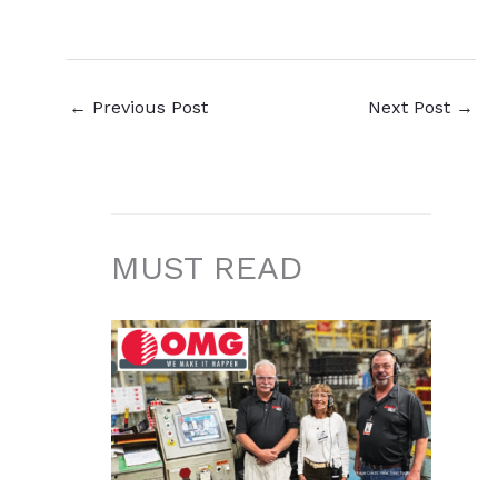
←
Previous Post
Next Post
→
MUST READ