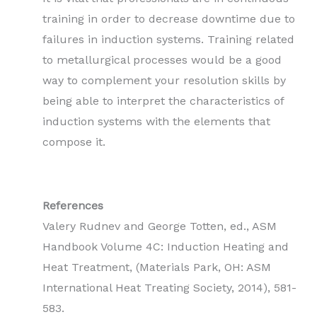
training in order to decrease downtime due to
failures in induction systems. Training related
to metallurgical processes would be a good
way to complement your resolution skills by
being able to interpret the characteristics of
induction systems with the elements that
compose it.
References
Valery Rudnev and George Totten, ed., ASM
Handbook Volume 4C: Induction Heating and
Heat Treatment, (Materials Park, OH: ASM
International Heat Treating Society, 2014), 581-
583.