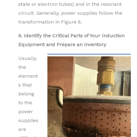
state or electron tubes) and in the resonant
circuit. Generally, power supplies follow the
transformation in Figure 6.
9. Identify the Critical Parts of Your Induction
Equipment and Prepare an Inventory
Usually,
the
element
s that
belong
to the
power
supplies
are