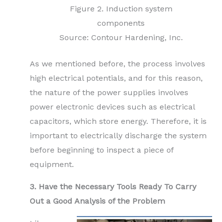
Figure 2. Induction system
components
Source: Contour Hardening, Inc.
As we mentioned before, the process involves
high electrical potentials, and for this reason,
the nature of the power supplies involves
power electronic devices such as electrical
capacitors, which store energy. Therefore, it is
important to electrically discharge the system
before beginning to inspect a piece of
equipment.
3. Have the Necessary Tools Ready To Carry
Out a Good Analysis of the Problem