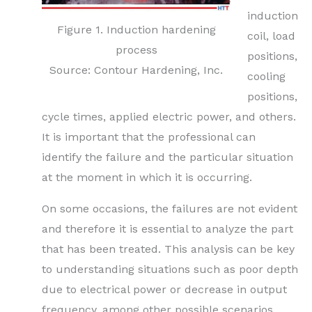
induction
Figure 1. Induction hardening
coil, load
process
positions,
Source: Contour Hardening, Inc.
cooling
positions,
cycle times, applied electric power, and others.
It is important that the professional can
identify the failure and the particular situation
at the moment in which it is occurring.
On some occasions, the failures are not evident
and therefore it is essential to analyze the part
that has been treated. This analysis can be key
to understanding situations such as poor depth
due to electrical power or decrease in output
frequency, among other possible scenarios.