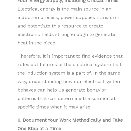
Your Energy Supply, Including Critical Times
Electrical energy is the main source in an
induction process, power supplies transform
and potentiate this resource to create
electronic fields strong enough to generate
heat in the piece.
Therefore, it is important to find evidence that
rules out failures of the electrical system that
the induction system is a part of. In the same
way, understanding how our electrical system
behaves can help us generate behavior
patterns that can determine the solution at
specific times when it may arise.
6. Document Your Work Methodically and Take
One Step at a Time