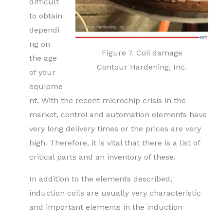
difficult
to obtain
dependi
ng on
Figure 7. Coil damage
the age
Contour Hardening, Inc.
of your
equipme
nt. With the recent microchip crisis in the
market, control and automation elements have
very long delivery times or the prices are very
high. Therefore, it is vital that there is a list of
critical parts and an inventory of these.
In addition to the elements described,
induction coils are usually very characteristic
and important elements in the induction