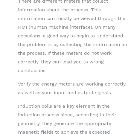
There are different meters that collect
information about the process. This
information can mostly be viewed through the
HMI (human machine interface). On many
occasions, a good way to begin to understand
the problem is by collecting the information on
the process. If these meters do not work
correctly, they can lead you to wrong
conclusions.
Verify the energy meters are working correctly,
as well as your input and output signals.
Induction coils are a key element in the
induction process since, according to their
geometry, they generate the appropriate
magnetic fields to achieve the expected