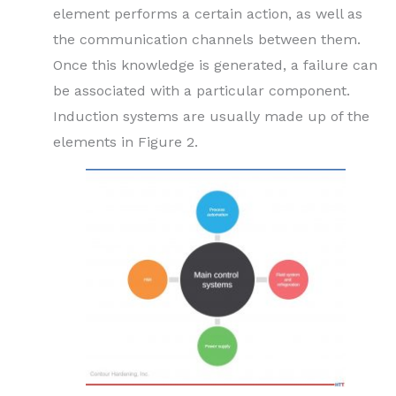
element performs a certain action, as well as
the communication channels between them.
Once this knowledge is generated, a failure can
be associated with a particular component.
Induction systems are usually made up of the
elements in Figure 2.