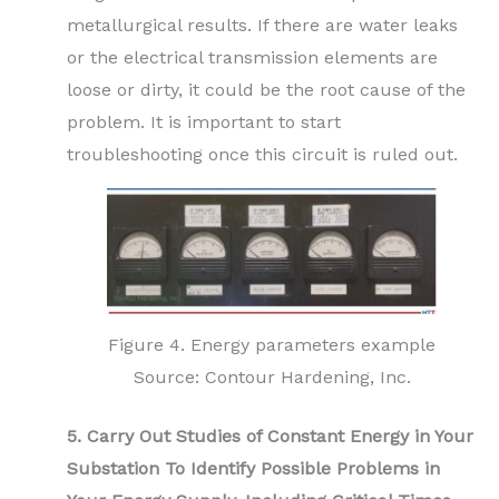
metallurgical results. If there are water leaks
or the electrical transmission elements are
loose or dirty, it could be the root cause of the
problem. It is important to start
troubleshooting once this circuit is ruled out.
Figure 4. Energy parameters example
Source: Contour Hardening, Inc.
5. Carry Out Studies of Constant Energy in Your
Substation To Identify Possible Problems in