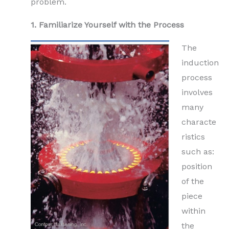
problem.
1. Familiarize Yourself with the Process
The
induction
process
involves
many
characte
ristics
such as:
position
of the
piece
within
the