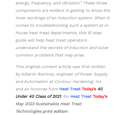
energy, frequency, and vibration.” These three
components are evident in getting to know the
inner workings of an induction system. When it
comes to troubleshooting such a system at in-
house heat treat departments, this 10 step
guide will help heat treat operators
understand the secrets of induction and solve
common problems that may arise.
This original content article was first written
by Alberto Ramirez, engineer of Power Supply
and Automation at Contour Hardening, Inc.
and an honoree from
Heat Treat
Today’s
40
Under 40
Class of 2021
, for
Heat Treat
Today's
May 2023 Sustainable Heat Treat
Technologies
print edition
.