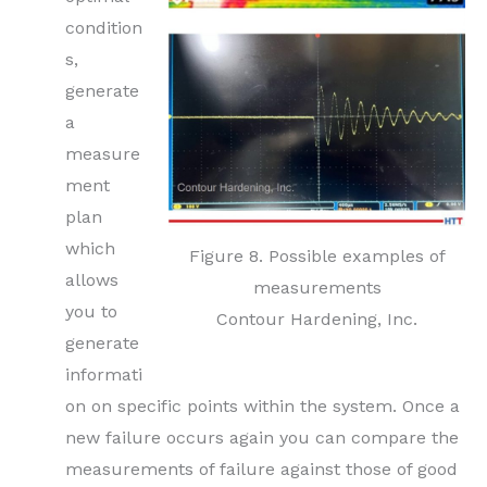
condition
s,
generate
a
measure
ment
plan
which
Figure 8. Possible examples of
allows
measurements
you to
Contour Hardening, Inc.
generate
informati
on on specific points within the system. Once a
new failure occurs again you can compare the
measurements of failure against those of good