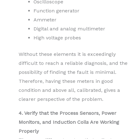
Oscilloscope
Function generator
Ammeter
Digital and analog multimeter
High voltage probes
Without these elements it is exceedingly
difficult to reach a reliable diagnosis, and the
possibility of finding the fault is minimal.
Therefore, having these meters in good
condition and above all, calibrated, gives a
clearer perspective of the problem.
4. Verify that the Process Sensors, Power
Monitors, and Induction Coils Are Working
Properly