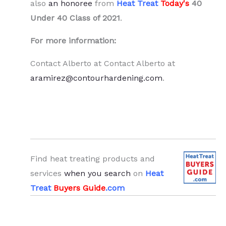
also
an honoree
from
Heat Treat
Today's
40
Under 40 Class of 2021
.
For more information:
Contact Alberto at Contact Alberto at
aramirez@contourhardening.com
.
Find heat treating products and
services
when you search
on
Heat
Treat
Buyers Guide
.com