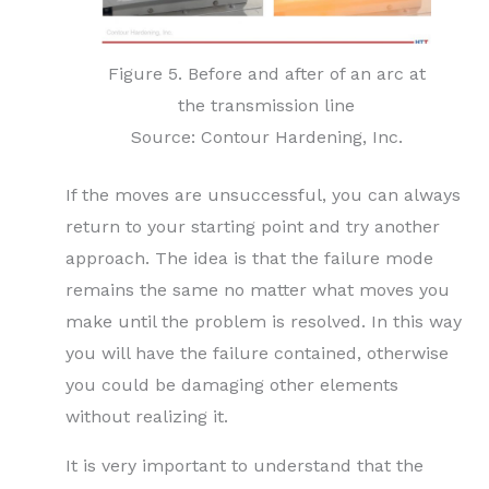
Figure 5. Before and after of an arc at
the transmission line
Source: Contour Hardening, Inc.
If the moves are unsuccessful, you can always
return to your starting point and try another
approach. The idea is that the failure mode
remains the same no matter what moves you
make until the problem is resolved. In this way
you will have the failure contained, otherwise
you could be damaging other elements
without realizing it.
It is very important to understand that the