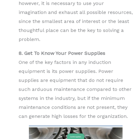
however, it is necessary to use your
imagination and exhaust all possible resources,
since the smallest area of interest or the least
thoughtful place can be the key to solving a
problem.
8. Get To Know Your Power Supplies
One of the key factors in any induction
equipment is its power supplies. Power
supplies are equipment that do not require
such arduous maintenance compared to other
systems in the industry, but if the minimum
maintenance conditions are not present, they
can generate high losses for the organization.