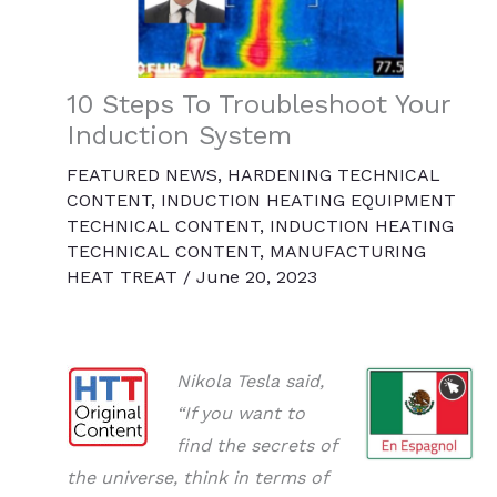
10 Steps To Troubleshoot Your
Induction System
FEATURED NEWS
,
HARDENING TECHNICAL
CONTENT
,
INDUCTION HEATING EQUIPMENT
TECHNICAL CONTENT
,
INDUCTION HEATING
TECHNICAL CONTENT
,
MANUFACTURING
HEAT TREAT
/
June 20, 2023
Nikola Tesla said,
“If you want to
find the secrets of
the universe, think in terms of