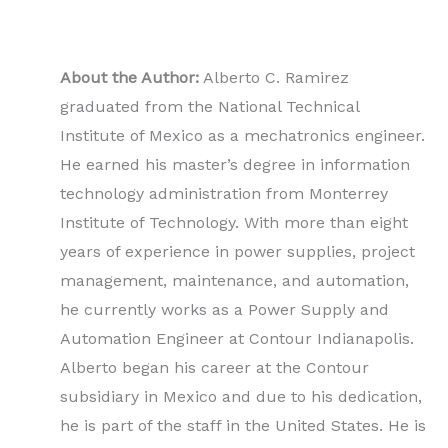
About the Author:
Alberto C. Ramirez
graduated from the National Technical
Institute of Mexico as a mechatronics engineer.
He earned his master’s degree in information
technology administration from Monterrey
Institute of Technology. With more than eight
years of experience in power supplies, project
management, maintenance, and automation,
he currently works as a Power Supply and
Automation Engineer at Contour Indianapolis.
Alberto began his career at the Contour
subsidiary in Mexico and due to his dedication,
he is part of the staff in the United States. He is