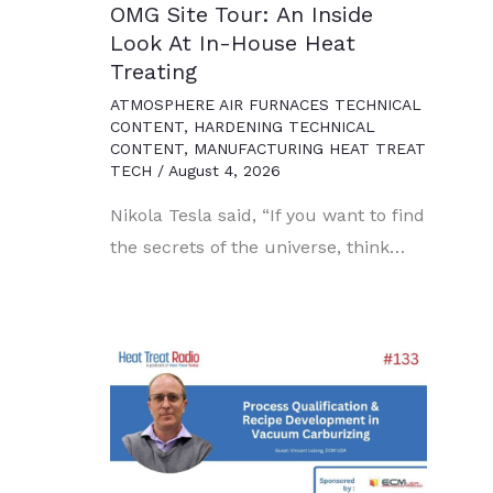
OMG Site Tour: An Inside
Look At In-House Heat
Treating
ATMOSPHERE AIR FURNACES TECHNICAL
CONTENT
,
HARDENING TECHNICAL
CONTENT
,
MANUFACTURING HEAT TREAT
TECH
/
August 4, 2026
Nikola Tesla said, “If you want to find
the secrets of the universe, think…