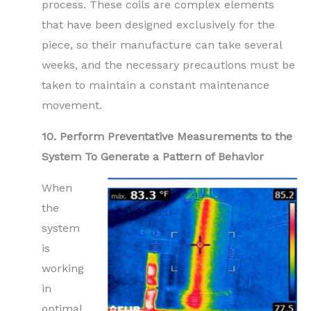
process. These coils are complex elements
that have been designed exclusively for the
piece, so their manufacture can take several
weeks, and the necessary precautions must be
taken to maintain a constant maintenance
movement.
10. Perform Preventative Measurements to the
System To Generate a Pattern of Behavior
When
the
system
is
working
in
optimal