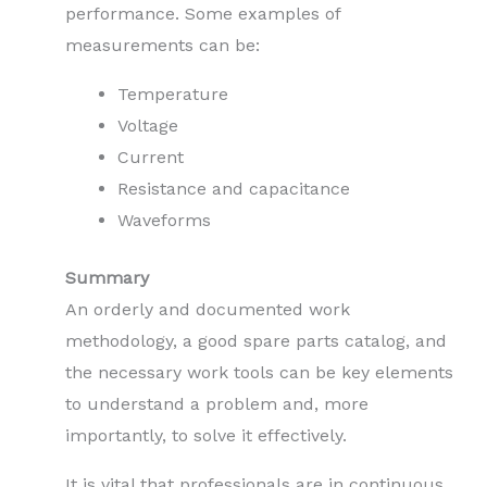
performance. Some examples of
measurements can be:
Temperature
Voltage
Current
Resistance and capacitance
Waveforms
Summary
An orderly and documented work
methodology, a good spare parts catalog, and
the necessary work tools can be key elements
to understand a problem and, more
importantly, to solve it effectively.
It is vital that professionals are in continuous