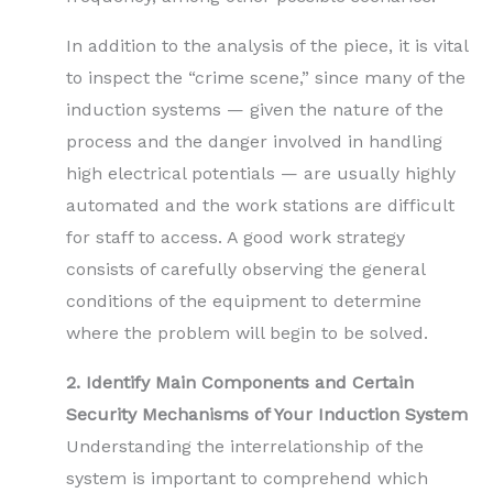
In addition to the analysis of the piece, it is vital
to inspect the “crime scene,” since many of the
induction systems — given the nature of the
process and the danger involved in handling
high electrical potentials — are usually highly
automated and the work stations are difficult
for staff to access. A good work strategy
consists of carefully observing the general
conditions of the equipment to determine
where the problem will begin to be solved.
2. Identify Main Components and Certain
Security Mechanisms of Your Induction System
Understanding the interrelationship of the
system is important to comprehend which