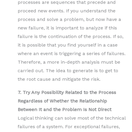
processes are sequences that precede and
proceed new events. If you understand the
process and solve a problem, but now have a
new failure, it is important to analyze if this
failure is the continuation of the process. If so,
it is possible that you find yourself in a case
where an event is triggering a series of failures.
Therefore, a more in-depth analysis must be
carried out. The idea to generate is to get to
the root cause and mitigate the risk.
7. Try Any Possibility Related to the Process
Regardless of Whether the Relationship
Between It and the Problem Is Not Direct
Logical thinking can solve most of the technical
failures of a system. For exceptional failures,