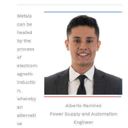
Metals
can be
heated
by the
process
of
electrom
agnetic
inductio
n,
whereby
Alberto Ramirez
an
Power Supply and Automation
alternati
Engineer
ve