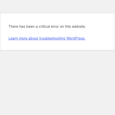
There has been a critical error on this website.
Learn more about troubleshooting WordPress.