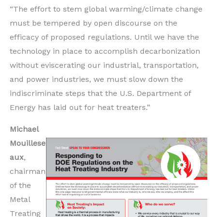
“The effort to stem global warming/climate change
must be tempered by open discourse on the
efficacy of proposed regulations. Until we have the
technology in place to accomplish decarbonization
without eviscerating our industrial, transportation,
and power industries, we must slow down the
indiscriminate steps that the U.S. Department of
Energy has laid out for heat treaters.”
Michael
Mouillese
aux
,
chairman
of the
Metal
Treating