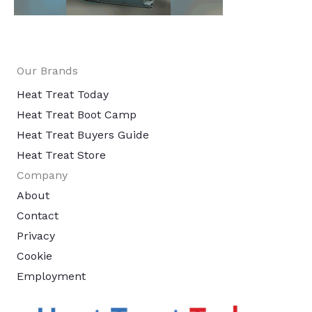
Our Brands
Heat Treat Today
Heat Treat Boot Camp
Heat Treat Buyers Guide
Heat Treat Store
Company
About
Contact
Privacy
Cookie
Employment