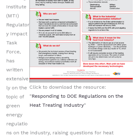
Institute
(MTI)
Regulator
y Impact
Task
Force,
has
written
extensive
Click to download the resource:
ly on the
“
Responding to DOE Regulations on the
topic of
Heat Treating Industry
“
green
energy
regulatio
ns on the industry, raising questions for heat