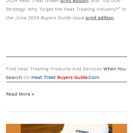
2024 Heat Treat Green
print edition
; and “US DOE
Strategy: Why Target the Heat Treating Industry?” in
the
June 2024 Buyers Guide Issue
print edition
.
Find Heat Treating Products And Services
When You
Search
On
Heat Treat
Buyers Guide
.Com
Fact
Read More »
Sheet:
Responding
to
DOE