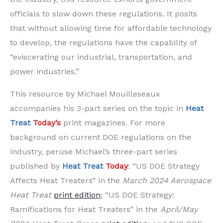
officials to slow down these regulations. It posits
that without allowing time for affordable technology
to develop, the regulations have the capability of
“eviscerating our industrial, transportation, and
power industries.”
This resource by Michael Mouilleseaux
accompanies his 3-part series on the topic in
Heat
Treat
Today’s
print magazines. For more
background on current DOE regulations on the
industry, peruse Michael’s three-part series
published by
Heat Treat
Today
: “US DOE Strategy
Affects Heat Treaters” in the
March 2024 Aerospace
Heat Treat
print edition
; “US DOE Strategy:
Ramifications for Heat Treaters” in the
April/May