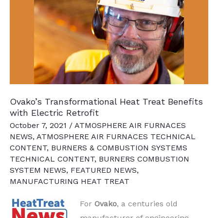
Regulations
on
the
Heat
Treating
Industry
Ovako’s Transformational Heat Treat Benefits
with Electric Retrofit
October 7, 2021
/
ATMOSPHERE AIR FURNACES
NEWS
,
ATMOSPHERE AIR FURNACES TECHNICAL
CONTENT
,
BURNERS & COMBUSTION SYSTEMS
TECHNICAL CONTENT
,
BURNERS COMBUSTION
SYSTEM NEWS
,
FEATURED NEWS
,
MANUFACTURING HEAT TREAT
For
Ovako
, a centuries old
manufacturer of engineering