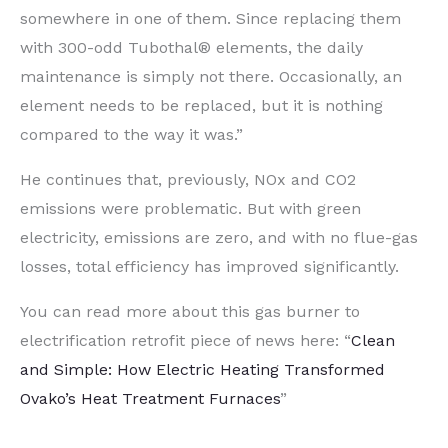
somewhere in one of them. Since replacing them
with 300-odd Tubothal® elements, the daily
maintenance is simply not there. Occasionally, an
element needs to be replaced, but it is nothing
compared to the way it was.”
He continues that, previously, NOx and CO2
emissions were problematic. But with green
electricity, emissions are zero, and with no flue-gas
losses, total efficiency has improved significantly.
You can read more about this gas burner to
electrification retrofit piece of news here: “
Clean
and Simple: How Electric Heating Transformed
Ovako’s Heat Treatment Furnaces
”