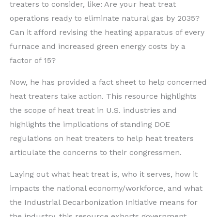
treaters to consider, like: Are your heat treat
operations ready to eliminate natural gas by 2035?
Can it afford revising the heating apparatus of every
furnace and increased green energy costs by a
factor of 15?
Now, he has provided a fact sheet to help concerned
heat treaters take action. This resource highlights
the scope of heat treat in U.S. industries and
highlights the implications of standing DOE
regulations on heat treaters to help heat treaters
articulate the concerns to their congressmen.
Laying out what heat treat is, who it serves, how it
impacts the national economy/workforce, and what
the Industrial Decarbonization Initiative means for
the industry, this resource exhorts government