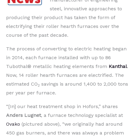
steel, innovative approaches to
producing their product has taken the form of
electrifying their roller hearth furnaces over the
course of the past decade.
The process of converting to electric heating began
in 2014, each furnace installed with up to 86
Tubothal® metallic heating elements from
Kanthal
.
Now, 14 roller hearth furnaces are electrified. The
estimated CO
savings is around 1,400 to 2,000 tons
2
per year per furnace.
“[In] our heat treatment shop in Hofors,” shares
Anders Lugnet
, a furnace technology specialist at
Ovako
(pictured above), “we originally had around
450 gas burners, and there was always a problem