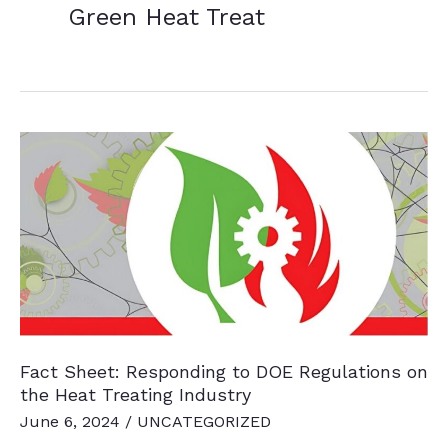
Green Heat Treat
Fact Sheet: Responding to DOE Regulations on
the Heat Treating Industry
June 6, 2024
/
UNCATEGORIZED