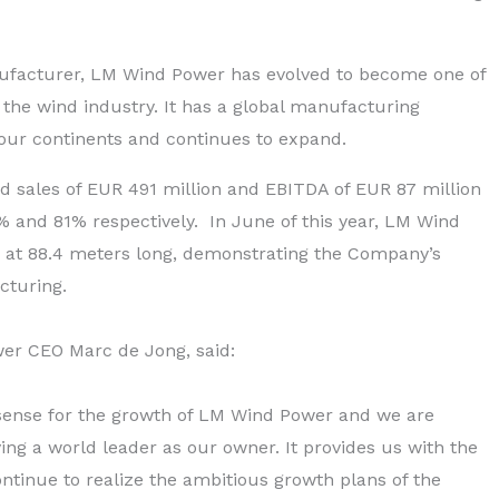
nufacturer, LM Wind Power has evolved to become one of
 the wind industry. It has a global manufacturing
s four continents and continues to expand.
ed sales of EUR 491 million and EBITDA of EUR 87 million
 and 81% respectively. In June of this year, LM Wind
e at 88.4 meters long, demonstrating the Company’s
cturing.
er CEO Marc de Jong, said:
sense for the growth of LM Wind Power and we are
ing a world leader as our owner. It provides us with the
 continue to realize the ambitious growth plans of the