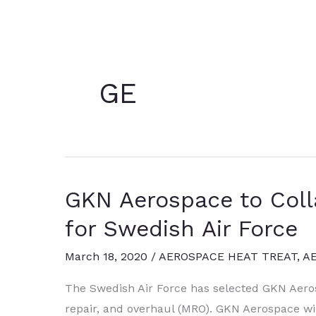
GE
GKN Aerospace to Coll
for Swedish Air Force
March 18, 2020
/
AEROSPACE HEAT TREAT
,
A
The Swedish Air Force has selected GKN Aero
repair, and overhaul (MRO). GKN Aerospace will