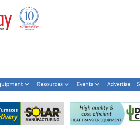
quipment
Resources
Events
Advertise
S