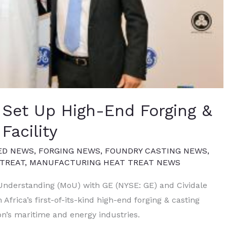
 Set Up High-End Forging &
Facility
ED NEWS
,
FORGING NEWS
,
FOUNDRY CASTING NEWS
,
TREAT
,
MANUFACTURING HEAT TREAT NEWS
derstanding (MoU) with GE (NYSE: GE) and Cividale
 Africa’s first-of-its-kind high-end forging & casting
ion’s maritime and energy industries.