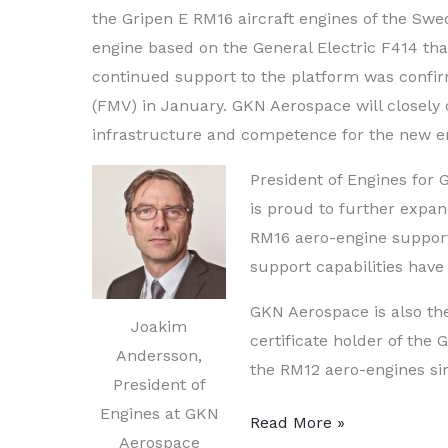
the Gripen E RM16 aircraft engines of the Swe
engine based on the General Electric F414 th
continued support to the platform was confi
(FMV) in January. GKN Aerospace will closely
infrastructure and competence for the new e
President of Engines for
is proud to further expan
RM16 aero-engine support
support capabilities have
GKN Aerospace is also th
Joakim
certificate holder of th
Andersson,
the RM12 aero-engines sinc
President of
Engines at GKN
GKN
Read More »
Aerospace