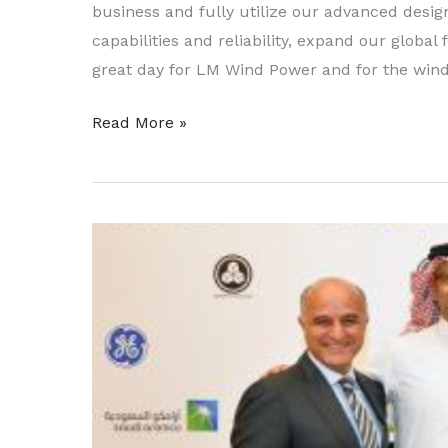
business and fully utilize our advanced desi
capabilities and reliability, expand our global
great day for LM Wind Power and for the wind
GE
Read More »
to
Purchase
LM
Windpower