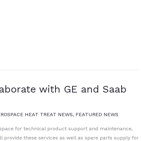
aborate with GE and Saab
EROSPACE HEAT TREAT NEWS
,
FEATURED NEWS
space for technical product support and maintenance,
 provide these services as well as spare parts supply for