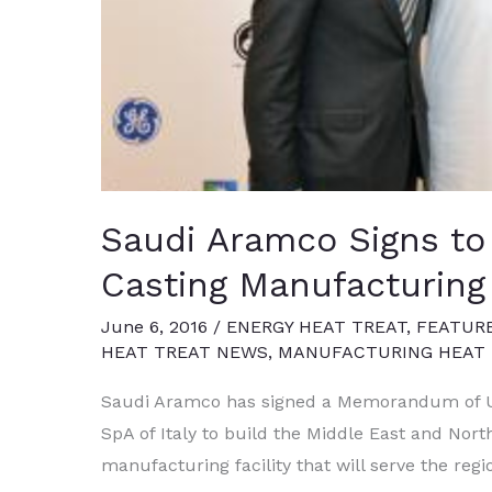
Saudi Aramco Signs to
Casting Manufacturing 
June 6, 2016
/
ENERGY HEAT TREAT
,
FEATUR
HEAT TREAT NEWS
,
MANUFACTURING HEAT 
Saudi Aramco has signed a Memorandum of Un
SpA of Italy to build the Middle East and North
manufacturing facility that will serve the reg