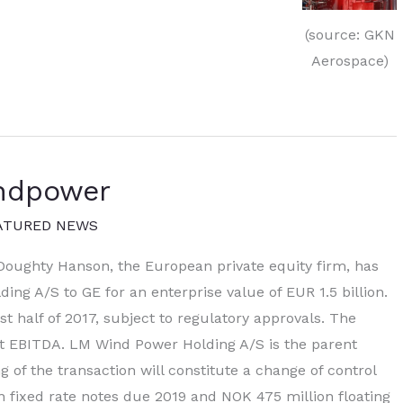
(source: GKN
Aerospace)
ndpower
ATURED NEWS
oughty Hanson, the European private equity firm, has
ing A/S to GE for an enterprise value of EUR 1.5 billion.
st half of 2017, subject to regulatory approvals. The
ast EBITDA. LM Wind Power Holding A/S is the parent
of the transaction will constitute a change of control
 fixed rate notes due 2019 and NOK 475 million floating