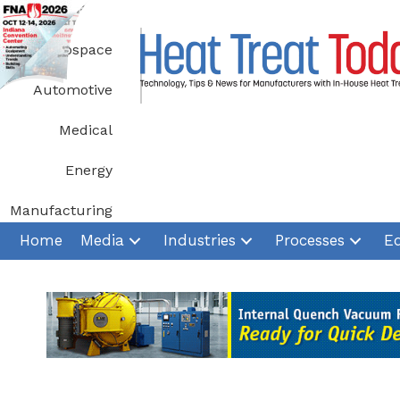
Skip
to
Aerospace
content
Automotive
Medical
Energy
Manufacturing
Home
Media
Industries
Processes
E