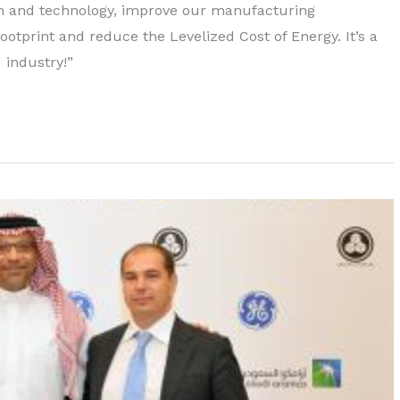
gn and technology, improve our manufacturing
 footprint and reduce the Levelized Cost of Energy. It’s a
 industry!”