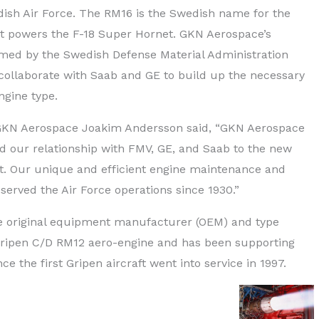
dish Air Force. The RM16 is the Swedish name for the
at powers the F-18 Super Hornet. GKN Aerospace’s
rmed by the Swedish Defense Material Administration
 collaborate with Saab and GE to build up the necessary
ngine type.
 GKN Aerospace Joakim Andersson said, “GKN Aerospace
d our relationship with FMV, GE, and Saab to the new
. Our unique and efficient engine maintenance and
 served the Air Force operations since 1930.”
e original equipment manufacturer (OEM) and type
e Gripen C/D RM12 aero-engine and has been supporting
e the first Gripen aircraft went into service in 1997.