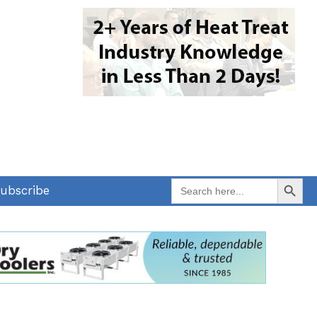
Search Button
Search
ubscribe
for: