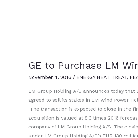
Aerospace
to
Collaborate
with
GE
and
Saab
GE to Purchase LM Wi
for
Swedish
November 4, 2016
/
ENERGY HEAT TREAT
,
FE
Air
Force
LM Group Holding A/S announces today that D
agreed to sell its stakes in LM Wind Power Hold
The transaction is expected to close in the fir
acquisition is valued at 8.3 times 2016 forec
company of LM Group Holding A/S. The closing 
under LM Group Holding A/S’s EUR 130 million