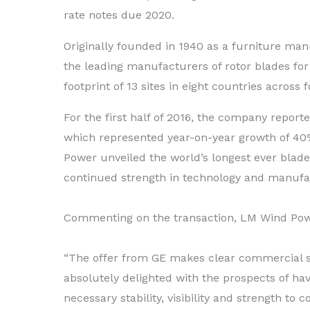
rate notes due 2020.
Originally founded in 1940 as a furniture ma
the leading manufacturers of rotor blades for
footprint of 13 sites in eight countries acros
For the first half of 2016, the company report
which represented year-on-year growth of 40%
Power unveiled the world’s longest ever blad
continued strength in technology and manufa
Commenting on the transaction, LM Wind Pow
“The offer from GE makes clear commercial 
absolutely delighted with the prospects of hav
necessary stability, visibility and strength to