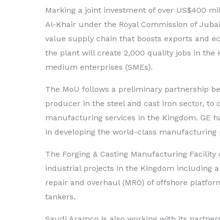
Marking a joint investment of over US$400 milli
Al-Khair under the Royal Commission of Jubail
value supply chain that boosts exports and ec
the plant will create 2,000 quality jobs in t
medium enterprises (SMEs).
The MoU follows a preliminary partnership b
producer in the steel and cast iron sector, to 
manufacturing services in the Kingdom. GE h
in developing the world-class manufacturing p
The Forging & Casting Manufacturing Facilit
industrial projects in the Kingdom including 
repair and overhaul (MRO) of offshore platfor
tankers.
Saudi Aramco is also working with its partners