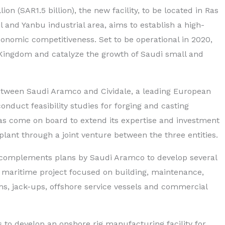
on (SAR1.5 billion), the new facility, to be located in Ras
 and Yanbu industrial area, aims to establish a high-
onomic competitiveness. Set to be operational in 2020,
he Kingdom and catalyze the growth of Saudi small and
etween Saudi Aramco and Cividale, a leading European
conduct feasibility studies for forging and casting
as come on board to extend its expertise and investment
lant through a joint venture between the three entities.
y complements plans by Saudi Aramco to develop several
a maritime project focused on building, maintenance,
ms, jack-ups, offshore service vessels and commercial
 to develop an onshore rig manufacturing facility for