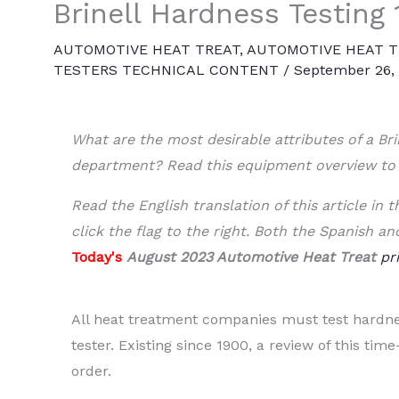
Brinell Hardness Testing 
AUTOMOTIVE HEAT TREAT
,
AUTOMOTIVE HEAT T
TESTERS TECHNICAL CONTENT
/
September 26,
What are the most desirable attributes of a Bri
department? Read this equipment overview to
Read the English translation of this article in
click the flag to the right. Both the Spanish an
Today's
August 2023 Automotive Heat Treat
pr
All heat treatment companies must test hardne
tester. Existing since 1900, a review of this tim
order.