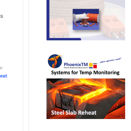
SS
ou
eat