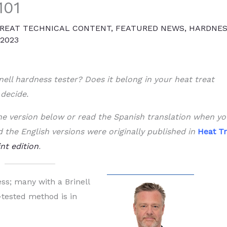
101
REAT TECHNICAL CONTENT
,
FEATURED NEWS
,
HARDNE
 2023
nell hardness tester? Does it belong in your heat treat
 decide.
 the version below or read the Spanish translation when y
d the English versions were originally published in
Heat Tr
int edition
.
ss; many with a Brinell
e-tested method is in