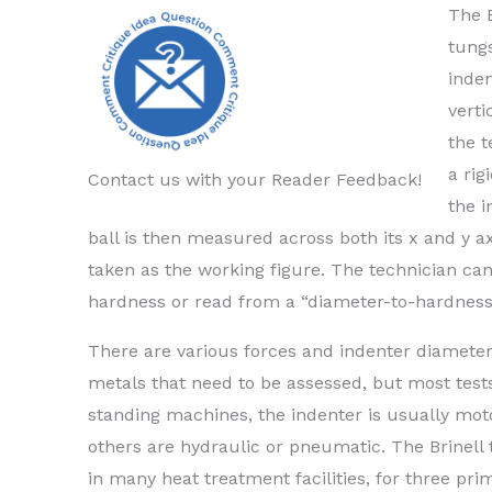
The B
tungs
inden
verti
the t
a rig
Contact us with your Reader Feedback!
the 
ball is then measured across both its x and y
taken as the working figure. The technician can
hardness or read from a “diameter-to-hardness
There are various forces and indenter diameters 
metals that need to be assessed, but most tests
standing machines, the indenter is usually mot
others are hydraulic or pneumatic. The Brinel
in many heat treatment facilities, for three pri