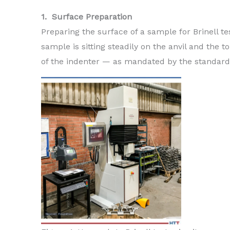
1. Surface Preparation
Preparing the surface of a sample for Brinell te
sample is sitting steadily on the anvil and the t
of the indenter — as mandated by the standard