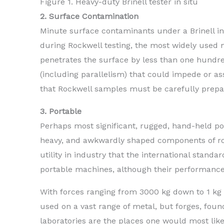
Figure 1. Heavy-duty Brinell tester in situ
2. Surface Contamination
Minute surface contaminants under a Brinell in
during Rockwell testing, the most widely used m
penetrates the surface by less than one hundre
(including parallelism) that could impede or a
that Rockwell samples must be carefully prepar
3. Portable
Perhaps most significant, rugged, hand-held por
heavy, and awkwardly shaped components of rough
utility in industry that the international standa
portable machines, although their performance c
With forces ranging from 3000 kg down to 1 kg a
used on a vast range of metal, but forges, found
laboratories are the places one would most lik