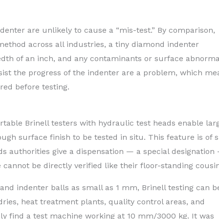
denter are unlikely to cause a “mis-test.” By comparison,
ethod across all industries, a tiny diamond indenter
dth of an inch, and any contaminants or surface abnormal
ssist the progress of the indenter are a problem, which me
ed before testing.
table Brinell testers with hydraulic test heads enable lar
 surface finish to be tested in situ. This feature is of 
rds authorities give a dispensation — a special designation
annot be directly verified like their floor-standing cousin
nd indenter balls as small as 1 mm, Brinell testing can b
ries, heat treatment plants, quality control areas, and
ely find a test machine working at 10 mm/3000 kg. It was