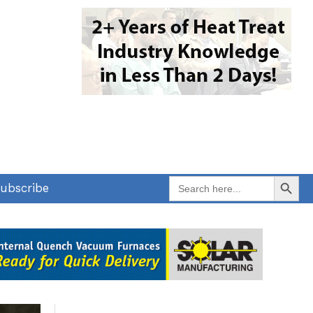
Search Button
Search
ubscribe
for: