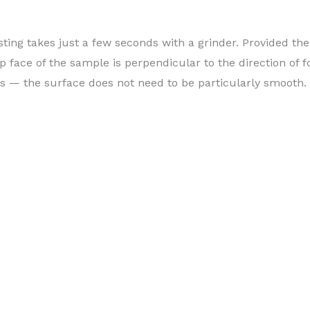
sting takes just a few seconds with a grinder. Provided the
op face of the sample is perpendicular to the direction of f
s — the surface does not need to be particularly smooth.