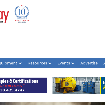
quipment
Resources
Events
Advertise
S