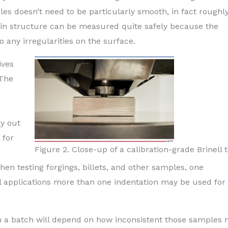
les doesn’t need to be particularly smooth, in fact roughl
ain structure can be measured quite safely because the
to any irregularities on the surface.
ives
 The
ay out
 for
Figure 2. Close-up of a calibration-grade Brinell 
hen testing forgings, billets, and other samples, one
cal applications more than one indentation may be used for
n a batch will depend on how inconsistent those samples 