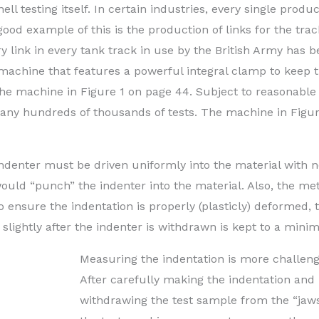
ell testing itself. In certain industries, every single produc
 good example of this is the production of links for the tra
 link in every tank track in use by the British Army has 
 machine that features a powerful integral clamp to keep 
the machine in Figure 1 on page 44. Subject to reasonable
 many hundreds of thousands of tests. The machine in Figur
indenter must be driven uniformly into the material with 
would “punch” the indenter into the material. Also, the met
o ensure the indentation is properly (plasticly) deformed, 
ry slightly after the indenter is withdrawn is kept to a min
Measuring the indentation is more challeng
After carefully making the indentation and
withdrawing the test sample from the “jaws