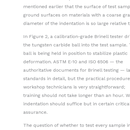
mentioned earlier that the surface of test samp
ground surfaces on materials with a coarse gr
diameter of the indentation is so large relative 
In Figure 2, a calibration-grade Brinell tester dr
the tungsten carbide ball into the test sample.
ball is being held in position to stabilize plastic
deformation. ASTM E-10 and ISO 6506 — the
authoritative documents for Brinell testing — l
standards in detail, but the practical procedure
workshop technicians is very straightforward;
training should not take longer than an hour. W
indentation should suffice but in certain criti
assurance.
The question of whether to test every sample i