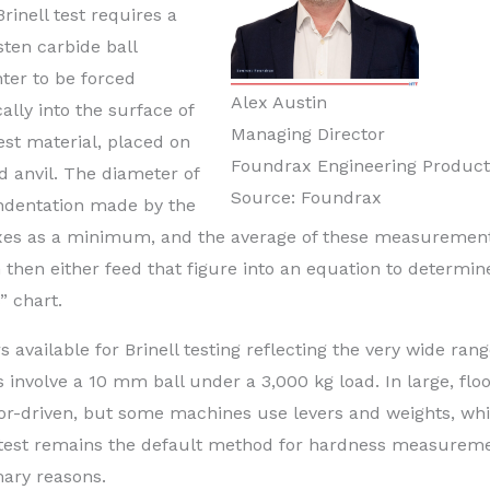
rinell test requires a
ten carbide ball
ter to be forced
Alex Austin
cally into the surface of
Managing Director
est material, placed on
Foundrax Engineering Product
id anvil. The diameter of
Source: Foundrax
indentation made by the
 axes as a minimum, and the average of these measurement
 then either feed that figure into an equation to determin
” chart.
available for Brinell testing reflecting the very wide rang
 involve a 10 mm ball under a 3,000 kg load. In large, flo
or-driven, but some machines use levers and weights, whi
l test remains the default method for hardness measurem
mary reasons.