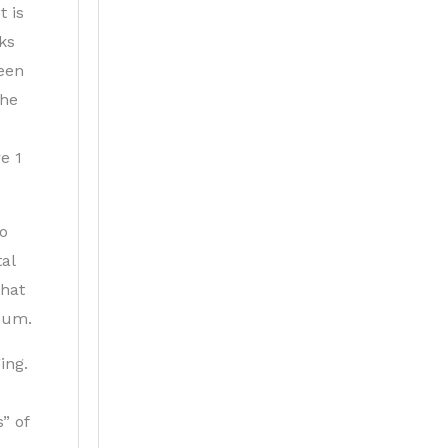
t is
cks
been
the
e 1
no
al
that
imum.
ing.
” of