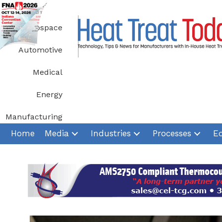
Skip
to
Aerospace
content
Automotive
Medical
Energy
Manufacturing
Home
Media
Industries
Processes
E