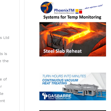
s Ltd
s is
e the
e of
or
le
ent