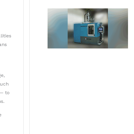
ities
ans
ge,
such
 — to
s.
e