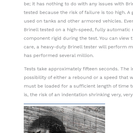
be; it has nothing to do with any issues with Brin
tested because the risk of failure is too high. A
used on tanks and other armored vehicles. Every
Brinell tested on a high-speed, fully automatic
component rigid during the test. You can view 
care, a heavy-duty Brinell tester will perform
has performed several million.
Tests take approximately fifteen seconds. The 
possibility of either a rebound or a speed that 
must be loaded for a sufficient length of time t
is, the risk of an indentation shrinking very, ve