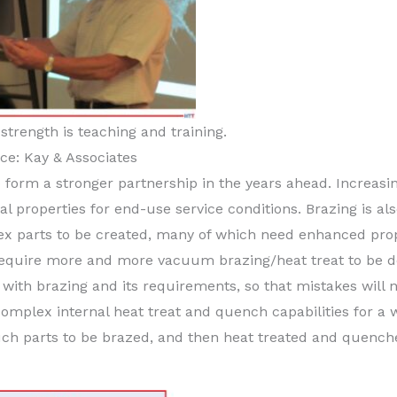
strength is teaching and training.
ce: Kay & Associates
o form a stronger partnership in the years ahead. Increasi
l properties for end-use service conditions. Brazing is als
x parts to be created, many of which need enhanced prop
ly require more and more vacuum brazing/heat treat to be 
with brazing and its requirements, so that mistakes will 
omplex internal heat treat and quench capabilities for a 
uch parts to be brazed, and then heat treated and quench