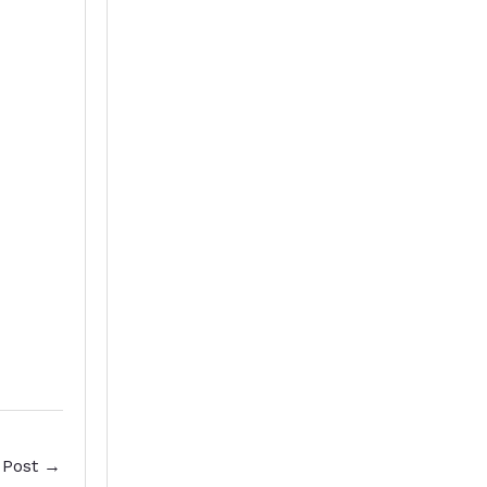
 Post
→