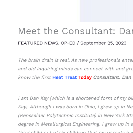
Meet the Consultant: Da
FEATURED NEWS
,
OP-ED
/
September 25, 2023
The brain drain is real. As new professionals ente
and old inquiring
minds can connect with and gro
know the first
Heat Treat
Today
Consultant
:
Dan 
I am Dan Kay (which is a shortened form of my bi
Kay). Although I was born in Ohio, I grew up in N
(Rensselaer Polytechnic Institute) in New York St
degree in Metallurgical Engineering. I grew up in 
third child out of six children that my parents h