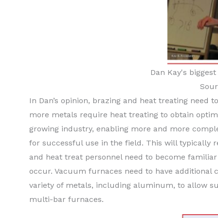
Dan Kay's biggest 
Sour
In Dan’s opinion, brazing and heat treating need t
more metals require heat treating to obtain optima
growing industry, enabling more and more comple
for successful use in the field. This will typical
and heat treat personnel need to become familiar 
occur. Vacuum furnaces need to have additional c
variety of metals, including aluminum, to allow s
multi-bar furnaces.