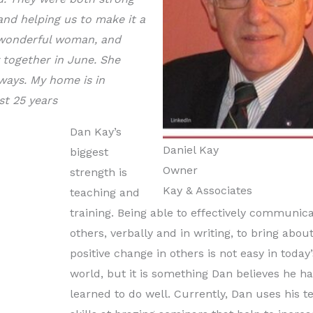
 and helping us to make it a
a wonderful woman, and
 together in June. She
ways. My home is in
st 25 years
Dan Kay’s
Daniel Kay
biggest
Owner
strength is
Kay & Associates
teaching and
training. Being able to effectively communica
others, verbally and in writing, to bring abou
positive change in others is not easy in today’
world, but it is something Dan believes he h
learned to do well. Currently, Dan uses his t