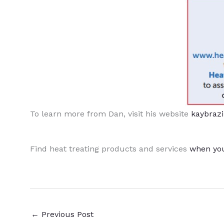
To learn more from Dan, visit his website
kaybraz
Find heat treating products and services
when yo
←
Previous Post