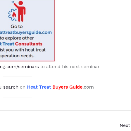
ing.com/seminars
to attend his next seminar
u search
on
Heat Treat
Buyers Guide
.com
Next