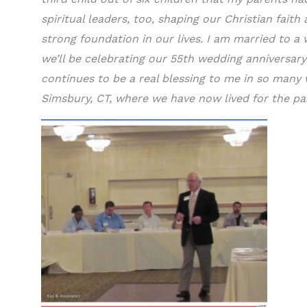
spiritual leaders, too, shaping our Christian faith
strong foundation in our lives. I am married to 
we’ll be celebrating our 55th wedding anniversary
continues to be a real blessing to me in so many 
Simsbury, CT, where we have now lived for the pa