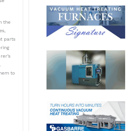
se
n the
es,
t parts
ering
rer’s
,
them to