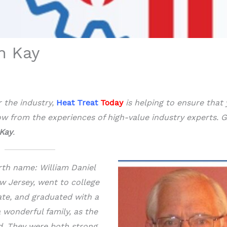
n Kay
r the industry,
Heat Treat
Today
is helping to ensure that
w from the experiences of high-value
industry experts. G
Kay
.
rth name: William Daniel
ew Jersey, went to college
ate, and graduated with a
a wonderful family, as the
ad. They were both strong