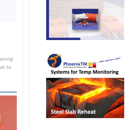
 young
et to