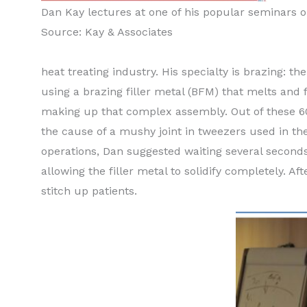
Dan Kay lectures at one of his popular seminars o
Source: Kay & Associates
heat treating industry. His specialty is brazing: t
using a brazing filler metal (BFM) that melts and 
making up that complex assembly. Out of these 60
the cause of a mushy joint in tweezers used in th
operations, Dan suggested waiting several seconds
allowing the filler metal to solidify completely. 
stitch up patients.