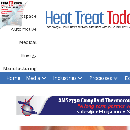
Skip
to
Aerospace
content
Automotive
Medical
Energy
Manufacturing
Home
Media
Industries
Processes
E