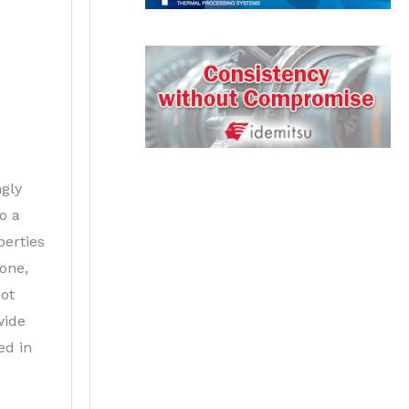
ngly
o a
erties
done,
not
wide
ed in