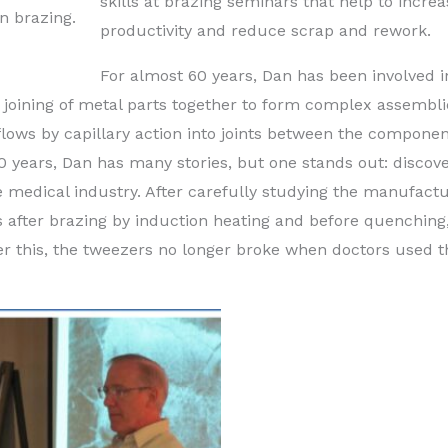
skills at brazing seminars that help to increa
n brazing.
productivity and reduce scrap and rework.
For almost 60 years, Dan has been involved i
he joining of metal parts together to form complex assembli
flows by capillary action into joints between the componen
 years, Dan has many stories, but one stands out: discov
e medical industry. After carefully studying the manufactu
 after brazing by induction heating and before quenching
After this, the tweezers no longer broke when doctors used 