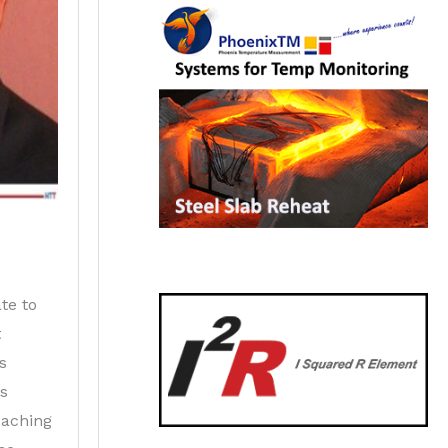
te to
t
s
as
eaching