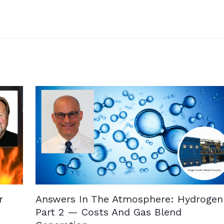
r
Answers In The Atmosphere: Hydrogen
Part 2 — Costs And Gas Blend