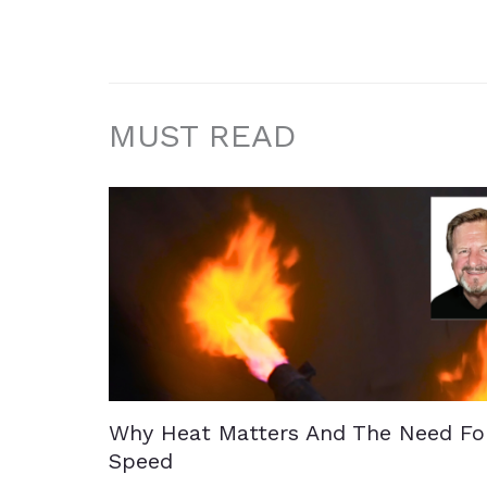
MUST READ
Why Heat Matters And The Need Fo
Speed