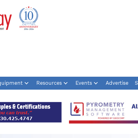
quipment
Resources
Events
Advertise
S