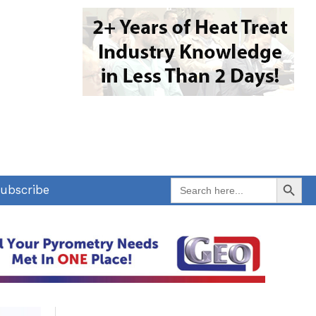
Search Button
Search
ubscribe
for: