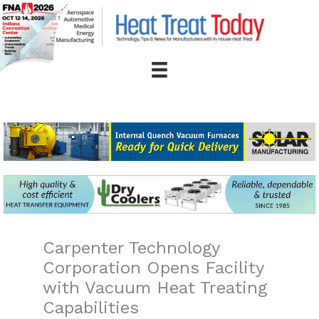
Skip
to
content
Carpenter Technology
Corporation Opens Facility
with Vacuum Heat Treating
Capabilities