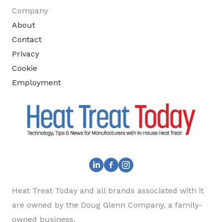
Company
About
Contact
Privacy
Cookie
Employment
Heat Treat Today and all brands associated with it
are owned by the Doug Glenn Company, a family-
owned business.