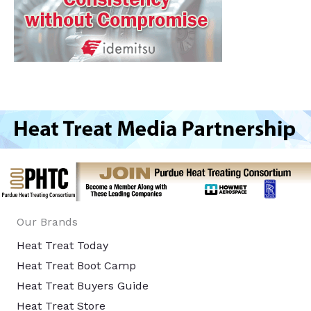
Our Brands
Heat Treat Today
Heat Treat Boot Camp
Heat Treat Buyers Guide
Heat Treat Store