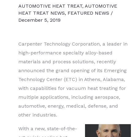
AUTOMOTIVE HEAT TREAT
,
AUTOMOTIVE
HEAT TREAT NEWS
,
FEATURED NEWS
/
December 5, 2019
Carpenter Technology Corporation, a leader in
high-performance specialty alloy-based
materials and process solutions, recently
announced the grand opening of its Emerging
Technology Center (ETC) in Athens, Alabama,
with capabilities for vacuum heat treating for
multiple applications, including aerospace,
automotive, energy, medical, defense, and
other industries.
With a new, state-of-the-