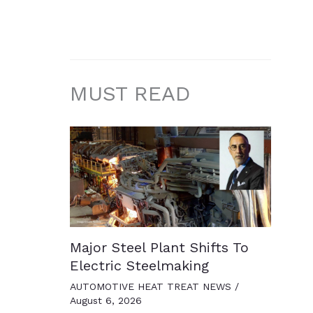
MUST READ
Major Steel Plant Shifts To
Electric Steelmaking
AUTOMOTIVE HEAT TREAT NEWS
/
August 6, 2026