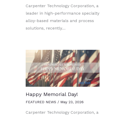
Carpenter Technology Corporation, a
leader in high-performance specialty
alloy-based materials and process
solutions, recently…
Happy Memorial Day!
FEATURED NEWS
/
May 23, 2026
Carpenter Technology Corporation, a