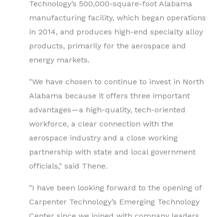
Technology’s 500,000-square-foot Alabama
manufacturing facility, which began operations
in 2014, and produces high-end specialty alloy
products, primarily for the aerospace and
energy markets.
"We have chosen to continue to invest in North
Alabama because it offers three important
advantages—a high-quality, tech-oriented
workforce, a clear connection with the
aerospace industry and a close working
partnership with state and local government
officials," said Thene.
"I have been looking forward to the opening of
Carpenter Technology’s Emerging Technology
Center since we joined with company leaders