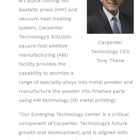
art quick cooling hot
isostatic press (HIP) and
vacuum heat treating
system, Carpenter
Technology’s 500,000-
Carpenter
square-foot additive
Technology CEO
manufacturing (AM)
Tony Thene
facility provides the
capability to atomize a
range of specialty alloys into metal powder and
manufacture the powder into finished parts
using AM technology (3D metal printing).
"Our Emerging Technology Center is a critical
component of Carpenter Technology’s future
growth and development, and is aligned with