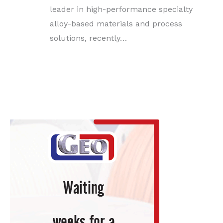
leader in high-performance specialty
alloy-based materials and process
solutions, recently…