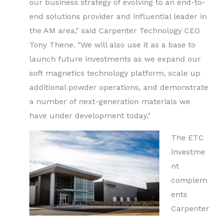
our business strategy of evolving to an end-to-
end solutions provider and influential leader in
the AM area," said Carpenter Technology CEO
Tony Thene. "We will also use it as a base to
launch future investments as we expand our
soft magnetics technology platform, scale up
additional powder operations, and demonstrate
a number of next-generation materials we
have under development today."
The ETC
investme
nt
complem
ents
Carpenter