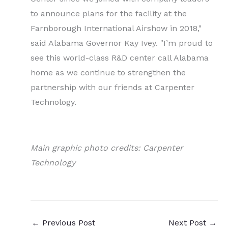
to announce plans for the facility at the
Farnborough International Airshow in 2018,"
said Alabama Governor Kay Ivey. "I’m proud to
see this world-class R&D center call Alabama
home as we continue to strengthen the
partnership with our friends at Carpenter
Technology.
Main graphic photo credits: Carpenter
Technology
←
Previous Post
Next Post
→