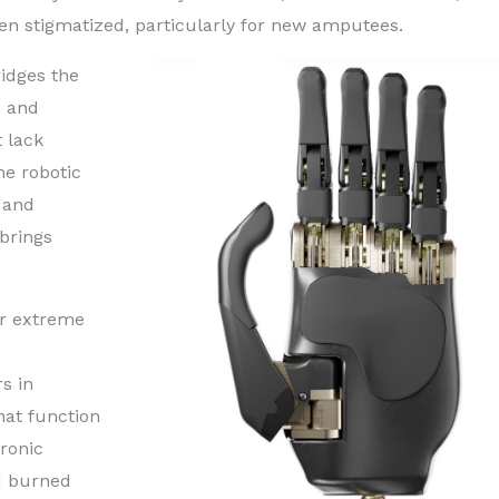
ften stigmatized, particularly for new amputees.
ridges the
, and
t lack
the robotic
d and
brings
 or extreme
s in
hat function
tronic
ad burned