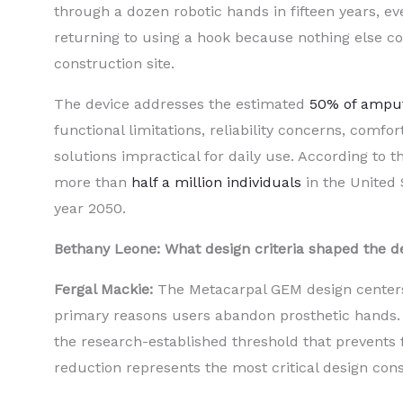
through a dozen robotic hands in fifteen years, ev
returning to using a hook because nothing else co
construction site.
The device addresses the estimated
50% of ampu
functional limitations, reliability concerns, comfo
solutions impractical for daily use. According to t
more than
half a million individuals
in the United 
year 2050.
Bethany Leone: What design criteria shaped the 
Fergal Mackie:
The Metacarpal GEM design centers 
primary reasons users abandon prosthetic hands. 
the research-established threshold that prevents
reduction represents the most critical design const