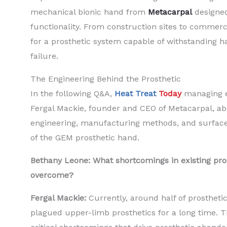
mechanical bionic hand from
Metacarpal
designed 
functionality. From construction sites to commerci
for a prosthetic system capable of withstanding ha
failure.
The Engineering Behind the Prosthetic
In the following Q&A,
Heat Treat
Today
managing e
Fergal Mackie, founder and CEO of Metacarpal, ab
engineering, manufacturing methods, and surfac
of the GEM prosthetic hand.
Bethany Leone: What shortcomings in existing pro
overcome?
Fergal Mackie:
Currently, around half of prostheti
plagued upper-limb prosthetics for a long time. 