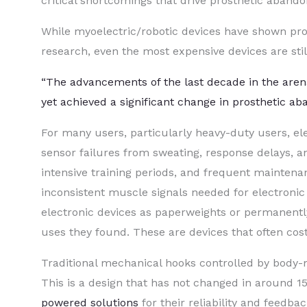
critical shortcomings that drive prosthetic aband
While myoelectric/robotic devices have shown prom
research, even the most expensive devices are still
“The advancements of the last decade in the aren
yet achieved a significant change in prosthetic ab
For many users, particularly heavy-duty users, e
sensor failures from sweating, response delays, a
intensive training periods, and frequent maintena
inconsistent muscle signals needed for electroni
electronic devices as paperweights or permanently
uses they found. These are devices that often co
Traditional mechanical hooks controlled by body-
This is a design that has not changed in around 
powered solutions
for their reliability and feedba