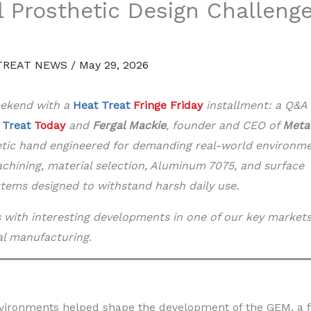
l Prosthetic Design Challeng
TREAT NEWS
/
May 29, 2026
weekend with a
Heat Treat
Fringe Friday
installment: a Q&A
 Treat
Today
and
Fergal Mackie
, founder and CEO of
Meta
etic hand engineered for demanding real-world environme
machining, material selection, Aluminum 7075, and surface
stems designed to withstand harsh daily use.
ls with interesting developments in one of our key markets
al manufacturing.
ironments helped shape the development of the GEM, a f