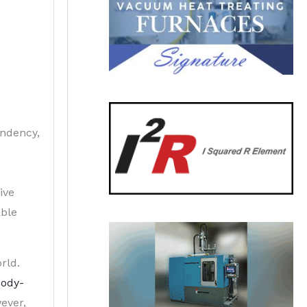
endency,
ive
able
rld.
body-
wever,