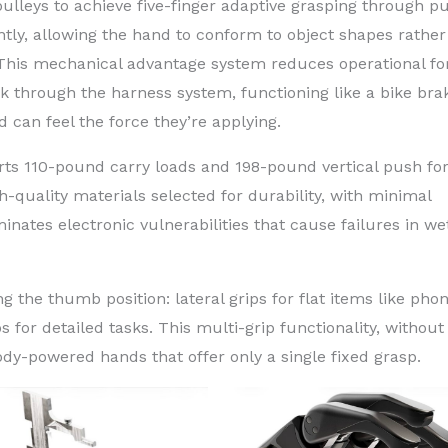
lleys to achieve five-finger adaptive grasping through pu
ly, allowing the hand to conform to object shapes rather
. This mechanical advantage system reduces operational fo
k through the harness system, functioning like a bike bra
 can feel the force they’re applying.
ts 110-pound carry loads and 198-pound vertical push for
h-quality materials selected for durability, with minimal
ates electronic vulnerabilities that cause failures in we
ng the thumb position: lateral grips for flat items like pho
s for detailed tasks. This multi-grip functionality, without
ody-powered hands that offer only a single fixed grasp.