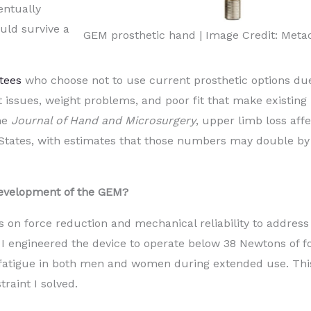
entually
uld survive a
GEM prosthetic hand | Image Credit: Meta
tees
who choose not to use current prosthetic options du
rt issues, weight problems, and poor fit that make existing
he
Journal of Hand and Microsurgery
, upper limb loss aff
States, with estimates that those numbers may double by
development of the GEM?
on force reduction and mechanical reliability to address
I engineered the device to operate below 38 Newtons of f
 fatigue in both men and women during extended use. Thi
raint I solved.