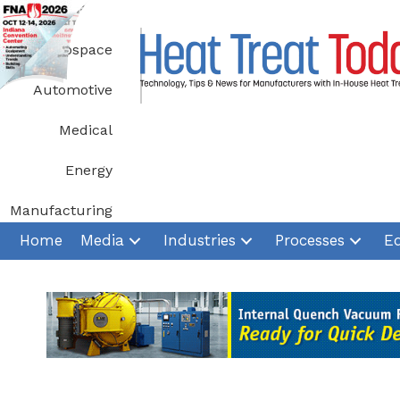
Skip
to
Aerospace
content
Automotive
Medical
Energy
Manufacturing
Home
Media
Industries
Processes
E