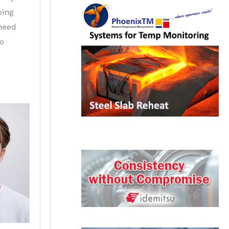
ping
 need
to