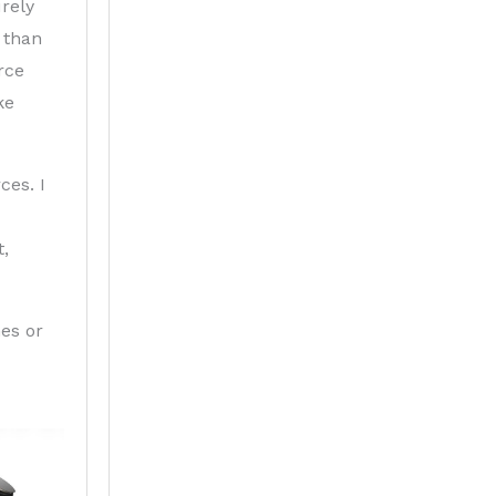
rely
 than
rce
ke
ces. I
t,
nes or