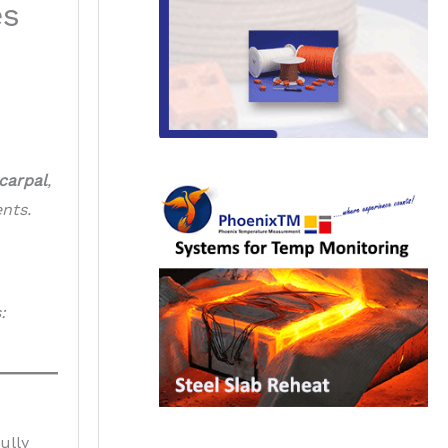
es
carpal
,
nts.
:
ully