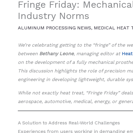
Fringe Friday: Mechanica
Industry Norms
ALUMINUM PROCESSING NEWS
,
MEDICAL HEAT 
We’re celebrating getting to the “fringe” of the 
between
Bethany Leone
, managing editor at
Heat
on the development of a fully mechanical prosth
This discussion highlights the role of precision 
engineering in developing lightweight, durable sy
While not exactly heat treat, “Fringe Friday” dea
aerospace, automotive, medical, energy, or gener
A Solution to Address Real-World Challenges
Experiences from users working in demanding env