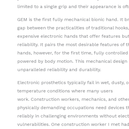
limited to a single grip and their appearance is o
GEM is the first fully mechanical bionic hand. It b
gap between the practicalities of traditional hooks
expensive electronic hands that offer features bu
reliability. It pairs the most desirable features of 
hands, however, for the first time, fully controlle
powered by body motion. This mechanical design 
unparalleled reliability and durability.
Electronic prosthetics typically fail in wet, dusty,
temperature conditions where many users
work. Construction workers, mechanics, and other
physically demanding occupations need devices t
reliably in challenging environments without elec
vulnerabilities. One construction worker I met h