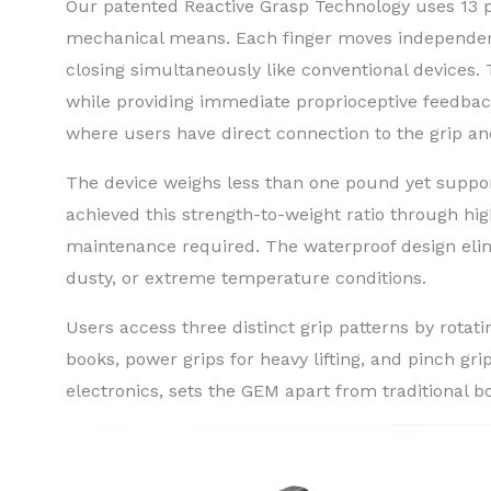
Our patented Reactive Grasp Technology uses 13 pu
mechanical means. Each finger moves independent
closing simultaneously like conventional devices
while providing immediate proprioceptive feedbac
where users have direct connection to the grip and
The device weighs less than one pound yet suppor
achieved this strength-to-weight ratio through hig
maintenance required. The waterproof design elimin
dusty, or extreme temperature conditions.
Users access three distinct grip patterns by rotati
books, power grips for heavy lifting, and pinch grip
electronics, sets the GEM apart from traditional b