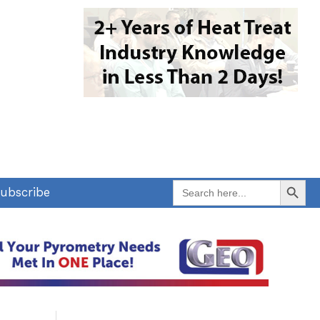
Search Button
Search
ubscribe
for: