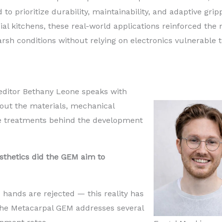
to prioritize durability, maintainability, and adaptive grip
al kitchens, these real-world applications reinforced the
rsh conditions without relying on electronics vulnerable 
ditor Bethany Leone speaks with
out the materials, mechanical
e treatments behind the development
sthetics did the GEM aim to
c hands are rejected — this reality has
The Metacarpal GEM addresses several