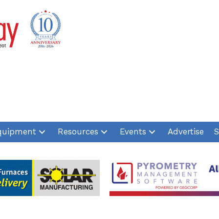
quipment
Resources
Events
Advertise
S