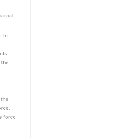
carpal
e to
ects
 the
 the
orce,
s force