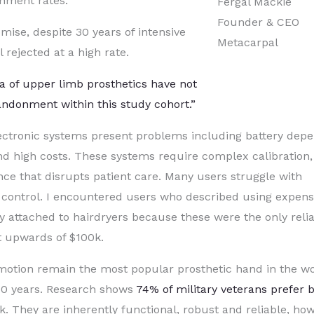
onment rates.
Fergal Mackie
Founder & CEO
ise, despite 30 years of intensive
Metacarpal
 rejected at a high rate.
a of upper limb prosthetics have not
andonment within this study cohort.”
lectronic systems present problems including battery dep
nd high costs. These systems require complex calibration,
nce that disrupts patient care. Many users struggle with
c control. I encountered users who described using expens
 attached to hairdryers because these were the only reli
st upwards of $100k.
motion remain the most popular prosthetic hand in the wo
150 years. Research shows
74% of military veterans prefer 
ck. They are inherently functional, robust and reliable, ho