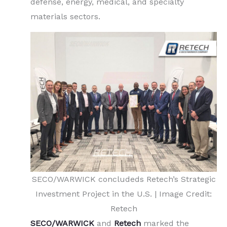
defense, energy, medical, and specialty
materials sectors.
SECO/WARWICK concludeds Retech’s Strategic
Investment Project in the U.S. | Image Credit:
Retech
SECO/WARWICK
and
Retech
marked the