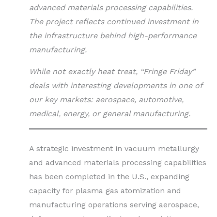
advanced materials processing capabilities.
The project reflects continued investment in
the infrastructure behind high-performance
manufacturing.
While not exactly heat treat, “Fringe Friday”
deals with interesting developments in one of
our key markets: aerospace, automotive,
medical, energy, or general manufacturing.
A strategic investment in vacuum metallurgy
and advanced materials processing capabilities
has been completed in the U.S., expanding
capacity for plasma gas atomization and
manufacturing operations serving aerospace,