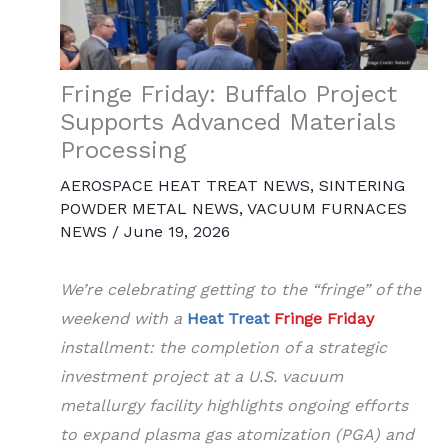
Fringe Friday: Buffalo Project
Supports Advanced Materials
Processing
AEROSPACE HEAT TREAT NEWS
,
SINTERING
POWDER METAL NEWS
,
VACUUM FURNACES
NEWS
/
June 19, 2026
We’re celebrating getting to the “fringe” of the
weekend with a
Heat Treat
Fringe Friday
installment: the completion of a strategic
investment project at a U.S. vacuum
metallurgy facility highlights ongoing efforts
to expand plasma gas atomization (PGA) and