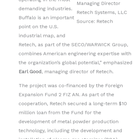
Managing Director
demanding industries.
Retech Systems, LLC
Buffalo is an important
Source: Retech
point on the U.S.
industrial map, and
Retech, as part of the SECO/WARWICK Group,
combines American engineering expertise with
the organization’s global potential,” emphasized
Earl Good
, managing director of Retech.
The project was co-financed by the Foreign
Expansion Fund 2 FIZ AN. As part of the
cooperation, Retech secured a long-term $10
million loan from the Fund for the
development of metal powder production
technology, including the development and