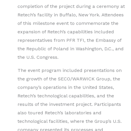
completion of the project during a ceremony at
Retech’s facility in Buffalo, New York. Attendees
of this milestone event to commemorate the
expansion of Retech’s capabilities included
representatives from PFR TFI, the Embassy of
the Republic of Poland in Washington, D.C., and
the U.S. Congress.
The event program included presentations on
the growth of the SECO/WARWICK Group, the
company’s operations in the United States,
Retech’s technological capabilities, and the
results of the investment project. Participants
also toured Retech’s laboratories and
technological facilities, where the Group’s U.S.
company presented its processes and