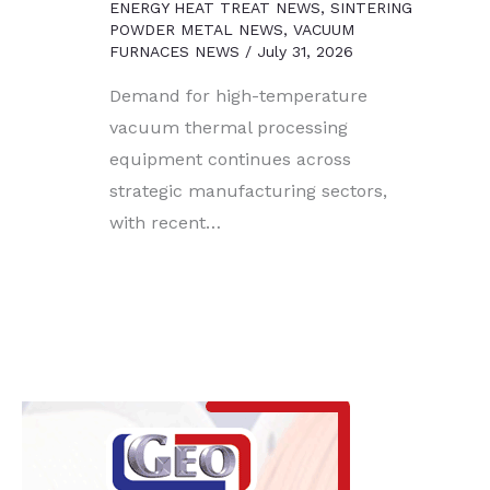
ENERGY HEAT TREAT NEWS
,
SINTERING
POWDER METAL NEWS
,
VACUUM
FURNACES NEWS
/
July 31, 2026
Demand for high-temperature
vacuum thermal processing
equipment continues across
strategic manufacturing sectors,
with recent…