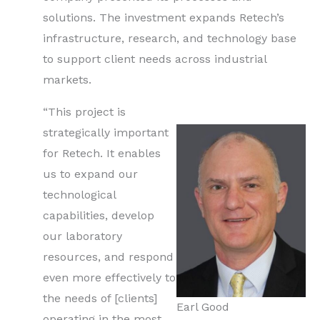
solutions. The investment expands Retech’s
infrastructure, research, and technology base
to support client needs across industrial
markets.
“This project is
strategically important
for Retech. It enables
us to expand our
technological
capabilities, develop
our laboratory
resources, and respond
even more effectively to
the needs of [clients]
Earl Good
operating in the most