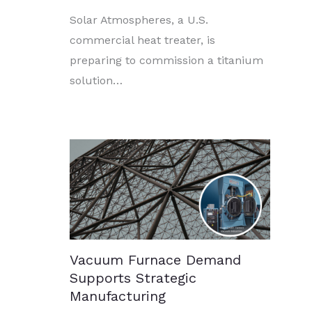
Solar Atmospheres, a U.S.
commercial heat treater, is
preparing to commission a titanium
solution…
Vacuum Furnace Demand
Supports Strategic
Manufacturing