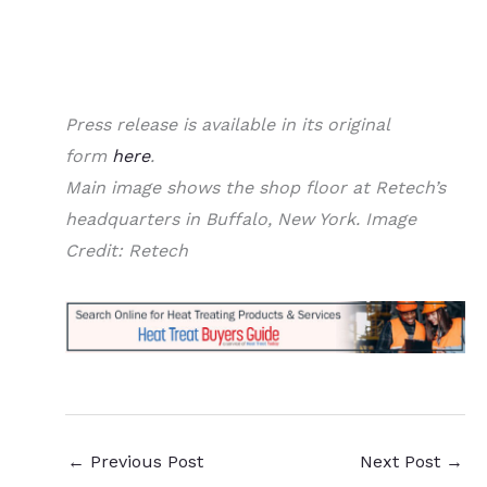
Press release is available in its original
form
here
.
Main image shows the shop floor at Retech’s
headquarters in Buffalo, New York. Image
Credit: Retech
←
Previous Post
Next Post
→