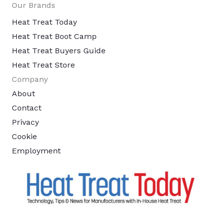
Our Brands
Heat Treat Today
Heat Treat Boot Camp
Heat Treat Buyers Guide
Heat Treat Store
Company
About
Contact
Privacy
Cookie
Employment