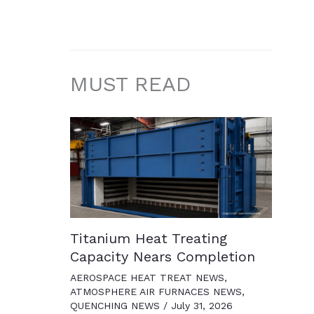
MUST READ
Titanium Heat Treating
Capacity Nears Completion
AEROSPACE HEAT TREAT NEWS
,
ATMOSPHERE AIR FURNACES NEWS
,
QUENCHING NEWS
/
July 31, 2026