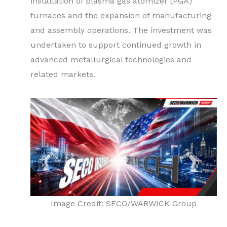
installation of plasma gas atomizer (PGA)
furnaces and the expansion of manufacturing
and assembly operations. The investment was
undertaken to support continued growth in
advanced metallurgical technologies and
related markets.
Image Credit: SECO/WARWICK Group