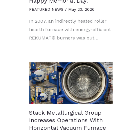
Happy Memorial Day!
FEATURED NEWS
/
May 23, 2026
In 2007, an indirectly heated roller
hearth furnace with energy-efficient
REKUMAT® burners was put…
Stack Metallurgical Group
Increases Operations With
Horizontal Vacuum Furnace