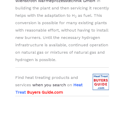
Wienstroth Wärmeprozesstechnik GmbH
in
building the plant and then servicing it recently
helps with the adaptation to H
as fuel. This
2
conversion is possible for many existing plants
with reasonable effort, without having to install
new burners. Until the necessary hydrogen
infrastructure is available, continued operation
on natural gas or mixtures of natural gas and
hydrogen is possible.
Find heat treating products and
services
when you search
on
Heat
Treat
Buyers Guide.com