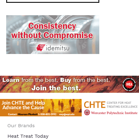
Our Brands
Heat Treat Today