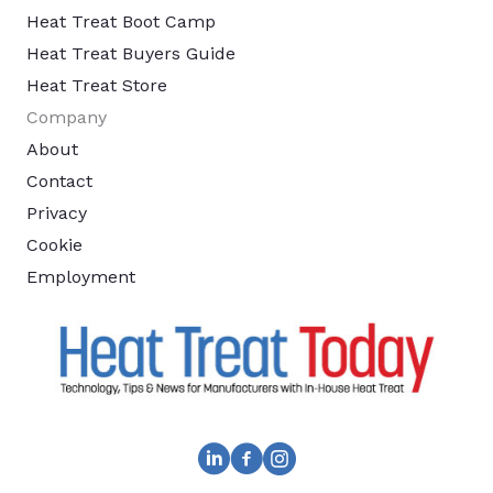
Heat Treat Boot Camp
Heat Treat Buyers Guide
Heat Treat Store
Company
About
Contact
Privacy
Cookie
Employment