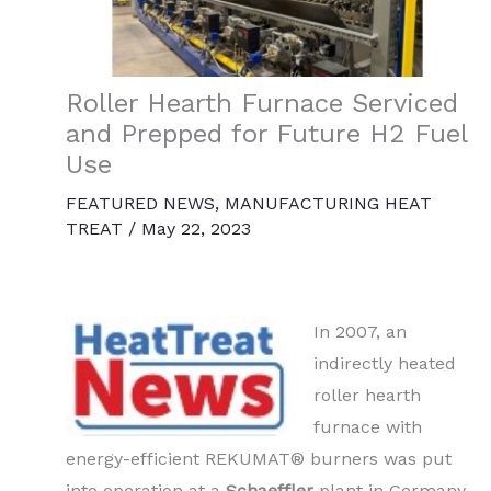
Roller Hearth Furnace Serviced
and Prepped for Future H2 Fuel
Use
FEATURED NEWS
,
MANUFACTURING HEAT
TREAT
/
May 22, 2023
In 2007, an
indirectly heated
roller hearth
furnace with
energy-efficient REKUMAT® burners was put
into operation at a
Schaeffler
plant in Germany.