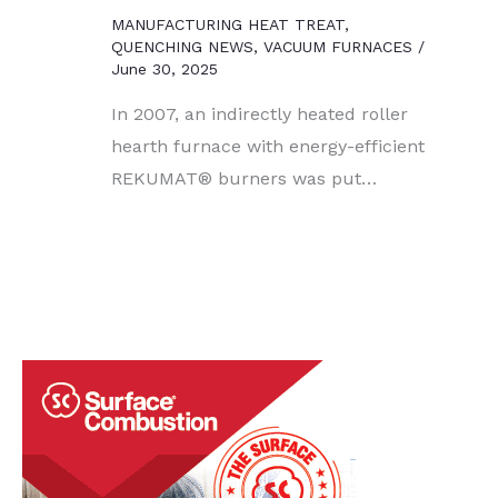
MANUFACTURING HEAT TREAT
,
QUENCHING NEWS
,
VACUUM FURNACES
/
June 30, 2025
In 2007, an indirectly heated roller
hearth furnace with energy-efficient
REKUMAT® burners was put…