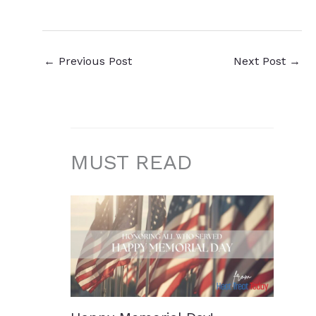
←
Previous Post
Next Post
→
MUST READ