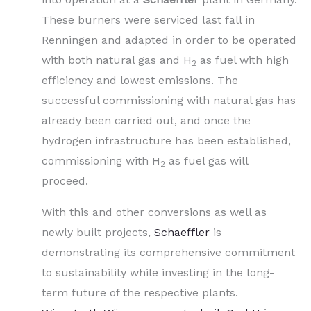
These burners were serviced last fall in
Renningen and adapted in order to be operated
with both natural gas and H
as fuel with high
2
efficiency and lowest emissions. The
successful commissioning with natural gas has
already been carried out, and once the
hydrogen infrastructure has been established,
commissioning with H
as fuel gas will
2
proceed.
With this and other conversions as well as
newly built projects,
Schaeffler
is
demonstrating its comprehensive commitment
to sustainability while investing in the long-
term future of the respective plants.