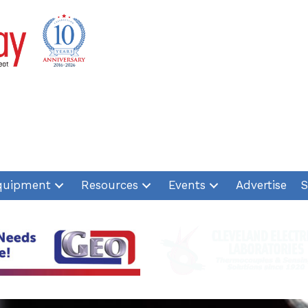
quipment
Resources
Events
Advertise
S