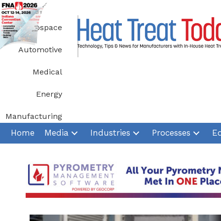
Skip
to
Aerospace
content
Automotive
Medical
Energy
Manufacturing
Home
Media
Industries
Processes
E