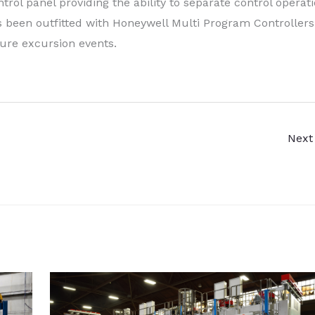
rol panel providing the ability to separate control operat
been outfitted with Honeywell Multi Program Controllers
ure excursion events.
Next