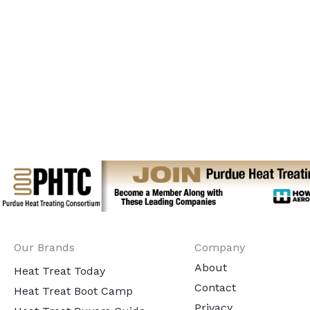
Our Brands
Company
About
Heat Treat Today
Contact
Heat Treat Boot Camp
Privacy