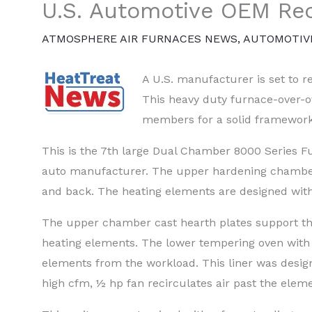
U.S. Automotive OEM Rec
ATMOSPHERE AIR FURNACES NEWS
,
AUTOMOTIV
A U.S. manufacturer is set to r
This heavy duty furnace-over-o
members for a solid framework
This is the 7th large Dual Chamber 8000 Series 
auto manufacturer. The upper hardening chamber
and back. The heating elements are designed wit
The upper chamber cast hearth plates support the
heating elements. The lower tempering oven with 2
elements from the workload. This liner was designe
high cfm, ½ hp fan recirculates air past the ele