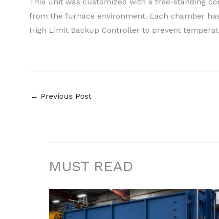
This unit was customized with a free-standing cont
from the furnace environment. Each chamber has 
High Limit Backup Controller to prevent temperat
←
Previous Post
MUST READ