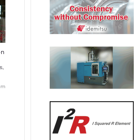
on
S
,
em