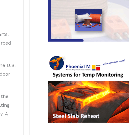
rts.
orced
he U.S.
 door
 the
ating
y. A