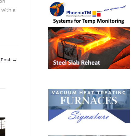
ion
 with a
 Post
→