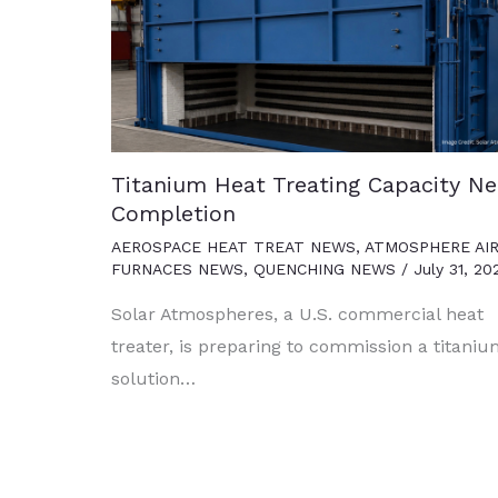
Titanium Heat Treating Capacity Ne
Completion
AEROSPACE HEAT TREAT NEWS
,
ATMOSPHERE AI
FURNACES NEWS
,
QUENCHING NEWS
/
July 31, 20
Solar Atmospheres, a U.S. commercial heat
treater, is preparing to commission a titani
solution…