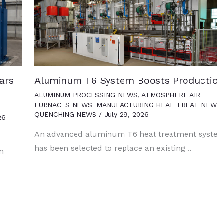
ars
Aluminum T6 System Boosts Producti
ALUMINUM PROCESSING NEWS
,
ATMOSPHERE AIR
FURNACES NEWS
,
MANUFACTURING HEAT TREAT NEW
R
QUENCHING NEWS
/
July 29, 2026
26
An advanced aluminum T6 heat treatment syst
has been selected to replace an existing…
um