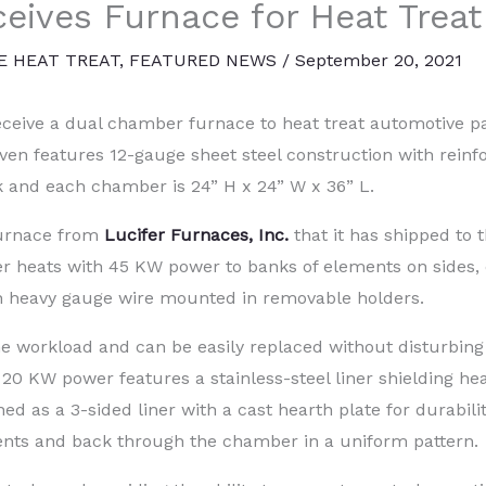
eives Furnace for Heat Treat
E HEAT TREAT
,
FEATURED NEWS
/
September 20, 2021
eceive a dual chamber furnace to heat treat automotive pa
ven features 12-gauge sheet steel construction with reinf
 and each chamber is 24” H x 24” W x 36” L.
Furnace from
Lucifer Furnaces, Inc.
that it has shipped to t
 heats with 45 KW power to banks of elements on sides,
h heavy gauge wire mounted in removable holders.
 workload and can be easily replaced without disturbing
0 KW power features a stainless-steel liner shielding he
d as a 3-sided liner with a cast hearth plate for durabilit
ments and back through the chamber in a uniform pattern.