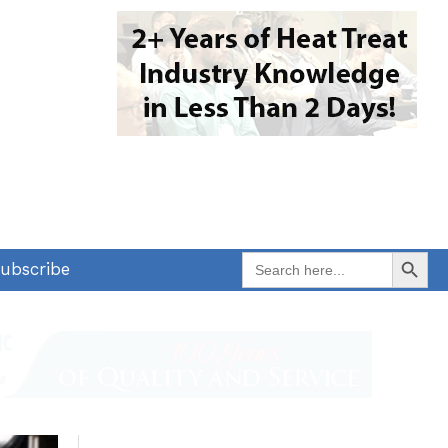
Search Button
Search
ubscribe
for: