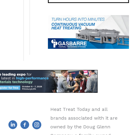
Heat Treat Today and all
brands associated with it are
owned by the Doug Glenn