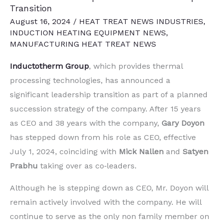
Transition
August 16, 2024
/
HEAT TREAT NEWS INDUSTRIES
,
INDUCTION HEATING EQUIPMENT NEWS
,
MANUFACTURING HEAT TREAT NEWS
Inductotherm Group
, which provides thermal
processing technologies, has announced a
significant leadership transition as part of a planned
succession strategy of the company. After 15 years
as CEO and 38 years with the company,
Gary Doyon
has stepped down from his role as CEO, effective
July 1, 2024, coinciding with
Mick Nallen
and
Satyen
Prabhu
taking over as co‐leaders.
Although he is stepping down as CEO, Mr. Doyon will
remain actively involved with the company. He will
continue to serve as the only non family member on