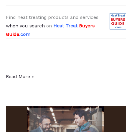
Find heat treating products and services
when you search
on
Heat Treat
Buyers
Guide
.com
Induction
Read More »
Hardening
Service
at
Alabama
Heat
Treat