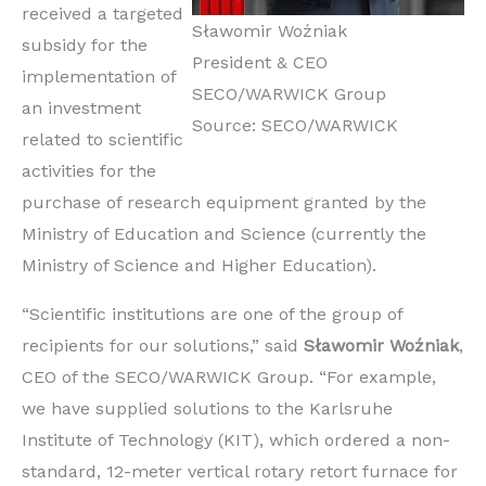
received a targeted
Sławomir Woźniak
subsidy for the
President & CEO
implementation of
SECO/WARWICK Group
an investment
Source: SECO/WARWICK
related to scientific
activities for the
purchase of research equipment granted by the
Ministry of Education and Science (currently the
Ministry of Science and Higher Education).
“Scientific institutions are one of the group of
recipients for our solutions,” said
Sławomir Woźniak
,
CEO of the SECO/WARWICK Group. “For example,
we have supplied solutions to the Karlsruhe
Institute of Technology (KIT), which ordered a non-
standard, 12-meter vertical rotary retort furnace for