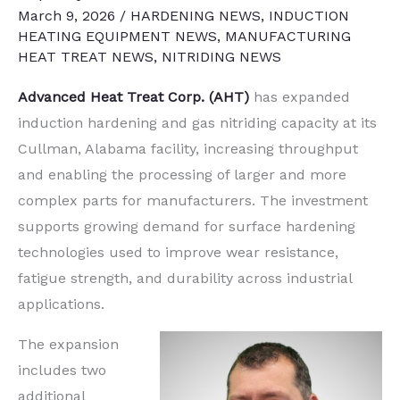
March 9, 2026
/
HARDENING NEWS
,
INDUCTION
HEATING EQUIPMENT NEWS
,
MANUFACTURING
HEAT TREAT NEWS
,
NITRIDING NEWS
Advanced Heat Treat Corp. (AHT)
has expanded
induction hardening and gas nitriding capacity at its
Cullman, Alabama facility, increasing throughput
and enabling the processing of larger and more
complex parts for manufacturers. The investment
supports growing demand for surface hardening
technologies used to improve wear resistance,
fatigue strength, and durability across industrial
applications.
The expansion
includes two
additional