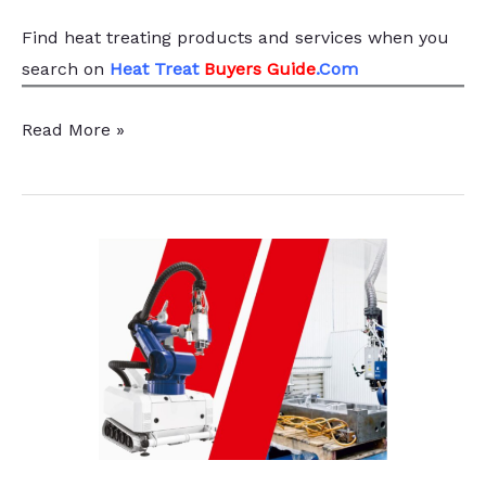
Find heat treating products and services
when you
search
on
Heat Treat
Buyers Guide
.Com
Inductotherm
Read More »
Group
Announces
Leadership
Transition