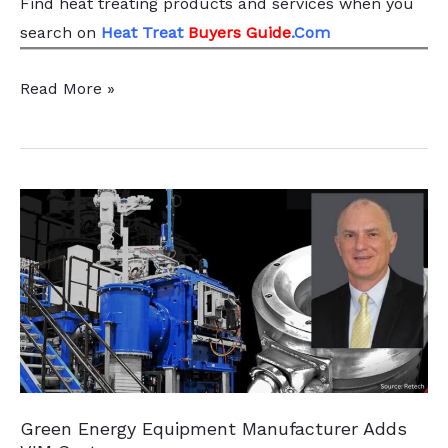
Find heat treating products and services
when you
search
on
Heat Treat
Buyers Guide
.Com
Best
Read More »
of
the
Web:
General
Extrusions’
New
Energy
Efficient
Induction
Heater
Green Energy Equipment Manufacturer Adds