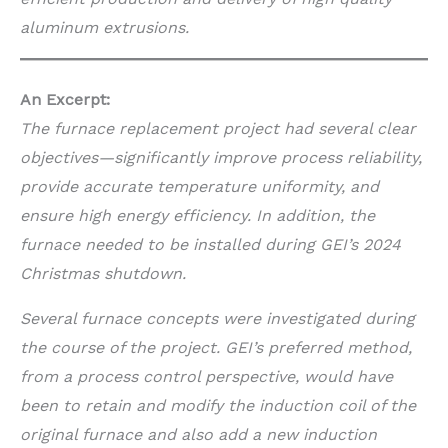
aluminum extrusions.
An Excerpt:
The furnace replacement project had several clear
objectives—significantly improve process reliability,
provide accurate temperature uniformity, and
ensure high energy efficiency. In addition, the
furnace needed to be installed during GEI’s 2024
Christmas shutdown.
Several furnace concepts were investigated during
the course of the project. GEI’s preferred method,
from a process control perspective, would have
been to retain and modify the induction coil of the
original furnace and also add a new induction