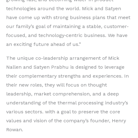
technologies around the world. Mick and Satyen
have come up with strong business plans that meet
our family’s goal of maintaining a stable, customer‐
focused, and technology‐centric business. We have
an exciting future ahead of us.”
The unique co-leadership arrangement of Mick
Nallen and Satyen Prabhu is designed to leverage
their complementary strengths and experiences. In
their new roles, they will focus on thought
leadership, market comprehension, and a deep
understanding of the thermal processing industry’s
various sectors. with a goal to preserve the core
values and vision of the company’s founder, Henry
Rowan.