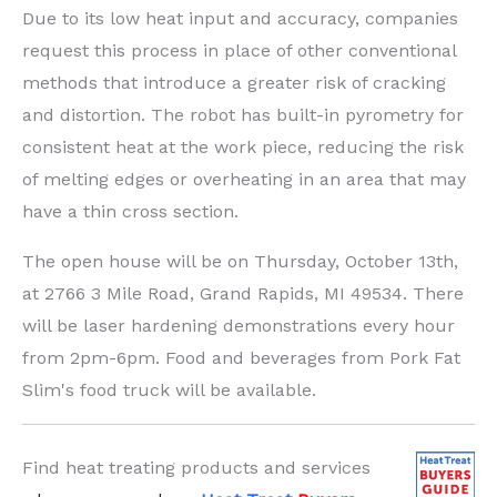
Due to its low heat input and accuracy, companies
request this process in place of other conventional
methods that introduce a greater risk of cracking
and distortion. The robot has built-in pyrometry for
consistent heat at the work piece, reducing the risk
of melting edges or overheating in an area that may
have a thin cross section.
The open house will be on Thursday, October 13th,
at 2766 3 Mile Road, Grand Rapids, MI 49534. There
will be laser hardening demonstrations every hour
from 2pm-6pm. Food and beverages from Pork Fat
Slim's food truck will be available.
Find heat treating products and services