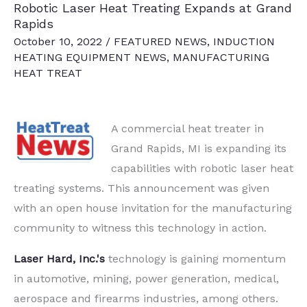
Robotic Laser Heat Treating Expands at Grand
Rapids
October 10, 2022
/
FEATURED NEWS
,
INDUCTION
HEATING EQUIPMENT NEWS
,
MANUFACTURING
HEAT TREAT
A commercial heat treater in
Grand Rapids, MI is expanding its
capabilities with robotic laser heat
treating systems. This announcement was given
with an open house invitation for the manufacturing
community to witness this technology in action.
Laser Hard, Inc.'s
technology is gaining momentum
in automotive, mining, power generation, medical,
aerospace and firearms industries, among others.