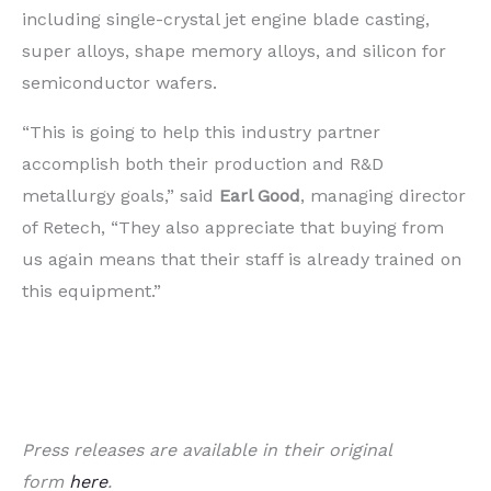
including single-crystal jet engine blade casting,
super alloys, shape memory alloys, and silicon for
semiconductor wafers.
“This is going to help this industry partner
accomplish both their production and R&D
metallurgy goals,” said
Earl Good
, managing director
of Retech, “They also appreciate that buying from
us again means that their staff is already trained on
this equipment.”
Press releases are available in their original
form
here
.