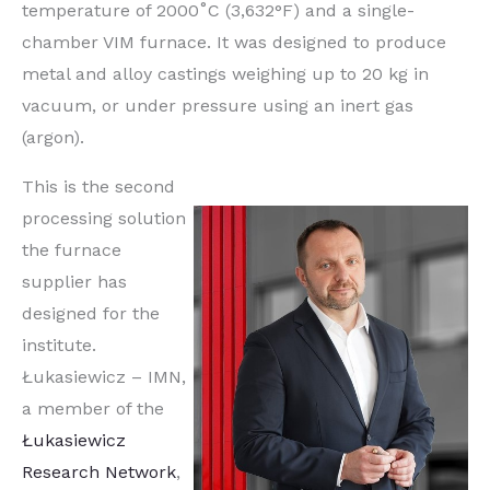
temperature of 2000˚C (3,632°F) and a single-
chamber VIM furnace. It was designed to produce
metal and alloy castings weighing up to 20 kg in
vacuum, or under pressure using an inert gas
(argon).
This is the second
processing solution
the furnace
supplier has
designed for the
institute.
Łukasiewicz – IMN,
a member of the
Łukasiewicz
Research Network
,