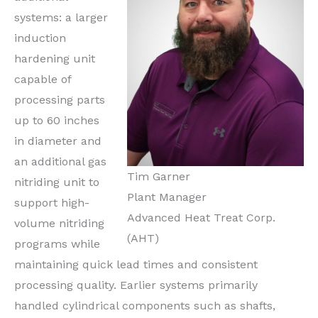
systems: a larger
induction
hardening unit
capable of
processing parts
up to 60 inches
in diameter and
an additional gas
Tim Garner
nitriding unit to
Plant Manager
support high-
Advanced Heat Treat Corp.
volume nitriding
(AHT)
programs while
maintaining quick lead times and consistent
processing quality. Earlier systems primarily
handled cylindrical components such as shafts,