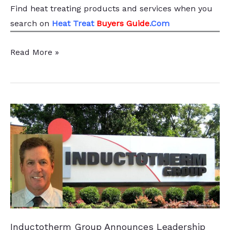
Find heat treating products and services
when you
search
on
Heat Treat
Buyers Guide
.Com
Lukasiewicz–
Read More »
IMN
Enhances
R&D
with
Vacuum
Furnace
Inductotherm Group Announces Leadership