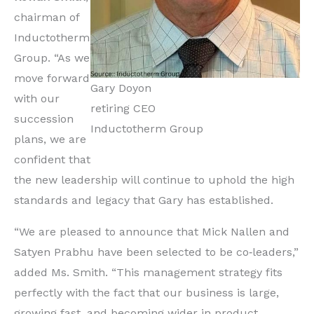
chairman of
Inductotherm
Group. “As we
move forward
Gary Doyon
with our
retiring CEO
succession
Inductotherm Group
plans, we are
confident that
the new leadership will continue to uphold the high
standards and legacy that Gary has established.
“We are pleased to announce that Mick Nallen and
Satyen Prabhu have been selected to be co‐leaders,”
added Ms. Smith. “This management strategy fits
perfectly with the fact that our business is large,
growing fast, and becoming wider in product