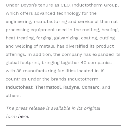
Under Doyon’s tenure as CEO, Inductotherm Group,
which offers advanced technology for the
engineering, manufacturing and service of thermal
processing equipment used in the melting, heating,
heat treating, forging, galvanizing, coating, cutting
and welding of metals, has diversified its product
offerings. In addition, the company has expanded its
global footprint, bringing together 40 companies
with 38 manufacturing facilities located in 19
countries under the brands Inductotherm,
Inductoheat
,
Thermatool
,
Radyne
,
Consarc
, and
others.
The press release is available in its original
form
here
.