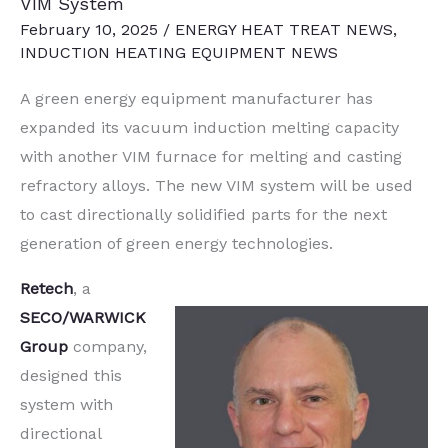
VIM System
February 10, 2025
/
ENERGY HEAT TREAT NEWS
,
INDUCTION HEATING EQUIPMENT NEWS
A green energy equipment manufacturer has
expanded its vacuum induction melting capacity
with another VIM furnace for melting and casting
refractory alloys. The new VIM system will be used
to cast directionally solidified parts for the next
generation of green energy technologies.
Retech
, a
SECO/WARWICK
Group
company,
designed this
system with
directional