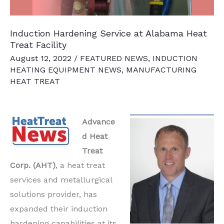
Induction Hardening Service at Alabama Heat
Treat Facility
August 12, 2022
/
FEATURED NEWS
,
INDUCTION
HEATING EQUIPMENT NEWS
,
MANUFACTURING
HEAT TREAT
Advance
d Heat
Treat
Corp. (AHT)
, a heat treat
services and metallurgical
solutions provider, has
expanded their induction
hardening capabilities at its