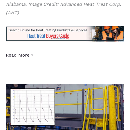
Alabama. Image Credit: Advanced Heat Treat Corp.
(AHT)
Induction
Read More »
Hardening
and
Gas
Nitriding
Capacity
Added
at
Alabama