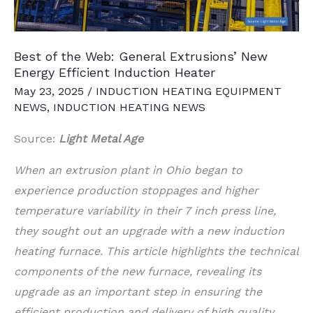
Plant
Best of the Web: General Extrusions’ New
Energy Efficient Induction Heater
May 23, 2025
/
INDUCTION HEATING EQUIPMENT
NEWS
,
INDUCTION HEATING NEWS
Source:
Light Metal Age
When an extrusion plant in Ohio began to
experience production stoppages and higher
temperature variability in their 7 inch press line,
they sought out an upgrade with a new induction
heating furnace. This article highlights the technical
components of the new furnace, revealing its
upgrade as an important step in ensuring the
efficient production and delivery of high quality