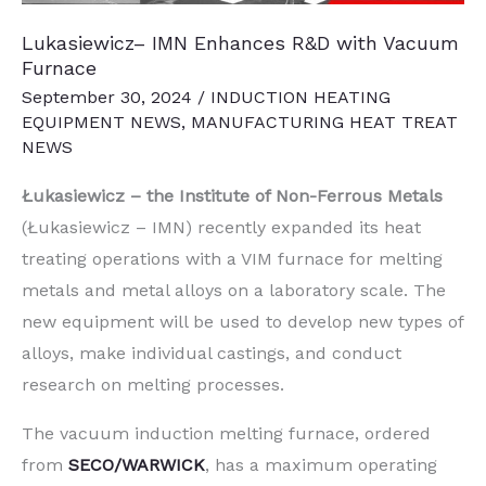
Lukasiewicz– IMN Enhances R&D with Vacuum
Furnace
September 30, 2024
/
INDUCTION HEATING
EQUIPMENT NEWS
,
MANUFACTURING HEAT TREAT
NEWS
Łukasiewicz – the Institute of Non-Ferrous Metals
(Łukasiewicz – IMN) recently expanded its heat
treating operations with a VIM furnace for melting
metals and metal alloys on a laboratory scale. The
new equipment will be used to develop new types of
alloys, make individual castings, and conduct
research on melting processes.
The vacuum induction melting furnace, ordered
from
SECO/WARWICK
, has a maximum operating