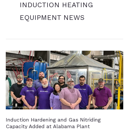
INDUCTION HEATING
EQUIPMENT NEWS
Induction Hardening and Gas Nitriding
Capacity Added at Alabama Plant