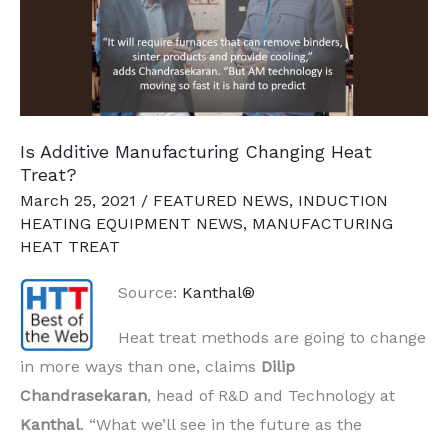
Facility
Is Additive Manufacturing Changing Heat
Treat?
March 25, 2021
/
FEATURED NEWS
,
INDUCTION
HEATING EQUIPMENT NEWS
,
MANUFACTURING
HEAT TREAT
Source:
Kanthal®
Heat treat methods are going to change
in more ways than one, claims
Dilip
Chandrasekaran
,
h
ead of R&D and Technology at
Kanthal
. “What we’ll see in the future as the