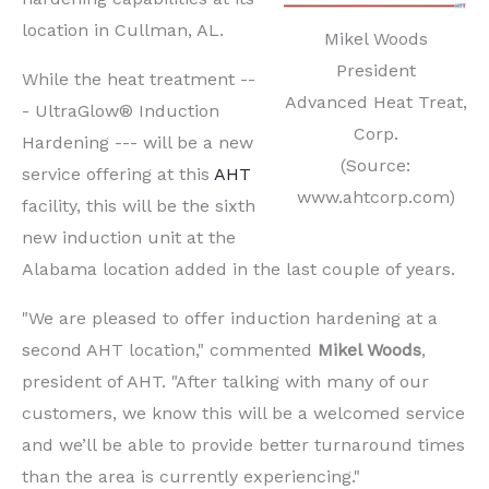
location in Cullman, AL.
Mikel Woods
President
While the heat treatment --
Advanced Heat Treat,
- UltraGlow® Induction
Corp.
Hardening --- will be a new
(Source:
service offering at this
AHT
www.ahtcorp.com)
facility, this will be the sixth
new induction unit at the
Alabama location added in the last couple of years.
"We are pleased to offer induction hardening at a
second AHT location," commented
Mikel Woods
,
president of AHT. "After talking with many of our
customers, we know this will be a welcomed service
and we’ll be able to provide better turnaround times
than the area is currently experiencing."