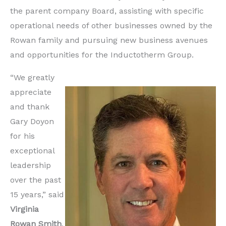
the parent company Board, assisting with specific
operational needs of other businesses owned by the
Rowan family and pursuing new business avenues
and opportunities for the Inductotherm Group.
“We greatly
appreciate
and thank
Gary Doyon
for his
exceptional
leadership
over the past
15 years,” said
Virginia
Rowan Smith
,