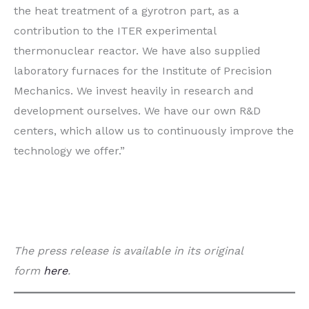
the heat treatment of a gyrotron part, as a
contribution to the ITER experimental
thermonuclear reactor. We have also supplied
laboratory furnaces for the Institute of Precision
Mechanics. We invest heavily in research and
development ourselves. We have our own R&D
centers, which allow us to continuously improve the
technology we offer.”
The press release is available in its original
form
here
.