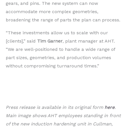
gears, and pins. The new system can now
accommodate more complex geometries,
broadening the range of parts the plan can process.
“These investments allow us to scale with our
[clients],” said
Tim Garner
, plant manager at AHT.
“We are well-positioned to handle a wide range of
part sizes, geometries, and production volumes
without compromising turnaround times.”
Press release is available in its original form
here
.
Main image shows AHT employees standing in front
of the new induction hardening unit in Cullman,