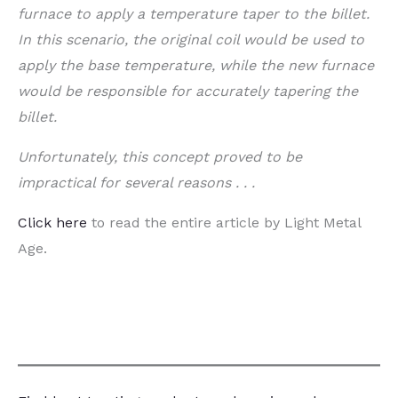
furnace to apply a temperature taper to the billet.
In this scenario, the original coil would be used to
apply the base temperature, while the new furnace
would be responsible for accurately tapering the
billet.
Unfortunately, this concept proved to be
impractical for several reasons . . .
Click here
to read the entire article by
Light Metal
Age.