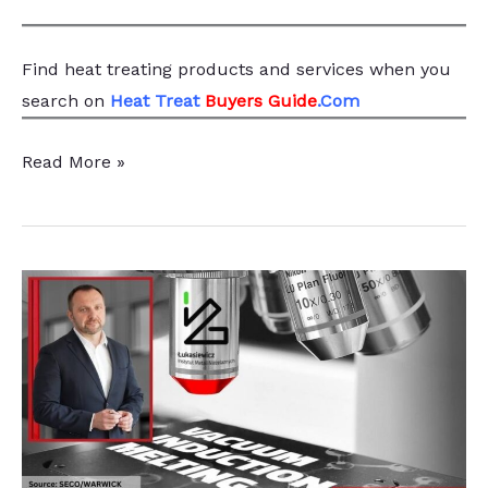
Find heat treating products and services
when you
search
on
Heat Treat
Buyers Guide
.Com
Green
Read More »
Energy
Equipment
Manufacturer
Adds
VIM
System