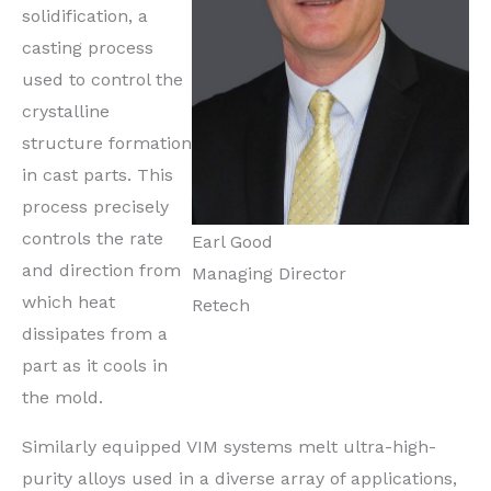
solidification, a
casting process
used to control the
crystalline
structure formation
in cast parts. This
process precisely
controls the rate
Earl Good
and direction from
Managing Director
which heat
Retech
dissipates from a
part as it cools in
the mold.
Similarly equipped VIM systems melt ultra-high-
purity alloys used in a diverse array of applications,