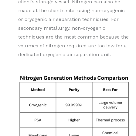
client’s storage vessel. Nitrogen can also be
made at the client’s site, using non-cryogenic
or cryogenic air separation techniques. For
secondary metallurgy, non-cryogenic
techniques are the most common because the
volumes of nitrogen required are too low for a
dedicated cryogenic air separation unit.