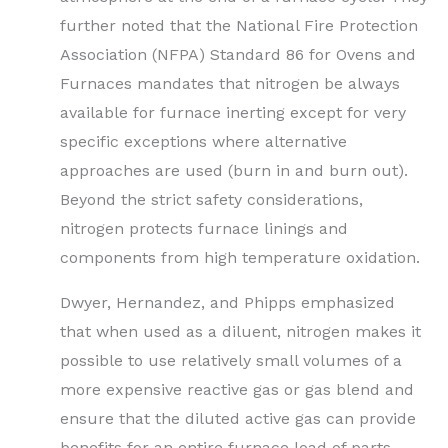
further noted that the National Fire Protection
Association (NFPA) Standard 86 for Ovens and
Furnaces mandates that nitrogen be always
available for furnace inerting except for very
specific exceptions where alternative
approaches are used (burn in and burn out).
Beyond the strict safety considerations,
nitrogen protects furnace linings and
components from high temperature oxidation.
Dwyer, Hernandez, and Phipps emphasized
that when used as a diluent, nitrogen makes it
possible to use relatively small volumes of a
more expensive reactive gas or gas blend and
ensure that the diluted active gas can provide
benefits for an entire furnace load of parts.