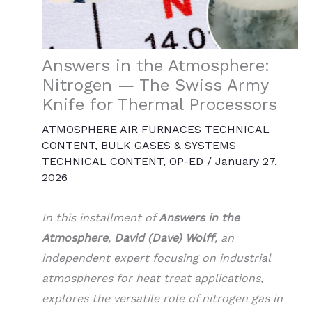
Answers in the Atmosphere:
Nitrogen — The Swiss Army
Knife for Thermal Processors
ATMOSPHERE AIR FURNACES TECHNICAL
CONTENT
,
BULK GASES & SYSTEMS
TECHNICAL CONTENT
,
OP-ED
/
January 27,
2026
In this installment of
Answers in the
Atmosphere
,
David (Dave) Wolff
, an
independent expert focusing on industrial
atmospheres for heat treat applications,
explores the versatile role of nitrogen gas in