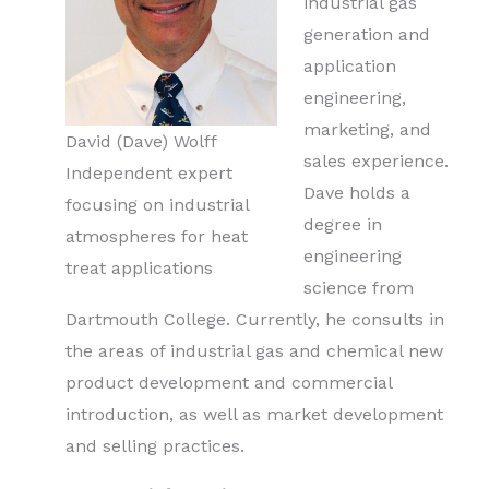
industrial gas
generation and
application
engineering,
marketing, and
David (Dave) Wolff
sales experience.
Independent expert
Dave holds a
focusing on industrial
degree in
atmospheres for heat
engineering
treat applications
science from
Dartmouth College. Currently, he consults in
the areas of industrial gas and chemical new
product development and commercial
introduction, as well as market development
and selling practices.