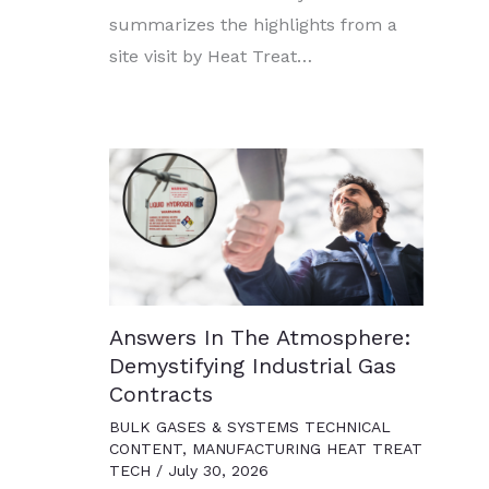
summarizes the highlights from a
site visit by Heat Treat…
Answers In The Atmosphere:
Demystifying Industrial Gas
Contracts
BULK GASES & SYSTEMS TECHNICAL
CONTENT
,
MANUFACTURING HEAT TREAT
TECH
/
July 30, 2026