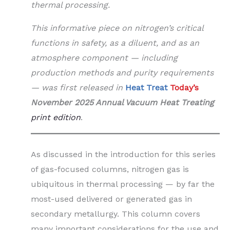
thermal processing.
This informative piece on nitrogen’s critical
functions in safety, as a diluent, and as an
atmosphere component — including
production methods and purity requirements
—
was first released in
Heat Treat
Today’s
November 2025 Annual Vacuum Heat Treating
print edition
.
As discussed in the introduction for this series
of gas-focused columns, nitrogen gas is
ubiquitous in thermal processing — by far the
most-used delivered or generated gas in
secondary metallurgy. This column covers
many important considerations for the use and