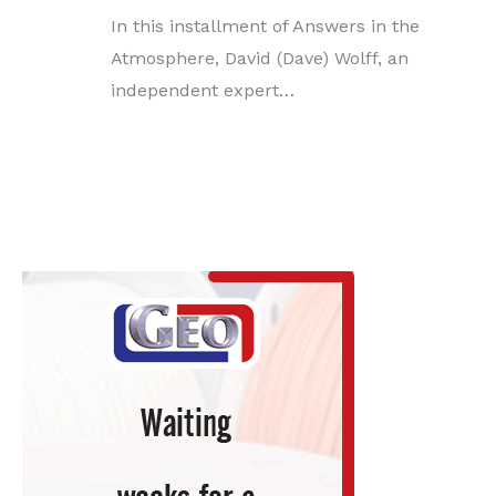
In this installment of Answers in the
Atmosphere, David (Dave) Wolff, an
independent expert…