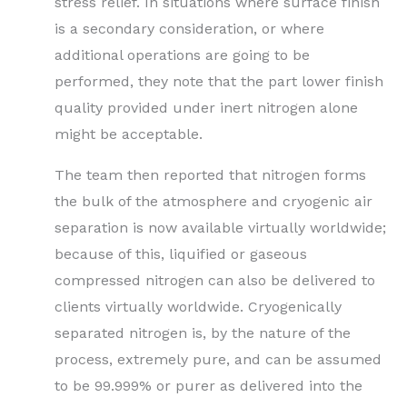
stress relief. In situations where surface finish
is a secondary consideration, or where
additional operations are going to be
performed, they note that the part lower finish
quality provided under inert nitrogen alone
might be acceptable.
The team then reported that nitrogen forms
the bulk of the atmosphere and cryogenic air
separation is now available virtually worldwide;
because of this, liquified or gaseous
compressed nitrogen can also be delivered to
clients virtually worldwide. Cryogenically
separated nitrogen is, by the nature of the
process, extremely pure, and can be assumed
to be 99.999% or purer as delivered into the