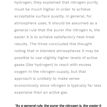
hydrogen, they explained that nitrogen purity
must be much higher in order to achieve
acceptable surface quality. In general, for
atmosphere uses, it should be assumed as a
general rule that the purer the nitrogen is, the
easier it is to achieve satisfactory heat treat
results. The three concluded this thought
noting that in blended atmospheres it may be
possible to use slightly higher levels of active
gases (like hydrogen) to react with excess
oxygen in the nitrogen supply, but that
approach is unlikely to make sense
economically since nitrogen is typically far less
expensive than an active gas.