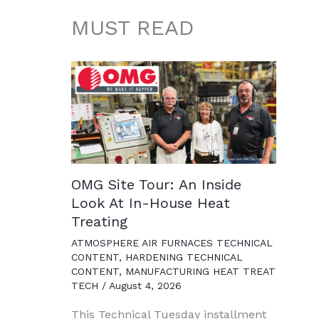
MUST READ
OMG Site Tour: An Inside
Look At In-House Heat
Treating
ATMOSPHERE AIR FURNACES TECHNICAL
CONTENT
,
HARDENING TECHNICAL
CONTENT
,
MANUFACTURING HEAT TREAT
TECH
/
August 4, 2026
This Technical Tuesday installment