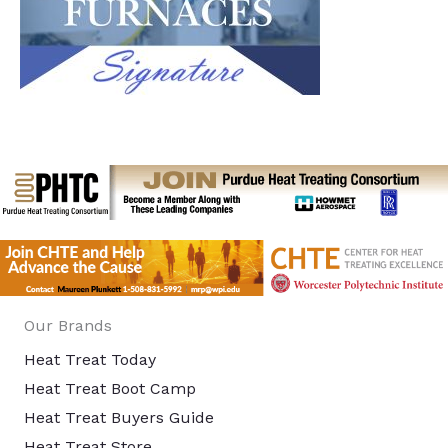
Our Brands
Heat Treat Today
Heat Treat Boot Camp
Heat Treat Buyers Guide
Heat Treat Store