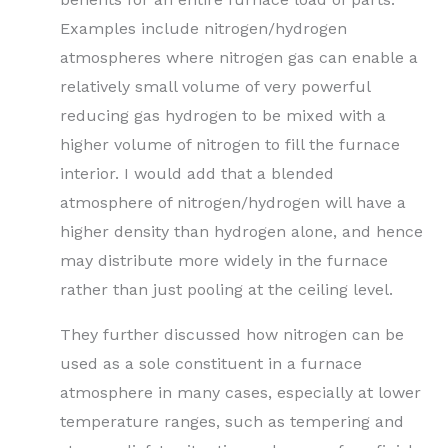
Examples include nitrogen/hydrogen
atmospheres where nitrogen gas can enable a
relatively small volume of very powerful
reducing gas hydrogen to be mixed with a
higher volume of nitrogen to fill the furnace
interior. I would add that a blended
atmosphere of nitrogen/hydrogen will have a
higher density than hydrogen alone, and hence
may distribute more widely in the furnace
rather than just pooling at the ceiling level.
They further discussed how nitrogen can be
used as a sole constituent in a furnace
atmosphere in many cases, especially at lower
temperature ranges, such as tempering and