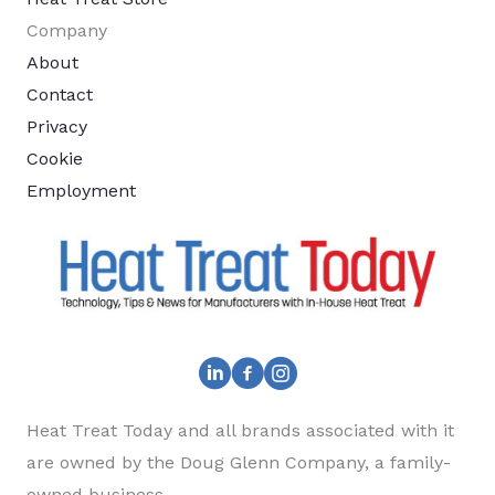
Company
About
Contact
Privacy
Cookie
Employment
Heat Treat Today and all brands associated with it
are owned by the Doug Glenn Company, a family-
owned business.