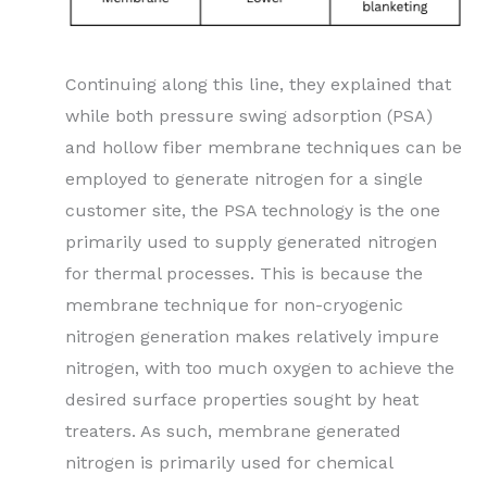
Continuing along this line, they explained that
while both pressure swing adsorption (PSA)
and hollow fiber membrane techniques can be
employed to generate nitrogen for a single
customer site, the PSA technology is the one
primarily used to supply generated nitrogen
for thermal processes. This is because the
membrane technique for non-cryogenic
nitrogen generation makes relatively impure
nitrogen, with too much oxygen to achieve the
desired surface properties sought by heat
treaters. As such, membrane generated
nitrogen is primarily used for chemical