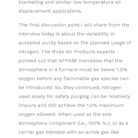
blanketing and similar low temperature air
displacement applications.
The final discussion point I will share from the
interview today is about the variability in
accepted purity based on the planned usage of
nitrogen. The three Air Products experts
pointed out that NFPA86 mandates that the
atmosphere in a furnace must be below 1.0%
oxygen before any flammable gas species can
be introduced. So, they continued, nitrogen
used solely for safety purging can be relatively
impure and still achieve the 1.0% maximum
oxygen allowed. When used as the sole
atmosphere component (i.e., 100% N₂), or as a
carrier gas blended with an active gas like