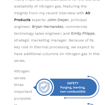
availability of nitrogen gas, featuring the
insights from my recent interview with
Air
Products
experts:
John Dwyer
, principal
engineer;
Bryan Hernandez
, commercial
technology sales engineer; and
Emily Phipps
,
strategic marketing manager. Because of its
key role in thermal processing, we expect to
have additional columns on nitrogen gas in this
series.
Nitrogen
serves
three
important
purposes