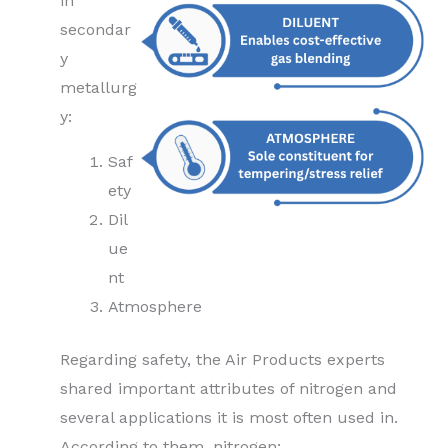
in
secondar
y
metallurg
y:
Saf
ety
Dil
ue
nt
Atmosphere
Regarding safety, the Air Products experts
shared important attributes of nitrogen and
several applications it is most often used in.
According to them, nitrogen: