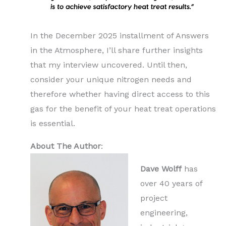
In the December 2025 installment of Answers
in the Atmosphere, I’ll share further insights
that my interview uncovered. Until then,
consider your unique nitrogen needs and
therefore whether having direct access to this
gas for the benefit of your heat treat operations
is essential.
About The Author
:
Dave Wolff
has
over 40 years of
project
engineering,