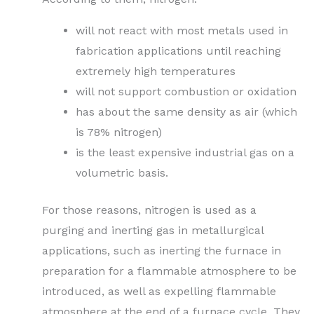
will not react with most metals used in
fabrication applications until reaching
extremely high temperatures
will not support combustion or oxidation
has about the same density as air (which
is 78% nitrogen)
is the least expensive industrial gas on a
volumetric basis.
For those reasons, nitrogen is used as a
purging and inerting gas in metallurgical
applications, such as inerting the furnace in
preparation for a flammable atmosphere to be
introduced, as well as expelling flammable
atmosphere at the end of a furnace cycle. They