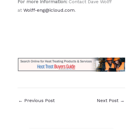
For more information:
Contact Dave Wolff
at
Wolff-eng@icloud.com
.
←
Previous Post
Next Post
→