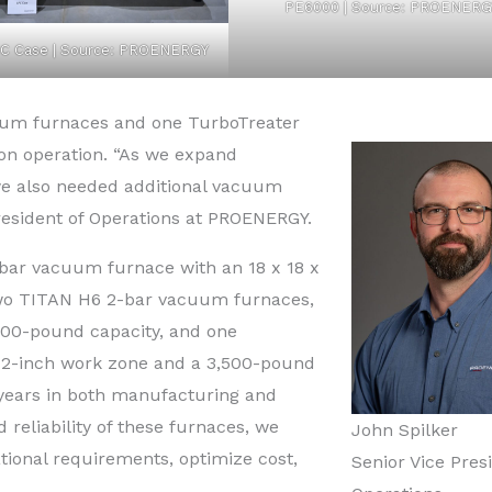
PE6000 | Source: PROENERG
C Case | Source: PROENERGY
uum furnaces and one TurboTreater
on operation. “As we expand
we also needed additional vacuum
president of Operations at PROENERGY.
-bar vacuum furnace with an 18 x 18 x
two TITAN H6 2-bar vacuum furnaces,
000-pound capacity, and one
72-inch work zone and a 3,500-pound
 years in both manufacturing and
 reliability of these furnaces, we
John Spilker
tional requirements, optimize cost,
Senior Vice Pres