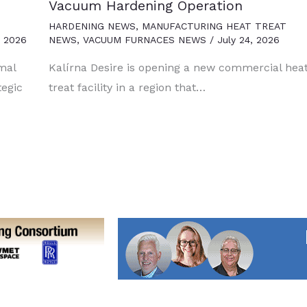
Vacuum Hardening Operation
HARDENING NEWS
,
MANUFACTURING HEAT TREAT
, 2026
NEWS
,
VACUUM FURNACES NEWS
/
July 24, 2026
mal
Kalírna Desire is opening a new commercial hea
tegic
treat facility in a region that…