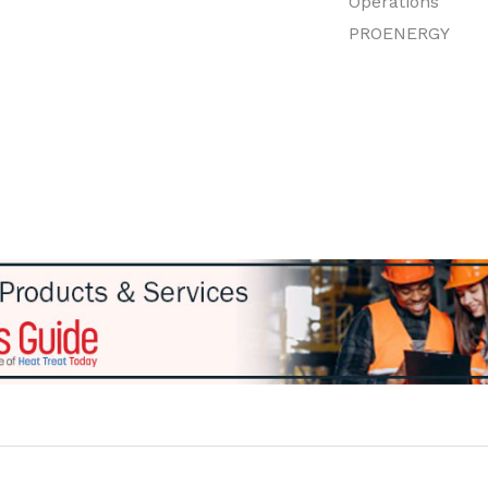
Operations
PROENERGY