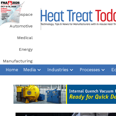
Skip
to
Aerospace
content
Automotive
Medical
Energy
Manufacturing
Home
Media
Industries
Processes
E