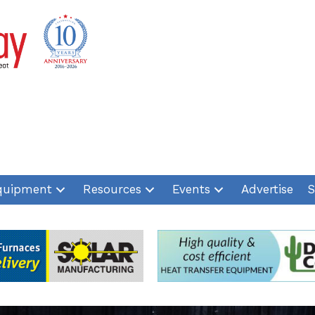
quipment
Resources
Events
Advertise
S