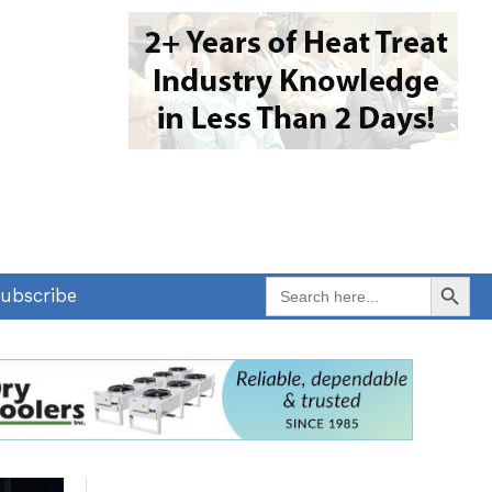
Search Button
Search
ubscribe
for: