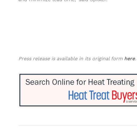
Press release is available in its original form
here
.