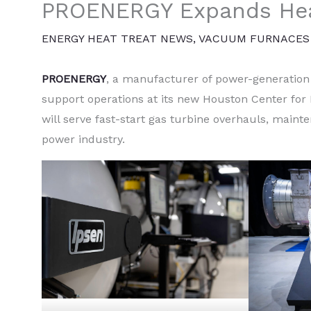
PROENERGY Expands Hea
ENERGY HEAT TREAT NEWS
,
VACUUM FURNACES
PROENERGY
, a manufacturer of power-generatio
support operations at its new Houston Center for 
will serve fast-start gas turbine overhauls, maint
power industry.