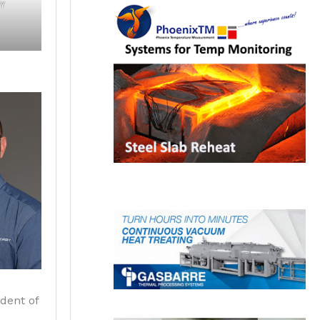
Y
ident of