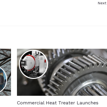
Next
Commercial Heat Treater Launches