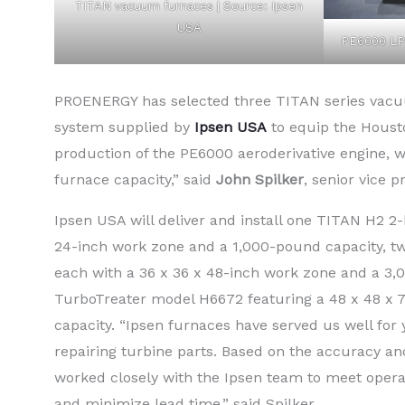
TITAN vacuum furnaces | Source: Ipsen
USA
PE6000 LP
PROENERGY has selected three TITAN series vac
system supplied by
Ipsen USA
to equip the Houst
production of the PE6000 aeroderivative engine, 
furnace capacity,” said
John Spilker
, senior vice 
Ipsen USA will deliver and install one TITAN H2 2
24-inch work zone and a 1,000-pound capacity, 
each with a 36 x 36 x 48-inch work zone and a 3,
TurboTreater model H6672 featuring a 48 x 48 x 
capacity. “Ipsen furnaces have served us well for
repairing turbine parts. Based on the accuracy and
worked closely with the Ipsen team to meet opera
and minimize lead time,” said Spilker.