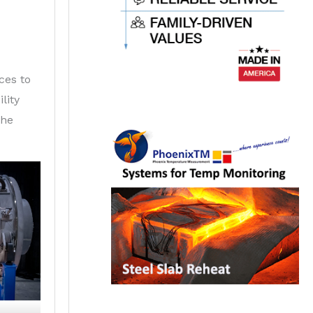
ces to
lity
the