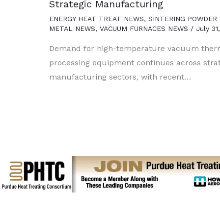
Strategic Manufacturing
ENERGY HEAT TREAT NEWS
,
SINTERING POWDER
METAL NEWS
,
VACUUM FURNACES NEWS
/
July 31
Demand for high-temperature vacuum ther
processing equipment continues across stra
manufacturing sectors, with recent…