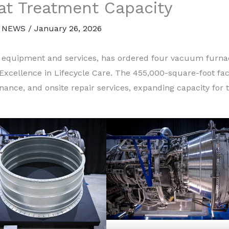
t Treatment Capacity
 NEWS
/
January 26, 2026
n equipment and services, has ordered four vacuum furna
Excellence in Lifecycle Care. The 455,000-square-foot faci
enance, and onsite repair services, expanding capacity for 