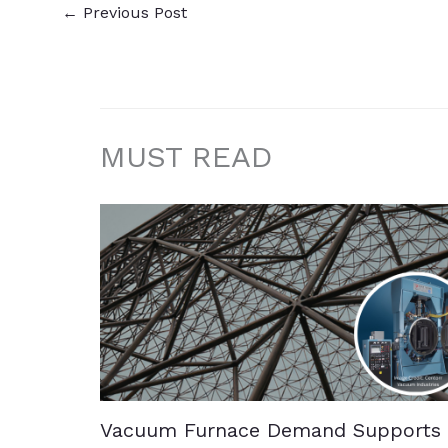
←
Previous Post
MUST READ
Vacuum Furnace Demand Supports