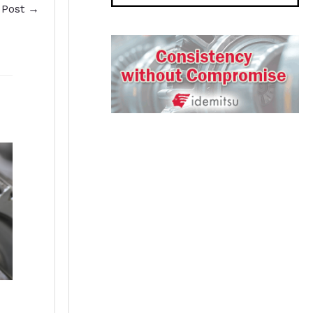
 Post
→