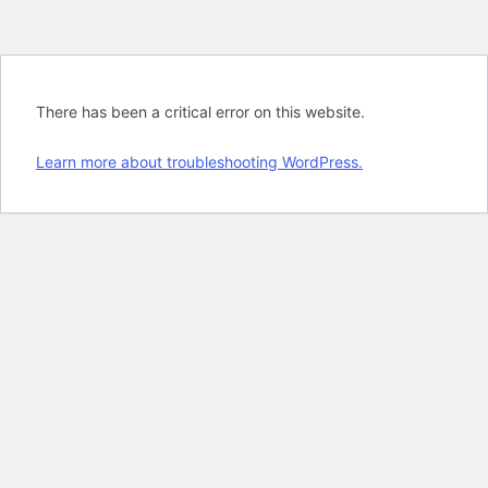
There has been a critical error on this website.
Learn more about troubleshooting WordPress.