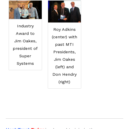
Industry
Roy Adkins
Award to
(center) with
Jim Oakes,
past MTI
president of
Presidents,
Super
Jim Oakes
Systems
(left) and
Don Hendry
(right)