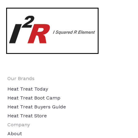
Our Brands
Heat Treat Today
Heat Treat Boot Camp
Heat Treat Buyers Guide
Heat Treat Store
Company
About