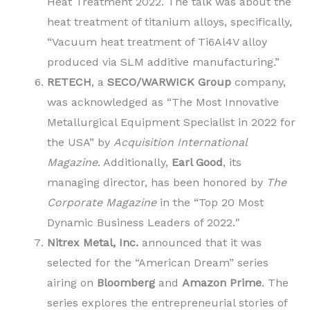
Heat Treatment 2022. The talk was about the
heat treatment of titanium alloys, specifically,
“Vacuum heat treatment of Ti6Al4V alloy
produced via SLM additive manufacturing.”
RETECH
, a
SECO/WARWICK Group
company,
was acknowledged as “The Most Innovative
Metallurgical Equipment Specialist in 2022 for
the USA” by
Acquisition International
Magazine
. Additionally,
Earl Good
, its
managing director, has been honored by
The
Corporate Magazine
in the “Top 20 Most
Dynamic Business Leaders of 2022.″
Nitrex Metal, Inc.
announced that it was
selected for the “American Dream” series
airing on
Bloomberg
and
Amazon Prime
. The
series explores the entrepreneurial stories of