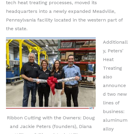
tech heat treating processes, moved its
headquarters into a newly expanded Meadville,
Pennsylvania facility located in the western part of
the state.
Additionall
y, Peters'
Heat
Treating
also
announce
d two new
lines of
business:
Ribbon Cutting with the Owners: Doug
aluminum
and Jackie Peters (founders), Diana
alloy