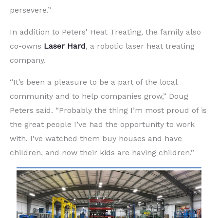
persevere.”
In addition to Peters' Heat Treating, the family also
co-owns
Laser Hard
, a robotic laser heat treating
company.
“It’s been a pleasure to be a part of the local
community and to help companies grow,” Doug
Peters said. “Probably the thing I’m most proud of is
the great people I’ve had the opportunity to work
with. I’ve watched them buy houses and have
children, and now their kids are having children.”