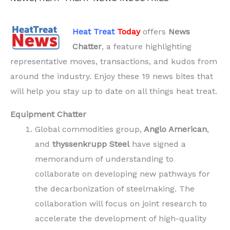
Heat Treat
Today
offers
News
Chatter
, a feature highlighting
representative moves, transactions, and kudos from
around the industry. Enjoy these 19 news bites that
will help you stay up to date on all things heat treat.
Equipment Chatter
Global commodities group,
Anglo American
,
and
thyssenkrupp Steel
have signed a
memorandum of understanding to
collaborate on developing new pathways for
the decarbonization of steelmaking. The
collaboration will focus on joint research to
accelerate the development of high-quality