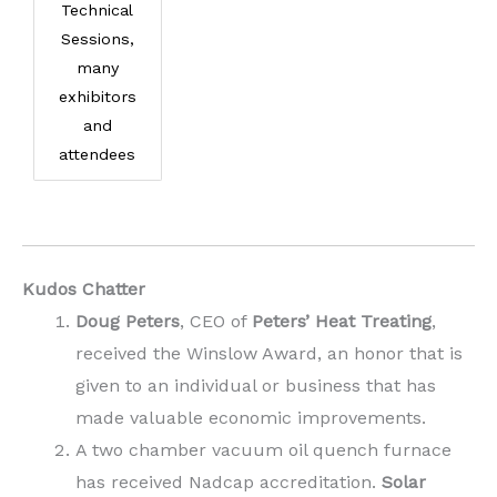
Technical
Sessions,
many
exhibitors
and
attendees
Kudos Chatter
Doug Peters
, CEO of
Peters’ Heat Treating
,
received the Winslow Award, an honor that is
given to an individual or business that has
made valuable economic improvements.
A two chamber vacuum oil quench furnace
has received Nadcap accreditation.
Solar