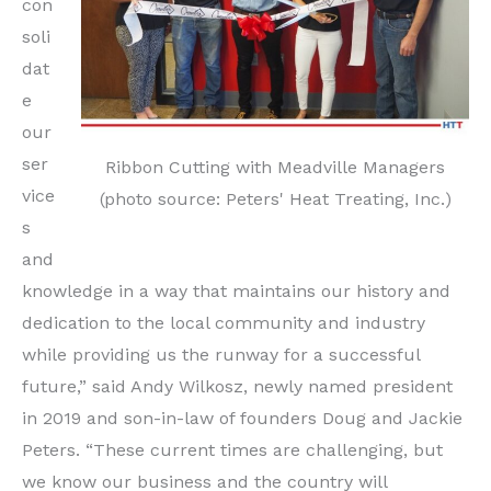
con
soli
dat
e
our
ser
Ribbon Cutting with Meadville Managers
vice
(photo source: Peters' Heat Treating, Inc.)
s
and
knowledge in a way that maintains our history and
dedication to the local community and industry
while providing us the runway for a successful
future,” said Andy Wilkosz, newly named president
in 2019 and son-in-law of founders Doug and Jackie
Peters. “These current times are challenging, but
we know our business and the country will