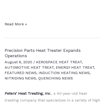
19
Read More »
Quick
Heat
Treat
Precision Parts Heat Treater Expands
News
Operations
Chatter
August 6, 2020
/
AEROSPACE HEAT TREAT
,
Items
AUTOMOTIVE HEAT TREAT
,
ENERGY HEAT TREAT
,
To
FEATURED NEWS
,
INDUCTION HEATING NEWS
,
NITRIDING NEWS
,
QUENCHING NEWS
Keep
You
Current
Peters’ Heat Treating, Inc
., a 40-year-old heat
treating company that specializes in a variety of high