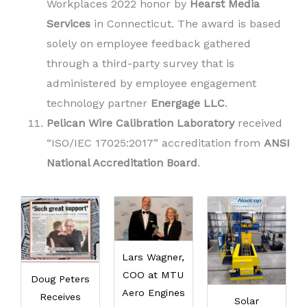
Workplaces 2022 honor by
Hearst
Media
Services
in Connecticut. The award is based
solely on employee feedback gathered
through a third-party survey that is
administered by employee engagement
technology partner
Energage LLC
.
Pelican Wire Calibration Laboratory
received
“ISO/IEC 17025:2017” accreditation from
ANSI
National Accreditation Board
.
Lars Wagner,
COO at MTU
Doug Peters
Aero Engines
Receives
Solar