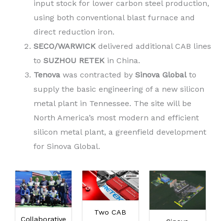
input stock for lower carbon steel production,
using both conventional blast furnace and
direct reduction iron.
SECO/WARWICK
delivered additional CAB lines
to
SUZHOU RETEK
in China.
Tenova
was contracted by
Sinova Global
to
supply the basic engineering of a new silicon
metal plant in Tennessee. The site will be
North America’s most modern and efficient
silicon metal plant, a greenfield development
for Sinova Global.
Two CAB
Collaborative