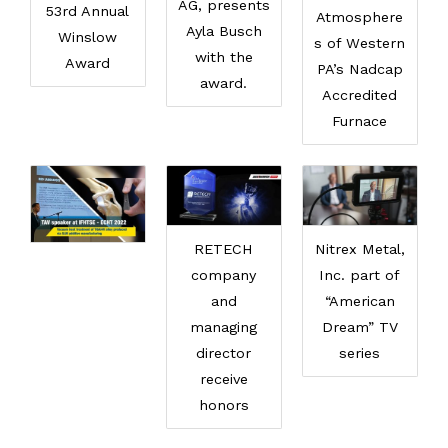
AG, presents
53rd Annual
Atmosphere
Ayla Busch
Winslow
s of Western
with the
Award
PA’s Nadcap
award.
Accredited
Furnace
RETECH
Nitrex Metal,
company
Inc. part of
and
“American
managing
Dream” TV
director
series
receive
honors