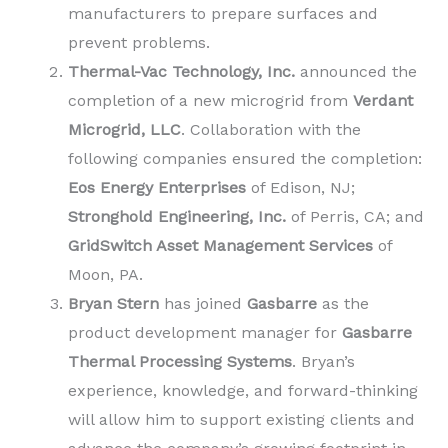
manufacturers to prepare surfaces and
prevent problems.
Thermal-Vac Technology, Inc.
announced the
completion of a new microgrid from
Verdant
Microgrid, LLC
. Collaboration with the
following companies ensured the completion:
Eos Energy Enterprises
of Edison, NJ;
Stronghold Engineering, Inc.
of Perris, CA; and
GridSwitch Asset Management Services
of
Moon, PA.
Bryan Stern
has joined
Gasbarre
as the
product development manager for
Gasbarre
Thermal Processing Systems
. Bryan’s
experience, knowledge, and forward-thinking
will allow him to support existing clients and