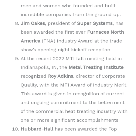
men and women who founded and built
incredible companies from the ground up.
Jim Oakes
, president of
Super Systems
, has
been awarded the first ever
Furnaces North
America
(FNA) Industry Award at the trade
show’s opening night kickoff reception.
At the recent 2022 MTI fall meeting held in
Indianapolis, IN, the
Metal Treating Institute
recognized
Roy Adkins
, director of Corporate
Quality, with the MTI Award of Industry Merit.
This award is given in recognition of current
and ongoing commitment to the betterment
of the commercial heat treating industry with
one or more significant accomplishments.
Hubbard-Hall
has been awarded the Top