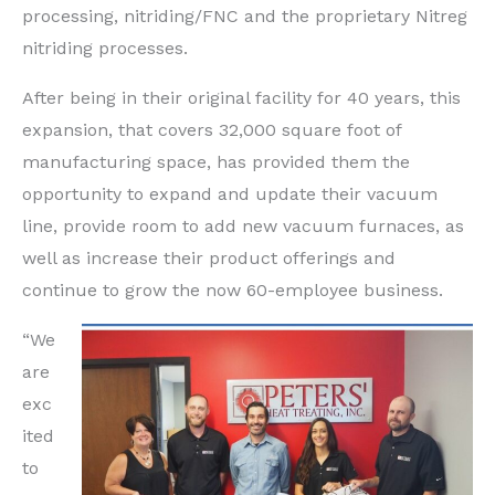
processing, nitriding/FNC and the proprietary Nitreg
nitriding processes.
After being in their original facility for 40 years, this
expansion, that covers 32,000 square foot of
manufacturing space, has provided them the
opportunity to expand and update their vacuum
line, provide room to add new vacuum furnaces, as
well as increase their product offerings and
continue to grow the now 60-employee business.
“We
are
exc
ited
to