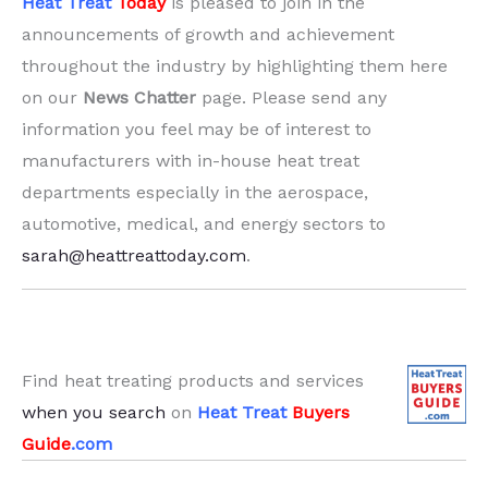
Heat Treat
Today
is pleased to join in the
announcements of growth and achievement
throughout the industry by highlighting them here
on our
News Chatter
page. Please send any
information you feel may be of interest to
manufacturers with in-house heat treat
departments especially in the aerospace,
automotive, medical, and energy sectors to
sarah@heattreattoday.com
.
Find heat treating products and services
when you search
on
Heat Treat
Buyers
Guide
.com