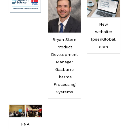
New
website:
IpsenGlobal.
Bryan Stern
com
Product
Development
Manager
Gasbarre
Thermal
Processing
Systems
FNA