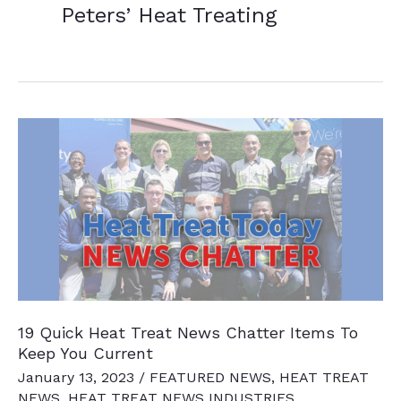
Peters’ Heat Treating
19 Quick Heat Treat News Chatter Items To
Keep You Current
January 13, 2023
/
FEATURED NEWS
,
HEAT TREAT
NEWS
,
HEAT TREAT NEWS INDUSTRIES