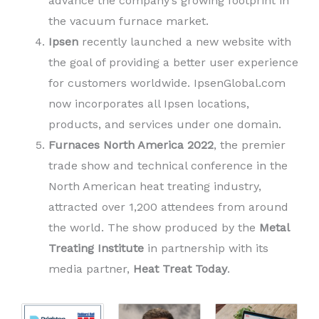
advance the company’s growing footprint in
the vacuum furnace market.
Ipsen
recently launched a new website with
the goal of providing a better user experience
for customers worldwide. IpsenGlobal.com
now incorporates all Ipsen locations,
products, and services under one domain.
Furnaces North America 2022
, the premier
trade show and technical conference in the
North American heat treating industry,
attracted over 1,200 attendees from around
the world. The show produced by the
Metal
Treating Institute
in partnership with its
media partner,
Heat Treat Today
.