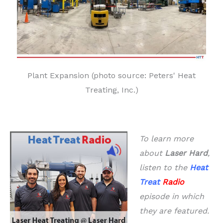
Plant Expansion (photo source: Peters' Heat
Treating, Inc.)
To learn more
about
Laser Hard
,
listen to the
Heat
Treat
Radio
episode in which
they are featured.