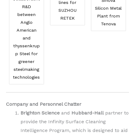
Sinova
lines for
R&D
Silicon Metal
SUZHOU
between
Plant from
RETEK
Anglo
Tenova
American
and
thyssenkrup
p Steel for
greener
steelmaking
technologies
Company and Personnel Chatter
Brighton Science
and
Hubbard-Hall
partner to
provide the Infinity Surface Cleaning
Intelligence Program, which is designed to aid