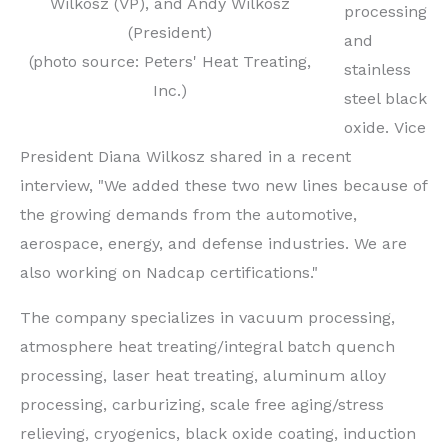
Wilkosz (VP), and Andy Wilkosz
processing
(President)
and
(photo source: Peters' Heat Treating,
stainless
Inc.)
steel black
oxide.
Vice
President Diana Wilkosz shared in a recent
interview, "We added these two new lines because of
the growing demands from the automotive,
aerospace, energy, and defense industries. We are
also working on Nadcap certifications."
The company specializes in vacuum processing,
atmosphere heat treating/integral batch quench
processing, laser heat treating, aluminum alloy
processing, carburizing, scale free aging/stress
relieving, cryogenics, black oxide coating, induction