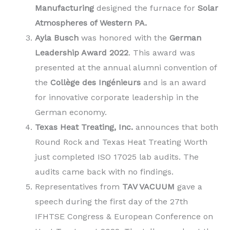
Manufacturing
designed the furnace for
Solar
Atmospheres of Western PA.
Ayla Busch
was honored with the
German
Leadership Award 2022
. This award was
presented at the annual alumni convention of
the
Collège des Ingénieurs
and is an award
for innovative corporate leadership in the
German economy.
Texas Heat Treating, Inc.
announces that both
Round Rock and Texas Heat Treating Worth
just completed ISO 17025 lab audits. The
audits came back with no findings.
Representatives from
TAV VACUUM
gave a
speech during the first day of the 27th
IFHTSE Congress & European Conference on