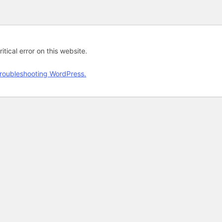
tical error on this website.
roubleshooting WordPress.