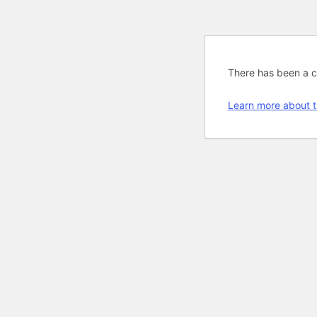
There has been a cri
Learn more about t