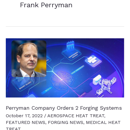
Frank Perryman
Perryman Company Orders 2 Forging Systems
October 17, 2022
/
AEROSPACE HEAT TREAT
,
FEATURED NEWS
,
FORGING NEWS
,
MEDICAL HEAT
TREAT