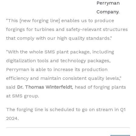
Perryman
Company
.
"This [new forging line] enables us to produce
forgings for turbines and safety-relevant structures
that comply with our high quality standards."
"With the whole SMS plant package, including
digitalization tools and technology packages,
Perryman is able to increase its production
efficiency and maintain consistent quality levels,"
said
Dr. Thomas Winterfeldt
, head of forging plants
at SMS group.
The forging line is scheduled to go on stream in Q1
2024.