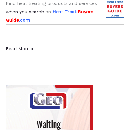
Find heat treating products and services
when you search
on
Heat Treat
Buyers
Guide
.com
Perryman
Read More »
Company
Orders
2
Forging
Systems