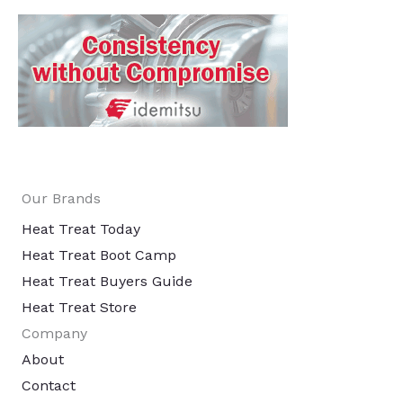
Our Brands
Heat Treat Today
Heat Treat Boot Camp
Heat Treat Buyers Guide
Heat Treat Store
Company
About
Contact