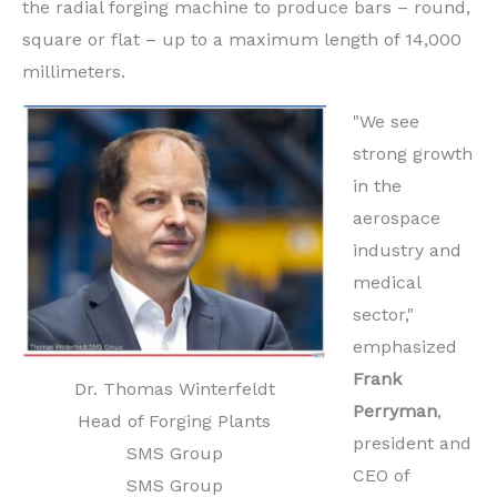
the radial forging machine to produce bars – round,
square or flat – up to a maximum length of 14,000
millimeters.
"We see
strong growth
in the
aerospace
industry and
medical
sector,"
emphasized
Frank
Dr. Thomas Winterfeldt
Perryman
,
Head of Forging Plants
president and
SMS Group
CEO of
SMS Group