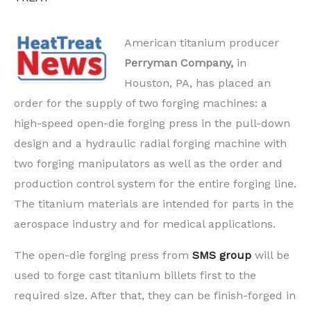
American titanium producer
Perryman Company,
in
Houston, PA, has placed an
order for the supply of two forging machines: a
high-speed open-die forging press in the pull-down
design and a hydraulic radial forging machine with
two forging manipulators as well as the order and
production control system for the entire forging line.
The titanium materials are intended for parts in the
aerospace industry and for medical applications.
The open-die forging press from
SMS group
will be
used to forge cast titanium billets first to the
required size. After that, they can be finish-forged in