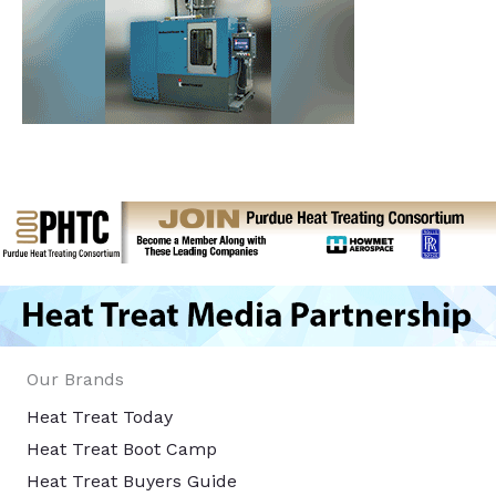
Our Brands
Heat Treat Today
Heat Treat Boot Camp
Heat Treat Buyers Guide