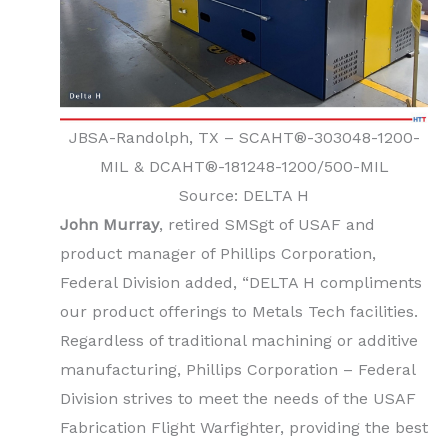
JBSA-Randolph, TX – SCAHT®-303048-1200-
MIL & DCAHT®-181248-1200/500-MIL
Source: DELTA H
John Murray
, retired SMSgt of USAF and
product manager of Phillips Corporation,
Federal Division added, “DELTA H compliments
our product offerings to Metals Tech facilities.
Regardless of traditional machining or additive
manufacturing, Phillips Corporation – Federal
Division strives to meet the needs of the USAF
Fabrication Flight Warfighter, providing the best