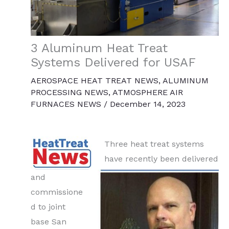
3 Aluminum Heat Treat
Systems Delivered for USAF
AEROSPACE HEAT TREAT NEWS
,
ALUMINUM
PROCESSING NEWS
,
ATMOSPHERE AIR
FURNACES NEWS
/
December 14, 2023
Three heat treat systems
have recently been delivered
and
commissione
d to joint
base San