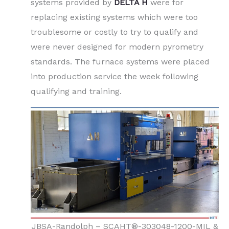
systems provided by
DELTA H
were for
replacing existing systems which were too
troublesome or costly to try to qualify and
were never designed for modern pyrometry
standards. The furnace systems were placed
into production service the week following
qualifying and training.
JBSA-Randolph – SCAHT®-303048-1200-MIL &