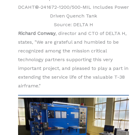
DCAHT®-241672-1200/500-MIL Includes Power
Driven Quench Tank
Source: DELTA H
Richard Conway
, director and CTO of DELTA H,
states, "We are grateful and humbled to be
recognized among the mission critical
technology partners supporting this very
important project, and pleased to play a part in
extending the service life of the valuable T-38
airframe."