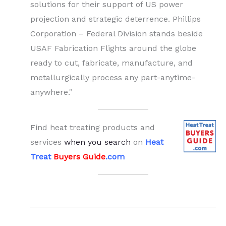
solutions for their support of US power
projection and strategic deterrence. Phillips
Corporation – Federal Division stands beside
USAF Fabrication Flights around the globe
ready to cut, fabricate, manufacture, and
metallurgically process any part-anytime-
anywhere."
Find heat treating products and
services
when you search
on
Heat
Treat
Buyers Guide
.com