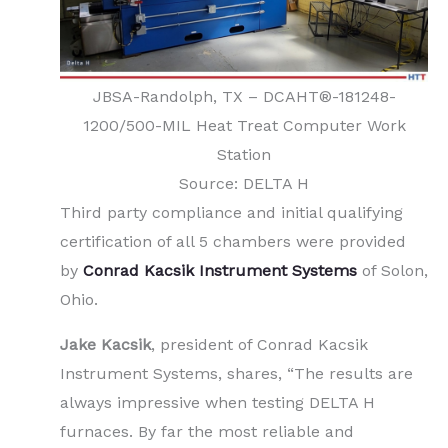
JBSA-Randolph, TX – DCAHT®-181248-
1200/500-MIL Heat Treat Computer Work
Station
Source: DELTA H
Third party compliance and initial qualifying
certification of all 5 chambers were provided
by
Conrad Kacsik Instrument Systems
of Solon,
Ohio.
Jake Kacsik
, president of Conrad Kacsik
Instrument Systems, shares, “The results are
always impressive when testing DELTA H
furnaces. By far the most reliable and