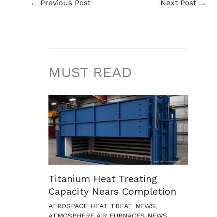
←
Previous Post
Next Post
→
MUST READ
Titanium Heat Treating
Capacity Nears Completion
AEROSPACE HEAT TREAT NEWS
,
ATMOSPHERE AIR FURNACES NEWS
,