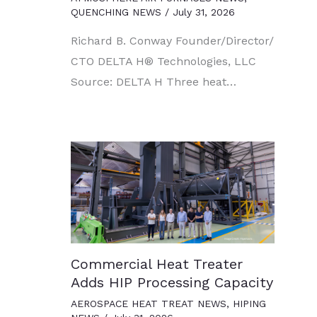
QUENCHING NEWS
/
July 31, 2026
Richard B. Conway Founder/Director/
CTO DELTA H® Technologies, LLC
Source: DELTA H Three heat…
Commercial Heat Treater
Adds HIP Processing Capacity
AEROSPACE HEAT TREAT NEWS
,
HIPING