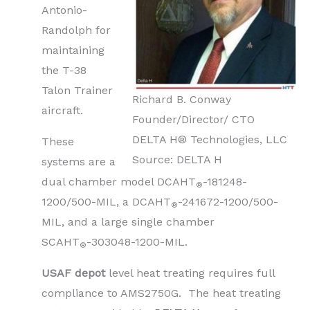
Antonio-
Randolph for
maintaining
the T-38
Talon Trainer
Richard B. Conway
aircraft.
Founder/Director/ CTO
DELTA H® Technologies, LLC
These
Source: DELTA H
systems are a
dual chamber model DCAHT
-181248-
®
1200/500-MIL, a DCAHT
-241672-1200/500-
®
MIL, and a large single chamber
SCAHT
-303048-1200-MIL.
®
USAF depot
level heat treating requires full
compliance to AMS2750G. The heat treating