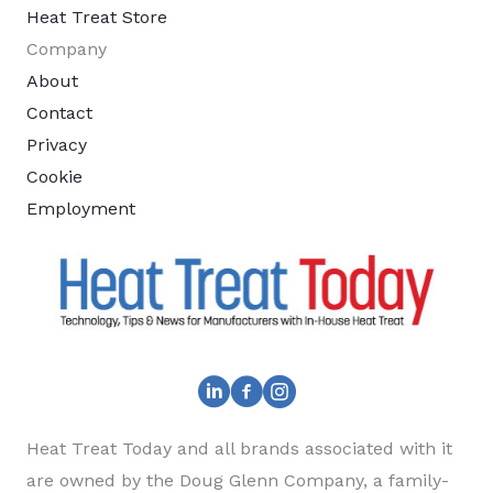
Heat Treat Store
Company
About
Contact
Privacy
Cookie
Employment
Heat Treat Today and all brands associated with it
are owned by the Doug Glenn Company, a family-