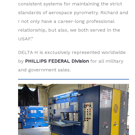
consistent systems for maintaining the strict
standards of aerospace pyrometry. Richard and
I not only have a career-long professional
relationship, but also, we both served in the
USAF.”
DELTA H is exclusively represented worldwide
by
PHILLIPS FEDERAL Division
for all military
and government sales.