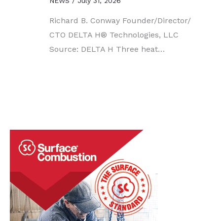
NEWS
/
July 31, 2026
Richard B. Conway Founder/Director/
CTO DELTA H® Technologies, LLC
Source: DELTA H Three heat…