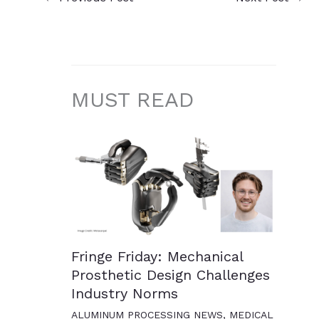
MUST READ
Fringe Friday: Mechanical
Prosthetic Design Challenges
Industry Norms
ALUMINUM PROCESSING NEWS
,
MEDICAL