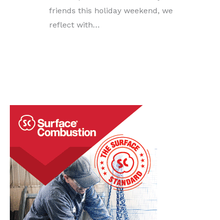
friends this holiday weekend, we
reflect with…