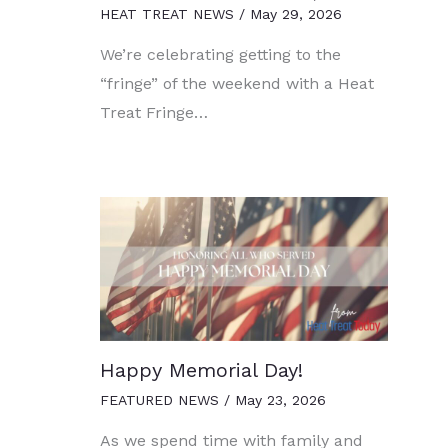
HEAT TREAT NEWS
/
May 29, 2026
We’re celebrating getting to the
“fringe” of the weekend with a Heat
Treat Fringe…
Happy Memorial Day!
FEATURED NEWS
/
May 23, 2026
As we spend time with family and