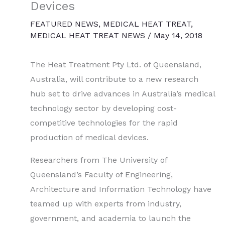
Devices
FEATURED NEWS
,
MEDICAL HEAT TREAT
,
MEDICAL HEAT TREAT NEWS
/
May 14, 2018
The Heat Treatment Pty Ltd. of Queensland,
Australia, will contribute to a new research
hub set to drive advances in Australia’s medical
technology sector by developing cost-
competitive technologies for the rapid
production of medical devices.
Researchers from The University of
Queensland’s Faculty of Engineering,
Architecture and Information Technology have
teamed up with experts from industry,
government, and academia to launch the