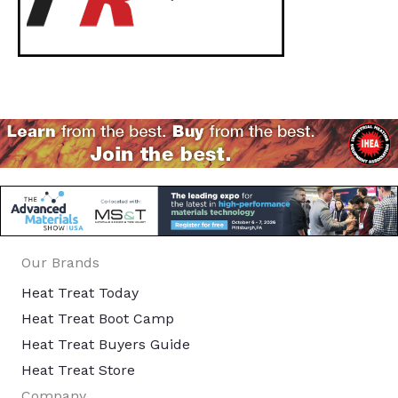
Our Brands
Heat Treat Today
Heat Treat Boot Camp
Heat Treat Buyers Guide
Heat Treat Store
Company