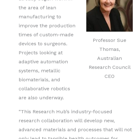
the area of lean
manufacturing to
improve the production
times of custom-made
Professor Sue
devices to surgeons.
Thomas,
Projects looking at
Australian
adaptive automation
Research Council
systems, metallic
CEO
biomaterials, and
collaborative robotics
are also underway.
“This Research Hub’s industry-focused
research collaboration will develop new,
advanced materials and processes that will not
only lead to tangible health outcomes for