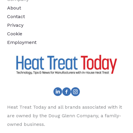
About
Contact
Privacy
Cookie
Employment
Heat Treat Today and all brands associated with it
are owned by the Doug Glenn Company, a family-
owned business.