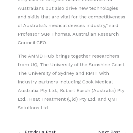
Australians but also drive new technologies
and skills that are vital for the competitiveness
of Australia’s medical devices industry,” said
Professor Sue Thomas, Australian Research
Council CEO.
The AMMD Hub brings together researchers
from UQ, The University of the Sunshine Coast,
The University of Sydney and RMIT with
industry partners including Cook Medical
Australia Pty Ltd., Robert Bosch (Australia) Pty
Ltd., Heat Treatment (Qld) Pty Ltd. and QMI
Solutions Ltd.
←
Previous Post
Next Post
→