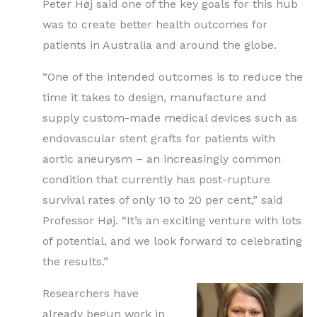
Peter Høj said one of the key goals for this hub
was to create better health outcomes for
patients in Australia and around the globe.
“One of the intended outcomes is to reduce the
time it takes to design, manufacture and
supply custom-made medical devices such as
endovascular stent grafts for patients with
aortic aneurysm – an increasingly common
condition that currently has post-rupture
survival rates of only 10 to 20 per cent,” said
Professor Høj. “It’s an exciting venture with lots
of potential, and we look forward to celebrating
the results.”
Researchers have
already begun work in