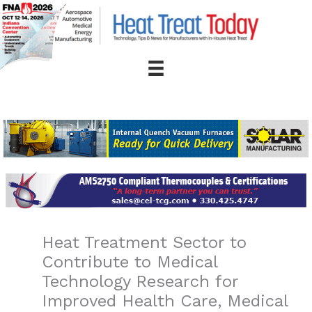
Skip
to
content
Heat Treatment Sector to
Contribute to Medical
Technology Research for
Improved Health Care, Medical