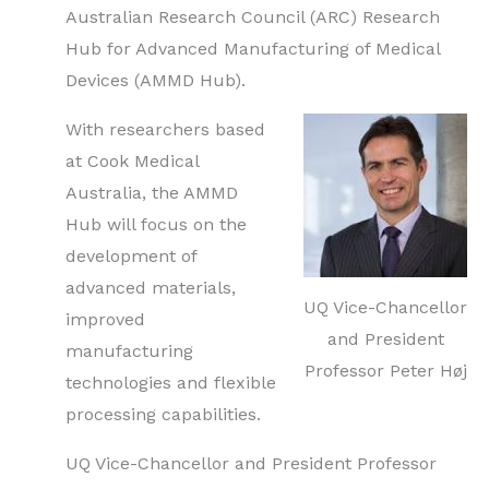
Australian Research Council (ARC) Research
Hub for Advanced Manufacturing of Medical
Devices (AMMD Hub).
With researchers based
at Cook Medical
Australia, the AMMD
Hub will focus on the
development of
advanced materials,
UQ Vice-Chancellor
improved
and President
manufacturing
Professor Peter Høj
technologies and flexible
processing capabilities.
UQ Vice-Chancellor and President Professor