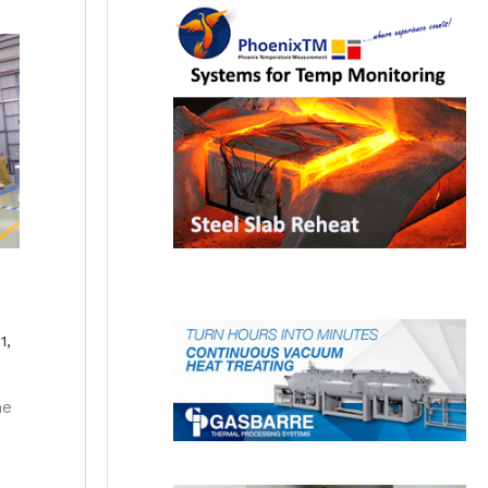
1,
he