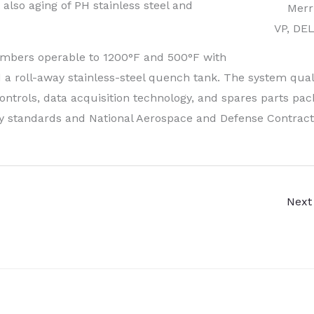
also aging of PH stainless steel and
Merri
VP, DE
mbers operable to 1200°F and 500°F with
 a roll-away stainless-steel quench tank. The system quali
ontrols, data acquisition technology, and spares parts pac
ry standards and National Aerospace and Defense Contract
Next