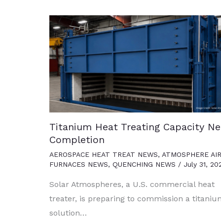
Titanium Heat Treating Capacity Ne
Completion
AEROSPACE HEAT TREAT NEWS
,
ATMOSPHERE AI
FURNACES NEWS
,
QUENCHING NEWS
/
July 31, 20
Solar Atmospheres, a U.S. commercial heat
treater, is preparing to commission a titani
solution…