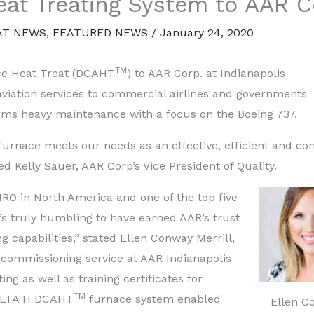
at Treating System to AAR C
AT NEWS
,
FEATURED NEWS
/
January 24, 2020
TM
e Heat Treat (DCAHT
) to AAR Corp. at Indianapolis
f aviation services to commercial airlines and governments
forms heavy maintenance with a focus on the Boeing 737.
rnace meets our needs as an effective, efficient and co
ed Kelly Sauer, AAR Corp’s Vice President of Quality.
RO in North America and one of the top five
t’s truly humbling to have earned AAR’s trust
ng capabilities,” stated Ellen Conway Merrill,
 commissioning service at AAR Indianapolis
ting as well as training certificates for
TM
ELTA H DCAHT
furnace system enabled
Ellen C