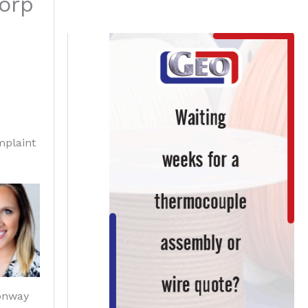
orp
mplaint
onway