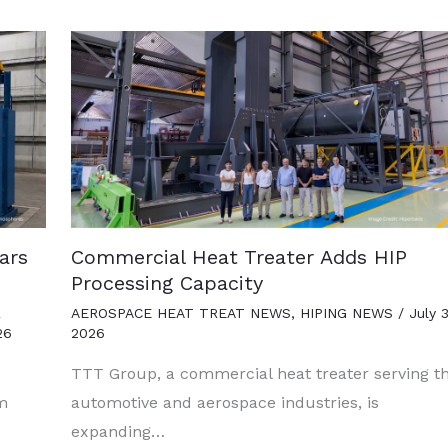
ars
Commercial Heat Treater Adds HIP
Processing Capacity
R
AEROSPACE HEAT TREAT NEWS
,
HIPING NEWS
/
July 3
26
2026
TTT Group, a commercial heat treater serving t
um
automotive and aerospace industries, is
expanding…