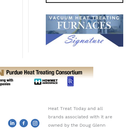
Heat Treat Today and all
brands associated with it are
owned by the Doug Glenn