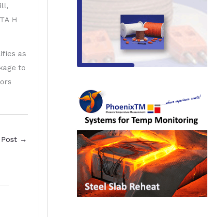
ll,
LTA H
fies as
kage to
ors
 Post
→