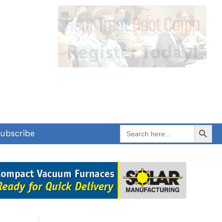
Search Button
Search
ubscribe
for: