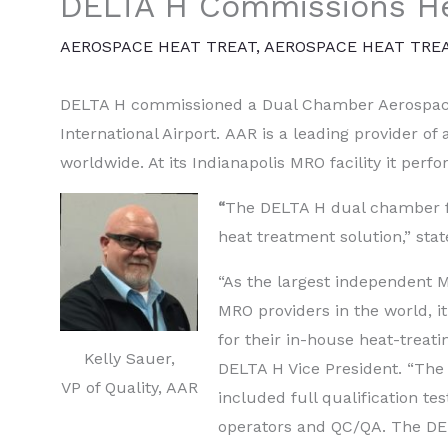
DELTA H Commissions He
AEROSPACE HEAT TREAT
,
AEROSPACE HEAT TRE
DELTA H commissioned a Dual Chamber Aerospac
International Airport. AAR is a leading provider o
worldwide. At its Indianapolis MRO facility it per
“
The DELTA H dual chamber fu
heat treatment solution,” stat
“As the largest independent M
MRO providers in the world, i
for their in-house heat-treati
Kelly Sauer,
DELTA H Vice President. “The
VP of Quality, AAR
included full qualification tes
operators and QC/QA. The D