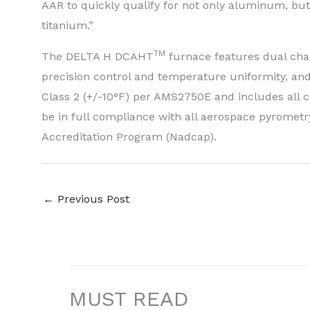
AAR to quickly qualify for not only aluminum, but 
titanium.”
TM
The DELTA H DCAHT
furnace features dual cha
precision control and temperature uniformity, and
Class 2 (+/-10°F) per AMS2750E and includes all c
be in full compliance with all aerospace pyromet
Accreditation Program (Nadcap).
←
Previous Post
MUST READ