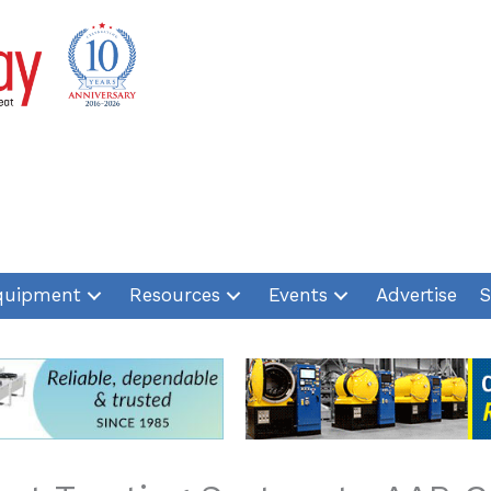
quipment
Resources
Events
Advertise
S