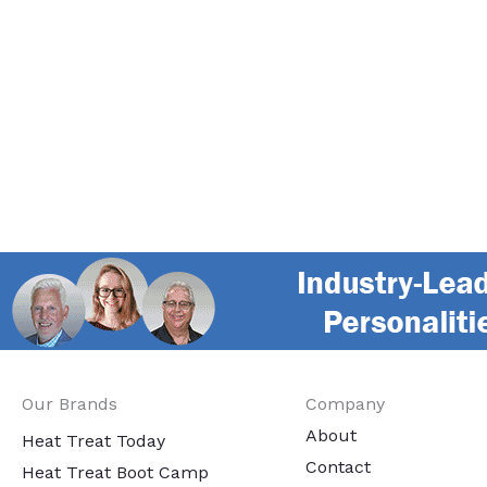
Our Brands
Company
About
Heat Treat Today
Contact
Heat Treat Boot Camp