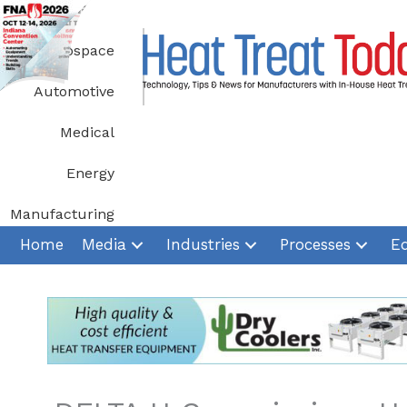
Skip
to
Aerospace
content
Automotive
Medical
Energy
Manufacturing
Home
Media
Industries
Processes
E