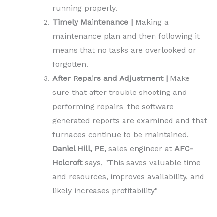
running properly.
Timely Maintenance |
Making a
maintenance plan and then following it
means that no tasks are overlooked or
forgotten.
After Repairs and Adjustment |
Make
sure that after trouble shooting and
performing repairs, the software
generated reports are examined and that
furnaces continue to be maintained.
Daniel Hill, PE,
sales engineer at
AFC-
Holcroft
says, "This saves valuable time
and resources, improves availability, and
likely increases profitability."
.