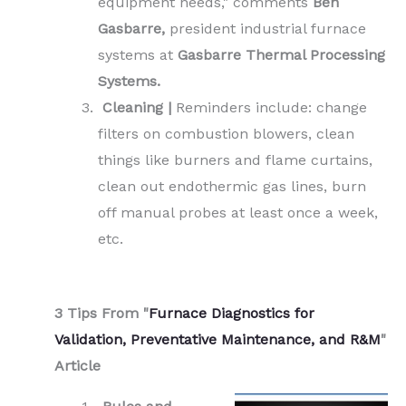
equipment needs," comments
Ben
Gasbarre,
president industrial furnace
systems at
Gasbarre Thermal Processing
Systems.
Cleaning |
Reminders include: change
filters on combustion blowers, clean
things like burners and flame curtains,
clean out endothermic gas lines, burn
off manual probes at least once a week,
etc.
.
3 Tips From "
Furnace Diagnostics for
Validation, Preventative Maintenance, and R&M
"
Article