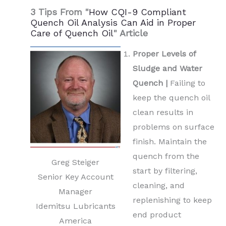
3 Tips From "
How CQI-9 Compliant
Quench Oil Analysis Can Aid in Proper
Care of Quench Oil
" Article
Proper Levels of
Sludge and Water
Quench |
Failing to
keep the quench oil
clean results in
problems on surface
finish. Maintain the
quench from the
Greg Steiger
start by filtering,
Senior Key Account
cleaning, and
Manager
replenishing to keep
Idemitsu Lubricants
end product
America