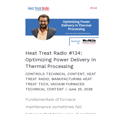
Heat Treat Radio #134:
Optimizing Power Delivery In
Thermal Processing
CONTROLS TECHNICAL CONTENT
,
HEAT
TREAT RADIO
,
MANUFACTURING HEAT
TREAT TECH
,
VACUUM FURNACES
TECHNICAL CONTENT
/
June 25, 2026
Fundamentals of furnace
maintenance sometimes fall