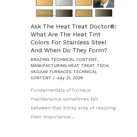
Ask The Heat Treat Doctor®:
What Are The Heat Tint
Colors For Stainless Steel
And When Do They Form?
BRAZING TECHNICAL CONTENT
,
MANUFACTURING HEAT TREAT TECH
,
VACUUM FURNACES TECHNICAL
CONTENT
/
July 21, 2026
Fundamentals of furnace
maintenance sometimes fall
between that tricky area of realizing
their importance…