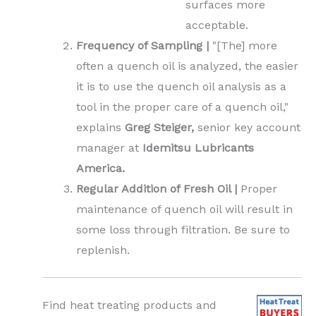
surfaces more
acceptable.
Frequency of Sampling |
"[The] more
often a quench oil is analyzed, the easier
it is to use the quench oil analysis as a
tool in the proper care of a quench oil,"
explains
Greg Steiger,
senior key account
manager at
Idemitsu Lubricants
America.
Regular Addition of Fresh Oil |
Proper
maintenance of quench oil will result in
some loss through filtration. Be sure to
replenish.
Find heat treating products and