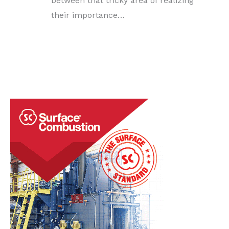
between that tricky area of realizing
their importance…