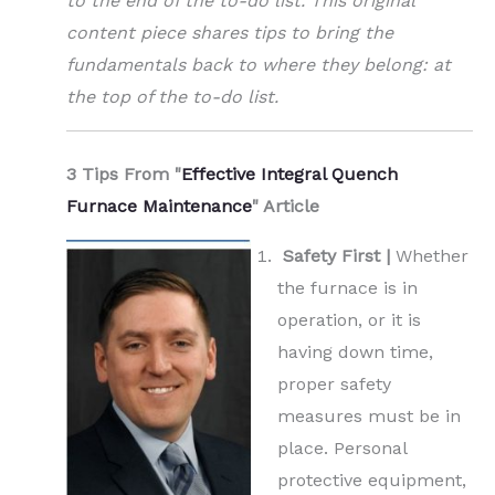
to the end of the to-do list. This original
content piece shares tips to bring the
fundamentals back to where they belong: at
the top of the to-do list.
3 Tips From "
Effective Integral Quench
Furnace Maintenance
" Article
Safety First |
Whether
the furnace is in
operation, or it is
having down time,
proper safety
measures must be in
place. Personal
protective equipment,