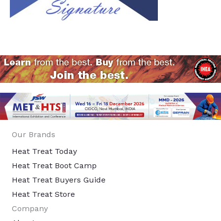
Our Brands
Heat Treat Today
Heat Treat Boot Camp
Heat Treat Buyers Guide
Heat Treat Store
Company