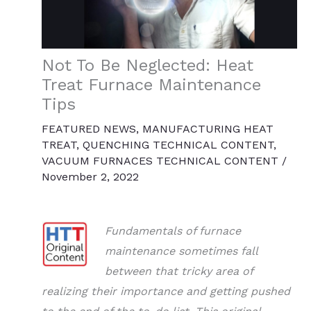
Not To Be Neglected: Heat
Treat Furnace Maintenance
Tips
FEATURED NEWS
,
MANUFACTURING HEAT
TREAT
,
QUENCHING TECHNICAL CONTENT
,
VACUUM FURNACES TECHNICAL CONTENT
/
November 2, 2022
Fundamentals of furnace
maintenance sometimes fall
between that tricky area of
realizing their importance and getting pushed