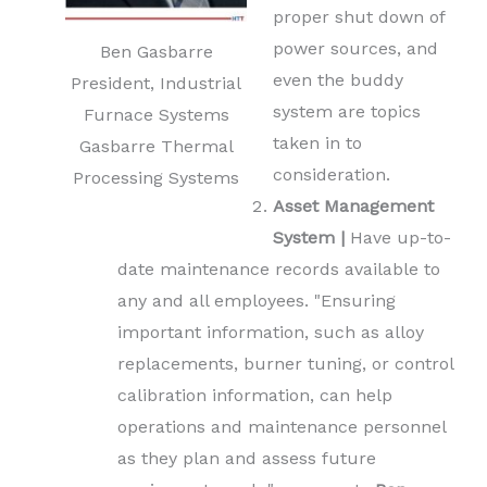
proper shut down of
power sources, and
Ben Gasbarre
even the buddy
President, Industrial
system are topics
Furnace Systems
taken in to
Gasbarre Thermal
consideration.
Processing Systems
Asset Management
System |
Have up-to-
date maintenance records available to
any and all employees. "Ensuring
important information, such as alloy
replacements, burner tuning, or control
calibration information, can help
operations and maintenance personnel
as they plan and assess future