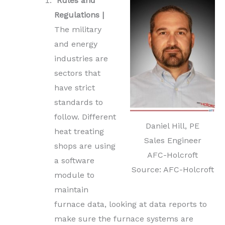
Rules and
Regulations |
The military
and energy
industries are
sectors that
have strict
standards to
follow. Different
Daniel Hill, PE
heat treating
Sales Engineer
shops are using
AFC-Holcroft
a software
Source: AFC-Holcroft
module to
maintain
furnace data, looking at data reports to
make sure the furnace systems are