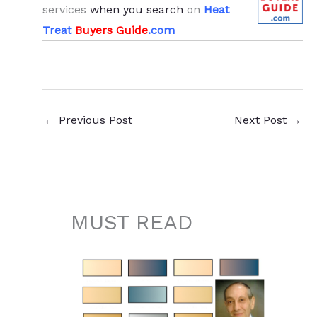
services
when you search
on
Heat
Treat
Buyers Guide
.com
←
Previous Post
Next Post
→
MUST READ