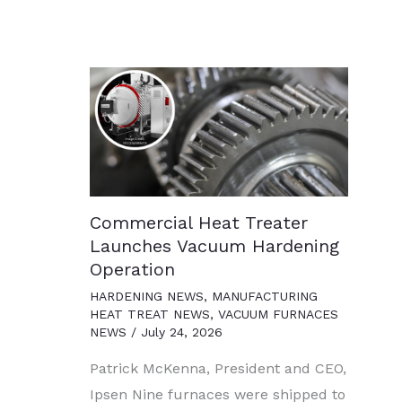
Commercial Heat Treater
Launches Vacuum Hardening
Operation
HARDENING NEWS
,
MANUFACTURING
HEAT TREAT NEWS
,
VACUUM FURNACES
NEWS
/
July 24, 2026
Patrick McKenna, President and CEO,
Ipsen Nine furnaces were shipped to