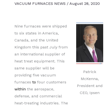
VACUUM FURNACES NEWS
/
August 28, 2020
Nine furnaces were shipped
to six states in America,
Canada, and the United
Kingdom this past July from
an international supplier of
heat treat equipment. This
same supplier will be
Patrick
providing five vacuum
McKenna,
furnaces
to
four customers
President and
within
the aerospace,
CEO, Ipsen
defense, and commercial
heat-treating industries. The