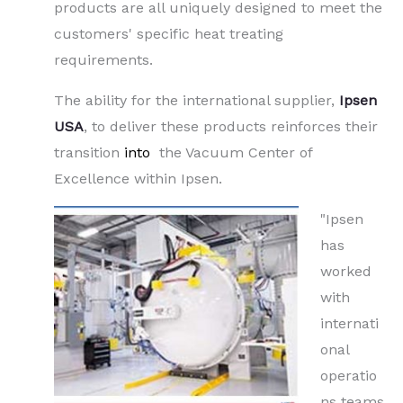
products are all uniquely designed to meet the
customers' specific heat treating
requirements.
The ability for the international supplier,
Ipsen
USA
, to deliver these products reinforces their
transition
into
the Vacuum Center of
Excellence within Ipsen.
"Ipsen
has
worked
with
internati
onal
operatio
ns teams