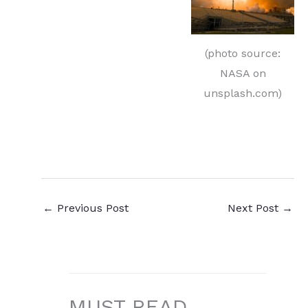
(photo source:
NASA on
unsplash.com)
←
Previous Post
Next Post
→
MUST READ