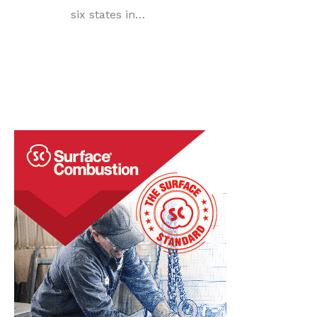
six states in…