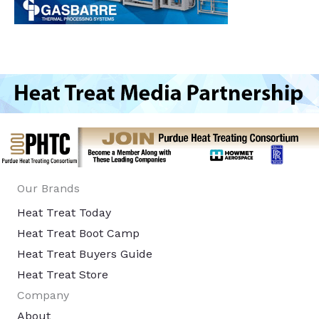
Our Brands
Heat Treat Today
Heat Treat Boot Camp
Heat Treat Buyers Guide
Heat Treat Store
Company
About