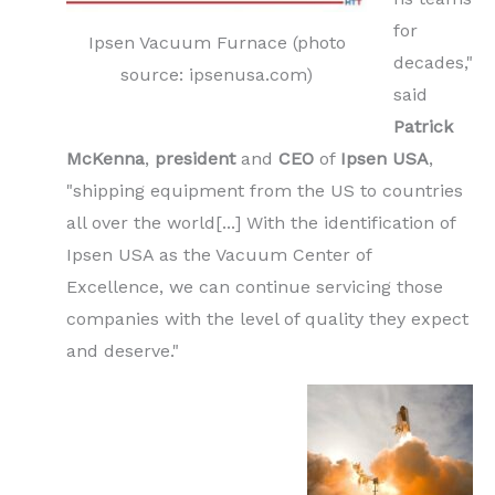
for
Ipsen Vacuum Furnace (photo
decades,"
source: ipsenusa.com)
said
Patrick
McKenna
,
president
and
CEO
of
Ipsen USA
,
"shipping equipment from the US to countries
all over the world[...] With the identification of
Ipsen USA as the Vacuum Center of
Excellence, we can continue servicing those
companies with the level of quality they expect
and deserve."