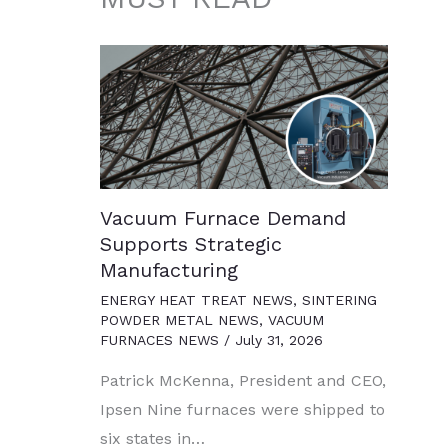
Vacuum Furnace Demand
Supports Strategic
Manufacturing
ENERGY HEAT TREAT NEWS
,
SINTERING
POWDER METAL NEWS
,
VACUUM
FURNACES NEWS
/
July 31, 2026
Patrick McKenna, President and CEO,
Ipsen Nine furnaces were shipped to
six states in…