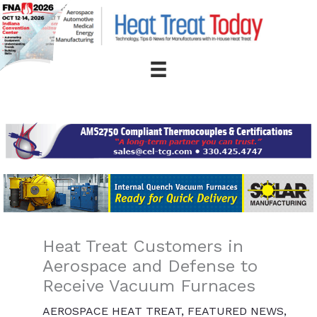
Skip
to
content
Heat Treat Customers in
Aerospace and Defense to
Receive Vacuum Furnaces
AEROSPACE HEAT TREAT
,
FEATURED NEWS
,